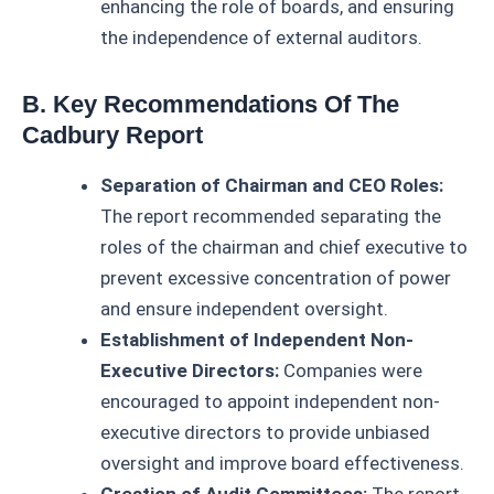
enhancing the role of boards, and ensuring
the independence of external auditors.
B. Key Recommendations Of The
Cadbury Report
Separation of Chairman and CEO Roles:
The report recommended separating the
roles of the chairman and chief executive to
prevent excessive concentration of power
and ensure independent oversight.
Establishment of Independent Non-
Executive Directors:
Companies were
encouraged to appoint independent non-
executive directors to provide unbiased
oversight and improve board effectiveness.
Creation of Audit Committees:
The report