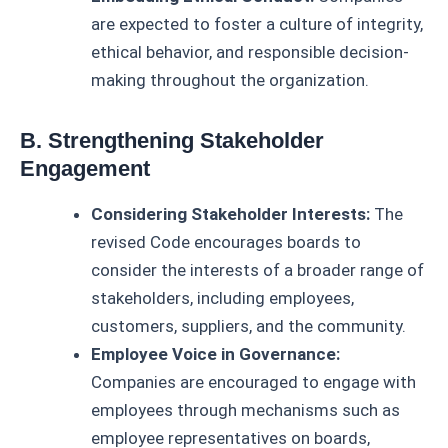
are expected to foster a culture of integrity,
ethical behavior, and responsible decision-
making throughout the organization.
B. Strengthening Stakeholder
Engagement
Considering Stakeholder Interests:
The
revised Code encourages boards to
consider the interests of a broader range of
stakeholders, including employees,
customers, suppliers, and the community.
Employee Voice in Governance:
Companies are encouraged to engage with
employees through mechanisms such as
employee representatives on boards,