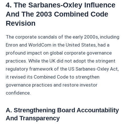
4. The Sarbanes-Oxley Influence
And The 2003 Combined Code
Revision
The corporate scandals of the early 2000s, including
Enron and WorldCom in the United States, had a
profound impact on global corporate governance
practices. While the UK did not adopt the stringent
regulatory framework of the US Sarbanes-Oxley Act,
it revised its Combined Code to strengthen
governance practices and restore investor
confidence.
A. Strengthening Board Accountability
And Transparency