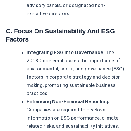
advisory panels, or designated non-
executive directors.
C. Focus On Sustainability And ESG
Factors
Integrating ESG into Governance:
The
2018 Code emphasizes the importance of
environmental, social, and governance (ESG)
factors in corporate strategy and decision-
making, promoting sustainable business
practices.
Enhancing Non-Financial Reporting:
Companies are required to disclose
information on ESG performance, climate-
related risks, and sustainability initiatives,