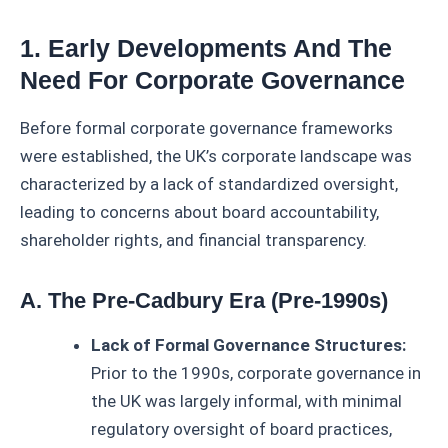
1. Early Developments And The
Need For Corporate Governance
Before formal corporate governance frameworks
were established, the UK’s corporate landscape was
characterized by a lack of standardized oversight,
leading to concerns about board accountability,
shareholder rights, and financial transparency.
A. The Pre-Cadbury Era (Pre-1990s)
Lack of Formal Governance Structures:
Prior to the 1990s, corporate governance in
the UK was largely informal, with minimal
regulatory oversight of board practices,