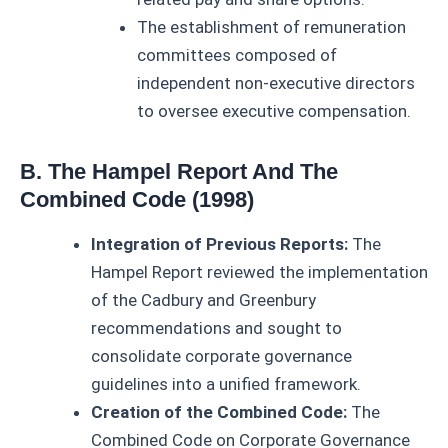
The establishment of remuneration
committees composed of
independent non-executive directors
to oversee executive compensation.
B. The Hampel Report And The
Combined Code (1998)
Integration of Previous Reports:
The
Hampel Report reviewed the implementation
of the Cadbury and Greenbury
recommendations and sought to
consolidate corporate governance
guidelines into a unified framework.
Creation of the Combined Code:
The
Combined Code on Corporate Governance