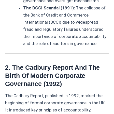
governance and oversight mechanisms.
The BCCI Scandal (1991):
The collapse of
the Bank of Credit and Commerce
International (BCCI) due to widespread
fraud and regulatory failures underscored
the importance of corporate accountability
and the role of auditors in governance.
2. The Cadbury Report And The
Birth Of Modern Corporate
Governance (1992)
The Cadbury Report, published in 1992, marked the
beginning of formal corporate governance in the UK.
It introduced key principles of accountability,