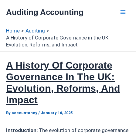
Skip
Auditing Accounting
to
Mai
content
Home
Auditing
Men
A History of Corporate Governance in the UK:
Evolution, Reforms, and Impact
A History Of Corporate
Governance In The UK:
Evolution, Reforms, And
Impact
By
accountancy
/
January 16, 2025
Introduction:
The evolution of corporate governance