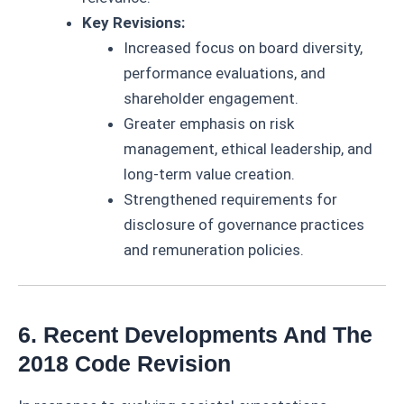
Key Revisions:
Increased focus on board diversity,
performance evaluations, and
shareholder engagement.
Greater emphasis on risk
management, ethical leadership, and
long-term value creation.
Strengthened requirements for
disclosure of governance practices
and remuneration policies.
6. Recent Developments And The
2018 Code Revision