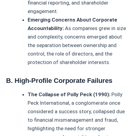
financial reporting, and shareholder
engagement.
Emerging Concerns About Corporate
Accountability:
As companies grew in size
and complexity, concerns emerged about
the separation between ownership and
control, the role of directors, and the
protection of shareholder interests.
B. High-Profile Corporate Failures
The Collapse of Polly Peck (1990):
Polly
Peck International, a conglomerate once
considered a success story, collapsed due
to financial mismanagement and fraud,
highlighting the need for stronger