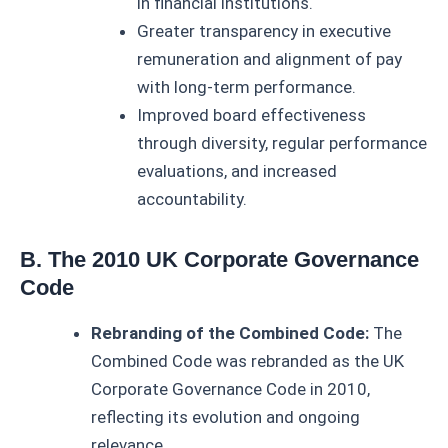
in financial institutions.
Greater transparency in executive
remuneration and alignment of pay
with long-term performance.
Improved board effectiveness
through diversity, regular performance
evaluations, and increased
accountability.
B. The 2010 UK Corporate Governance
Code
Rebranding of the Combined Code:
The
Combined Code was rebranded as the UK
Corporate Governance Code in 2010,
reflecting its evolution and ongoing
relevance.