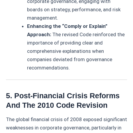
corporate governance, engaging with
boards on strategy, performance, and risk
management.
Enhancing the “Comply or Explain”
Approach:
The revised Code reinforced the
importance of providing clear and
comprehensive explanations when
companies deviated from governance
recommendations.
5. Post-Financial Crisis Reforms
And The 2010 Code Revision
The global financial crisis of 2008 exposed significant
weaknesses in corporate governance, particularly in