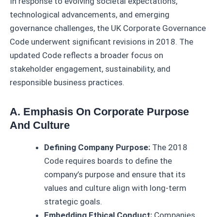
In response to evolving societal expectations,
technological advancements, and emerging
governance challenges, the UK Corporate Governance
Code underwent significant revisions in 2018. The
updated Code reflects a broader focus on
stakeholder engagement, sustainability, and
responsible business practices.
A. Emphasis On Corporate Purpose
And Culture
Defining Company Purpose:
The 2018
Code requires boards to define the
company’s purpose and ensure that its
values and culture align with long-term
strategic goals.
Embedding Ethical Conduct:
Companies