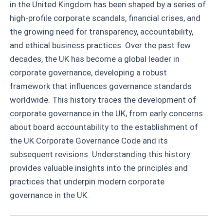
in the United Kingdom has been shaped by a series of
high-profile corporate scandals, financial crises, and
the growing need for transparency, accountability,
and ethical business practices. Over the past few
decades, the UK has become a global leader in
corporate governance, developing a robust
framework that influences governance standards
worldwide. This history traces the development of
corporate governance in the UK, from early concerns
about board accountability to the establishment of
the UK Corporate Governance Code and its
subsequent revisions. Understanding this history
provides valuable insights into the principles and
practices that underpin modern corporate
governance in the UK.