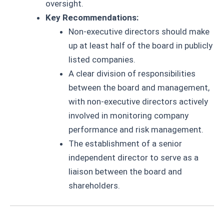
oversight.
Key Recommendations:
Non-executive directors should make
up at least half of the board in publicly
listed companies.
A clear division of responsibilities
between the board and management,
with non-executive directors actively
involved in monitoring company
performance and risk management.
The establishment of a senior
independent director to serve as a
liaison between the board and
shareholders.