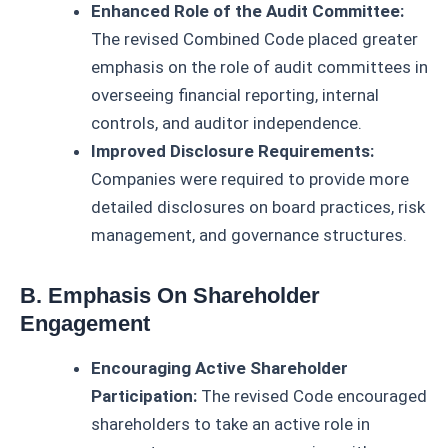
Enhanced Role of the Audit Committee:
The revised Combined Code placed greater
emphasis on the role of audit committees in
overseeing financial reporting, internal
controls, and auditor independence.
Improved Disclosure Requirements:
Companies were required to provide more
detailed disclosures on board practices, risk
management, and governance structures.
B. Emphasis On Shareholder
Engagement
Encouraging Active Shareholder
Participation:
The revised Code encouraged
shareholders to take an active role in