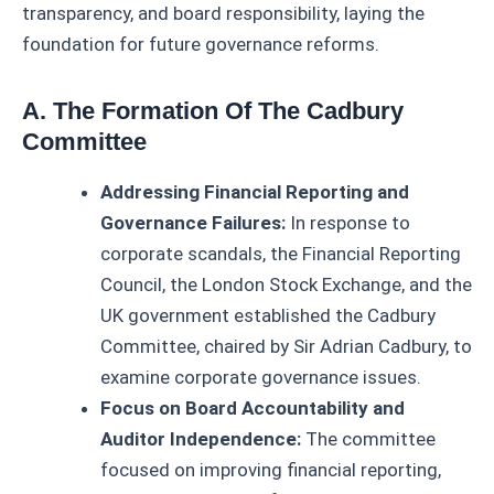
transparency, and board responsibility, laying the
foundation for future governance reforms.
A. The Formation Of The Cadbury
Committee
Addressing Financial Reporting and
Governance Failures:
In response to
corporate scandals, the Financial Reporting
Council, the London Stock Exchange, and the
UK government established the Cadbury
Committee, chaired by Sir Adrian Cadbury, to
examine corporate governance issues.
Focus on Board Accountability and
Auditor Independence:
The committee
focused on improving financial reporting,