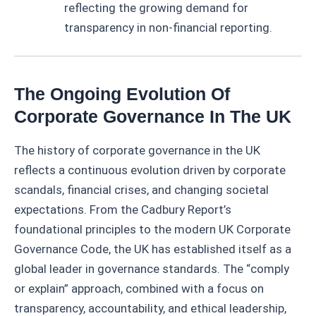
reflecting the growing demand for
transparency in non-financial reporting.
The Ongoing Evolution Of
Corporate Governance In The UK
The history of corporate governance in the UK
reflects a continuous evolution driven by corporate
scandals, financial crises, and changing societal
expectations. From the Cadbury Report’s
foundational principles to the modern UK Corporate
Governance Code, the UK has established itself as a
global leader in governance standards. The “comply
or explain” approach, combined with a focus on
transparency, accountability, and ethical leadership,