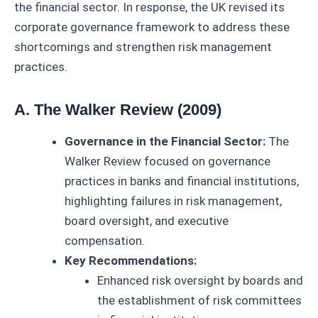
the financial sector. In response, the UK revised its
corporate governance framework to address these
shortcomings and strengthen risk management
practices.
A. The Walker Review (2009)
Governance in the Financial Sector:
The
Walker Review focused on governance
practices in banks and financial institutions,
highlighting failures in risk management,
board oversight, and executive
compensation.
Key Recommendations:
Enhanced risk oversight by boards and
the establishment of risk committees