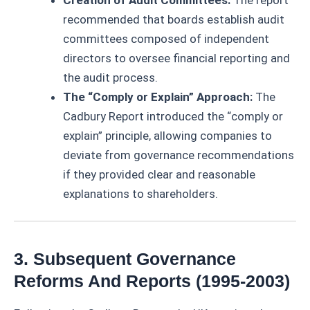
recommended that boards establish audit
committees composed of independent
directors to oversee financial reporting and
the audit process.
The “Comply or Explain” Approach:
The
Cadbury Report introduced the “comply or
explain” principle, allowing companies to
deviate from governance recommendations
if they provided clear and reasonable
explanations to shareholders.
3. Subsequent Governance
Reforms And Reports (1995-2003)