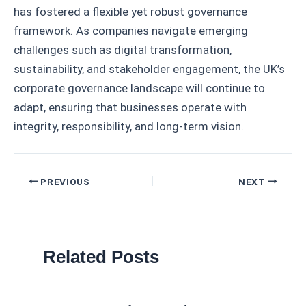
has fostered a flexible yet robust governance
framework. As companies navigate emerging
challenges such as digital transformation,
sustainability, and stakeholder engagement, the UK’s
corporate governance landscape will continue to
adapt, ensuring that businesses operate with
integrity, responsibility, and long-term vision.
Post
PREVIOUS
NEXT
navigation
Related Posts