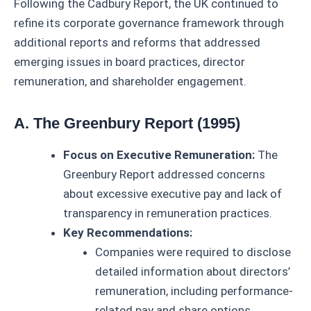
Following the Cadbury Report, the UK continued to
refine its corporate governance framework through
additional reports and reforms that addressed
emerging issues in board practices, director
remuneration, and shareholder engagement.
A. The Greenbury Report (1995)
Focus on Executive Remuneration:
The
Greenbury Report addressed concerns
about excessive executive pay and lack of
transparency in remuneration practices.
Key Recommendations:
Companies were required to disclose
detailed information about directors’
remuneration, including performance-
related pay and share options.