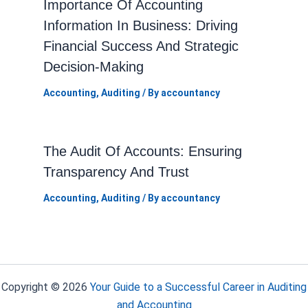
Importance Of Accounting
Information In Business: Driving
Financial Success And Strategic
Decision-Making
Accounting
,
Auditing
/ By
accountancy
The Audit Of Accounts: Ensuring
Transparency And Trust
Accounting
,
Auditing
/ By
accountancy
Copyright © 2026
Your Guide to a Successful Career in Auditing
and Accounting