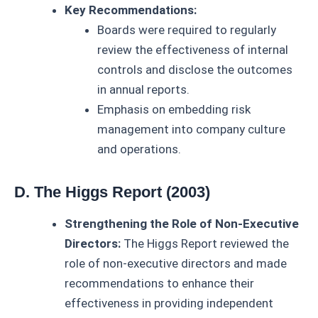
Key Recommendations:
Boards were required to regularly
review the effectiveness of internal
controls and disclose the outcomes
in annual reports.
Emphasis on embedding risk
management into company culture
and operations.
D. The Higgs Report (2003)
Strengthening the Role of Non-Executive
Directors:
The Higgs Report reviewed the
role of non-executive directors and made
recommendations to enhance their
effectiveness in providing independent