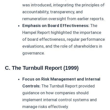
was introduced, integrating the principles of
accountability, transparency, and
remuneration oversight from earlier reports.
Emphasis on Board Effectiveness:
The
Hampel Report highlighted the importance
of board effectiveness, regular performance
evaluations, and the role of shareholders in
governance.
C. The Turnbull Report (1999)
Focus on Risk Management and Internal
Controls:
The Turnbull Report provided
guidance on how companies should
implement internal control systems and
manage risks effectively.