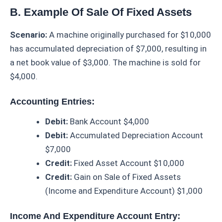
B. Example Of Sale Of Fixed Assets
Scenario:
A machine originally purchased for $10,000
has accumulated depreciation of $7,000, resulting in
a net book value of $3,000. The machine is sold for
$4,000.
Accounting Entries:
Debit:
Bank Account $4,000
Debit:
Accumulated Depreciation Account
$7,000
Credit:
Fixed Asset Account $10,000
Credit:
Gain on Sale of Fixed Assets
(Income and Expenditure Account) $1,000
Income And Expenditure Account Entry: