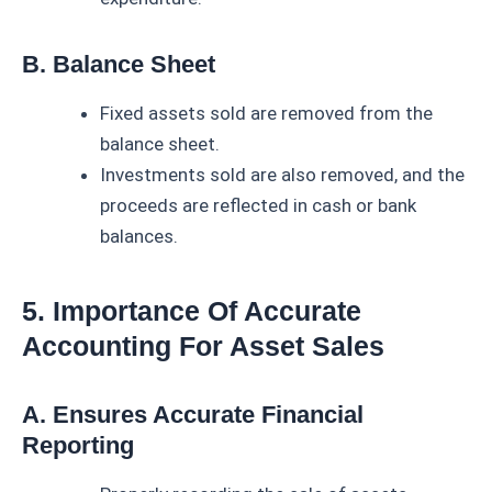
B. Balance Sheet
Fixed assets sold are removed from the
balance sheet.
Investments sold are also removed, and the
proceeds are reflected in cash or bank
balances.
5. Importance Of Accurate
Accounting For Asset Sales
A. Ensures Accurate Financial
Reporting