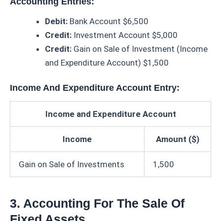
Accounting Entries:
Debit:
Bank Account $6,500
Credit:
Investment Account $5,000
Credit:
Gain on Sale of Investment (Income
and Expenditure Account) $1,500
Income And Expenditure Account Entry:
Income and Expenditure Account
Income
Amount ($)
Gain on Sale of Investments
1,500
3. Accounting For The Sale Of
Fixed Assets