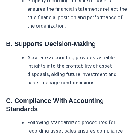
Properly recording the sale of assets
ensures the financial statements reflect the
true financial position and performance of
the organization.
B. Supports Decision-Making
Accurate accounting provides valuable
insights into the profitability of asset
disposals, aiding future investment and
asset management decisions.
C. Compliance With Accounting
Standards
Following standardized procedures for
recording asset sales ensures compliance