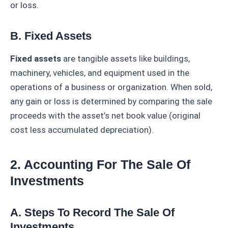
or loss.
B. Fixed Assets
Fixed assets
are tangible assets like buildings,
machinery, vehicles, and equipment used in the
operations of a business or organization. When sold,
any gain or loss is determined by comparing the sale
proceeds with the asset’s net book value (original
cost less accumulated depreciation).
2. Accounting For The Sale Of
Investments
A. Steps To Record The Sale Of
Investments