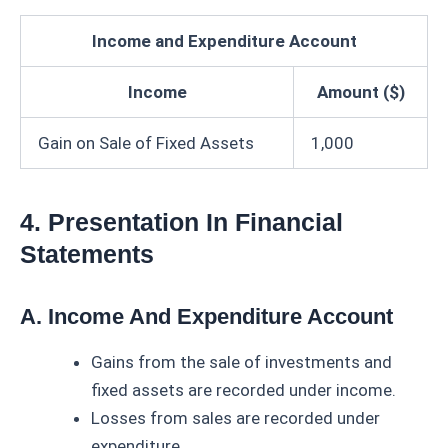
Income and Expenditure Account
Income
Amount ($)
Gain on Sale of Fixed Assets
1,000
4. Presentation In Financial
Statements
A. Income And Expenditure Account
Gains from the sale of investments and
fixed assets are recorded under income.
Losses from sales are recorded under
expenditure.