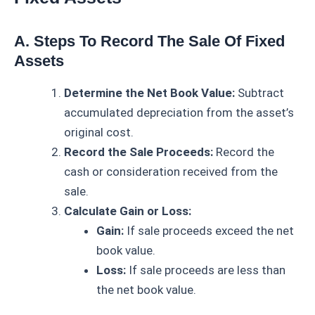
A. Steps To Record The Sale Of Fixed
Assets
Determine the Net Book Value:
Subtract
accumulated depreciation from the asset’s
original cost.
Record the Sale Proceeds:
Record the
cash or consideration received from the
sale.
Calculate Gain or Loss:
Gain:
If sale proceeds exceed the net
book value.
Loss:
If sale proceeds are less than
the net book value.