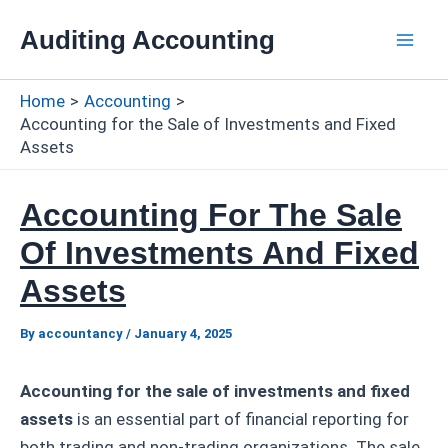
Skip
Auditing Accounting
to
Mai
content
Home
Accounting
Men
Accounting for the Sale of Investments and Fixed
Assets
Accounting For The Sale
Of Investments And Fixed
Assets
By
accountancy
/
January 4, 2025
Accounting for the sale of investments and fixed
assets
is an essential part of financial reporting for
both trading and non-trading organizations. The sale