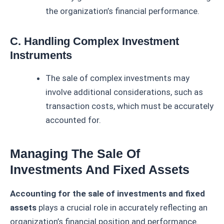
the organization’s financial performance.
C. Handling Complex Investment
Instruments
The sale of complex investments may
involve additional considerations, such as
transaction costs, which must be accurately
accounted for.
Managing The Sale Of
Investments And Fixed Assets
Accounting for the sale of investments and fixed
assets
plays a crucial role in accurately reflecting an
organization’s financial position and performance.