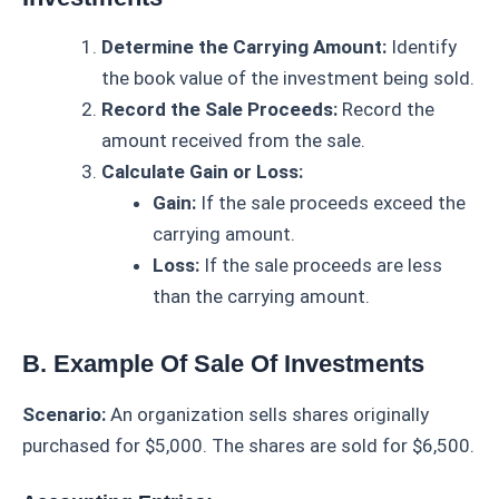
Determine the Carrying Amount:
Identify
the book value of the investment being sold.
Record the Sale Proceeds:
Record the
amount received from the sale.
Calculate Gain or Loss:
Gain:
If the sale proceeds exceed the
carrying amount.
Loss:
If the sale proceeds are less
than the carrying amount.
B. Example Of Sale Of Investments
Scenario:
An organization sells shares originally
purchased for $5,000. The shares are sold for $6,500.