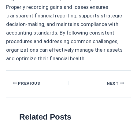
Properly recording gains and losses ensures
transparent financial reporting, supports strategic
decision-making, and maintains compliance with
accounting standards. By following consistent
procedures and addressing common challenges,
organizations can effectively manage their assets
and optimize their financial health.
Post
PREVIOUS
NEXT
navigation
Related Posts