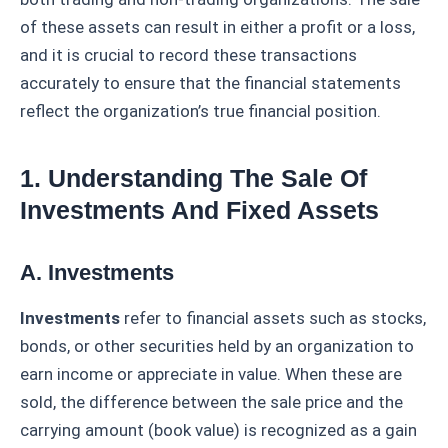
of these assets can result in either a profit or a loss,
and it is crucial to record these transactions
accurately to ensure that the financial statements
reflect the organization’s true financial position.
1. Understanding The Sale Of
Investments And Fixed Assets
A. Investments
Investments
refer to financial assets such as stocks,
bonds, or other securities held by an organization to
earn income or appreciate in value. When these are
sold, the difference between the sale price and the
carrying amount (book value) is recognized as a gain