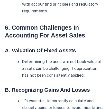
with accounting principles and regulatory
requirements.
6. Common Challenges In
Accounting For Asset Sales
A. Valuation Of Fixed Assets
Determining the accurate net book value of
assets can be challenging if depreciation
has not been consistently applied.
B. Recognizing Gains And Losses
It’s essential to correctly calculate and
classify gains or losses to avoid misstating