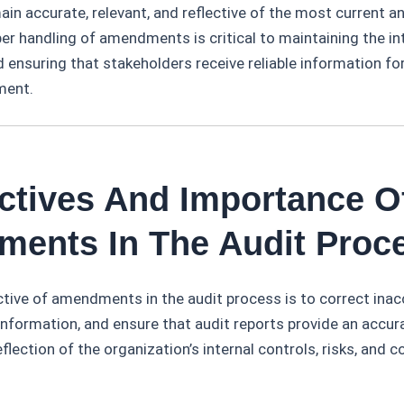
ain accurate, relevant, and reflective of the most current 
er handling of amendments is critical to maintaining the int
 ensuring that stakeholders receive reliable information f
ment.
ectives And Importance O
ents In The Audit Proc
tive of amendments in the audit process is to correct inac
nformation, and ensure that audit reports provide an accur
lection of the organization’s internal controls, risks, and 