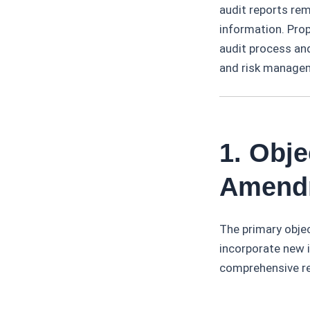
audit reports rem
information. Prop
audit process and
and risk manage
1. Obj
Amendm
The primary objec
incorporate new i
comprehensive ref