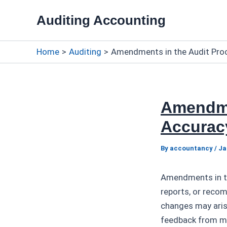
Skip
Auditing Accounting
to
content
Home
Auditing
Amendments in the Audit Proc
Amendme
Accurac
By
accountancy
/
Ja
Amendments in the
reports, or reco
changes may arise
feedback from m