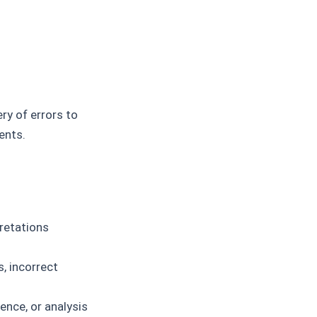
ry of errors to
ents.
retations
, incorrect
dence, or analysis