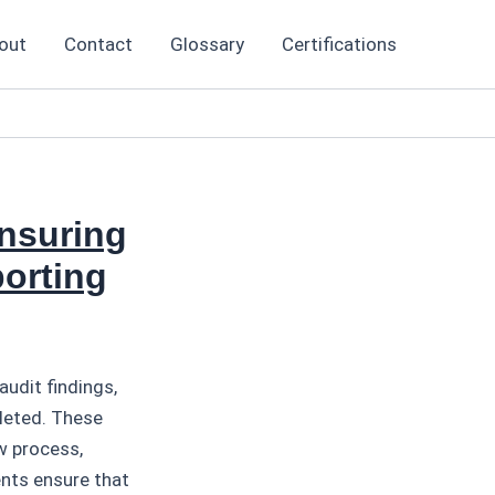
out
Contact
Glossary
Certifications
nsuring
orting
udit findings,
leted. These
w process,
nts ensure that