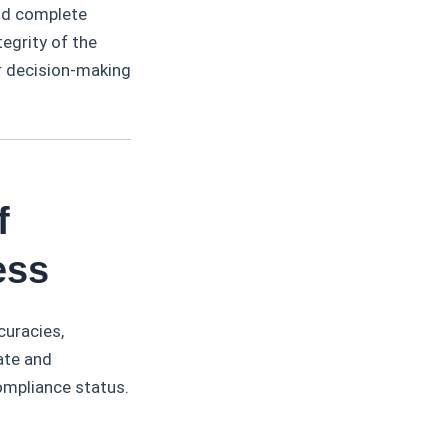
and complete
egrity of the
or decision-making
f
ess
curacies,
ate and
compliance status.