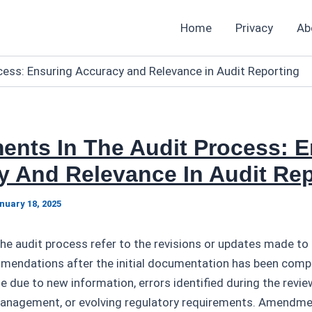
Home
Privacy
Ab
ess: Ensuring Accuracy and Relevance in Audit Reporting
nts In The Audit Process: E
y And Relevance In Audit Rep
nuary 18, 2025
 audit process refer to the revisions or updates made to a
mmendations after the initial documentation has been comp
 due to new information, errors identified during the revie
anagement, or evolving regulatory requirements. Amendme