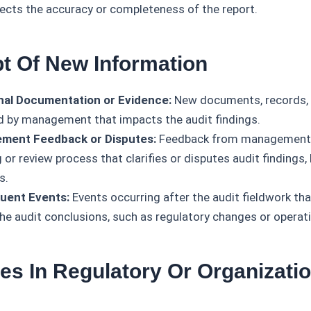
fects the accuracy or completeness of the report.
pt Of New Information
nal Documentation or Evidence:
New documents, records, 
d by management that impacts the audit findings.
ment Feedback or Disputes:
Feedback from management d
or review process that clarifies or disputes audit findings,
s.
uent Events:
Events occurring after the audit fieldwork that
the audit conclusions, such as regulatory changes or operati
es In Regulatory Or Organizatio