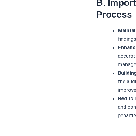
B. Impor
Process
Maintai
findings
Enhanc
accurat
manage
Buildin
the aud
improv
Reducin
and comp
penaltie