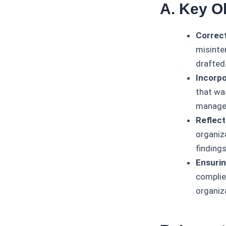
A. Key O
Correct
misinter
drafted
Incorpo
that was
manage
Reflect
organiza
finding
Ensurin
complie
organiza