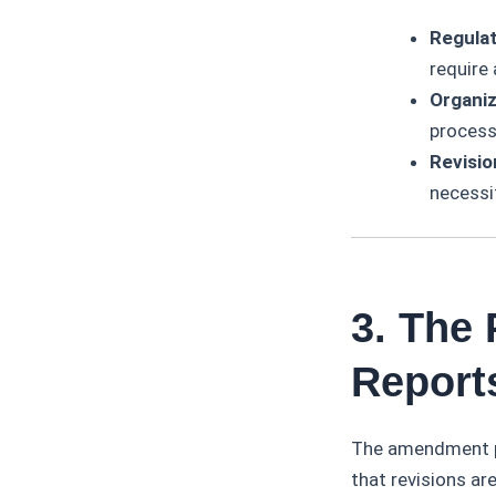
Regulat
require
Organiz
processe
Revisio
necessi
3. The
Report
The amendment pr
that revisions ar