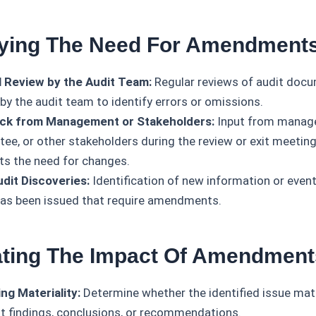
ifying The Need For Amendment
l Review by the Audit Team:
Regular reviews of audit doc
by the audit team to identify errors or omissions.
ck from Management or Stakeholders:
Input from manage
ee, or other stakeholders during the review or exit meetin
hts the need for changes.
dit Discoveries:
Identification of new information or event
has been issued that require amendments.
ating The Impact Of Amendment
ng Materiality:
Determine whether the identified issue mate
it findings, conclusions, or recommendations.