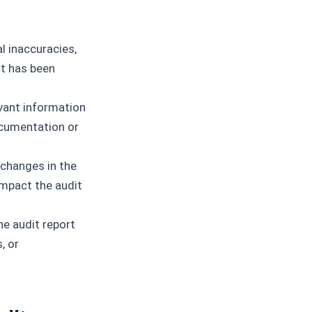
 inaccuracies,
ort has been
vant information
documentation or
hanges in the
impact the audit
e audit report
, or