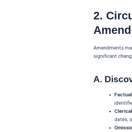
2. Cir
Amendm
Amendments may b
significant chang
A. Disco
Factual
identifi
Clerica
dates, o
Omissio