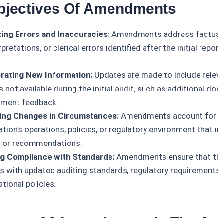
bjectives Of Amendments
ing Errors and Inaccuracies:
Amendments address factual
pretations, or clerical errors identified after the initial rep
.
rating New Information:
Updates are made to include rele
 not available during the initial audit, such as additional 
ment feedback.
ing Changes in Circumstances:
Amendments account for c
tion’s operations, policies, or regulatory environment that 
s or recommendations.
g Compliance with Standards:
Amendments ensure that th
s with updated auditing standards, regulatory requirements
tional policies.