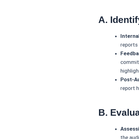
A. Ident
Interna
reports 
Feedba
committ
highlig
Post-Au
report 
B. Evalu
Assessi
the aud