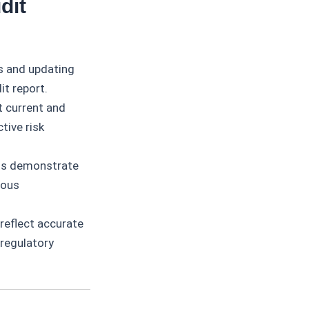
dit
s and updating
it report.
 current and
tive risk
ts demonstrate
uous
reflect accurate
 regulatory