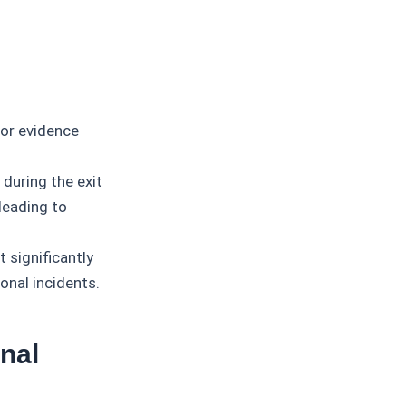
or evidence
uring the exit
 leading to
 significantly
onal incidents.
nal