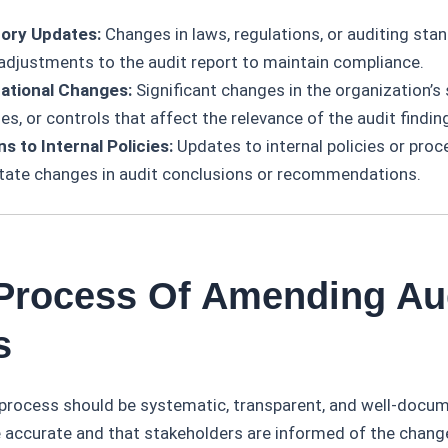
ory Updates:
Changes in laws, regulations, or auditing sta
 adjustments to the audit report to maintain compliance.
ational Changes:
Significant changes in the organization’s 
s, or controls that affect the relevance of the audit findin
ns to Internal Policies:
Updates to internal policies or proc
tate changes in audit conclusions or recommendations.
 Process Of Amending Au
s
ocess should be systematic, transparent, and well-docum
e accurate and that stakeholders are informed of the chang