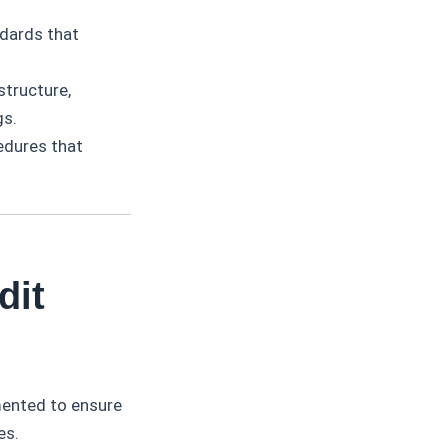
ndards that
structure,
gs.
edures that
dit
ented to ensure
es.