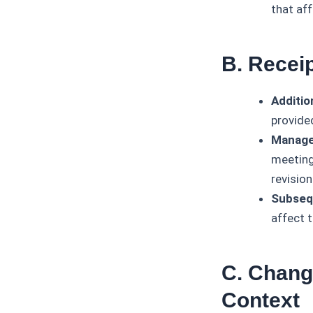
that af
B. Recei
Additio
provide
Manage
meeting 
revision
Subseq
affect 
C. Chang
Context