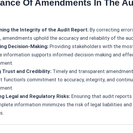
tance Of Amendments In The Au
ning the Integrity of the Audit Report:
By correcting error
, amendments uphold the accuracy and reliability of the aud
ing Decision-Making:
Providing stakeholders with the most
e information supports informed decision-making and effec
ment.
g Trust and Credibility:
Timely and transparent amendmen
it function’s commitment to accuracy, integrity, and contin
ement.
g Legal and Regulatory Risks:
Ensuring that audit reports 
lete information minimizes the risk of legal liabilities and
s.