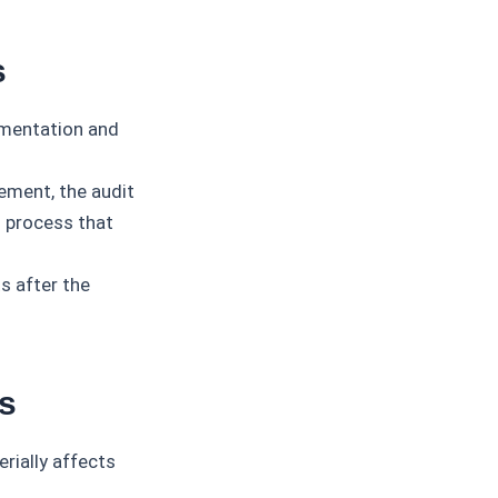
s
umentation and
ment, the audit
g process that
s after the
s
rially affects