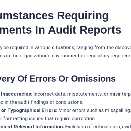
cumstances Requiring
ents In Audit Reports
e required in various situations, ranging from the discove
es in the organization’s environment or regulatory requirem
very Of Errors Or Omissions
 Inaccuracies:
Incorrect data, misstatements, or misinterp
ed in the audit findings or conclusions.
l or Typographical Errors:
Minor errors such as misspellings
r formatting issues that require correction.
ns of Relevant Information:
Exclusion of critical data, evi