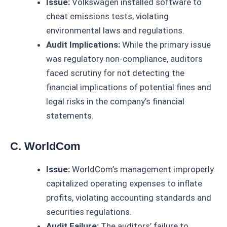
Issue:
Volkswagen installed software to
cheat emissions tests, violating
environmental laws and regulations.
Audit Implications:
While the primary issue
was regulatory non-compliance, auditors
faced scrutiny for not detecting the
financial implications of potential fines and
legal risks in the company’s financial
statements.
C. WorldCom
Issue:
WorldCom’s management improperly
capitalized operating expenses to inflate
profits, violating accounting standards and
securities regulations.
Audit Failure:
The auditors’ failure to