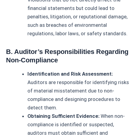
financial statements but could lead to
penalties, litigation, or reputational damage,
such as breaches of environmental
regulations, labor laws, or safety standards.
B. Auditor’s Responsibilities Regarding
Non-Compliance
Identification and Risk Assessment:
Auditors are responsible for identifying risks
of material misstatement due to non-
compliance and designing procedures to
detect them.
Obtaining Sufficient Evidence:
When non-
compliance is identified or suspected,
auditors must obtain sufficient and