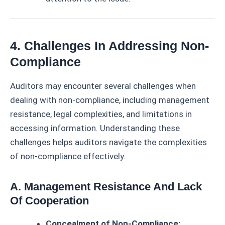
4. Challenges In Addressing Non-
Compliance
Auditors may encounter several challenges when
dealing with non-compliance, including management
resistance, legal complexities, and limitations in
accessing information. Understanding these
challenges helps auditors navigate the complexities
of non-compliance effectively.
A. Management Resistance And Lack
Of Cooperation
Concealment of Non-Compliance: