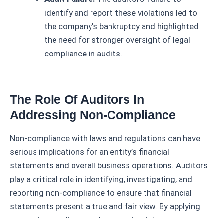
identify and report these violations led to
the company’s bankruptcy and highlighted
the need for stronger oversight of legal
compliance in audits.
The Role Of Auditors In
Addressing Non-Compliance
Non-compliance with laws and regulations can have
serious implications for an entity’s financial
statements and overall business operations. Auditors
play a critical role in identifying, investigating, and
reporting non-compliance to ensure that financial
statements present a true and fair view. By applying