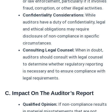
or law enforcement, particularly if it involves
fraud, corruption, or other illegal activities.
Confidentiality Considerations:
While
auditors have a duty of confidentiality, legal
and ethical obligations may require
disclosure of non-compliance in specific
circumstances.
Consulting Legal Counsel:
When in doubt,
auditors should consult with legal counsel
to determine whether regulatory reporting
is necessary and to ensure compliance with
legal requirements.
C. Impact On The Auditor’s Report
Qualified Opinion:
If non-compliance results
in material misstatements that are not