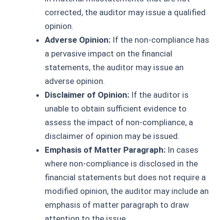
corrected, the auditor may issue a qualified
opinion.
Adverse Opinion:
If the non-compliance has
a pervasive impact on the financial
statements, the auditor may issue an
adverse opinion.
Disclaimer of Opinion:
If the auditor is
unable to obtain sufficient evidence to
assess the impact of non-compliance, a
disclaimer of opinion may be issued.
Emphasis of Matter Paragraph:
In cases
where non-compliance is disclosed in the
financial statements but does not require a
modified opinion, the auditor may include an
emphasis of matter paragraph to draw
attention to the issue.