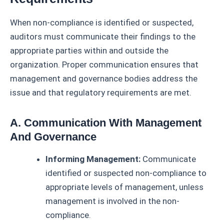
When non-compliance is identified or suspected,
auditors must communicate their findings to the
appropriate parties within and outside the
organization. Proper communication ensures that
management and governance bodies address the
issue and that regulatory requirements are met.
A. Communication With Management
And Governance
Informing Management:
Communicate
identified or suspected non-compliance to
appropriate levels of management, unless
management is involved in the non-
compliance.