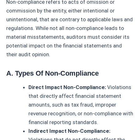
Non-compliance refers to acts of omission or
commission by the entity, either intentional or
unintentional, that are contrary to applicable laws and
regulations. While not all non-compliance leads to
material misstatements, auditors must consider its
potential impact on the financial statements and
their audit opinion.
A. Types Of Non-Compliance
Direct Impact Non-Compliance:
Violations
that directly affect financial statement
amounts, such as tax fraud, improper
revenue recognition, or non-compliance with
financial reporting standards.
Indirect Impact Non-Compliance:
Violations that do not directly affect the