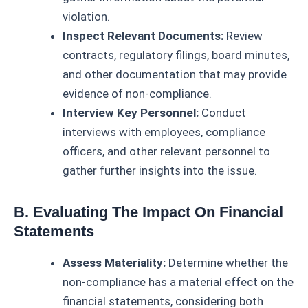
violation.
Inspect Relevant Documents:
Review
contracts, regulatory filings, board minutes,
and other documentation that may provide
evidence of non-compliance.
Interview Key Personnel:
Conduct
interviews with employees, compliance
officers, and other relevant personnel to
gather further insights into the issue.
B. Evaluating The Impact On Financial
Statements
Assess Materiality:
Determine whether the
non-compliance has a material effect on the
financial statements, considering both