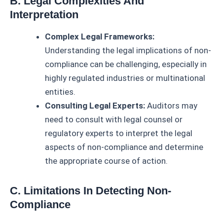
B. Legal Complexities And
Interpretation
Complex Legal Frameworks:
Understanding the legal implications of non-
compliance can be challenging, especially in
highly regulated industries or multinational
entities.
Consulting Legal Experts:
Auditors may
need to consult with legal counsel or
regulatory experts to interpret the legal
aspects of non-compliance and determine
the appropriate course of action.
C. Limitations In Detecting Non-
Compliance