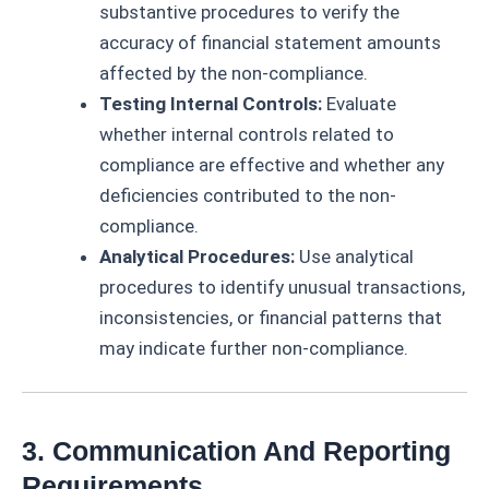
substantive procedures to verify the
accuracy of financial statement amounts
affected by the non-compliance.
Testing Internal Controls:
Evaluate
whether internal controls related to
compliance are effective and whether any
deficiencies contributed to the non-
compliance.
Analytical Procedures:
Use analytical
procedures to identify unusual transactions,
inconsistencies, or financial patterns that
may indicate further non-compliance.
3. Communication And Reporting
Requirements