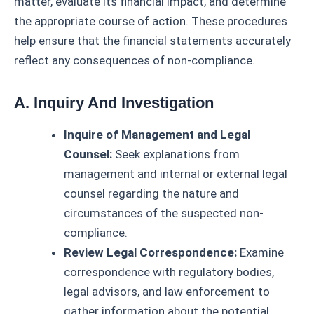
matter, evaluate its financial impact, and determine
the appropriate course of action. These procedures
help ensure that the financial statements accurately
reflect any consequences of non-compliance.
A. Inquiry And Investigation
Inquire of Management and Legal
Counsel:
Seek explanations from
management and internal or external legal
counsel regarding the nature and
circumstances of the suspected non-
compliance.
Review Legal Correspondence:
Examine
correspondence with regulatory bodies,
legal advisors, and law enforcement to
gather information about the potential