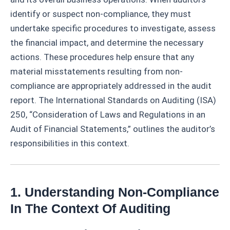
identify or suspect non-compliance, they must
undertake specific procedures to investigate, assess
the financial impact, and determine the necessary
actions. These procedures help ensure that any
material misstatements resulting from non-
compliance are appropriately addressed in the audit
report. The International Standards on Auditing (ISA)
250, “Consideration of Laws and Regulations in an
Audit of Financial Statements,” outlines the auditor’s
responsibilities in this context.
1. Understanding Non-Compliance
In The Context Of Auditing