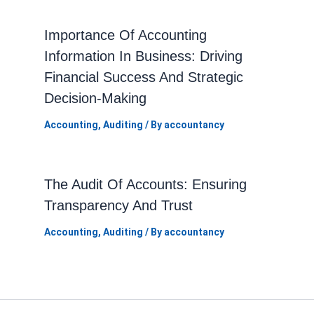
Importance Of Accounting
Information In Business: Driving
Financial Success And Strategic
Decision-Making
Accounting
,
Auditing
/ By
accountancy
The Audit Of Accounts: Ensuring
Transparency And Trust
Accounting
,
Auditing
/ By
accountancy