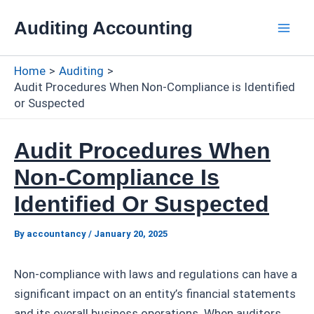
Skip
Auditing Accounting
to
Mai
content
Home
Auditing
Men
Audit Procedures When Non-Compliance is Identified
or Suspected
Audit Procedures When
Non-Compliance Is
Identified Or Suspected
By
accountancy
/
January 20, 2025
Non-compliance with laws and regulations can have a
significant impact on an entity’s financial statements
and its overall business operations. When auditors