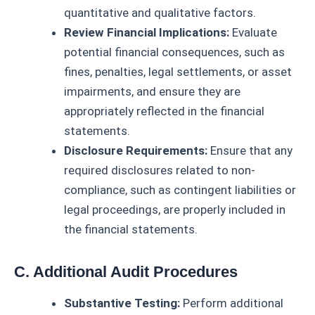
quantitative and qualitative factors.
Review Financial Implications:
Evaluate
potential financial consequences, such as
fines, penalties, legal settlements, or asset
impairments, and ensure they are
appropriately reflected in the financial
statements.
Disclosure Requirements:
Ensure that any
required disclosures related to non-
compliance, such as contingent liabilities or
legal proceedings, are properly included in
the financial statements.
C. Additional Audit Procedures
Substantive Testing:
Perform additional