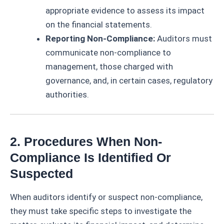
appropriate evidence to assess its impact
on the financial statements.
Reporting Non-Compliance:
Auditors must
communicate non-compliance to
management, those charged with
governance, and, in certain cases, regulatory
authorities.
2. Procedures When Non-
Compliance Is Identified Or
Suspected
When auditors identify or suspect non-compliance,
they must take specific steps to investigate the