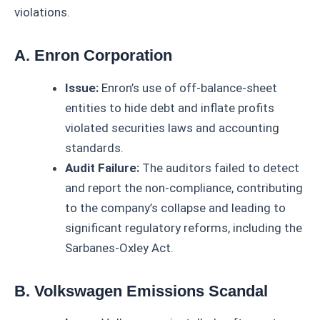
violations.
A. Enron Corporation
Issue:
Enron’s use of off-balance-sheet
entities to hide debt and inflate profits
violated securities laws and accounting
standards.
Audit Failure:
The auditors failed to detect
and report the non-compliance, contributing
to the company’s collapse and leading to
significant regulatory reforms, including the
Sarbanes-Oxley Act.
B. Volkswagen Emissions Scandal