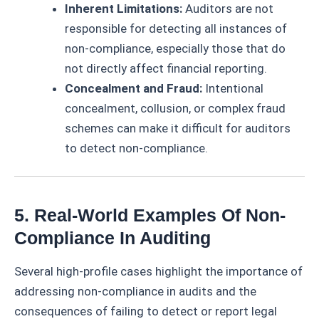
Inherent Limitations:
Auditors are not
responsible for detecting all instances of
non-compliance, especially those that do
not directly affect financial reporting.
Concealment and Fraud:
Intentional
concealment, collusion, or complex fraud
schemes can make it difficult for auditors
to detect non-compliance.
5. Real-World Examples Of Non-
Compliance In Auditing
Several high-profile cases highlight the importance of
addressing non-compliance in audits and the
consequences of failing to detect or report legal