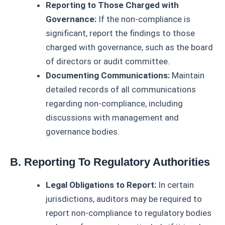
Reporting to Those Charged with
Governance:
If the non-compliance is
significant, report the findings to those
charged with governance, such as the board
of directors or audit committee.
Documenting Communications:
Maintain
detailed records of all communications
regarding non-compliance, including
discussions with management and
governance bodies.
B. Reporting To Regulatory Authorities
Legal Obligations to Report:
In certain
jurisdictions, auditors may be required to
report non-compliance to regulatory bodies