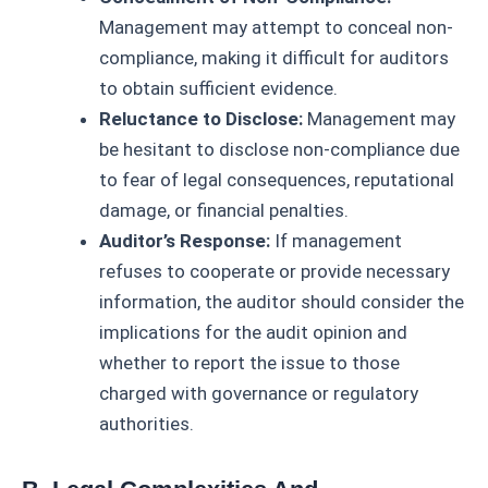
Management may attempt to conceal non-
compliance, making it difficult for auditors
to obtain sufficient evidence.
Reluctance to Disclose:
Management may
be hesitant to disclose non-compliance due
to fear of legal consequences, reputational
damage, or financial penalties.
Auditor’s Response:
If management
refuses to cooperate or provide necessary
information, the auditor should consider the
implications for the audit opinion and
whether to report the issue to those
charged with governance or regulatory
authorities.