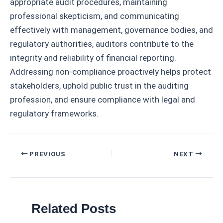
appropriate audit procedures, maintaining
professional skepticism, and communicating
effectively with management, governance bodies, and
regulatory authorities, auditors contribute to the
integrity and reliability of financial reporting.
Addressing non-compliance proactively helps protect
stakeholders, uphold public trust in the auditing
profession, and ensure compliance with legal and
regulatory frameworks.
Post
PREVIOUS
NEXT
navigation
Related Posts