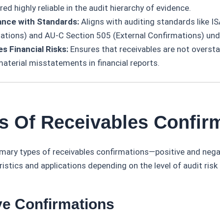
ed highly reliable in the audit hierarchy of evidence.
nce with Standards:
Aligns with auditing standards like IS
ations) and AU-C Section 505 (External Confirmations) un
es Financial Risks:
Ensures that receivables are not oversta
material misstatements in financial reports.
es Of Receivables Confir
imary types of receivables confirmations—positive and neg
ristics and applications depending on the level of audit risk 
ive Confirmations