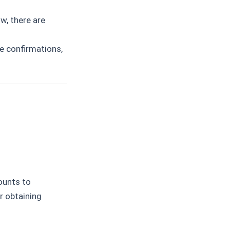
w, there are
e confirmations,
ounts to
r obtaining