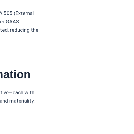
A 505 (External
der GAAS.
ted, reducing the
mation
ative—each with
and materiality.