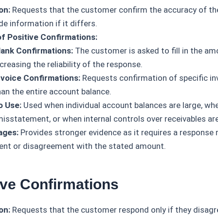
on:
Requests that the customer confirm the accuracy of th
de information if it differs.
f Positive Confirmations:
lank Confirmations:
The customer is asked to fill in the a
creasing the reliability of the response.
nvoice Confirmations:
Requests confirmation of specific in
han the entire account balance.
o Use:
Used when individual account balances are large, whe
 misstatement, or when internal controls over receivables ar
ages:
Provides stronger evidence as it requires a response 
nt or disagreement with the stated amount.
ive Confirmations
on:
Requests that the customer respond only if they disagr