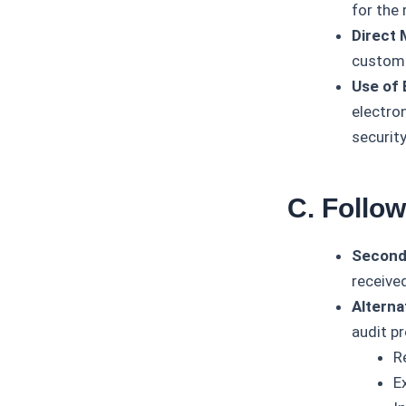
for the 
Direct 
custome
Use of 
electro
security
C. Follo
Second
receive
Alterna
audit p
R
E