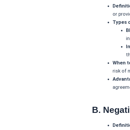
Definiti
or provi
Types o
B
in
I
t
When t
risk of
Advant
agreeme
B. Negat
Definiti