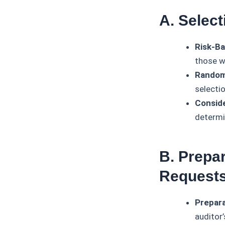
A. Selec
Risk-Ba
those wi
Random
selecti
Conside
determi
B. Prepa
Request
Prepara
auditor’