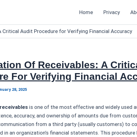
Home
Privacy
Ab
 Critical Audit Procedure for Verifying Financial Accuracy
tion Of Receivables: A Critic
e For Verifying Financial Ac
nuary 28, 2025
 receivables
is one of the most effective and widely used 
stence, accuracy, and ownership of amounts due from custom
 communication from a third party (usually customers) to c
in an organization’s financial statements. This procedure 