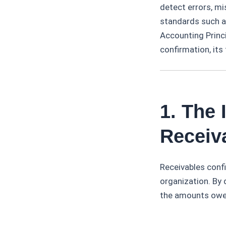
detect errors, m
standards such a
Accounting Princi
confirmation, its
1. The
Receiva
Receivables confir
organization. By
the amounts owed