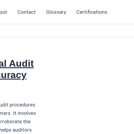
out
Contact
Glossary
Certifications
al Audit
curacy
audit procedures
ers. It involves
orroborate the
helps auditors