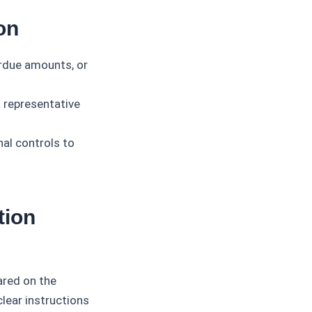
on
rdue amounts, or
 representative
nal controls to
tion
ared on the
clear instructions