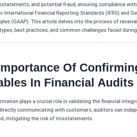
isstatements, and potential fraud, ensuring compliance wit
s International Financial Reporting Standards (IFRS) and G
ples (GAAP). This article delves into the process of receiva
 types, best practices, and common challenges faced during 
 Importance Of Confirmin
bles In Financial Audits
mation plays a crucial role in validating the financial integri
 directly communicating with customers, auditors can indep
, mitigating the risk of misstatements.