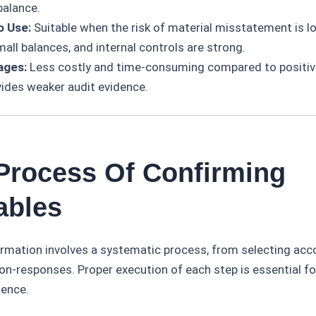
balance.
o Use:
Suitable when the risk of material misstatement is lo
all balances, and internal controls are strong.
ages:
Less costly and time-consuming compared to positiv
vides weaker audit evidence.
 Process Of Confirming
ables
irmation involves a systematic process, from selecting acc
on-responses. Proper execution of each step is essential fo
dence.