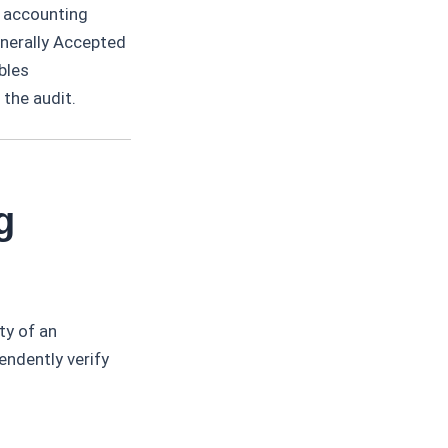
h accounting
enerally Accepted
bles
the audit.
g
ty of an
endently verify