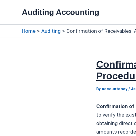
Skip
Auditing Accounting
to
content
Home
Auditing
Confirmation of Receivables: A
Confirma
Procedur
By
accountancy
/
Ja
Confirmation of
to verify the exi
obtaining direct
amounts recorded 