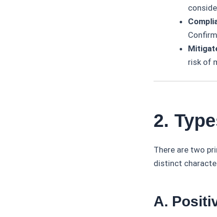
consider
Complia
Confirm
Mitigat
risk of 
2. Typ
There are two pr
distinct characte
A. Posit