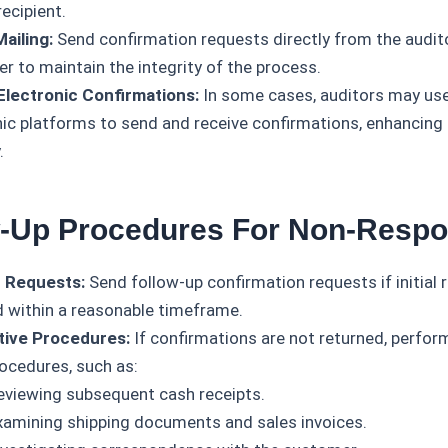
recipient.
Mailing:
Send confirmation requests directly from the audit
r to maintain the integrity of the process.
Electronic Confirmations:
In some cases, auditors may us
nic platforms to send and receive confirmations, enhancing 
.
w-Up Procedures For Non-Resp
 Requests:
Send follow-up confirmation requests if initial
d within a reasonable timeframe.
tive Procedures:
If confirmations are not returned, perform
rocedures, such as:
eviewing subsequent cash receipts.
xamining shipping documents and sales invoices.