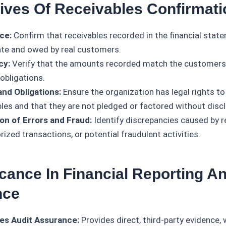
tives Of Receivables Confirmati
ce:
Confirm that receivables recorded in the financial stat
ate and owed by real customers.
cy:
Verify that the amounts recorded match the customers
 obligations.
and Obligations:
Ensure the organization has legal rights to
bles and that they are not pledged or factored without disc
on of Errors and Fraud:
Identify discrepancies caused by r
ized transactions, or potential fraudulent activities.
icance In Financial Reporting A
nce
es Audit Assurance:
Provides direct, third-party evidence, 