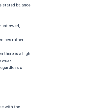
e stated balance
mount owed,
voices rather
n there is a high
e weak.
regardless of
ee with the