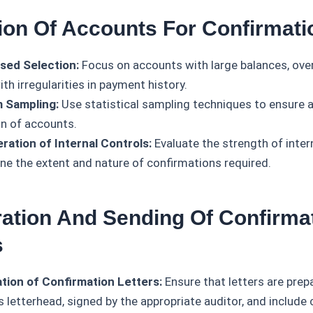
tion Of Accounts For Confirmati
sed Selection:
Focus on accounts with large balances, ove
th irregularities in payment history.
 Sampling:
Use statistical sampling techniques to ensure a
on of accounts.
ration of Internal Controls:
Evaluate the strength of inter
ne the extent and nature of confirmations required.
ration And Sending Of Confirma
s
tion of Confirmation Letters:
Ensure that letters are prep
s letterhead, signed by the appropriate auditor, and include 