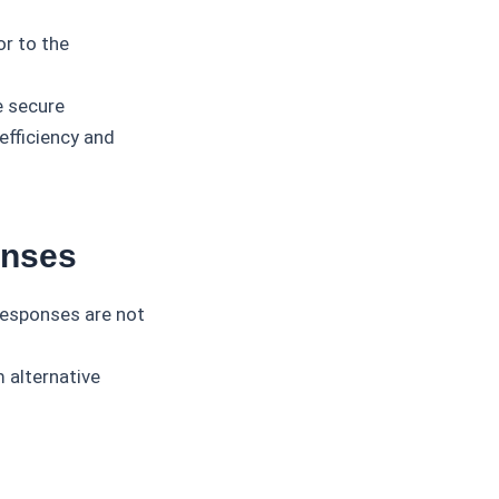
or to the
e secure
efficiency and
onses
 responses are not
 alternative