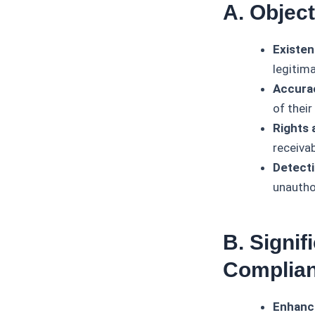
A. Objec
Existen
legitim
Accura
of their
Rights 
receiva
Detecti
unauthor
B. Signif
Complia
Enhanc