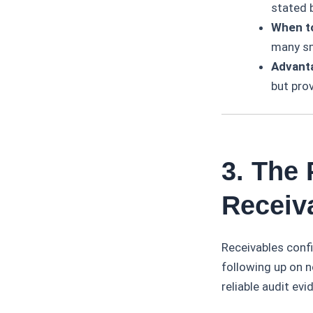
stated 
When t
many sm
Advant
but pro
3. The
Receiv
Receivables conf
following up on n
reliable audit evi