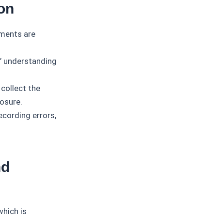
on
ements are
’ understanding
 collect the
losure.
ecording errors,
nd
which is