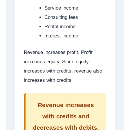
Service income
Consulting fees
Rental income
Interest income
Revenue increases profit. Profit
increases equity. Since equity
increases with credits, revenue also
increases with credits.
Revenue increases
with credits and
decreases with debits.