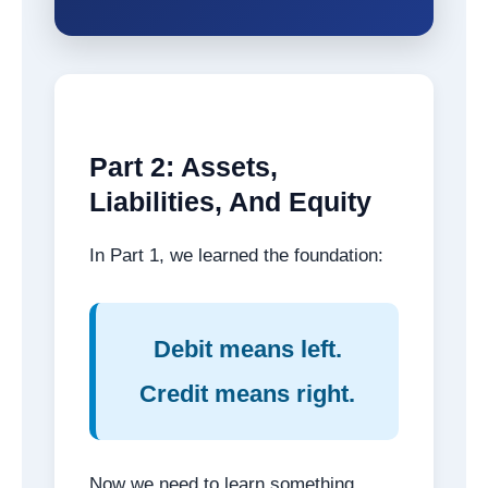
Part 2: Assets,
Liabilities, And Equity
In Part 1, we learned the foundation:
Debit means left.
Credit means right.
Now we need to learn something