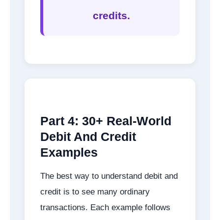
credits.
Part 4: 30+ Real-World
Debit And Credit
Examples
The best way to understand debit and
credit is to see many ordinary
transactions. Each example follows