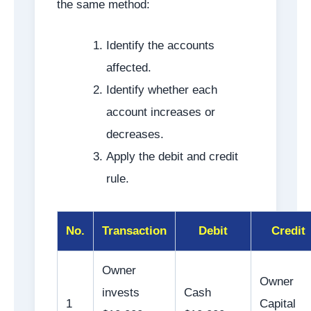
the same method:
Identify the accounts
affected.
Identify whether each
account increases or
decreases.
Apply the debit and credit
rule.
No.
Transaction
Debit
Credit
Owner
Owner
invests
Cash
1
Capital