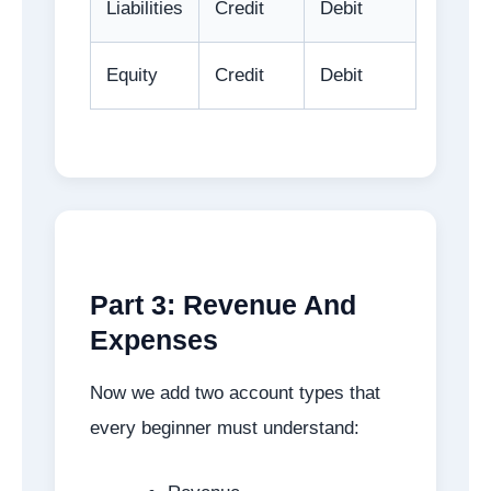
Liabilities
Credit
Debit
Equity
Credit
Debit
Part 3: Revenue And
Expenses
Now we add two account types that
every beginner must understand: