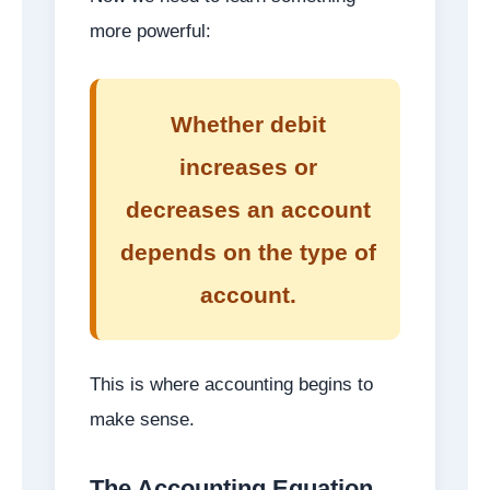
more powerful:
Whether debit
increases or
decreases an account
depends on the type of
account.
This is where accounting begins to
make sense.
The Accounting Equation