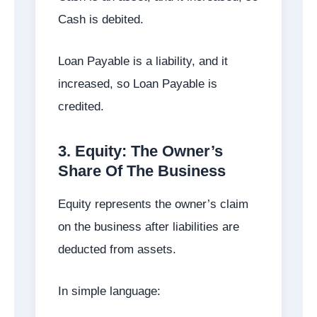
Cash is debited.
Loan Payable is a liability, and it
increased, so Loan Payable is
credited.
3. Equity: The Owner’s
Share Of The Business
Equity represents the owner’s claim
on the business after liabilities are
deducted from assets.
In simple language: