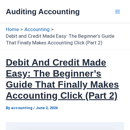
Skip
Auditing Accounting
to
Mai
content
Home
Accounting
Men
Debit and Credit Made Easy: The Beginner’s Guide
That Finally Makes Accounting Click (Part 2)
Debit And Credit Made
Easy: The Beginner’s
Guide That Finally Makes
Accounting Click (Part 2)
By
accounting
/
June 2, 2026