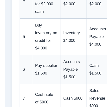
4
for $2,000
$2,000
$2,000
cash
Buy
Accounts
inventory on
Inventory
5
Payable
credit for
$4,000
$4,000
$4,000
Accounts
Pay supplier
Cash
6
Payable
$1,500
$1,500
$1,500
Sales
Cash sale
7
Cash $900
Revenue
of $900
$900