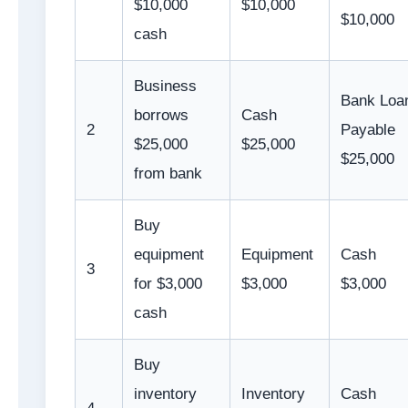
$10,000
$10,000
$10,000
cash
Business
Bank Loa
borrows
Cash
2
Payable
$25,000
$25,000
$25,000
from bank
Buy
equipment
Equipment
Cash
3
for $3,000
$3,000
$3,000
cash
Buy
inventory
Inventory
Cash