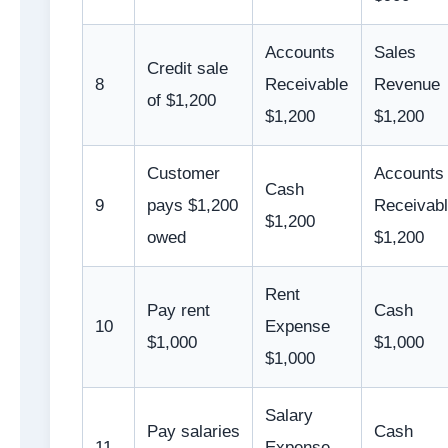
Accounts
Sales
Credit sale
8
Receivable
Revenue
of $1,200
$1,200
$1,200
Customer
Accounts
Cash
9
pays $1,200
Receivab
$1,200
owed
$1,200
Rent
Pay rent
Cash
10
Expense
$1,000
$1,000
$1,000
Salary
Pay salaries
Cash
11
Expense