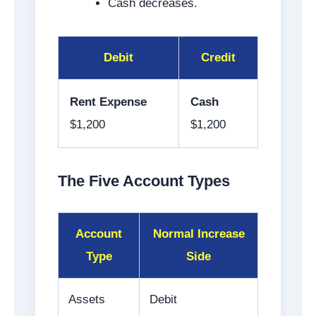
Cash decreases.
Debit
Credit
Rent Expense
Cash
$1,200
$1,200
The Five Account Types
Account
Normal Increase
Type
Side
Assets
Debit