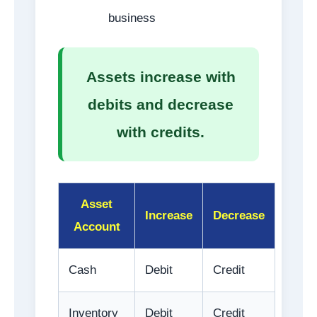
business
Assets increase with
debits and decrease
with credits.
Asset
Increase
Decrease
Account
Cash
Debit
Credit
Inventory
Debit
Credit