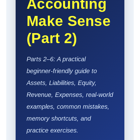
Accounting
Make Sense
(Part 2)
Parts 2–6: A practical
beginner-friendly guide to
Assets, Liabilities, Equity,
Revenue, Expenses, real-world
examples, common mistakes,
memory shortcuts, and
practice exercises.