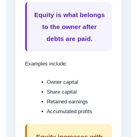
Equity is what belongs
to the owner after
debts are paid.
Examples include:
Owner capital
Share capital
Retained earnings
Accumulated profits
Equity increases with