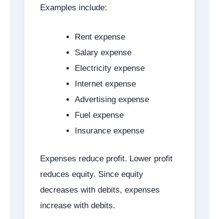
Examples include:
Rent expense
Salary expense
Electricity expense
Internet expense
Advertising expense
Fuel expense
Insurance expense
Expenses reduce profit. Lower profit
reduces equity. Since equity
decreases with debits, expenses
increase with debits.