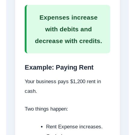
Expenses increase
with debits and
decrease with credits.
Example: Paying Rent
Your business pays $1,200 rent in
cash.
Two things happen:
Rent Expense increases.