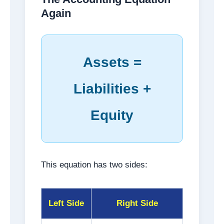
Again
Assets =
Liabilities +
Equity
This equation has two sides:
Left Side
Right Side