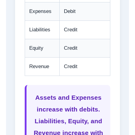
Expenses
Debit
Liabilities
Credit
Equity
Credit
Revenue
Credit
Assets and Expenses
increase with debits.
Liabilities, Equity, and
Revenue increase with