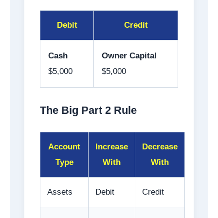
Debit
Credit
Cash
Owner Capital
$5,000
$5,000
The Big Part 2 Rule
Account
Increase
Decrease
Type
With
With
Assets
Debit
Credit