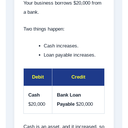
Your business borrows $20,000 from
a bank.
Two things happen:
Cash increases.
Loan payable increases.
Debit
Credit
Cash
Bank Loan
$20,000
Payable
$20,000
Cash is an asset, and it increased, so