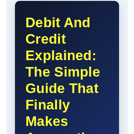
Debit And
Credit
Explained:
The Simple
Guide That
Finally
Makes