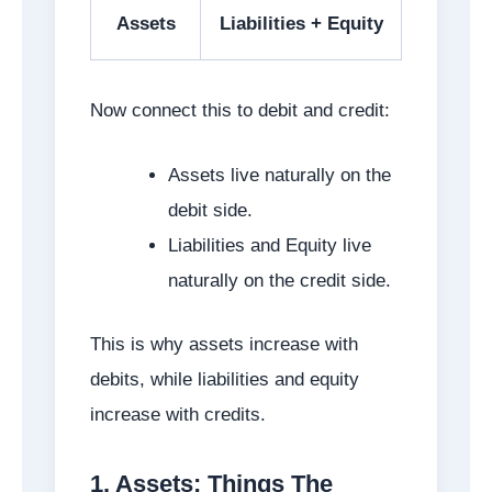
Assets
Liabilities + Equity
Now connect this to debit and credit:
Assets live naturally on the
debit side.
Liabilities and Equity live
naturally on the credit side.
This is why assets increase with
debits, while liabilities and equity
increase with credits.
1. Assets: Things The