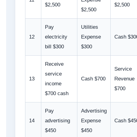
$2,500
$2,500
$2,500
Pay
Utilities
12
electricity
Expense
Cash $30
bill $300
$300
Receive
Service
service
13
Cash $700
Revenue
income
$700
$700 cash
Pay
Advertising
14
advertising
Expense
Cash $45
$450
$450