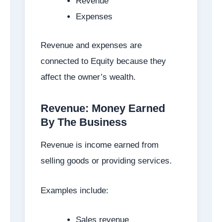
Revenue
Expenses
Revenue and expenses are
connected to Equity because they
affect the owner’s wealth.
Revenue: Money Earned
By The Business
Revenue is income earned from
selling goods or providing services.
Examples include:
Sales revenue