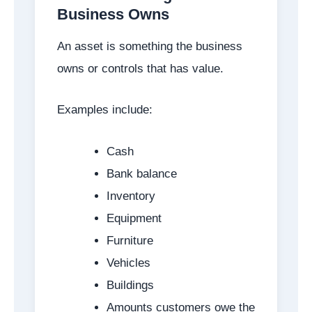
Business Owns
An asset is something the business
owns or controls that has value.
Examples include:
Cash
Bank balance
Inventory
Equipment
Furniture
Vehicles
Buildings
Amounts customers owe the