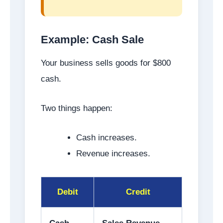
Example: Cash Sale
Your business sells goods for $800
cash.
Two things happen:
Cash increases.
Revenue increases.
Debit
Credit