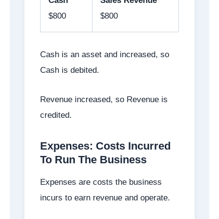
Cash
Sales Revenue
$800
$800
Cash is an asset and increased, so
Cash is debited.
Revenue increased, so Revenue is
credited.
Expenses: Costs Incurred
To Run The Business
Expenses are costs the business
incurs to earn revenue and operate.