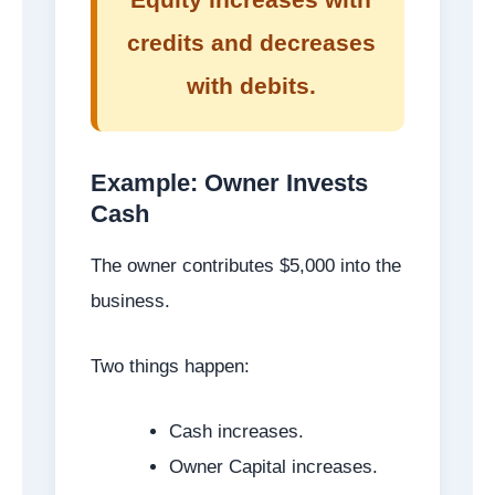
credits and decreases
with debits.
Example: Owner Invests
Cash
The owner contributes $5,000 into the
business.
Two things happen:
Cash increases.
Owner Capital increases.