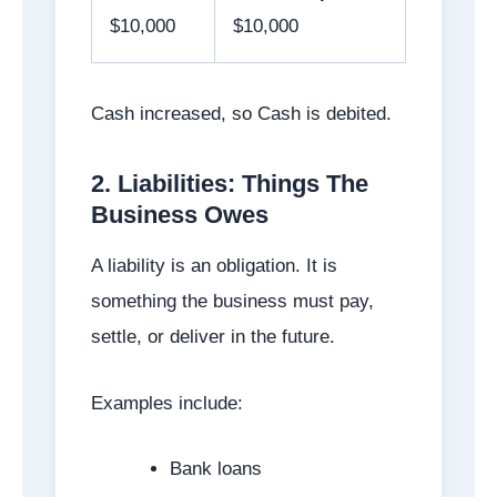
$10,000
$10,000
Cash increased, so Cash is debited.
2. Liabilities: Things The
Business Owes
A liability is an obligation. It is
something the business must pay,
settle, or deliver in the future.
Examples include:
Bank loans