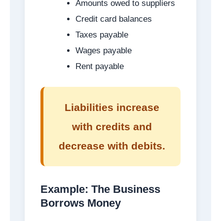
Amounts owed to suppliers
Credit card balances
Taxes payable
Wages payable
Rent payable
Liabilities increase
with credits and
decrease with debits.
Example: The Business
Borrows Money