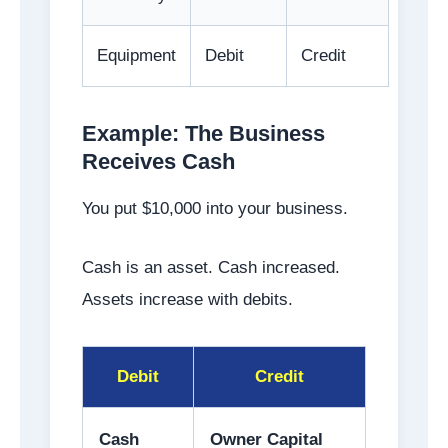
Equipment
Debit
Credit
Example: The Business
Receives Cash
You put $10,000 into your business.
Cash is an asset. Cash increased.
Assets increase with debits.
Debit
Credit
Cash
Owner Capital