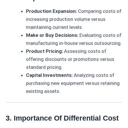
Production Expansion:
Comparing costs of
increasing production volume versus
maintaining current levels.
Make or Buy Decisions:
Evaluating costs of
manufacturing in-house versus outsourcing.
Product Pricing:
Assessing costs of
offering discounts or promotions versus
standard pricing.
Capital Investments:
Analyzing costs of
purchasing new equipment versus retaining
existing assets.
3. Importance Of Differential Cost