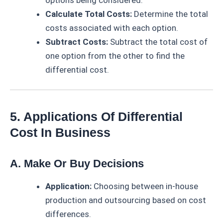
options being considered.
Calculate Total Costs:
Determine the total
costs associated with each option.
Subtract Costs:
Subtract the total cost of
one option from the other to find the
differential cost.
5. Applications Of Differential
Cost In Business
A. Make Or Buy Decisions
Application:
Choosing between in-house
production and outsourcing based on cost
differences.