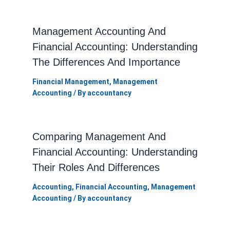
Management Accounting And
Financial Accounting: Understanding
The Differences And Importance
Financial Management
,
Management
Accounting
/ By
accountancy
Comparing Management And
Financial Accounting: Understanding
Their Roles And Differences
Accounting
,
Financial Accounting
,
Management
Accounting
/ By
accountancy