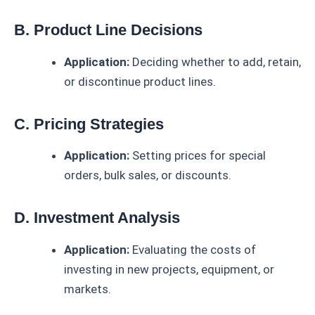
B. Product Line Decisions
Application:
Deciding whether to add, retain,
or discontinue product lines.
C. Pricing Strategies
Application:
Setting prices for special
orders, bulk sales, or discounts.
D. Investment Analysis
Application:
Evaluating the costs of
investing in new projects, equipment, or
markets.