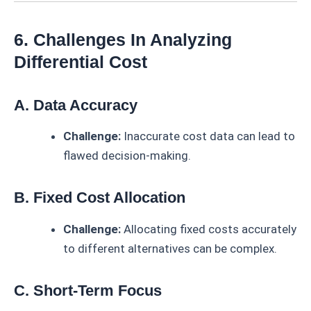
6. Challenges In Analyzing
Differential Cost
A. Data Accuracy
Challenge:
Inaccurate cost data can lead to
flawed decision-making.
B. Fixed Cost Allocation
Challenge:
Allocating fixed costs accurately
to different alternatives can be complex.
C. Short-Term Focus