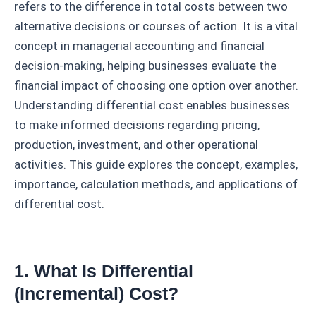
refers to the difference in total costs between two
alternative decisions or courses of action. It is a vital
concept in managerial accounting and financial
decision-making, helping businesses evaluate the
financial impact of choosing one option over another.
Understanding differential cost enables businesses
to make informed decisions regarding pricing,
production, investment, and other operational
activities. This guide explores the concept, examples,
importance, calculation methods, and applications of
differential cost.
1. What Is Differential
(Incremental) Cost?