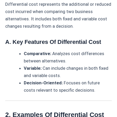
Differential cost represents the additional or reduced
cost incurred when comparing two business
alternatives. It includes both fixed and variable cost
changes resulting from a decision.
A. Key Features Of Differential Cost
Comparative:
Analyzes cost differences
between alternatives.
Variable:
Can include changes in both fixed
and variable costs.
Decision-Oriented:
Focuses on future
costs relevant to specific decisions.
2. Examples Of Differential Cost