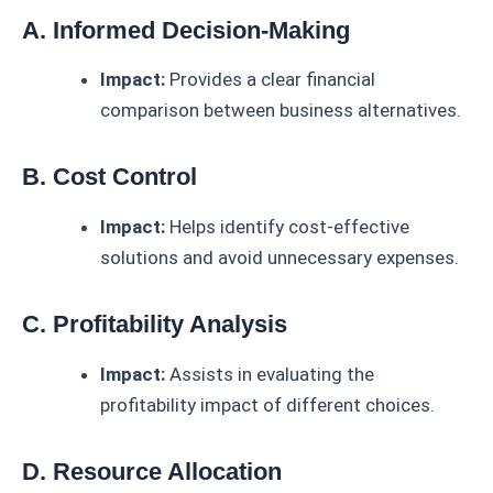
A. Informed Decision-Making
Impact:
Provides a clear financial
comparison between business alternatives.
B. Cost Control
Impact:
Helps identify cost-effective
solutions and avoid unnecessary expenses.
C. Profitability Analysis
Impact:
Assists in evaluating the
profitability impact of different choices.
D. Resource Allocation