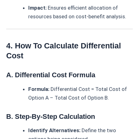
Impact:
Ensures efficient allocation of
resources based on cost-benefit analysis.
4. How To Calculate Differential
Cost
A. Differential Cost Formula
Formula:
Differential Cost = Total Cost of
Option A – Total Cost of Option B.
B. Step-By-Step Calculation
Identify Alternatives:
Define the two