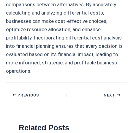
comparisons between alternatives. By accurately
calculating and analyzing differential costs,
businesses can make cost-effective choices,
optimize resource allocation, and enhance
profitability. Incorporating differential cost analysis
into financial planning ensures that every decision is
evaluated based on its financial impact, leading to
more informed, strategic, and profitable business
operations.
Post
PREVIOUS
NEXT
navigation
Related Posts