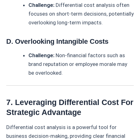
Challenge:
Differential cost analysis often
focuses on short-term decisions, potentially
overlooking long-term impacts.
D. Overlooking Intangible Costs
Challenge:
Non-financial factors such as
brand reputation or employee morale may
be overlooked.
7. Leveraging Differential Cost For
Strategic Advantage
Differential cost analysis is a powerful tool for
business decision-making, providing clear financial