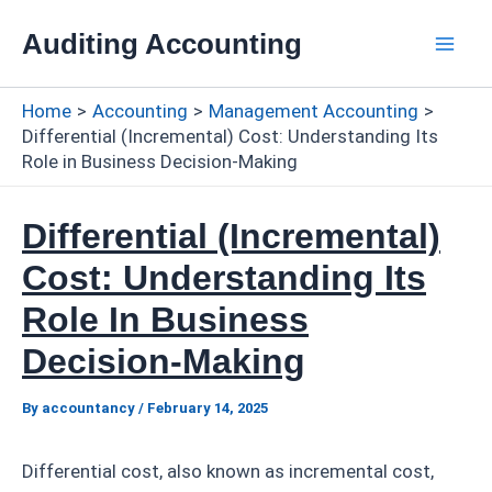
Skip
Auditing Accounting
to
Mai
content
Home
Accounting
Management Accounting
Men
Differential (Incremental) Cost: Understanding Its
Role in Business Decision-Making
Differential (Incremental)
Cost: Understanding Its
Role In Business
Decision-Making
By
accountancy
/
February 14, 2025
Differential cost, also known as incremental cost,