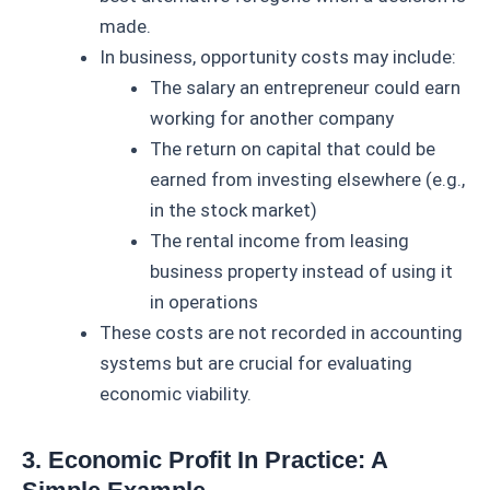
made.
In business, opportunity costs may include:
The salary an entrepreneur could earn
working for another company
The return on capital that could be
earned from investing elsewhere (e.g.,
in the stock market)
The rental income from leasing
business property instead of using it
in operations
These costs are not recorded in accounting
systems but are crucial for evaluating
economic viability.
3. Economic Profit In Practice: A