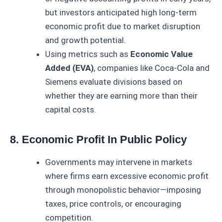
but investors anticipated high long-term
economic profit due to market disruption
and growth potential.
Using metrics such as
Economic Value
Added (EVA)
, companies like Coca-Cola and
Siemens evaluate divisions based on
whether they are earning more than their
capital costs.
8. Economic Profit In Public Policy
Governments may intervene in markets
where firms earn excessive economic profit
through monopolistic behavior—imposing
taxes, price controls, or encouraging
competition.