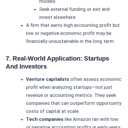
models
Seek external funding or exit and
invest elsewhere
A firm that earns high accounting profit but
low or negative economic profit may be
financially unsustainable in the long term.
7. Real-World Application: Startups
And Investors
Venture capitalists
often assess economic
profit when analyzing startups—not just
revenue or accounting metrics. They seek
companies that can outperform opportunity
costs of capital at scale.
Tech companies
like Amazon ran with low
or negative accounting profits in early years,