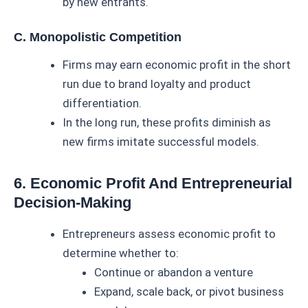
by new entrants.
C. Monopolistic Competition
Firms may earn economic profit in the short
run due to brand loyalty and product
differentiation.
In the long run, these profits diminish as
new firms imitate successful models.
6. Economic Profit And Entrepreneurial
Decision-Making
Entrepreneurs assess economic profit to
determine whether to:
Continue or abandon a venture
Expand, scale back, or pivot business