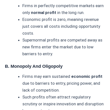
Firms in perfectly competitive markets earn
only
normal profit
in the long run.
Economic profit is zero, meaning revenue
just covers all costs including opportunity
costs.
Supernormal profits are competed away as
new firms enter the market due to low
barriers to entry.
B. Monopoly And Oligopoly
Firms may earn sustained
economic profit
due to barriers to entry, pricing power, and
lack of competition.
Such profits often attract regulatory
scrutiny or inspire innovation and disruption