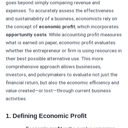
goes beyond simply comparing revenue and
expenses. To accurately assess the effectiveness
and sustainability of a business, economists rely on
the concept of
economic profit
, which incorporates
opportunity costs
. While accounting profit measures
what is earned on paper, economic profit evaluates
whether the entrepreneur or firm is using resources in
their best possible alternative use. This more
comprehensive approach allows businesses,
investors, and policymakers to evaluate not just the
financial return, but also the economic efficiency and
value created—or lost—through current business
activities.
1. Defining Economic Profit