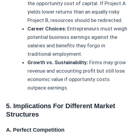
the opportunity cost of capital. If Project A
yields lower returns than an equally risky
Project B, resources should be redirected.
Career Choices:
Entrepreneurs must weigh
potential business earnings against the
salaries and benefits they forgo in
traditional employment.
Growth vs. Sustainability:
Firms may grow
revenue and accounting profit but still lose
economic value if opportunity costs
outpace earnings.
5. Implications For Different Market
Structures
A. Perfect Competition