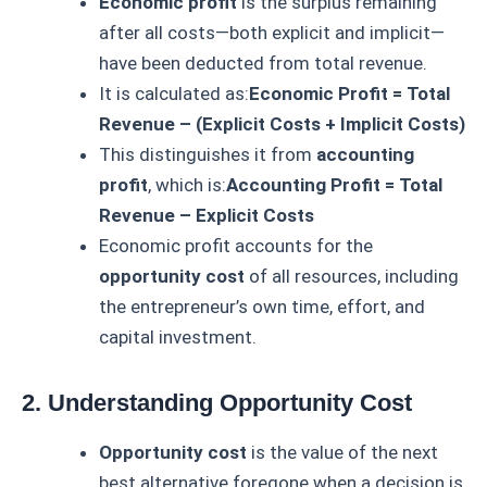
Economic profit
is the surplus remaining
after all costs—both explicit and implicit—
have been deducted from total revenue.
It is calculated as:
Economic Profit = Total
Revenue – (Explicit Costs + Implicit Costs)
This distinguishes it from
accounting
profit
, which is:
Accounting Profit = Total
Revenue – Explicit Costs
Economic profit accounts for the
opportunity cost
of all resources, including
the entrepreneur’s own time, effort, and
capital investment.
2. Understanding Opportunity Cost
Opportunity cost
is the value of the next
best alternative foregone when a decision is