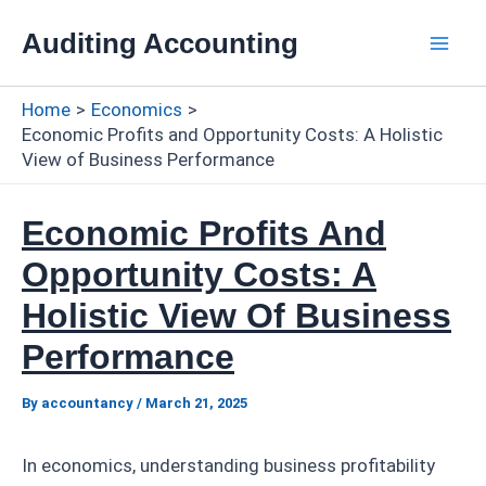
Skip
Auditing Accounting
to
Mai
content
Home
Economics
Men
Economic Profits and Opportunity Costs: A Holistic
View of Business Performance
Economic Profits And
Opportunity Costs: A
Holistic View Of Business
Performance
By
accountancy
/
March 21, 2025
In economics, understanding business profitability