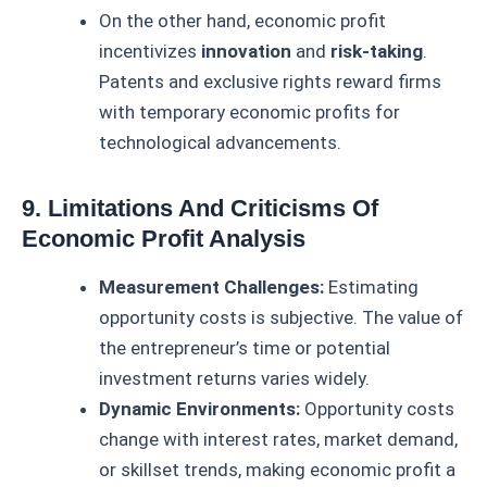
On the other hand, economic profit
incentivizes
innovation
and
risk-taking
.
Patents and exclusive rights reward firms
with temporary economic profits for
technological advancements.
9. Limitations And Criticisms Of
Economic Profit Analysis
Measurement Challenges:
Estimating
opportunity costs is subjective. The value of
the entrepreneur’s time or potential
investment returns varies widely.
Dynamic Environments:
Opportunity costs
change with interest rates, market demand,
or skillset trends, making economic profit a