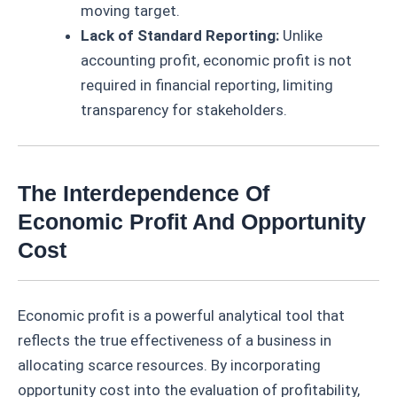
moving target.
Lack of Standard Reporting:
Unlike
accounting profit, economic profit is not
required in financial reporting, limiting
transparency for stakeholders.
The Interdependence Of
Economic Profit And Opportunity
Cost
Economic profit is a powerful analytical tool that
reflects the true effectiveness of a business in
allocating scarce resources. By incorporating
opportunity cost into the evaluation of profitability,