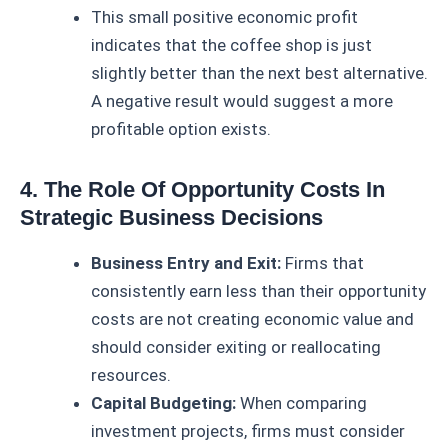
This small positive economic profit
indicates that the coffee shop is just
slightly better than the next best alternative.
A negative result would suggest a more
profitable option exists.
4. The Role Of Opportunity Costs In
Strategic Business Decisions
Business Entry and Exit:
Firms that
consistently earn less than their opportunity
costs are not creating economic value and
should consider exiting or reallocating
resources.
Capital Budgeting:
When comparing
investment projects, firms must consider