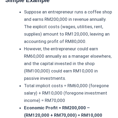
Simple Example
Suppose an entrepreneur runs a coffee shop
and earns RM200,000 in revenue annually.
The explicit costs (wages, utilities, rent,
supplies) amount to RM120,000, leaving an
accounting profit of RM80,000.
However, the entrepreneur could earn
RM60,000 annually as a manager elsewhere,
and the capital invested in the shop
(RM100,000) could earn RM10,000 in
passive investments.
Total implicit costs = RM60,000 (foregone
salary) + RM10,000 (foregone investment
income) = RM70,000
Economic Profit = RM200,000 –
(RM120,000 + RM70,000) = RM10,000