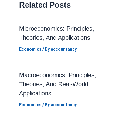
Related Posts
Microeconomics: Principles,
Theories, And Applications
Economics
/ By
accountancy
Macroeconomics: Principles,
Theories, And Real-World
Applications
Economics
/ By
accountancy