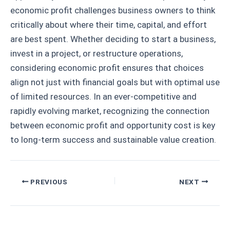
economic profit challenges business owners to think
critically about where their time, capital, and effort
are best spent. Whether deciding to start a business,
invest in a project, or restructure operations,
considering economic profit ensures that choices
align not just with financial goals but with optimal use
of limited resources. In an ever-competitive and
rapidly evolving market, recognizing the connection
between economic profit and opportunity cost is key
to long-term success and sustainable value creation.
Post
PREVIOUS
NEXT
navigation