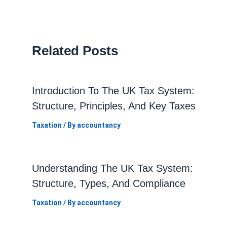
navigation
Related Posts
Introduction To The UK Tax System:
Structure, Principles, And Key Taxes
Taxation
/ By
accountancy
Understanding The UK Tax System:
Structure, Types, And Compliance
Taxation
/ By
accountancy