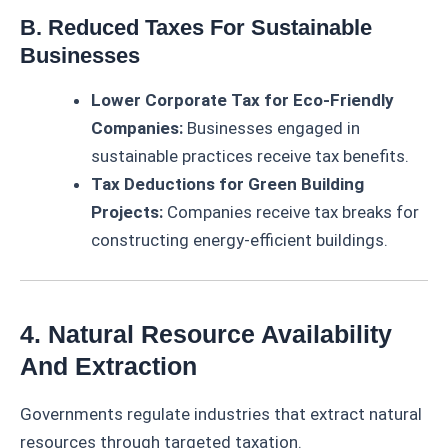
B. Reduced Taxes For Sustainable
Businesses
Lower Corporate Tax for Eco-Friendly
Companies:
Businesses engaged in
sustainable practices receive tax benefits.
Tax Deductions for Green Building
Projects:
Companies receive tax breaks for
constructing energy-efficient buildings.
4. Natural Resource Availability
And Extraction
Governments regulate industries that extract natural
resources through targeted taxation.