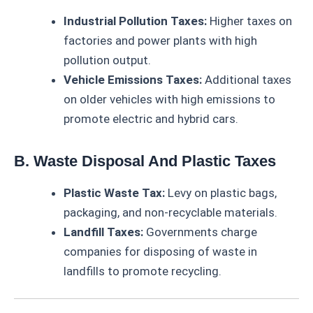
Industrial Pollution Taxes:
Higher taxes on
factories and power plants with high
pollution output.
Vehicle Emissions Taxes:
Additional taxes
on older vehicles with high emissions to
promote electric and hybrid cars.
B. Waste Disposal And Plastic Taxes
Plastic Waste Tax:
Levy on plastic bags,
packaging, and non-recyclable materials.
Landfill Taxes:
Governments charge
companies for disposing of waste in
landfills to promote recycling.