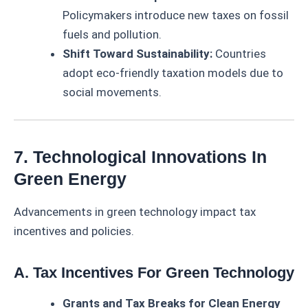
Policymakers introduce new taxes on fossil
fuels and pollution.
Shift Toward Sustainability:
Countries
adopt eco-friendly taxation models due to
social movements.
7. Technological Innovations In
Green Energy
Advancements in green technology impact tax
incentives and policies.
A. Tax Incentives For Green Technology
Grants and Tax Breaks for Clean Energy