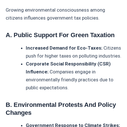
Growing environmental consciousness among
citizens influences government tax policies.
A. Public Support For Green Taxation
Increased Demand for Eco-Taxes:
Citizens
push for higher taxes on polluting industries.
Corporate Social Responsibility (CSR)
Influence:
Companies engage in
environmentally friendly practices due to
public expectations.
B. Environmental Protests And Policy
Changes
Government Response to Climate Strikes: