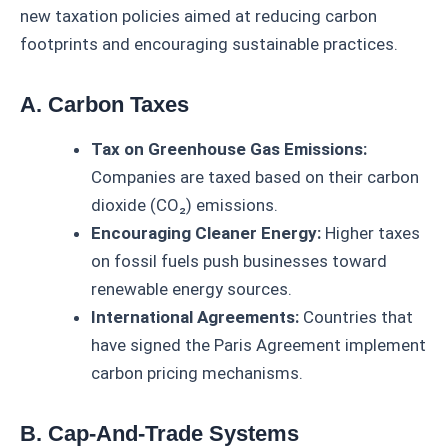
new taxation policies aimed at reducing carbon
footprints and encouraging sustainable practices.
A. Carbon Taxes
Tax on Greenhouse Gas Emissions:
Companies are taxed based on their carbon
dioxide (CO₂) emissions.
Encouraging Cleaner Energy:
Higher taxes
on fossil fuels push businesses toward
renewable energy sources.
International Agreements:
Countries that
have signed the Paris Agreement implement
carbon pricing mechanisms.
B. Cap-And-Trade Systems