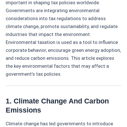
important in shaping tax policies worldwide.
Governments are integrating environmental
considerations into tax regulations to address
climate change, promote sustainability, and regulate
industries that impact the environment.
Environmental taxation is used as a tool to influence
corporate behavior, encourage green energy adoption,
and reduce carbon emissions. This article explores
the key environmental factors that may affect a
government’s tax policies.
1. Climate Change And Carbon
Emissions
Climate change has led governments to introduce