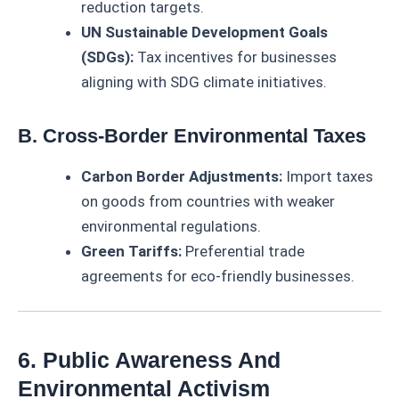
reduction targets.
UN Sustainable Development Goals
(SDGs):
Tax incentives for businesses
aligning with SDG climate initiatives.
B. Cross-Border Environmental Taxes
Carbon Border Adjustments:
Import taxes
on goods from countries with weaker
environmental regulations.
Green Tariffs:
Preferential trade
agreements for eco-friendly businesses.
6. Public Awareness And
Environmental Activism