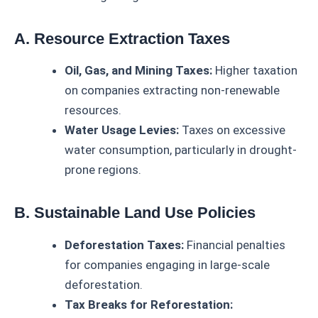
A. Resource Extraction Taxes
Oil, Gas, and Mining Taxes:
Higher taxation
on companies extracting non-renewable
resources.
Water Usage Levies:
Taxes on excessive
water consumption, particularly in drought-
prone regions.
B. Sustainable Land Use Policies
Deforestation Taxes:
Financial penalties
for companies engaging in large-scale
deforestation.
Tax Breaks for Reforestation: