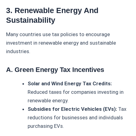
3. Renewable Energy And
Sustainability
Many countries use tax policies to encourage
investment in renewable energy and sustainable
industries.
A. Green Energy Tax Incentives
Solar and Wind Energy Tax Credits:
Reduced taxes for companies investing in
renewable energy.
Subsidies for Electric Vehicles (EVs):
Tax
reductions for businesses and individuals
purchasing EVs.