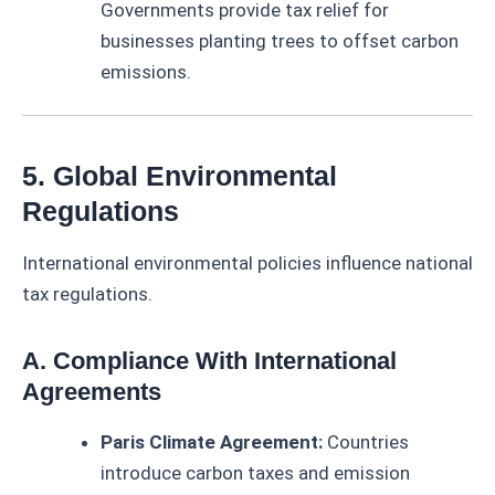
Governments provide tax relief for
businesses planting trees to offset carbon
emissions.
5. Global Environmental
Regulations
International environmental policies influence national
tax regulations.
A. Compliance With International
Agreements
Paris Climate Agreement:
Countries
introduce carbon taxes and emission