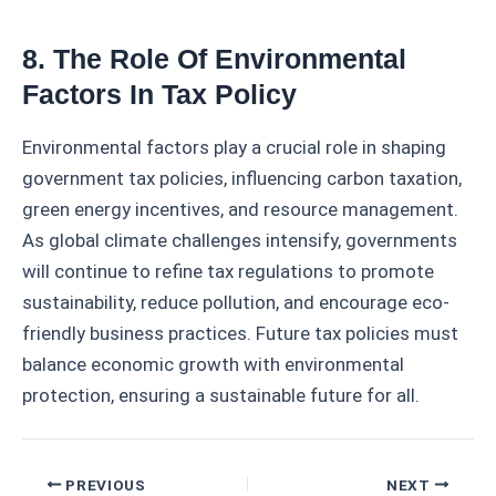
8. The Role Of Environmental
Factors In Tax Policy
Environmental factors play a crucial role in shaping
government tax policies, influencing carbon taxation,
green energy incentives, and resource management.
As global climate challenges intensify, governments
will continue to refine tax regulations to promote
sustainability, reduce pollution, and encourage eco-
friendly business practices. Future tax policies must
balance economic growth with environmental
protection, ensuring a sustainable future for all.
Post
PREVIOUS
NEXT