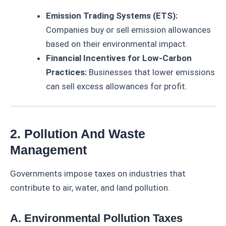
Emission Trading Systems (ETS):
Companies buy or sell emission allowances
based on their environmental impact.
Financial Incentives for Low-Carbon
Practices:
Businesses that lower emissions
can sell excess allowances for profit.
2. Pollution And Waste
Management
Governments impose taxes on industries that
contribute to air, water, and land pollution.
A. Environmental Pollution Taxes