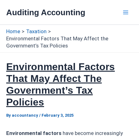
Skip
Auditing Accounting
to
Mai
content
Home
Taxation
Men
Environmental Factors That May Affect the
Government’s Tax Policies
Environmental Factors
That May Affect The
Government’s Tax
Policies
By
accountancy
/
February 3, 2025
Environmental factors
have become increasingly