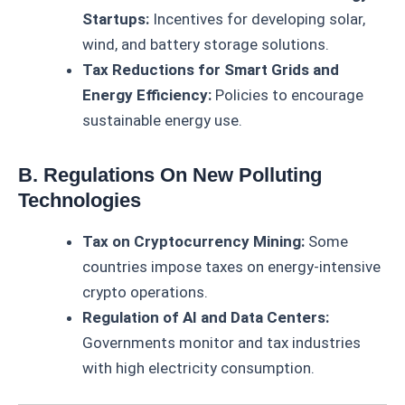
Startups:
Incentives for developing solar,
wind, and battery storage solutions.
Tax Reductions for Smart Grids and
Energy Efficiency:
Policies to encourage
sustainable energy use.
B. Regulations On New Polluting
Technologies
Tax on Cryptocurrency Mining:
Some
countries impose taxes on energy-intensive
crypto operations.
Regulation of AI and Data Centers:
Governments monitor and tax industries
with high electricity consumption.