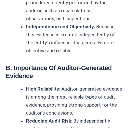
procedures directly performed by the
auditor, such as recalculations,
observations, and inspections.
Independence and Objectivity:
Because
this evidence is created independently of
the entity’s influence, it is generally more
objective and reliable.
B. Importance Of Auditor-Generated
Evidence
High Reliability:
Auditor-generated evidence
is among the most reliable types of audit
evidence, providing strong support for the
auditor’s conclusions.
Reducing Audit Risk:
By independently