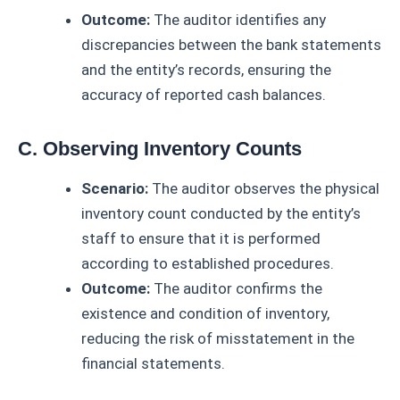
Outcome:
The auditor identifies any
discrepancies between the bank statements
and the entity’s records, ensuring the
accuracy of reported cash balances.
C. Observing Inventory Counts
Scenario:
The auditor observes the physical
inventory count conducted by the entity’s
staff to ensure that it is performed
according to established procedures.
Outcome:
The auditor confirms the
existence and condition of inventory,
reducing the risk of misstatement in the
financial statements.