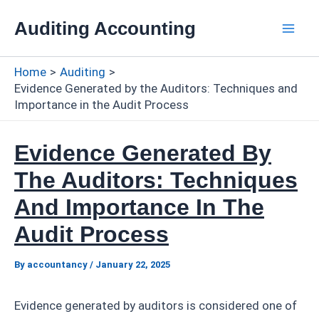
Skip
Auditing Accounting
to
Mai
content
Home
Auditing
Men
Evidence Generated by the Auditors: Techniques and
Importance in the Audit Process
Evidence Generated By
The Auditors: Techniques
And Importance In The
Audit Process
By
accountancy
/
January 22, 2025
Evidence generated by auditors is considered one of