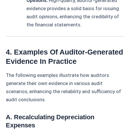
Opinions:
High-quality, auditor-generated
evidence provides a solid basis for issuing
audit opinions, enhancing the credibility of
the financial statements.
4. Examples Of Auditor-Generated
Evidence In Practice
The following examples illustrate how auditors
generate their own evidence in various audit
scenarios, enhancing the reliability and sufficiency of
audit conclusions.
A. Recalculating Depreciation
Expenses