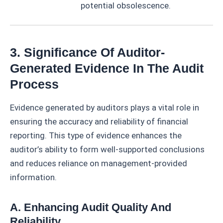
potential obsolescence.
3. Significance Of Auditor-
Generated Evidence In The Audit
Process
Evidence generated by auditors plays a vital role in
ensuring the accuracy and reliability of financial
reporting. This type of evidence enhances the
auditor’s ability to form well-supported conclusions
and reduces reliance on management-provided
information.
A. Enhancing Audit Quality And
Reliability