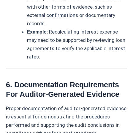
with other forms of evidence, such as
external confirmations or documentary
records.
Example:
Recalculating interest expense
may need to be supported by reviewing loan
agreements to verify the applicable interest
rates.
6. Documentation Requirements
For Auditor-Generated Evidence
Proper documentation of auditor-generated evidence
is essential for demonstrating the procedures
performed and supporting the audit conclusions in