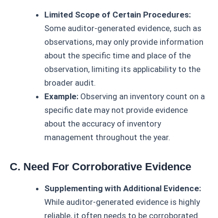
Limited Scope of Certain Procedures:
Some auditor-generated evidence, such as
observations, may only provide information
about the specific time and place of the
observation, limiting its applicability to the
broader audit.
Example:
Observing an inventory count on a
specific date may not provide evidence
about the accuracy of inventory
management throughout the year.
C. Need For Corroborative Evidence
Supplementing with Additional Evidence:
While auditor-generated evidence is highly
reliable, it often needs to be corroborated