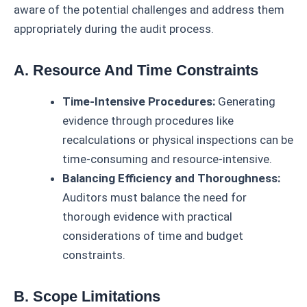
aware of the potential challenges and address them
appropriately during the audit process.
A. Resource And Time Constraints
Time-Intensive Procedures:
Generating
evidence through procedures like
recalculations or physical inspections can be
time-consuming and resource-intensive.
Balancing Efficiency and Thoroughness:
Auditors must balance the need for
thorough evidence with practical
considerations of time and budget
constraints.
B. Scope Limitations