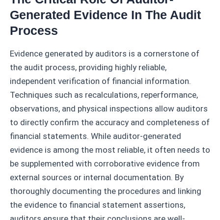
Generated Evidence In The Audit
Process
Evidence generated by auditors is a cornerstone of
the audit process, providing highly reliable,
independent verification of financial information.
Techniques such as recalculations, reperformance,
observations, and physical inspections allow auditors
to directly confirm the accuracy and completeness of
financial statements. While auditor-generated
evidence is among the most reliable, it often needs to
be supplemented with corroborative evidence from
external sources or internal documentation. By
thoroughly documenting the procedures and linking
the evidence to financial statement assertions,
auditors ensure that their conclusions are well-