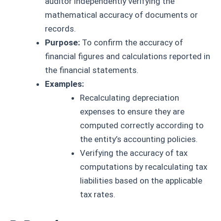
auditor independently verifying the
mathematical accuracy of documents or
records.
Purpose:
To confirm the accuracy of
financial figures and calculations reported in
the financial statements.
Examples:
Recalculating depreciation
expenses to ensure they are
computed correctly according to
the entity’s accounting policies.
Verifying the accuracy of tax
computations by recalculating tax
liabilities based on the applicable
tax rates.