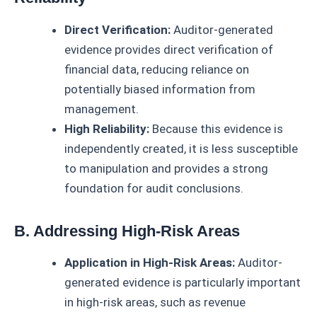
Direct Verification:
Auditor-generated
evidence provides direct verification of
financial data, reducing reliance on
potentially biased information from
management.
High Reliability:
Because this evidence is
independently created, it is less susceptible
to manipulation and provides a strong
foundation for audit conclusions.
B. Addressing High-Risk Areas
Application in High-Risk Areas:
Auditor-
generated evidence is particularly important
in high-risk areas, such as revenue