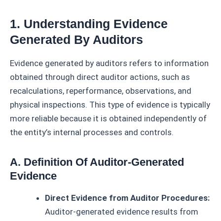
1. Understanding Evidence
Generated By Auditors
Evidence generated by auditors refers to information
obtained through direct auditor actions, such as
recalculations, reperformance, observations, and
physical inspections. This type of evidence is typically
more reliable because it is obtained independently of
the entity’s internal processes and controls.
A. Definition Of Auditor-Generated
Evidence
Direct Evidence from Auditor Procedures:
Auditor-generated evidence results from