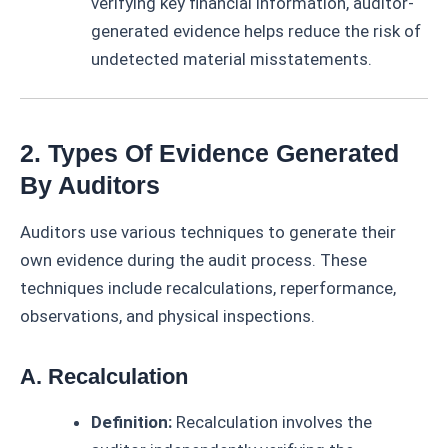
verifying key financial information, auditor-
generated evidence helps reduce the risk of
undetected material misstatements.
2. Types Of Evidence Generated
By Auditors
Auditors use various techniques to generate their
own evidence during the audit process. These
techniques include recalculations, reperformance,
observations, and physical inspections.
A. Recalculation
Definition:
Recalculation involves the