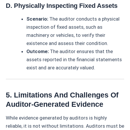
D. Physically Inspecting Fixed Assets
Scenario:
The auditor conducts a physical
inspection of fixed assets, such as
machinery or vehicles, to verify their
existence and assess their condition.
Outcome:
The auditor ensures that the
assets reported in the financial statements
exist and are accurately valued.
5. Limitations And Challenges Of
Auditor-Generated Evidence
While evidence generated by auditors is highly
reliable, it is not without limitations. Auditors must be