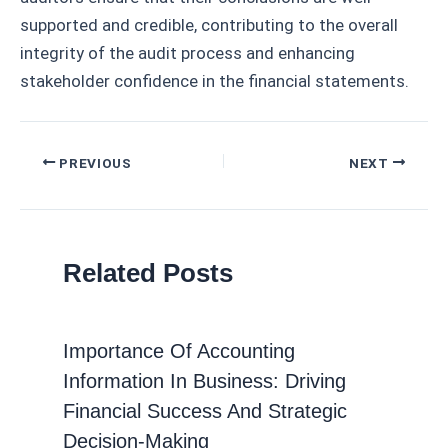
supported and credible, contributing to the overall
integrity of the audit process and enhancing
stakeholder confidence in the financial statements.
Post
PREVIOUS
NEXT
navigation
Related Posts
Importance Of Accounting
Information In Business: Driving
Financial Success And Strategic
Decision-Making