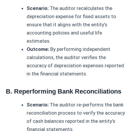
Scenario:
The auditor recalculates the
depreciation expense for fixed assets to
ensure that it aligns with the entity’s
accounting policies and useful life
estimates.
Outcome:
By performing independent
calculations, the auditor verifies the
accuracy of depreciation expenses reported
in the financial statements.
B. Reperforming Bank Reconciliations
Scenario:
The auditor re-performs the bank
reconciliation process to verify the accuracy
of cash balances reported in the entity’s
financial statements.