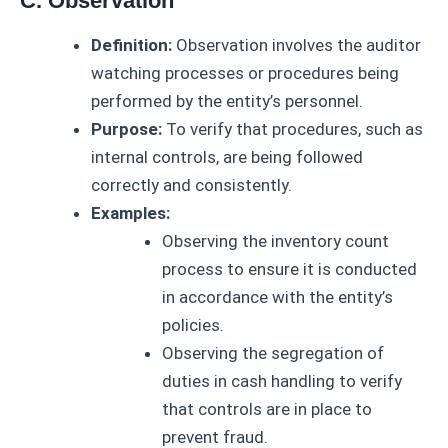
C. Observation
Definition:
Observation involves the auditor
watching processes or procedures being
performed by the entity’s personnel.
Purpose:
To verify that procedures, such as
internal controls, are being followed
correctly and consistently.
Examples:
Observing the inventory count
process to ensure it is conducted
in accordance with the entity’s
policies.
Observing the segregation of
duties in cash handling to verify
that controls are in place to
prevent fraud.