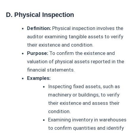
D. Physical Inspection
Definition:
Physical inspection involves the
auditor examining tangible assets to verify
their existence and condition.
Purpose:
To confirm the existence and
valuation of physical assets reported in the
financial statements.
Examples:
Inspecting fixed assets, such as
machinery or buildings, to verify
their existence and assess their
condition.
Examining inventory in warehouses
to confirm quantities and identify