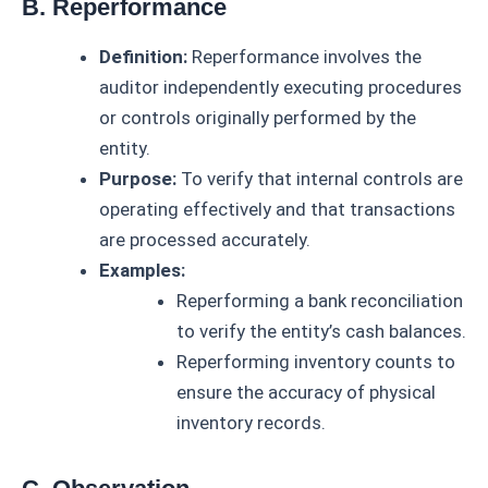
B. Reperformance
Definition:
Reperformance involves the
auditor independently executing procedures
or controls originally performed by the
entity.
Purpose:
To verify that internal controls are
operating effectively and that transactions
are processed accurately.
Examples:
Reperforming a bank reconciliation
to verify the entity’s cash balances.
Reperforming inventory counts to
ensure the accuracy of physical
inventory records.