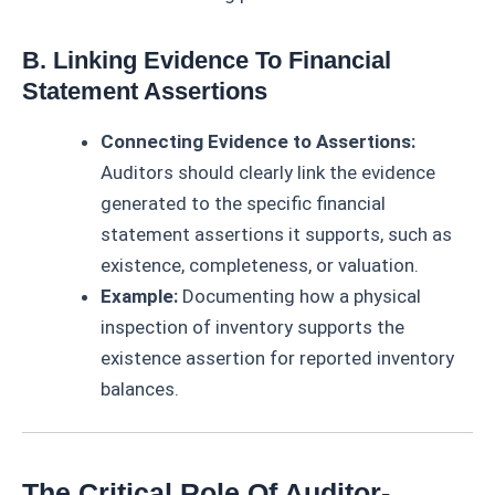
B. Linking Evidence To Financial
Statement Assertions
Connecting Evidence to Assertions:
Auditors should clearly link the evidence
generated to the specific financial
statement assertions it supports, such as
existence, completeness, or valuation.
Example:
Documenting how a physical
inspection of inventory supports the
existence assertion for reported inventory
balances.
The Critical Role Of Auditor-