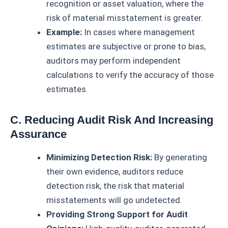
recognition or asset valuation, where the
risk of material misstatement is greater.
Example:
In cases where management
estimates are subjective or prone to bias,
auditors may perform independent
calculations to verify the accuracy of those
estimates.
C. Reducing Audit Risk And Increasing
Assurance
Minimizing Detection Risk:
By generating
their own evidence, auditors reduce
detection risk, the risk that material
misstatements will go undetected.
Providing Strong Support for Audit