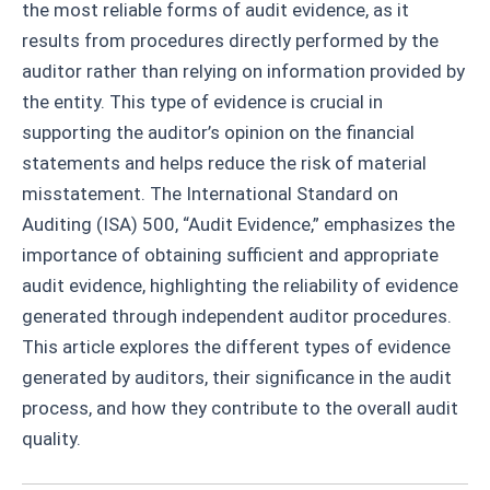
the most reliable forms of audit evidence, as it
results from procedures directly performed by the
auditor rather than relying on information provided by
the entity. This type of evidence is crucial in
supporting the auditor’s opinion on the financial
statements and helps reduce the risk of material
misstatement. The International Standard on
Auditing (ISA) 500, “Audit Evidence,” emphasizes the
importance of obtaining sufficient and appropriate
audit evidence, highlighting the reliability of evidence
generated through independent auditor procedures.
This article explores the different types of evidence
generated by auditors, their significance in the audit
process, and how they contribute to the overall audit
quality.