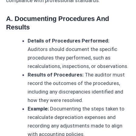
compliance with professional standards.
A. Documenting Procedures And
Results
Details of Procedures Performed:
Auditors should document the specific
procedures they performed, such as
recalculations, inspections, or observations.
Results of Procedures:
The auditor must
record the outcomes of the procedures,
including any discrepancies identified and
how they were resolved.
Example:
Documenting the steps taken to
recalculate depreciation expenses and
recording any adjustments made to align
with accounting policies.