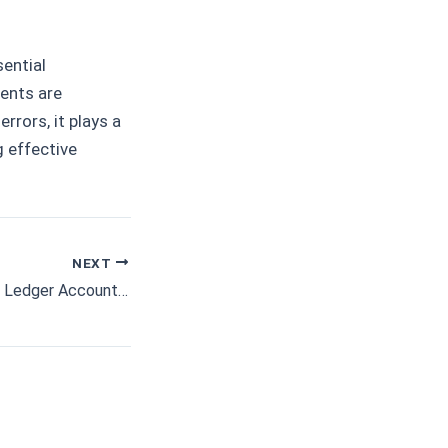
ential
ments are
rrors, it plays a
g effective
NEXT
Further Aspects of Ledger Accounting