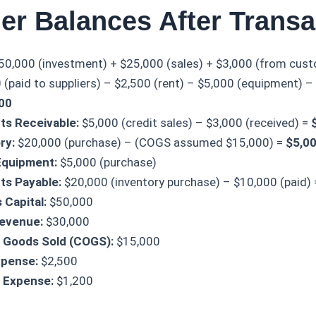
er Balances After Transa
50,000 (investment) + $25,000 (sales) + $3,000 (from cus
(paid to suppliers) – $2,500 (rent) – $5,000 (equipment) – $
00
ts Receivable:
$5,000 (credit sales) – $3,000 (received) =
ry:
$20,000 (purchase) – (COGS assumed $15,000) =
$5,0
Equipment:
$5,000 (purchase)
ts Payable:
$20,000 (inventory purchase) – $10,000 (paid)
 Capital:
$50,000
Revenue:
$30,000
 Goods Sold (COGS):
$15,000
xpense:
$2,500
es Expense:
$1,200