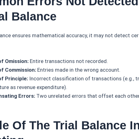
mon Errors Not Detected
al Balance
alance ensures mathematical accuracy, it may not detect cer
of Omission:
Entire transactions not recorded.
of Commission:
Entries made in the wrong account.
f Principle:
Incorrect classification of transactions (e.g., t
ture as revenue expenditure).
sating Errors:
Two unrelated errors that offset each other
e Of The Trial Balance I