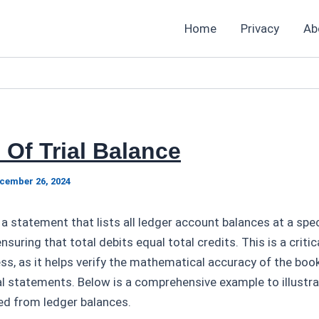
Home
Privacy
Ab
Of Trial Balance
cember 26, 2024
 a statement that lists all ledger account balances at a speci
nsuring that total debits equal total credits. This is a critic
s, as it helps verify the mathematical accuracy of the boo
al statements. Below is a comprehensive example to illustra
ed from ledger balances.