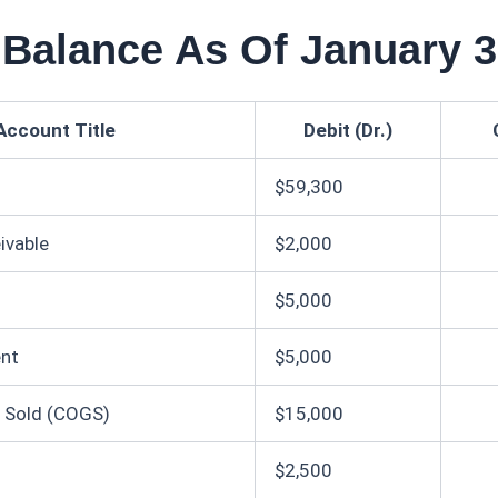
l Balance As Of January 
Account Title
Debit (Dr.)
$59,300
ivable
$2,000
$5,000
ent
$5,000
 Sold (COGS)
$15,000
$2,500