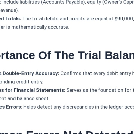
:
Include liabilities (Accounts Payable), equity (Owner’s Capi
Revenue).
d Totals:
The total debits and credits are equal at $90,000,
ger is mathematically accurate.
rtance Of The Trial Bala
s Double-Entry Accuracy:
Confirms that every debit entry 
onding credit entry.
s for Financial Statements:
Serves as the foundation for
nt and balance sheet.
es Errors:
Helps detect any discrepancies in the ledger acc