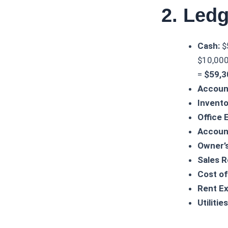
2. Ledg
Cash:
$
$10,000 
=
$59,3
Accoun
Invento
Office 
Accoun
Owner’s
Sales 
Cost of
Rent E
Utiliti