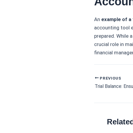
Accoun
An
example of a 
accounting tool 
prepared. While a
crucial role in m
financial manage
PREVIOUS
Post
navigation
Relate