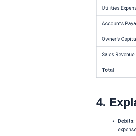
Utilities Expen
Accounts Paya
Owner’s Capita
Sales Revenue
Total
4. Expl
Debits:
expenses