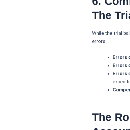
6. Com
The Tri
While the trial b
errors:
Errors 
Errors 
Errors o
expendi
Compen
The Rol