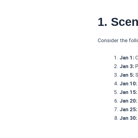
1. Scen
Consider the fol
Jan 1:
O
Jan 3:
P
Jan 5:
S
Jan 10:
Jan 15:
Jan 20:
Jan 25:
Jan 30: