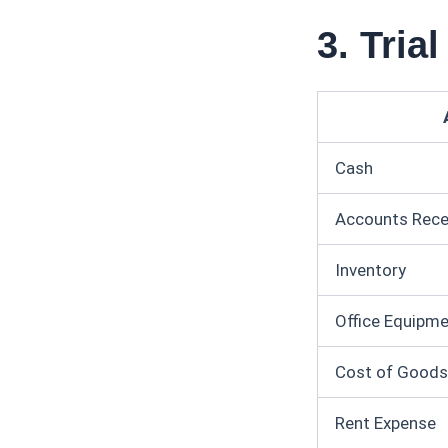
3. Tria
Cash
Accounts Rece
Inventory
Office Equipm
Cost of Goods
Rent Expense