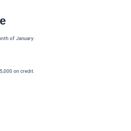
ce
nth of January:
5,000 on credit.