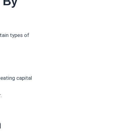
 By
tain types of
reating capital
.
n