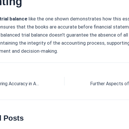
ting
trial balance
like the one shown demonstrates how this ess
ensures that the books are accurate before financial state
 balanced trial balance doesn’t guarantee the absence of all e
aintaining the integrity of the accounting process, supportin
ment and decision-making.
Trial Balance: Ensuring Accuracy in Accounting
d Posts