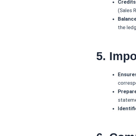
Credits
(Sales 
Balance
the led
5. Impo
Ensure
corresp
Prepare
stateme
Identifi