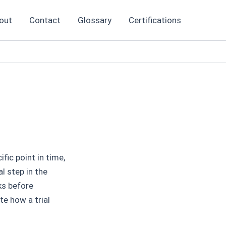
out
Contact
Glossary
Certifications
fic point in time,
al step in the
ks before
te how a trial