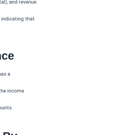
tal), and revenue
 indicating that
nce
has a
 the income
ounts.