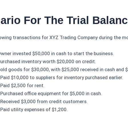
ario For The Trial Balan
lowing transactions for XYZ Trading Company during the mo
wner invested $50,000 in cash to start the business.
urchased inventory worth $20,000 on credit.
old goods for $30,000, with $25,000 received in cash and $
Paid $10,000 to suppliers for inventory purchased earlier.
Paid $2,500 for rent.
Purchased office equipment for $5,000 in cash.
Received $3,000 from credit customers.
Paid utility expenses of $1,200.