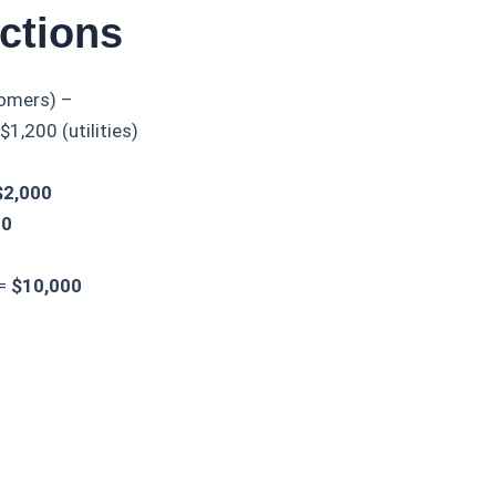
ctions
tomers) –
1,200 (utilities)
$2,000
00
 =
$10,000