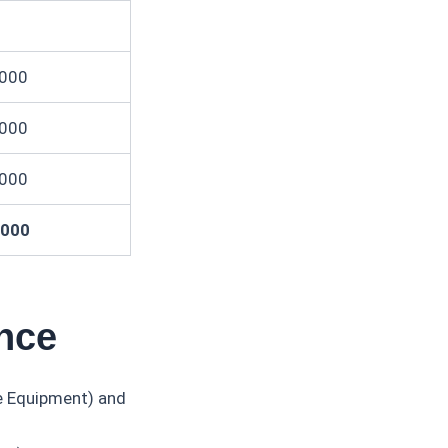
,000
,000
,000
,000
ance
ce Equipment) and