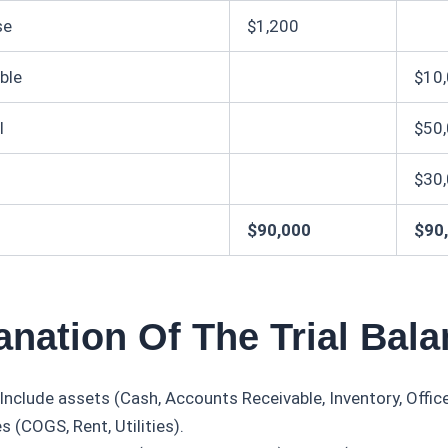
se
$1,200
ble
$10
l
$50
$30
$90,000
$90
anation Of The Trial Bal
Include assets (Cash, Accounts Receivable, Inventory, Offi
 (COGS, Rent, Utilities).