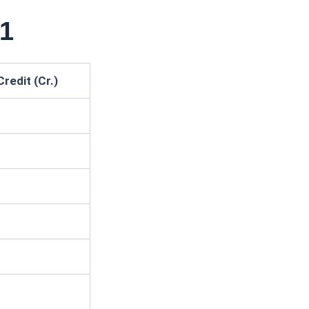
31
Credit (Cr.)