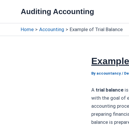
Skip
Auditing Accounting
to
content
Home
Accounting
Example of Trial Balance
Example 
By
accountancy
/
De
A
trial balance
is
with the goal of e
accounting proces
preparing financi
balance is prepar