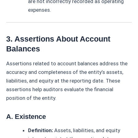
are not incorrectly recorded as operating
expenses.
3. Assertions About Account
Balances
Assertions related to account balances address the
accuracy and completeness of the entity’s assets,
liabilities, and equity at the reporting date. These
assertions help auditors evaluate the financial
position of the entity.
A. Existence
Definition:
Assets, liabilities, and equity