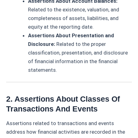
Assertions About Account Balances:
Related to the existence, valuation, and
completeness of assets, liabilities, and
equity at the reporting date.
Assertions About Presentation and
Disclosure:
Related to the proper
classification, presentation, and disclosure
of financial information in the financial
statements.
2. Assertions About Classes Of
Transactions And Events
Assertions related to transactions and events
address how financial activities are recorded in the