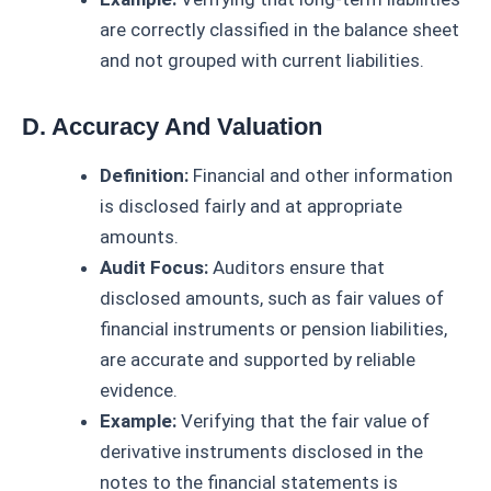
are correctly classified in the balance sheet
and not grouped with current liabilities.
D. Accuracy And Valuation
Definition:
Financial and other information
is disclosed fairly and at appropriate
amounts.
Audit Focus:
Auditors ensure that
disclosed amounts, such as fair values of
financial instruments or pension liabilities,
are accurate and supported by reliable
evidence.
Example:
Verifying that the fair value of
derivative instruments disclosed in the
notes to the financial statements is