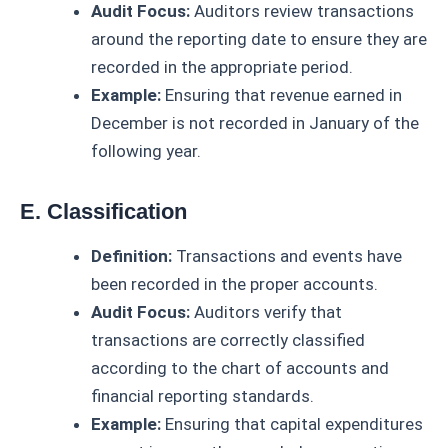
Audit Focus:
Auditors review transactions
around the reporting date to ensure they are
recorded in the appropriate period.
Example:
Ensuring that revenue earned in
December is not recorded in January of the
following year.
E. Classification
Definition:
Transactions and events have
been recorded in the proper accounts.
Audit Focus:
Auditors verify that
transactions are correctly classified
according to the chart of accounts and
financial reporting standards.
Example:
Ensuring that capital expenditures