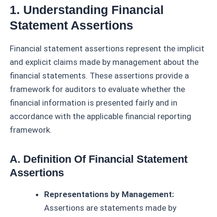
1. Understanding Financial
Statement Assertions
Financial statement assertions represent the implicit
and explicit claims made by management about the
financial statements. These assertions provide a
framework for auditors to evaluate whether the
financial information is presented fairly and in
accordance with the applicable financial reporting
framework.
A. Definition Of Financial Statement
Assertions
Representations by Management:
Assertions are statements made by