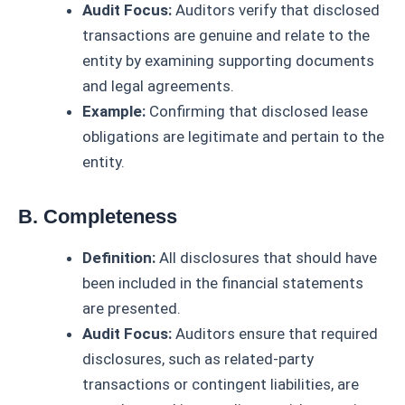
Audit Focus:
Auditors verify that disclosed
transactions are genuine and relate to the
entity by examining supporting documents
and legal agreements.
Example:
Confirming that disclosed lease
obligations are legitimate and pertain to the
entity.
B. Completeness
Definition:
All disclosures that should have
been included in the financial statements
are presented.
Audit Focus:
Auditors ensure that required
disclosures, such as related-party
transactions or contingent liabilities, are