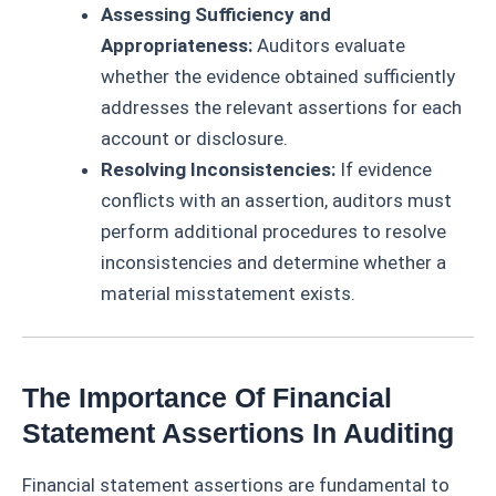
Assessing Sufficiency and
Appropriateness:
Auditors evaluate
whether the evidence obtained sufficiently
addresses the relevant assertions for each
account or disclosure.
Resolving Inconsistencies:
If evidence
conflicts with an assertion, auditors must
perform additional procedures to resolve
inconsistencies and determine whether a
material misstatement exists.
The Importance Of Financial
Statement Assertions In Auditing
Financial statement assertions are fundamental to