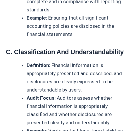
complete and in compliance with reporting
standards.
Example:
Ensuring that all significant
accounting policies are disclosed in the
financial statements.
C. Classification And Understandability
Definition:
Financial information is
appropriately presented and described, and
disclosures are clearly expressed to be
understandable by users.
Audit Focus:
Auditors assess whether
financial information is appropriately
classified and whether disclosures are
presented clearly and understandably.
Example:
Verifying that long-term liabilities