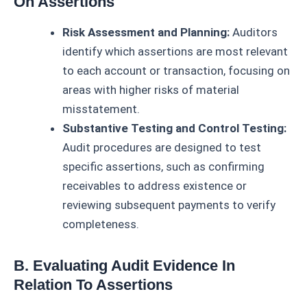
On Assertions
Risk Assessment and Planning:
Auditors
identify which assertions are most relevant
to each account or transaction, focusing on
areas with higher risks of material
misstatement.
Substantive Testing and Control Testing:
Audit procedures are designed to test
specific assertions, such as confirming
receivables to address existence or
reviewing subsequent payments to verify
completeness.
B. Evaluating Audit Evidence In
Relation To Assertions