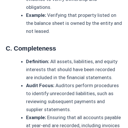
obligations.
Example:
Verifying that property listed on
the balance sheet is owned by the entity and
not leased.
C. Completeness
Definition:
All assets, liabilities, and equity
interests that should have been recorded
are included in the financial statements.
Audit Focus:
Auditors perform procedures
to identify unrecorded liabilities, such as
reviewing subsequent payments and
supplier statements.
Example:
Ensuring that all accounts payable
at year-end are recorded, including invoices