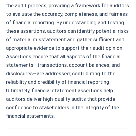
the audit process, providing a framework for auditors
to evaluate the accuracy, completeness, and fairness
of financial reporting. By understanding and testing
these assertions, auditors can identify potential risks
of material misstatement and gather sufficient and
appropriate evidence to support their audit opinion.
Assertions ensure that all aspects of the financial
statements—transactions, account balances, and
disclosures—are addressed, contributing to the
reliability and credibility of financial reporting.
Ultimately, financial statement assertions help
auditors deliver high-quality audits that provide
confidence to stakeholders in the integrity of the
financial statements.