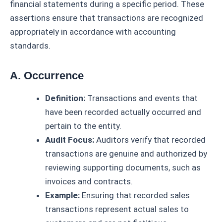
financial statements during a specific period. These
assertions ensure that transactions are recognized
appropriately in accordance with accounting
standards.
A. Occurrence
Definition:
Transactions and events that
have been recorded actually occurred and
pertain to the entity.
Audit Focus:
Auditors verify that recorded
transactions are genuine and authorized by
reviewing supporting documents, such as
invoices and contracts.
Example:
Ensuring that recorded sales
transactions represent actual sales to