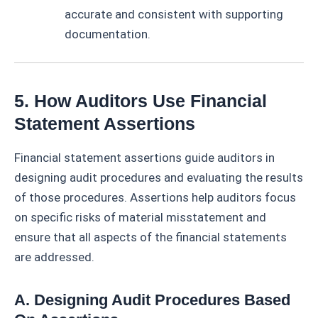
accurate and consistent with supporting
documentation.
5. How Auditors Use Financial
Statement Assertions
Financial statement assertions guide auditors in
designing audit procedures and evaluating the results
of those procedures. Assertions help auditors focus
on specific risks of material misstatement and
ensure that all aspects of the financial statements
are addressed.
A. Designing Audit Procedures Based