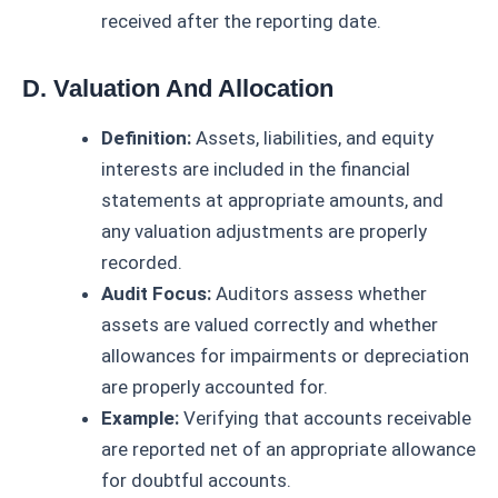
received after the reporting date.
D. Valuation And Allocation
Definition:
Assets, liabilities, and equity
interests are included in the financial
statements at appropriate amounts, and
any valuation adjustments are properly
recorded.
Audit Focus:
Auditors assess whether
assets are valued correctly and whether
allowances for impairments or depreciation
are properly accounted for.
Example:
Verifying that accounts receivable
are reported net of an appropriate allowance
for doubtful accounts.