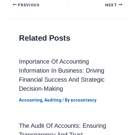
Post
PREVIOUS
NEXT
navigation
Related Posts
Importance Of Accounting
Information In Business: Driving
Financial Success And Strategic
Decision-Making
Accounting
,
Auditing
/ By
accountancy
The Audit Of Accounts: Ensuring
Transparency And Trust