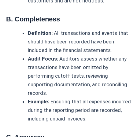
customers and are not fictitious.
B. Completeness
Definition:
All transactions and events that
should have been recorded have been
included in the financial statements.
Audit Focus:
Auditors assess whether any
transactions have been omitted by
performing cutoff tests, reviewing
supporting documentation, and reconciling
records.
Example:
Ensuring that all expenses incurred
during the reporting period are recorded,
including unpaid invoices.