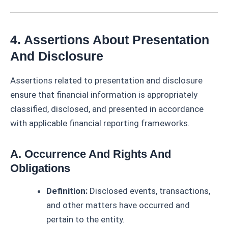
4. Assertions About Presentation
And Disclosure
Assertions related to presentation and disclosure
ensure that financial information is appropriately
classified, disclosed, and presented in accordance
with applicable financial reporting frameworks.
A. Occurrence And Rights And
Obligations
Definition:
Disclosed events, transactions,
and other matters have occurred and
pertain to the entity.