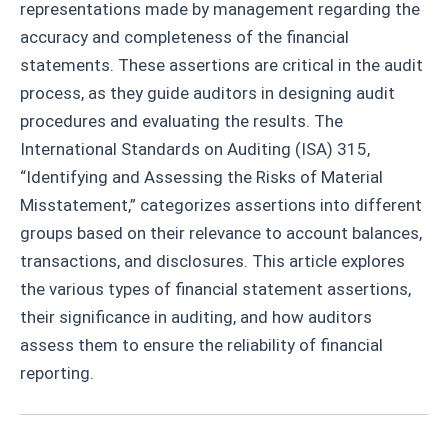
representations made by management regarding the
accuracy and completeness of the financial
statements. These assertions are critical in the audit
process, as they guide auditors in designing audit
procedures and evaluating the results. The
International Standards on Auditing (ISA) 315,
“Identifying and Assessing the Risks of Material
Misstatement,” categorizes assertions into different
groups based on their relevance to account balances,
transactions, and disclosures. This article explores
the various types of financial statement assertions,
their significance in auditing, and how auditors
assess them to ensure the reliability of financial
reporting.