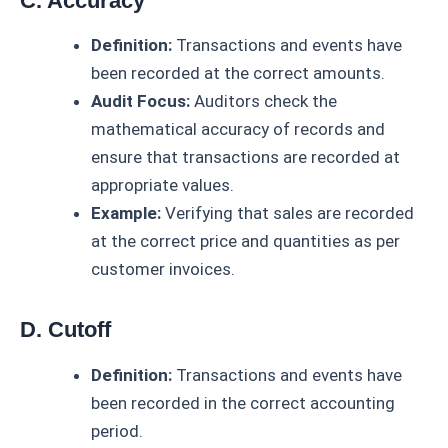
C. Accuracy
Definition:
Transactions and events have
been recorded at the correct amounts.
Audit Focus:
Auditors check the
mathematical accuracy of records and
ensure that transactions are recorded at
appropriate values.
Example:
Verifying that sales are recorded
at the correct price and quantities as per
customer invoices.
D. Cutoff
Definition:
Transactions and events have
been recorded in the correct accounting
period.