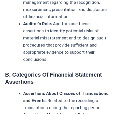
management regarding the recognition,
measurement, presentation, and disclosure
of financial information.
Auditor’s Role:
Auditors use these
assertions to identify potential risks of
material misstatement and to design audit
procedures that provide sufficient and
appropriate evidence to support their
conclusions.
B. Categories Of Financial Statement
Assertions
Assertions About Classes of Transactions
and Events:
Related to the recording of
transactions during the reporting period.