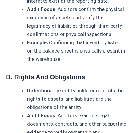
interests exist at the reporting date.
Audit Focus:
Auditors confirm the physical
existence of assets and verify the
legitimacy of liabilities through third-party
confirmations or physical inspections.
Example:
Confirming that inventory listed
on the balance sheet is physically present in
the warehouse.
B. Rights And Obligations
Definition:
The entity holds or controls the
rights to assets, and liabilities are the
obligations of the entity.
Audit Focus:
Auditors examine legal
documents, contracts, and other supporting
evidence to verify ownership and