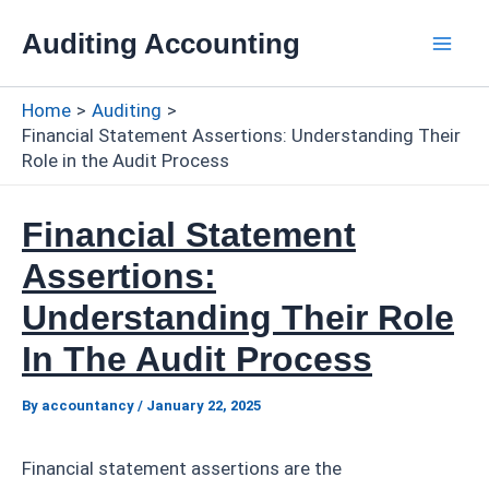
Skip
Auditing Accounting
to
Mai
content
Home
Auditing
Men
Financial Statement Assertions: Understanding Their
Role in the Audit Process
Financial Statement
Assertions:
Understanding Their Role
In The Audit Process
By
accountancy
/
January 22, 2025
Financial statement assertions are the