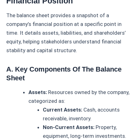
Financial Position
The balance sheet provides a snapshot of a
company’s financial position at a specific point in
time. It details assets, liabilities, and shareholders’
equity, helping stakeholders understand financial
stability and capital structure.
A. Key Components Of The Balance
Sheet
Assets:
Resources owned by the company,
categorized as:
Current Assets:
Cash, accounts
receivable, inventory.
Non-Current Assets:
Property,
equipment, long-term investments.