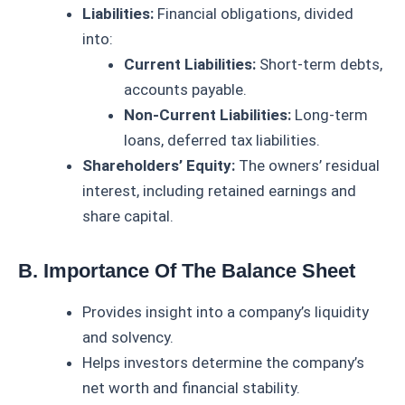
Liabilities:
Financial obligations, divided
into:
Current Liabilities:
Short-term debts,
accounts payable.
Non-Current Liabilities:
Long-term
loans, deferred tax liabilities.
Shareholders’ Equity:
The owners’ residual
interest, including retained earnings and
share capital.
B. Importance Of The Balance Sheet
Provides insight into a company’s liquidity
and solvency.
Helps investors determine the company’s
net worth and financial stability.