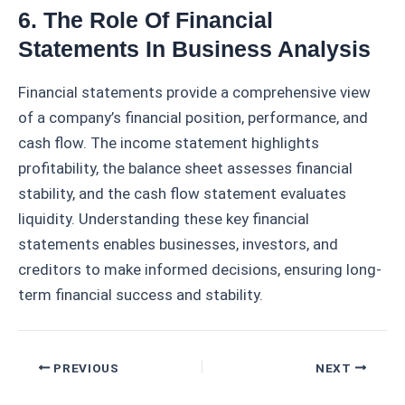
6. The Role Of Financial
Statements In Business Analysis
Financial statements provide a comprehensive view
of a company’s financial position, performance, and
cash flow. The income statement highlights
profitability, the balance sheet assesses financial
stability, and the cash flow statement evaluates
liquidity. Understanding these key financial
statements enables businesses, investors, and
creditors to make informed decisions, ensuring long-
term financial success and stability.
Post
PREVIOUS
NEXT
navigation