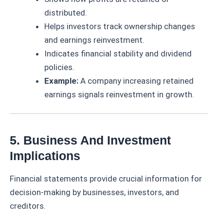
distributed.
Helps investors track ownership changes
and earnings reinvestment.
Indicates financial stability and dividend
policies.
Example:
A company increasing retained
earnings signals reinvestment in growth.
5. Business And Investment
Implications
Financial statements provide crucial information for
decision-making by businesses, investors, and
creditors.