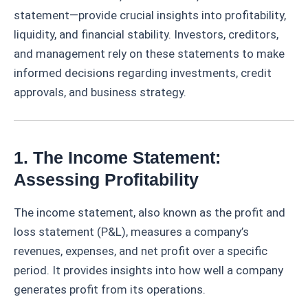
statement—provide crucial insights into profitability,
liquidity, and financial stability. Investors, creditors,
and management rely on these statements to make
informed decisions regarding investments, credit
approvals, and business strategy.
1. The Income Statement:
Assessing Profitability
The income statement, also known as the profit and
loss statement (P&L), measures a company’s
revenues, expenses, and net profit over a specific
period. It provides insights into how well a company
generates profit from its operations.