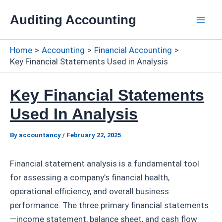
Skip
Auditing Accounting
to
Mai
content
Home
Accounting
Financial Accounting
Men
Key Financial Statements Used in Analysis
Key Financial Statements
Used In Analysis
By
accountancy
/
February 22, 2025
Financial statement analysis is a fundamental tool
for assessing a company’s financial health,
operational efficiency, and overall business
performance. The three primary financial statements
—income statement, balance sheet, and cash flow