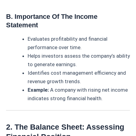
B. Importance Of The Income
Statement
Evaluates profitability and financial
performance over time.
Helps investors assess the company’s ability
to generate earnings.
Identifies cost management efficiency and
revenue growth trends.
Example:
A company with rising net income
indicates strong financial health.
2. The Balance Sheet: Assessing