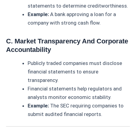
statements to determine creditworthiness.
Example:
A bank approving a loan for a
company with strong cash flow.
C. Market Transparency And Corporate
Accountability
Publicly traded companies must disclose
financial statements to ensure
transparency.
Financial statements help regulators and
analysts monitor economic stability.
Example:
The SEC requiring companies to
submit audited financial reports.