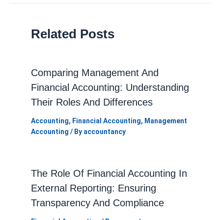
Related Posts
Comparing Management And
Financial Accounting: Understanding
Their Roles And Differences
Accounting
,
Financial Accounting
,
Management
Accounting
/ By
accountancy
The Role Of Financial Accounting In
External Reporting: Ensuring
Transparency And Compliance