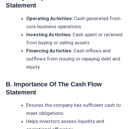
Statement
Operating Activities:
Cash generated from
core business operations.
Investing Activities:
Cash spent or received
from buying or selling assets.
Financing Activities:
Cash inflows and
outflows from issuing or repaying debt and
equity.
B. Importance Of The Cash Flow
Statement
Ensures the company has sufficient cash to
meet obligations.
Helps investors assess liquidity and