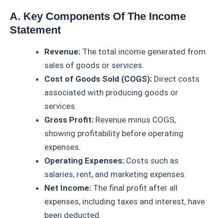
A. Key Components Of The Income
Statement
Revenue:
The total income generated from
sales of goods or services.
Cost of Goods Sold (COGS):
Direct costs
associated with producing goods or
services.
Gross Profit:
Revenue minus COGS,
showing profitability before operating
expenses.
Operating Expenses:
Costs such as
salaries, rent, and marketing expenses.
Net Income:
The final profit after all
expenses, including taxes and interest, have
been deducted.