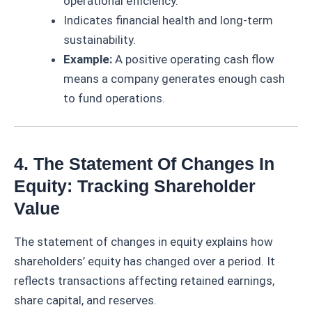
operational efficiency.
Indicates financial health and long-term
sustainability.
Example:
A positive operating cash flow
means a company generates enough cash
to fund operations.
4. The Statement Of Changes In
Equity: Tracking Shareholder
Value
The statement of changes in equity explains how
shareholders’ equity has changed over a period. It
reflects transactions affecting retained earnings,
share capital, and reserves.