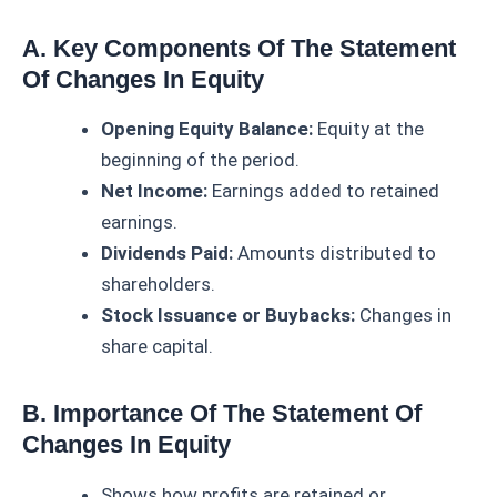
A. Key Components Of The Statement
Of Changes In Equity
Opening Equity Balance:
Equity at the
beginning of the period.
Net Income:
Earnings added to retained
earnings.
Dividends Paid:
Amounts distributed to
shareholders.
Stock Issuance or Buybacks:
Changes in
share capital.
B. Importance Of The Statement Of
Changes In Equity
Shows how profits are retained or