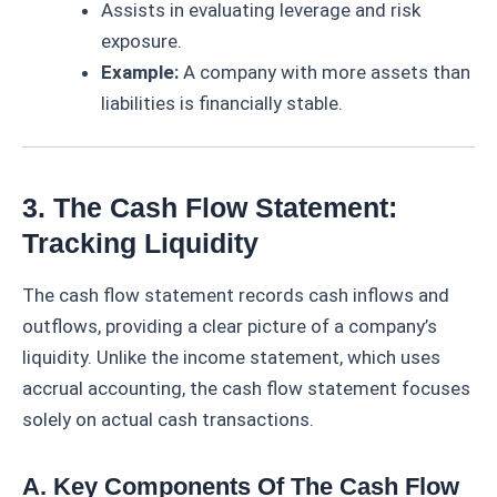
Assists in evaluating leverage and risk
exposure.
Example:
A company with more assets than
liabilities is financially stable.
3. The Cash Flow Statement:
Tracking Liquidity
The cash flow statement records cash inflows and
outflows, providing a clear picture of a company’s
liquidity. Unlike the income statement, which uses
accrual accounting, the cash flow statement focuses
solely on actual cash transactions.
A. Key Components Of The Cash Flow