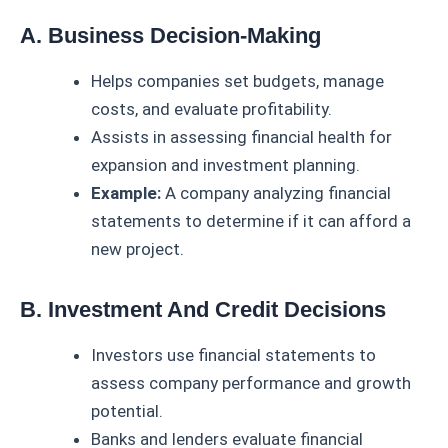
A. Business Decision-Making
Helps companies set budgets, manage
costs, and evaluate profitability.
Assists in assessing financial health for
expansion and investment planning.
Example:
A company analyzing financial
statements to determine if it can afford a
new project.
B. Investment And Credit Decisions
Investors use financial statements to
assess company performance and growth
potential.
Banks and lenders evaluate financial