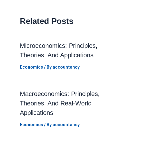
Related Posts
Microeconomics: Principles,
Theories, And Applications
Economics
/ By
accountancy
Macroeconomics: Principles,
Theories, And Real-World
Applications
Economics
/ By
accountancy