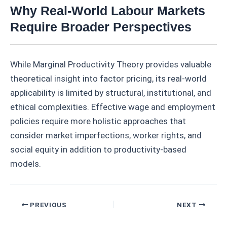
Why Real-World Labour Markets
Require Broader Perspectives
While Marginal Productivity Theory provides valuable
theoretical insight into factor pricing, its real-world
applicability is limited by structural, institutional, and
ethical complexities. Effective wage and employment
policies require more holistic approaches that
consider market imperfections, worker rights, and
social equity in addition to productivity-based
models.
Post
PREVIOUS
NEXT
navigation