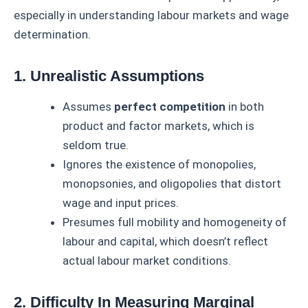
especially in understanding labour markets and wage
determination.
1. Unrealistic Assumptions
Assumes
perfect competition
in both
product and factor markets, which is
seldom true.
Ignores the existence of monopolies,
monopsonies, and oligopolies that distort
wage and input prices.
Presumes full mobility and homogeneity of
labour and capital, which doesn’t reflect
actual labour market conditions.
2. Difficulty In Measuring Marginal