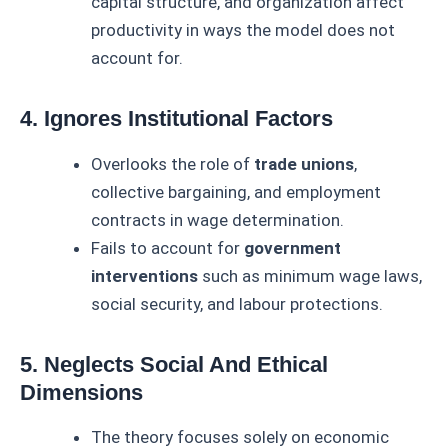
capital structure, and organization affect
productivity in ways the model does not
account for.
4. Ignores Institutional Factors
Overlooks the role of
trade unions
,
collective bargaining, and employment
contracts in wage determination.
Fails to account for
government
interventions
such as minimum wage laws,
social security, and labour protections.
5. Neglects Social And Ethical
Dimensions
The theory focuses solely on economic