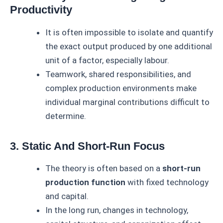
Productivity
It is often impossible to isolate and quantify
the exact output produced by one additional
unit of a factor, especially labour.
Teamwork, shared responsibilities, and
complex production environments make
individual marginal contributions difficult to
determine.
3. Static And Short-Run Focus
The theory is often based on a
short-run
production function
with fixed technology
and capital.
In the long run, changes in technology,