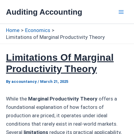
Skip
Auditing Accounting
to
Mai
content
Home
Economics
Men
Limitations of Marginal Productivity Theory
Limitations Of Marginal
Productivity Theory
By
accountancy
/
March 21, 2025
While the
Marginal Productivity Theory
offers a
foundational explanation of how factors of
production are priced, it operates under ideal
conditions that rarely exist in real-world markets.
Several
limitations
reduce its practical applicability,