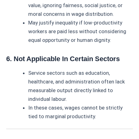
value, ignoring fairness, social justice, or
moral concerns in wage distribution.
May justify inequality if low-productivity
workers are paid less without considering
equal opportunity or human dignity.
6. Not Applicable In Certain Sectors
Service sectors such as education,
healthcare, and administration often lack
measurable output directly linked to
individual labour.
In these cases, wages cannot be strictly
tied to marginal productivity.