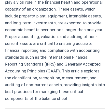
play a vital role in the financial health and operational
capacity of an organization. These assets, which
include property, plant, equipment, intangible assets,
and long-term investments, are expected to provide
economic benefits over periods longer than one year.
Proper accounting, valuation, and auditing of non-
current assets are critical to ensuring accurate
financial reporting and compliance with accounting
standards such as the International Financial
Reporting Standards (IFRS) and Generally Accepted
Accounting Principles (GAAP). This article explores
the classification, recognition, measurement, and
auditing of non-current assets, providing insights into
best practices for managing these critical
components of the balance sheet.