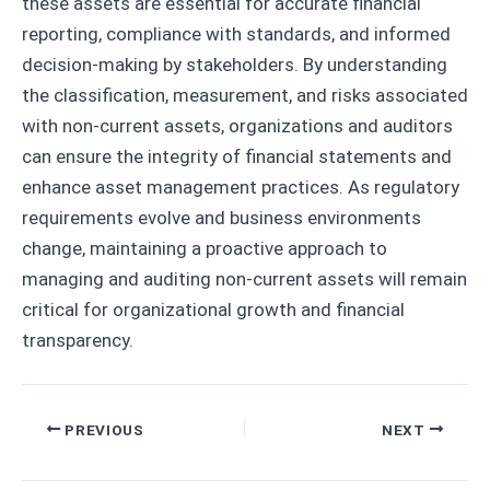
these assets are essential for accurate financial
reporting, compliance with standards, and informed
decision-making by stakeholders. By understanding
the classification, measurement, and risks associated
with non-current assets, organizations and auditors
can ensure the integrity of financial statements and
enhance asset management practices. As regulatory
requirements evolve and business environments
change, maintaining a proactive approach to
managing and auditing non-current assets will remain
critical for organizational growth and financial
transparency.
Post
PREVIOUS
NEXT
navigation