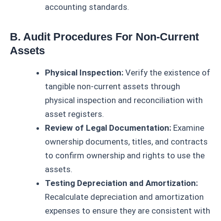
accounting standards.
B. Audit Procedures For Non-Current
Assets
Physical Inspection:
Verify the existence of
tangible non-current assets through
physical inspection and reconciliation with
asset registers.
Review of Legal Documentation:
Examine
ownership documents, titles, and contracts
to confirm ownership and rights to use the
assets.
Testing Depreciation and Amortization:
Recalculate depreciation and amortization
expenses to ensure they are consistent with