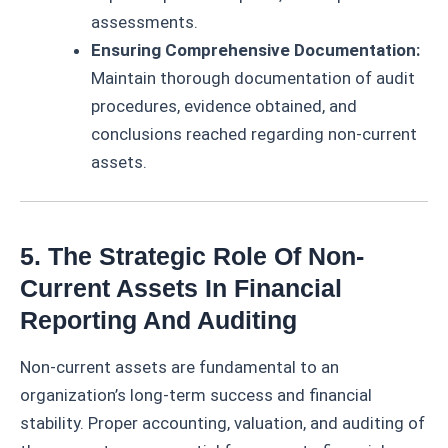
assessments.
Ensuring Comprehensive Documentation:
Maintain thorough documentation of audit
procedures, evidence obtained, and
conclusions reached regarding non-current
assets.
5. The Strategic Role Of Non-
Current Assets In Financial
Reporting And Auditing
Non-current assets are fundamental to an
organization’s long-term success and financial
stability. Proper accounting, valuation, and auditing of