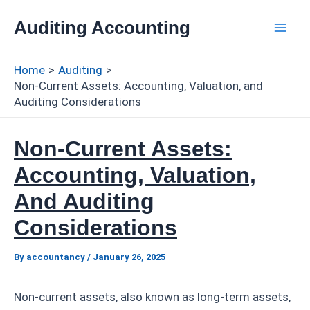
Skip
Auditing Accounting
to
Mai
content
Home
Auditing
Men
Non-Current Assets: Accounting, Valuation, and
Auditing Considerations
Non-Current Assets:
Accounting, Valuation,
And Auditing
Considerations
By
accountancy
/
January 26, 2025
Non-current assets, also known as long-term assets,