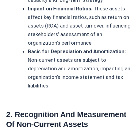
capacity and long-term strategy.
Impact on Financial Ratios:
These assets
affect key financial ratios, such as return on
assets (ROA) and asset turnover, influencing
stakeholders’ assessment of an
organization’s performance.
Basis for Depreciation and Amortization:
Non-current assets are subject to
depreciation and amortization, impacting an
organization’s income statement and tax
liabilities.
2. Recognition And Measurement
Of Non-Current Assets