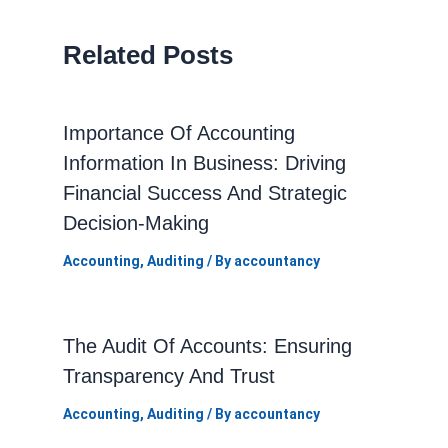
Related Posts
Importance Of Accounting
Information In Business: Driving
Financial Success And Strategic
Decision-Making
Accounting
,
Auditing
/ By
accountancy
The Audit Of Accounts: Ensuring
Transparency And Trust
Accounting
,
Auditing
/ By
accountancy