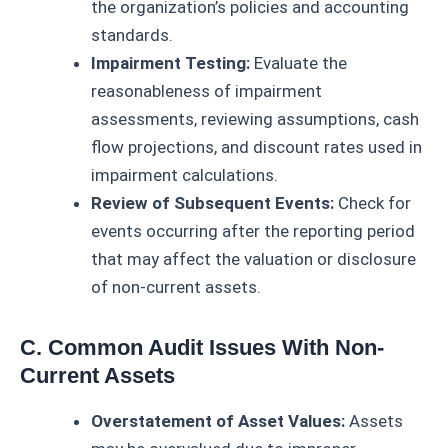
the organization’s policies and accounting
standards.
Impairment Testing:
Evaluate the
reasonableness of impairment
assessments, reviewing assumptions, cash
flow projections, and discount rates used in
impairment calculations.
Review of Subsequent Events:
Check for
events occurring after the reporting period
that may affect the valuation or disclosure
of non-current assets.
C. Common Audit Issues With Non-
Current Assets
Overstatement of Asset Values:
Assets