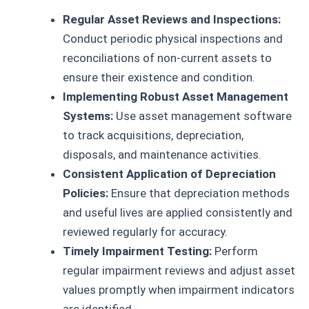
Regular Asset Reviews and Inspections:
Conduct periodic physical inspections and
reconciliations of non-current assets to
ensure their existence and condition.
Implementing Robust Asset Management
Systems:
Use asset management software
to track acquisitions, depreciation,
disposals, and maintenance activities.
Consistent Application of Depreciation
Policies:
Ensure that depreciation methods
and useful lives are applied consistently and
reviewed regularly for accuracy.
Timely Impairment Testing:
Perform
regular impairment reviews and adjust asset
values promptly when impairment indicators