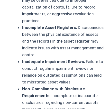
may be overvalued due to improper
capitalization of costs, failure to record
impairments, or aggressive revaluation
practices.
Incomplete Asset Registers:
Discrepancies
between the physical existence of assets
and the records in the asset register may
indicate issues with asset management and
control.
Inadequate Impairment Reviews:
Failure to
conduct regular impairment reviews or
reliance on outdated assumptions can lead
to misstated asset values.
Non-Compliance with Disclosure
Requirements:
Incomplete or inaccurate
disclosures regarding non-current assets