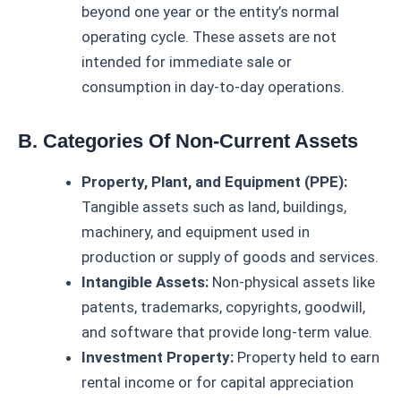
beyond one year or the entity’s normal
operating cycle. These assets are not
intended for immediate sale or
consumption in day-to-day operations.
B. Categories Of Non-Current Assets
Property, Plant, and Equipment (PPE):
Tangible assets such as land, buildings,
machinery, and equipment used in
production or supply of goods and services.
Intangible Assets:
Non-physical assets like
patents, trademarks, copyrights, goodwill,
and software that provide long-term value.
Investment Property:
Property held to earn
rental income or for capital appreciation