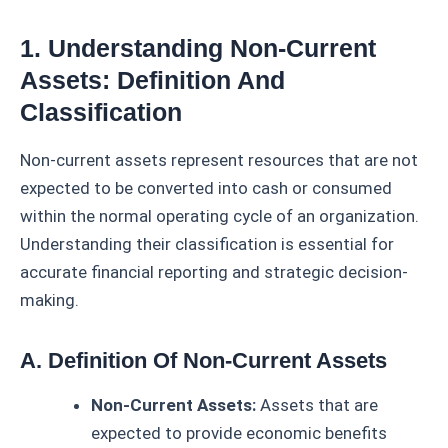
1. Understanding Non-Current
Assets: Definition And
Classification
Non-current assets represent resources that are not
expected to be converted into cash or consumed
within the normal operating cycle of an organization.
Understanding their classification is essential for
accurate financial reporting and strategic decision-
making.
A. Definition Of Non-Current Assets
Non-Current Assets:
Assets that are
expected to provide economic benefits