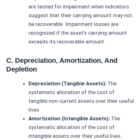
are tested for impairment when indicators
suggest that their carrying amount may not
be recoverable. Impairment losses are
recognized if the asset’s carrying amount
exceeds its recoverable amount.
C. Depreciation, Amortization, And
Depletion
Depreciation (Tangible Assets):
The
systematic allocation of the cost of
tangible non-current assets over their useful
lives.
Amortization (Intangible Assets):
The
systematic allocation of the cost of
intangible assets over their useful lives.