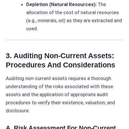
Depletion (Natural Resources):
The
allocation of the cost of natural resources
(e.g., minerals, oil) as they are extracted and
used.
3. Auditing Non-Current Assets:
Procedures And Considerations
Auditing non-current assets requires a thorough
understanding of the risks associated with these
assets and the application of appropriate audit
procedures to verify their existence, valuation, and
disclosure.
A. Risk Assessment For Non-Current