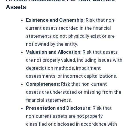
Assets
Existence and Ownership:
Risk that non-
current assets recorded in the financial
statements do not physically exist or are
not owned by the entity.
Valuation and Allocation:
Risk that assets
are not properly valued, including issues with
depreciation methods, impairment
assessments, or incorrect capitalizations.
Completeness:
Risk that non-current
assets are understated or missing from the
financial statements.
Presentation and Disclosure:
Risk that
non-current assets are not properly
classified or disclosed in accordance with