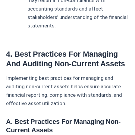
may result in non-compliance with
accounting standards and affect
stakeholders’ understanding of the financial
statements.
4. Best Practices For Managing
And Auditing Non-Current Assets
Implementing best practices for managing and
auditing non-current assets helps ensure accurate
financial reporting, compliance with standards, and
effective asset utilization.
A. Best Practices For Managing Non-
Current Assets