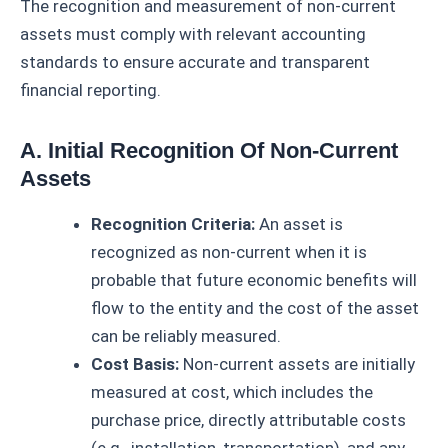
The recognition and measurement of non-current
assets must comply with relevant accounting
standards to ensure accurate and transparent
financial reporting.
A. Initial Recognition Of Non-Current
Assets
Recognition Criteria:
An asset is
recognized as non-current when it is
probable that future economic benefits will
flow to the entity and the cost of the asset
can be reliably measured.
Cost Basis:
Non-current assets are initially
measured at cost, which includes the
purchase price, directly attributable costs
(e.g., installation, transportation), and any