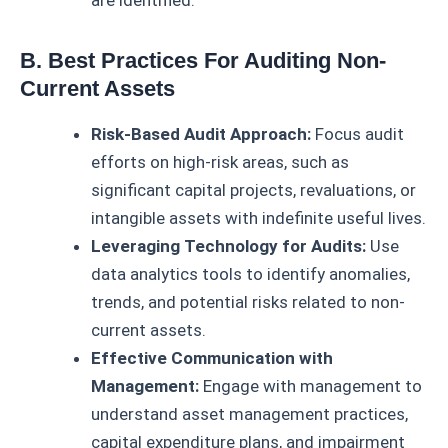
are identified.
B. Best Practices For Auditing Non-
Current Assets
Risk-Based Audit Approach:
Focus audit
efforts on high-risk areas, such as
significant capital projects, revaluations, or
intangible assets with indefinite useful lives.
Leveraging Technology for Audits:
Use
data analytics tools to identify anomalies,
trends, and potential risks related to non-
current assets.
Effective Communication with
Management:
Engage with management to
understand asset management practices,
capital expenditure plans, and impairment