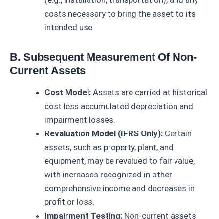
costs necessary to bring the asset to its
intended use.
B. Subsequent Measurement Of Non-
Current Assets
Cost Model:
Assets are carried at historical
cost less accumulated depreciation and
impairment losses.
Revaluation Model (IFRS Only):
Certain
assets, such as property, plant, and
equipment, may be revalued to fair value,
with increases recognized in other
comprehensive income and decreases in
profit or loss.
Impairment Testing:
Non-current assets