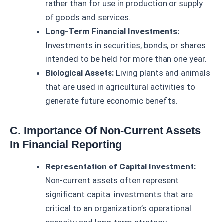
rather than for use in production or supply
of goods and services.
Long-Term Financial Investments:
Investments in securities, bonds, or shares
intended to be held for more than one year.
Biological Assets:
Living plants and animals
that are used in agricultural activities to
generate future economic benefits.
C. Importance Of Non-Current Assets
In Financial Reporting
Representation of Capital Investment:
Non-current assets often represent
significant capital investments that are
critical to an organization’s operational