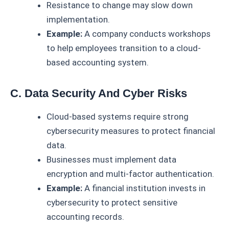
Resistance to change may slow down
implementation.
Example:
A company conducts workshops
to help employees transition to a cloud-
based accounting system.
C. Data Security And Cyber Risks
Cloud-based systems require strong
cybersecurity measures to protect financial
data.
Businesses must implement data
encryption and multi-factor authentication.
Example:
A financial institution invests in
cybersecurity to protect sensitive
accounting records.