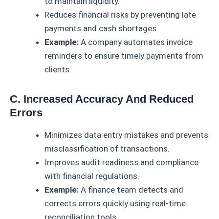
to maintain liquidity.
Reduces financial risks by preventing late
payments and cash shortages.
Example:
A company automates invoice
reminders to ensure timely payments from
clients.
C. Increased Accuracy And Reduced
Errors
Minimizes data entry mistakes and prevents
misclassification of transactions.
Improves audit readiness and compliance
with financial regulations.
Example:
A finance team detects and
corrects errors quickly using real-time
reconciliation tools.