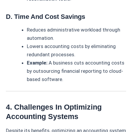
D. Time And Cost Savings
Reduces administrative workload through
automation.
Lowers accounting costs by eliminating
redundant processes.
Example:
A business cuts accounting costs
by outsourcing financial reporting to cloud-
based software.
4. Challenges In Optimizing
Accounting Systems
Despite its benefits, optimizing an accounting system