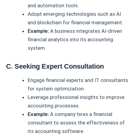
and automation tools.
Adopt emerging technologies such as AI
and blockchain for financial management.
Example:
A business integrates AI-driven
financial analytics into its accounting
system.
C. Seeking Expert Consultation
Engage financial experts and IT consultants
for system optimization.
Leverage professional insights to improve
accounting processes.
Example:
A company hires a financial
consultant to assess the effectiveness of
its accounting software.