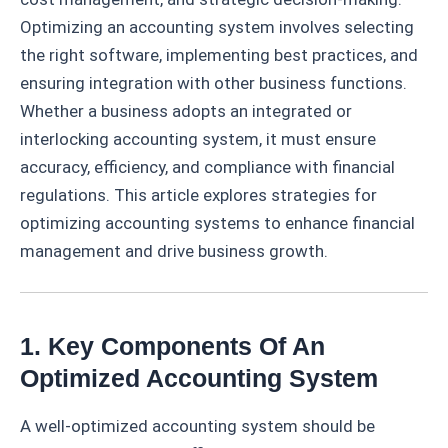
Optimizing an accounting system involves selecting
the right software, implementing best practices, and
ensuring integration with other business functions.
Whether a business adopts an integrated or
interlocking accounting system, it must ensure
accuracy, efficiency, and compliance with financial
regulations. This article explores strategies for
optimizing accounting systems to enhance financial
management and drive business growth.
1. Key Components Of An
Optimized Accounting System
A well-optimized accounting system should be