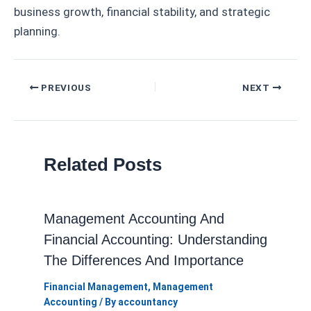
business growth, financial stability, and strategic
planning.
Post
PREVIOUS
NEXT
navigation
Related Posts
Management Accounting And
Financial Accounting: Understanding
The Differences And Importance
Financial Management
,
Management
Accounting
/ By
accountancy