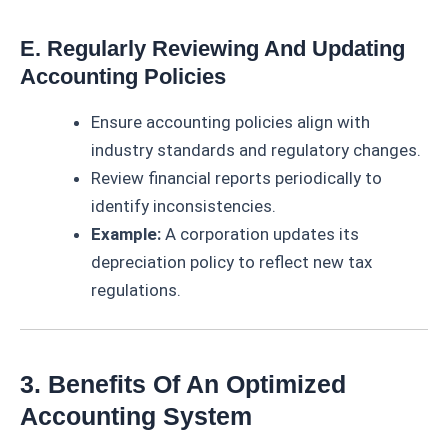
E. Regularly Reviewing And Updating
Accounting Policies
Ensure accounting policies align with
industry standards and regulatory changes.
Review financial reports periodically to
identify inconsistencies.
Example:
A corporation updates its
depreciation policy to reflect new tax
regulations.
3. Benefits Of An Optimized
Accounting System