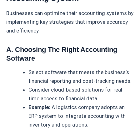
Businesses can optimize their accounting systems by
implementing key strategies that improve accuracy
and efficiency.
A. Choosing The Right Accounting
Software
Select software that meets the business’s
financial reporting and cost-tracking needs.
Consider cloud-based solutions for real-
time access to financial data.
Example:
A logistics company adopts an
ERP system to integrate accounting with
inventory and operations.