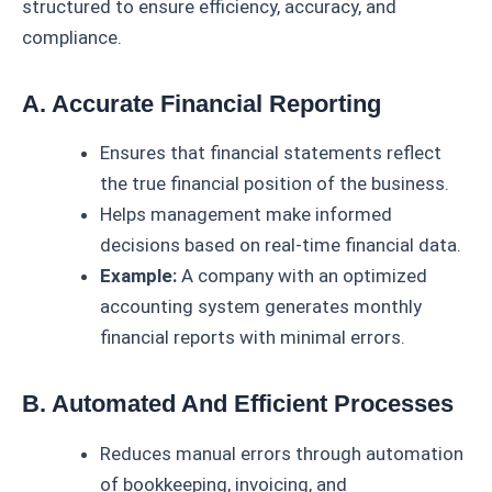
structured to ensure efficiency, accuracy, and
compliance.
A. Accurate Financial Reporting
Ensures that financial statements reflect
the true financial position of the business.
Helps management make informed
decisions based on real-time financial data.
Example:
A company with an optimized
accounting system generates monthly
financial reports with minimal errors.
B. Automated And Efficient Processes
Reduces manual errors through automation
of bookkeeping, invoicing, and