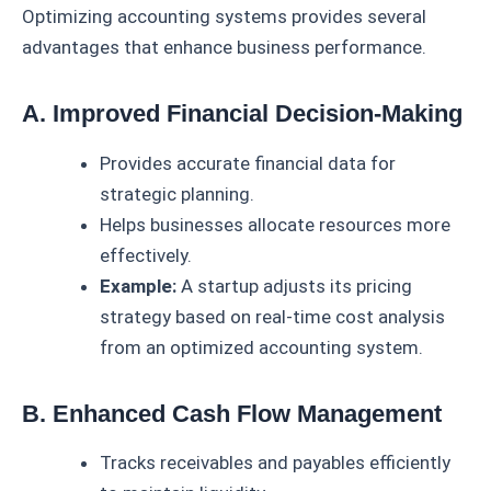
Optimizing accounting systems provides several
advantages that enhance business performance.
A. Improved Financial Decision-Making
Provides accurate financial data for
strategic planning.
Helps businesses allocate resources more
effectively.
Example:
A startup adjusts its pricing
strategy based on real-time cost analysis
from an optimized accounting system.
B. Enhanced Cash Flow Management
Tracks receivables and payables efficiently