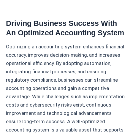
Driving Business Success With
An Optimized Accounting System
Optimizing an accounting system enhances financial
accuracy, improves decision-making, and increases
operational efficiency. By adopting automation,
integrating financial processes, and ensuring
regulatory compliance, businesses can streamline
accounting operations and gain a competitive
advantage. While challenges such as implementation
costs and cybersecurity risks exist, continuous
improvement and technological advancements
ensure long-term success. A well-optimized
accounting system is a valuable asset that supports