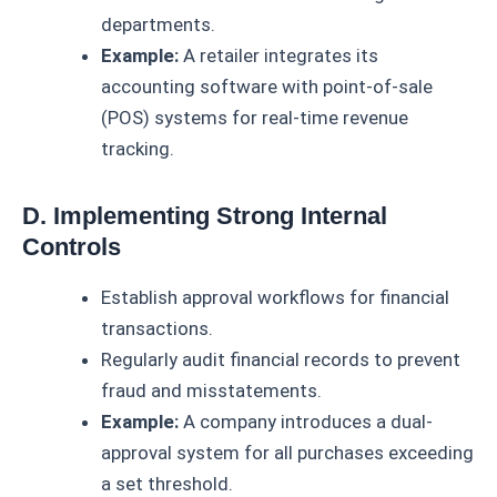
departments.
Example:
A retailer integrates its
accounting software with point-of-sale
(POS) systems for real-time revenue
tracking.
D. Implementing Strong Internal
Controls
Establish approval workflows for financial
transactions.
Regularly audit financial records to prevent
fraud and misstatements.
Example:
A company introduces a dual-
approval system for all purchases exceeding
a set threshold.