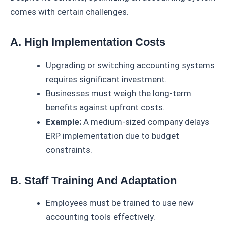
comes with certain challenges.
A. High Implementation Costs
Upgrading or switching accounting systems
requires significant investment.
Businesses must weigh the long-term
benefits against upfront costs.
Example:
A medium-sized company delays
ERP implementation due to budget
constraints.
B. Staff Training And Adaptation
Employees must be trained to use new
accounting tools effectively.