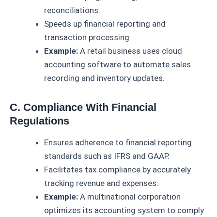
reconciliations.
Speeds up financial reporting and
transaction processing.
Example:
A retail business uses cloud
accounting software to automate sales
recording and inventory updates.
C. Compliance With Financial
Regulations
Ensures adherence to financial reporting
standards such as IFRS and GAAP.
Facilitates tax compliance by accurately
tracking revenue and expenses.
Example:
A multinational corporation
optimizes its accounting system to comply