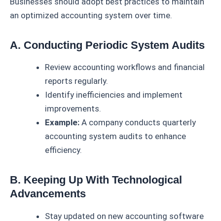
Businesses should adopt best practices to maintain
an optimized accounting system over time.
A. Conducting Periodic System Audits
Review accounting workflows and financial
reports regularly.
Identify inefficiencies and implement
improvements.
Example:
A company conducts quarterly
accounting system audits to enhance
efficiency.
B. Keeping Up With Technological
Advancements
Stay updated on new accounting software