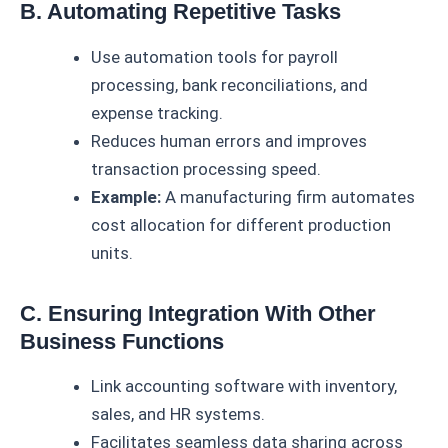
B. Automating Repetitive Tasks
Use automation tools for payroll
processing, bank reconciliations, and
expense tracking.
Reduces human errors and improves
transaction processing speed.
Example:
A manufacturing firm automates
cost allocation for different production
units.
C. Ensuring Integration With Other
Business Functions
Link accounting software with inventory,
sales, and HR systems.
Facilitates seamless data sharing across