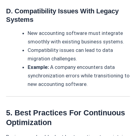
D. Compatibility Issues With Legacy
Systems
New accounting software must integrate
smoothly with existing business systems.
Compatibility issues can lead to data
migration challenges.
Example:
A company encounters data
synchronization errors while transitioning to
new accounting software.
5. Best Practices For Continuous
Optimization