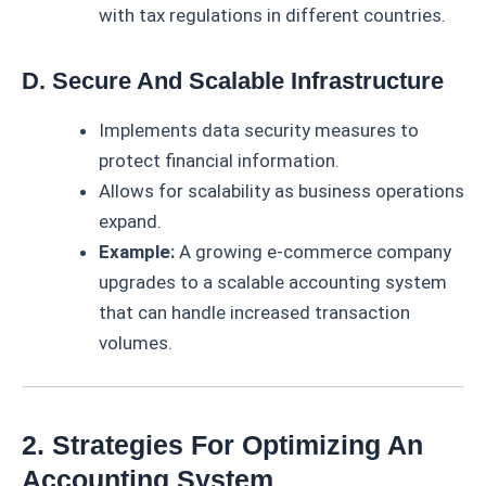
with tax regulations in different countries.
D. Secure And Scalable Infrastructure
Implements data security measures to
protect financial information.
Allows for scalability as business operations
expand.
Example:
A growing e-commerce company
upgrades to a scalable accounting system
that can handle increased transaction
volumes.
2. Strategies For Optimizing An
Accounting System