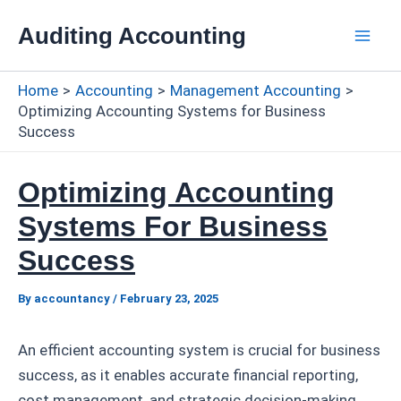
Skip
Auditing Accounting
to
Mai
content
Home
Accounting
Management Accounting
Men
Optimizing Accounting Systems for Business
Success
Optimizing Accounting
Systems For Business
Success
By
accountancy
/
February 23, 2025
An efficient accounting system is crucial for business
success, as it enables accurate financial reporting,
cost management, and strategic decision-making.