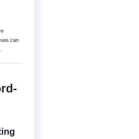
ve
esses can
.
rd-
ting