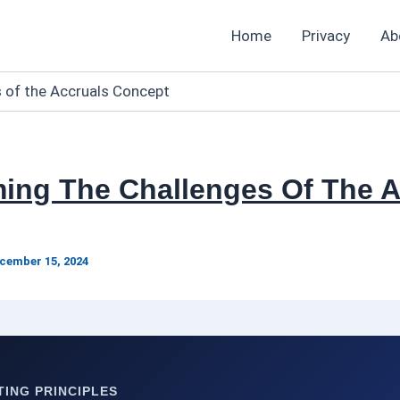
Home
Privacy
Ab
 of the Accruals Concept
ing The Challenges Of The A
cember 15, 2024
ING PRINCIPLES