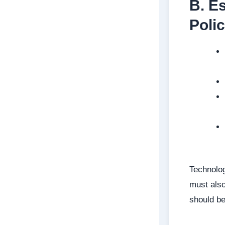
B. E
Polic
Technolog
must also
should b