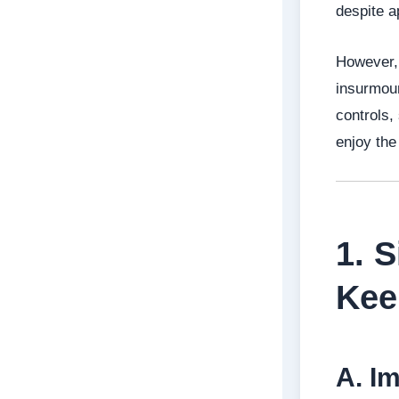
despite a
However, 
insurmoun
controls,
enjoy the
1. 
Kee
A. I