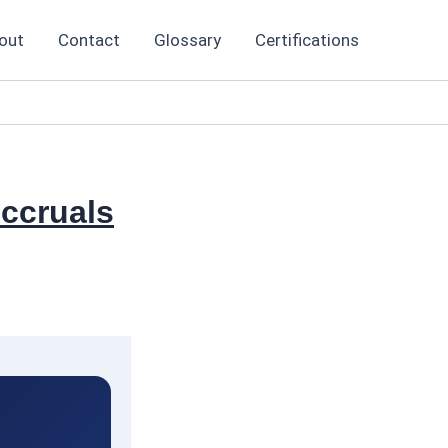
out
Contact
Glossary
Certifications
ccruals