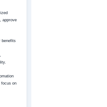
lized
, approve
 benefits
,
ity.
tomation
o focus on