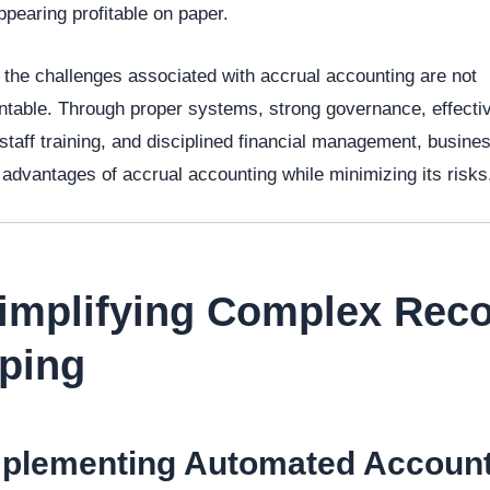
ppearing profitable on paper.
the challenges associated with accrual accounting are not
table. Through proper systems, strong governance, effecti
 staff training, and disciplined financial management, busin
 advantages of accrual accounting while minimizing its risks
Simplifying Complex Reco
ping
mplementing Automated Accoun