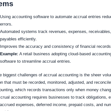
tems
Using accounting software to automate accrual entries red
errors.
Automated systems track revenues, expenses, receivables
payables efficiently.
Improves the accuracy and consistency of financial records
Example:
A retail business adopting cloud-based accountin
software to streamline accrual entries.
e biggest challenges of accrual accounting is the sheer vol
on that must be recorded, monitored, adjusted, and reconcile
ounting, which records transactions only when money chan
crual accounting requires businesses to track obligations, 
 accrued expenses, deferred income, prepaid costs, and nu