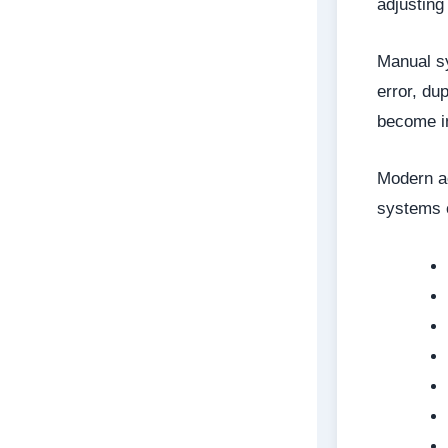
adjusting
Manual sy
error, du
become in
Modern ac
systems 