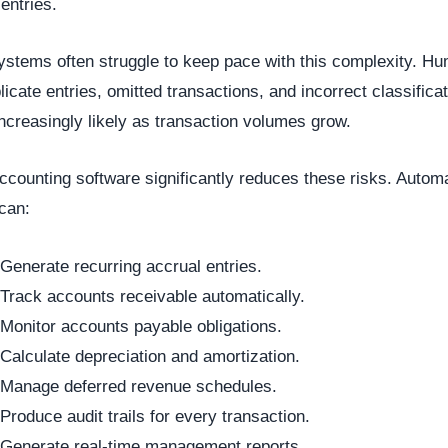
 entries.
stems often struggle to keep pace with this complexity. H
plicate entries, omitted transactions, and incorrect classifica
creasingly likely as transaction volumes grow.
counting software significantly reduces these risks. Autom
can:
Generate recurring accrual entries.
Track accounts receivable automatically.
Monitor accounts payable obligations.
Calculate depreciation and amortization.
Manage deferred revenue schedules.
Produce audit trails for every transaction.
Generate real-time management reports.