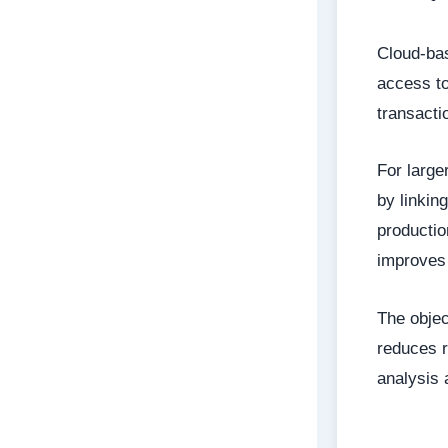
Cloud-bas
access to
transacti
For large
by linkin
productio
improves 
The objec
reduces r
analysis 