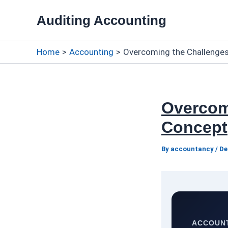
Skip
Auditing Accounting
to
content
Home
Accounting
Overcoming the Challenges
Overcom
Concept
By
accountancy
/
De
ACCOUNT