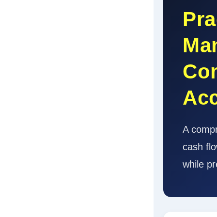
Pra
Man
Com
Ac
A compr
cash fl
while pr