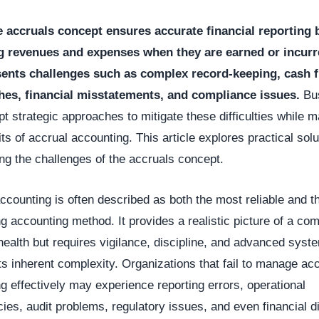
e accruals concept ensures accurate financial reporting 
g revenues and expenses when they are earned or incurre
sents challenges such as complex record-keeping, cash 
es, financial misstatements, and compliance issues.
Bu
t strategic approaches to mitigate these difficulties while m
its of accrual accounting. This article explores practical solu
g the challenges of the accruals concept.
ccounting is often described as both the most reliable and 
 accounting method. It provides a realistic picture of a co
 health but requires vigilance, discipline, and advanced syst
s inherent complexity. Organizations that fail to manage acc
g effectively may experience reporting errors, operational
ncies, audit problems, regulatory issues, and even financial d