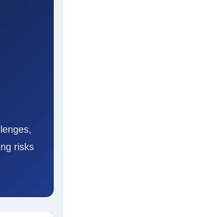
lenges,
ng risks