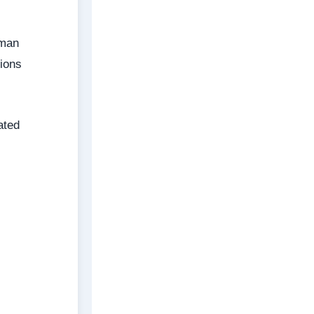
uman
tions
ated