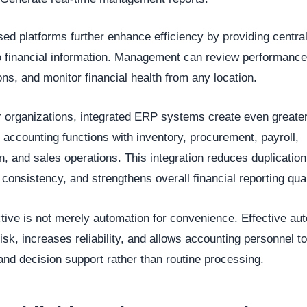
ed platforms further enhance efficiency by providing centra
 financial information. Management can review performance
ons, and monitor financial health from any location.
r organizations, integrated ERP systems create even greater
g accounting functions with inventory, procurement, payroll,
n, and sales operations. This integration reduces duplication
consistency, and strengthens overall financial reporting qual
tive is not merely automation for convenience. Effective au
isk, increases reliability, and allows accounting personnel t
and decision support rather than routine processing.