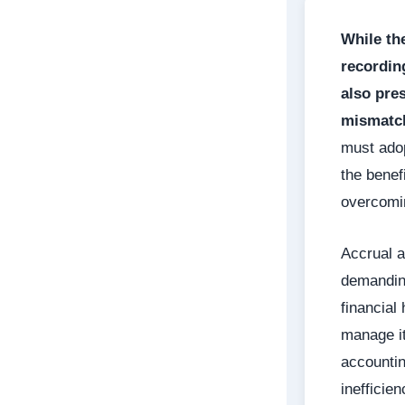
While th
recordin
also pre
mismatch
must adop
the benef
overcomin
Accrual a
demanding
financial
manage it
accountin
inefficie