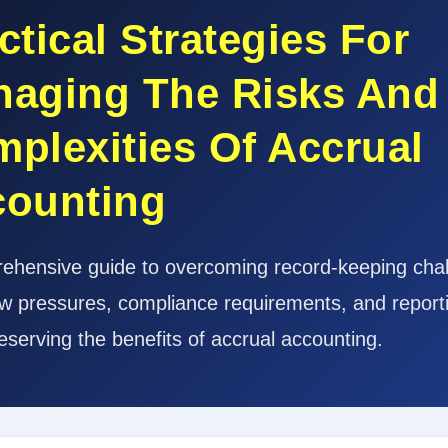
ctical Strategies For
aging The Risks And
plexities Of Accrual
counting
ehensive guide to overcoming record-keeping chal
ow pressures, compliance requirements, and reporti
eserving the benefits of accrual accounting.