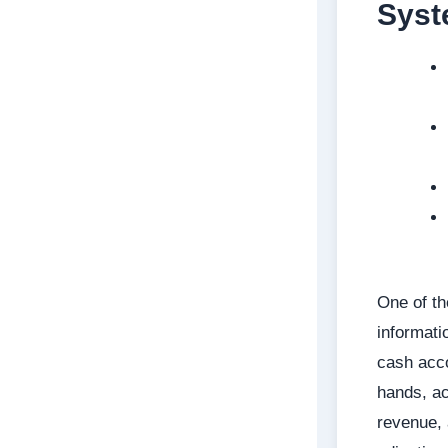
Sys
One of th
informati
cash acc
hands, ac
revenue,