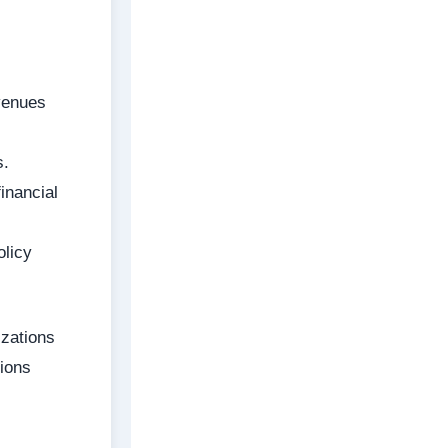
venues
s.
inancial
olicy
izations
tions