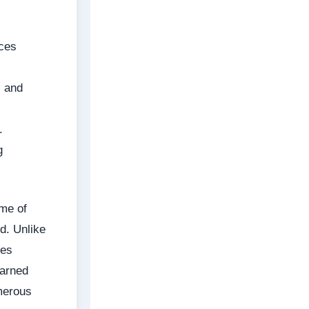
uces
, and
.
g
ume of
d. Unlike
ges
earned
merous