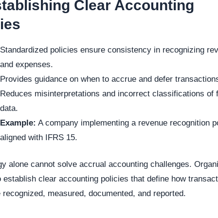
stablishing Clear Accounting
ies
Standardized policies ensure consistency in recognizing re
and expenses.
Provides guidance on when to accrue and defer transaction
Reduces misinterpretations and incorrect classifications of f
data.
Example:
A company implementing a revenue recognition p
aligned with IFRS 15.
y alone cannot solve accrual accounting challenges. Organ
 establish clear accounting policies that define how transac
e recognized, measured, documented, and reported.