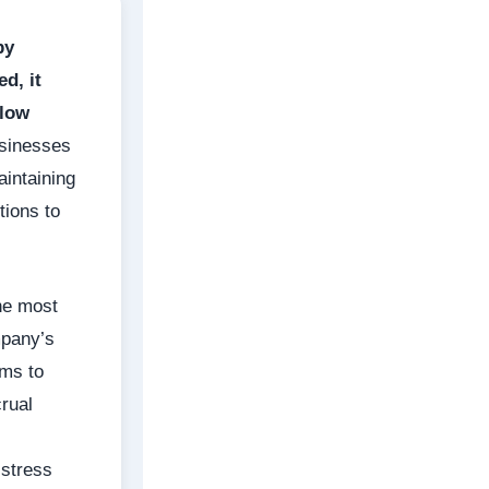
by
d, it
flow
sinesses
aintaining
tions to
the most
mpany’s
ems to
rual
istress