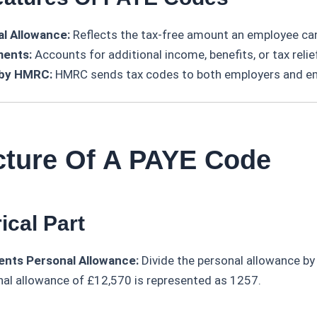
l Allowance:
Reflects the tax-free amount an employee can
ments:
Accounts for additional income, benefits, or tax relie
 by HMRC:
HMRC sends tax codes to both employers and e
ucture Of A PAYE Code
ical Part
nts Personal Allowance:
Divide the personal allowance by
nal allowance of £12,570 is represented as 1257.