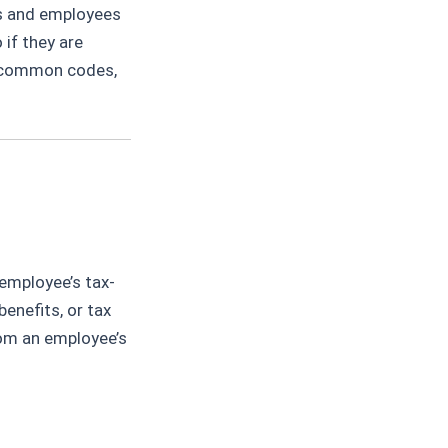
rs and employees
if they are
e, common codes,
employee’s tax-
enefits, or tax
rom an employee’s