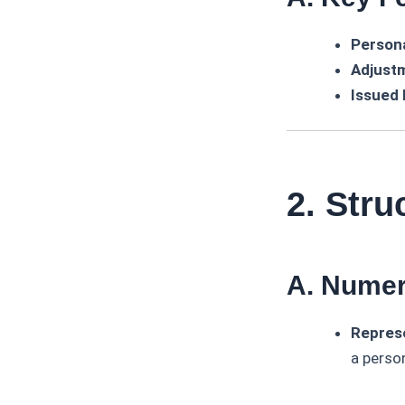
Persona
Adjust
Issued
2. Str
A. Numer
Represe
a perso