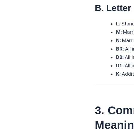
B. Lette
L:
Stand
M:
Marri
N:
Marri
BR:
All 
D0:
All 
D1:
All 
K:
Addit
3. Com
Meani