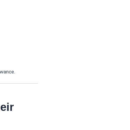
owance.
eir