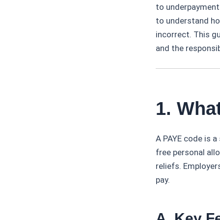
to underpayment 
to understand ho
incorrect. This g
and the responsi
1. Wha
A PAYE code is a
free personal all
reliefs. Employer
pay.
A. Key F