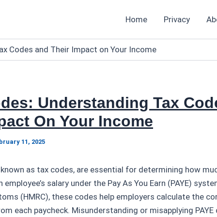
Home
Privacy
Ab
ax Codes and Their Impact on Your Income
des: Understanding Tax Cod
mpact On Your Income
bruary 11, 2025
 known as tax codes, are essential for determining how muc
 employee’s salary under the Pay As You Earn (PAYE) syste
oms (HMRC), these codes help employers calculate the co
from each paycheck. Misunderstanding or misapplying PAYE 