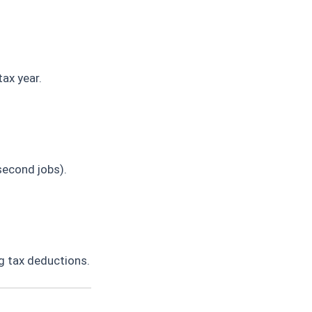
ax year.
second jobs).
g tax deductions.