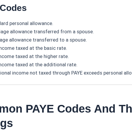
r Codes
ard personal allowance.
age allowance transferred from a spouse.
age allowance transferred to a spouse.
income taxed at the basic rate.
income taxed at the higher rate.
income taxed at the additional rate.
ional income not taxed through PAYE exceeds personal all
mon PAYE Codes And Th
ngs