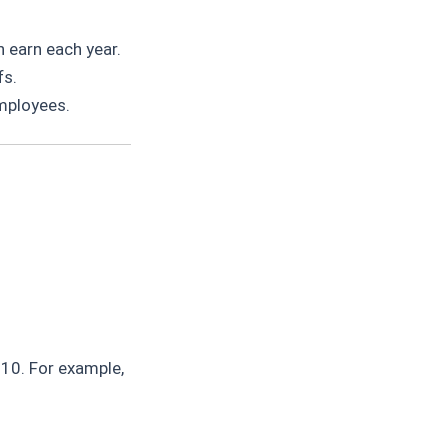
 earn each year.
fs.
mployees.
 10. For example,