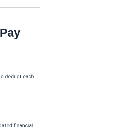
 Pay
to deduct each
ated financial