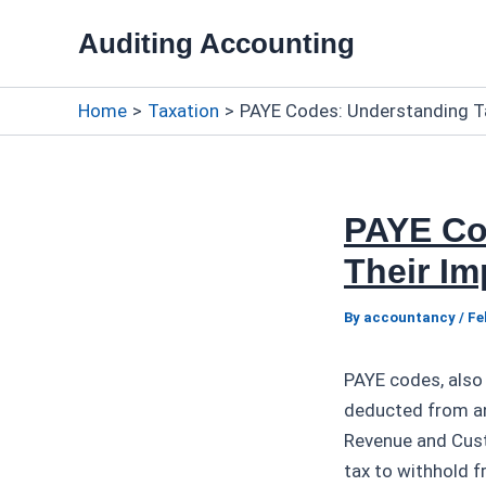
Skip
Auditing Accounting
to
content
Home
Taxation
PAYE Codes: Understanding T
PAYE Co
Their I
By
accountancy
/
Fe
PAYE codes, also
deducted from an
Revenue and Cust
tax to withhold 