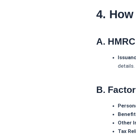
4. How
A. HMRC’
Issuanc
details.
B. Facto
Persona
Benefit
Other 
Tax Rel