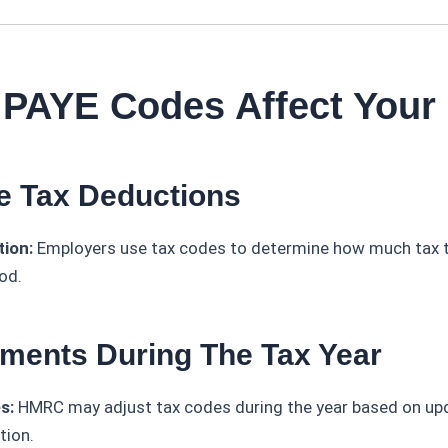
 PAYE Codes Affect Your
e Tax Deductions
tion:
Employers use tax codes to determine how much tax 
od.
tments During The Tax Year
s:
HMRC may adjust tax codes during the year based on upd
tion.