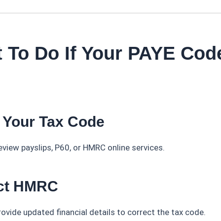
 To Do If Your PAYE Code
 Your Tax Code
view payslips, P60, or HMRC online services.
act HMRC
ovide updated financial details to correct the tax code.