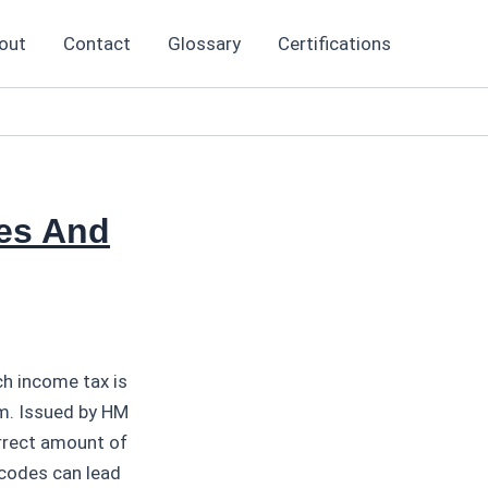
out
Contact
Glossary
Certifications
es And
h income tax is
m. Issued by HM
rrect amount of
codes can lead