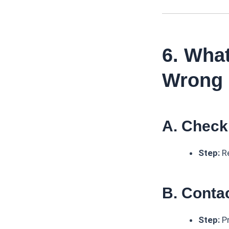
6. What
Wrong
A. Check
Step:
Re
B. Cont
Step:
Pr