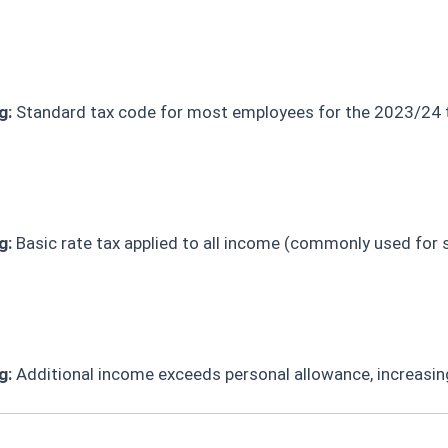
g:
Standard tax code for most employees for the 2023/24 t
g:
Basic rate tax applied to all income (commonly used for 
g:
Additional income exceeds personal allowance, increasin