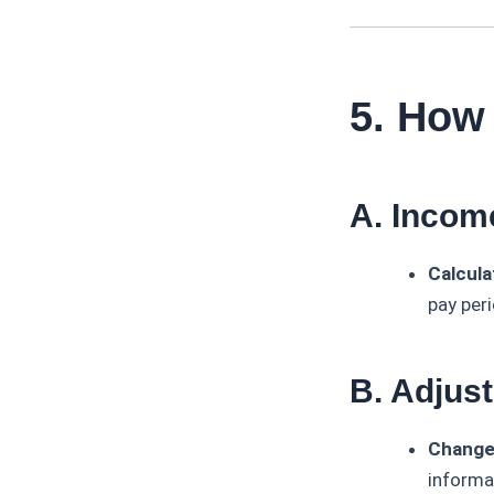
5. How
A. Incom
Calcula
pay peri
B. Adjus
Change
informa