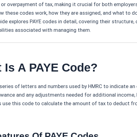
or overpayment of tax, making it crucial for both employe
w these codes work, how they are assigned, and what to do 
uide explores PAYE codes in detail, covering their structur
bilities associated with managing them.
t Is A PAYE Code?
 series of letters and numbers used by HMRC to indicate an 
owance and any adjustments needed for additional income, b
s use this code to calculate the amount of tax to deduct f
eatures Of PAYE Codes