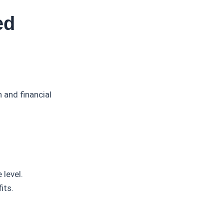
ed
and financial
level.
its.