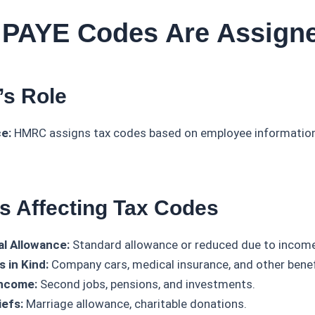
 PAYE Codes Are Assign
s Role
e:
HMRC assigns tax codes based on employee information 
rs Affecting Tax Codes
l Allowance:
Standard allowance or reduced due to income 
s in Kind:
Company cars, medical insurance, and other benef
Income:
Second jobs, pensions, and investments.
iefs:
Marriage allowance, charitable donations.