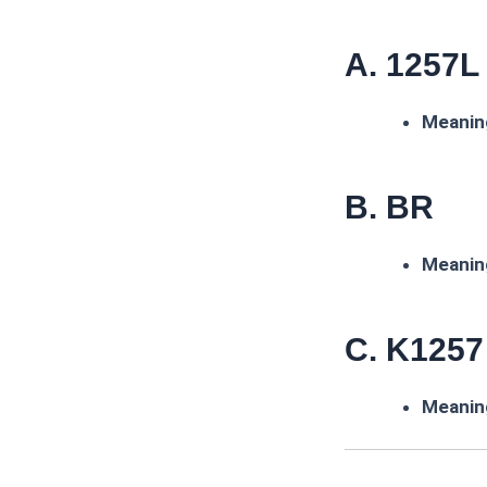
A. 1257L
Meanin
B. BR
Meanin
C. K1257
Meanin