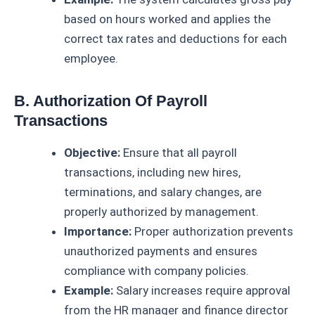
based on hours worked and applies the
correct tax rates and deductions for each
employee.
B. Authorization Of Payroll
Transactions
Objective:
Ensure that all payroll
transactions, including new hires,
terminations, and salary changes, are
properly authorized by management.
Importance:
Proper authorization prevents
unauthorized payments and ensures
compliance with company policies.
Example:
Salary increases require approval
from the HR manager and finance director