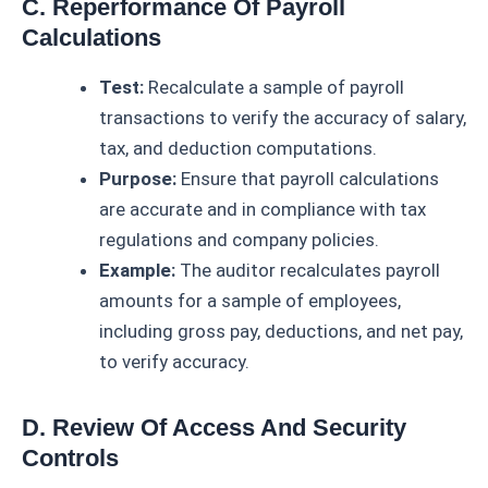
C. Reperformance Of Payroll
Calculations
Test:
Recalculate a sample of payroll
transactions to verify the accuracy of salary,
tax, and deduction computations.
Purpose:
Ensure that payroll calculations
are accurate and in compliance with tax
regulations and company policies.
Example:
The auditor recalculates payroll
amounts for a sample of employees,
including gross pay, deductions, and net pay,
to verify accuracy.
D. Review Of Access And Security
Controls