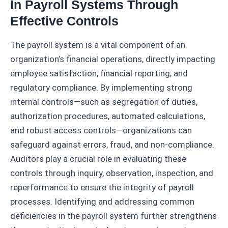
In Payroll Systems Through
Effective Controls
The payroll system is a vital component of an
organization’s financial operations, directly impacting
employee satisfaction, financial reporting, and
regulatory compliance. By implementing strong
internal controls—such as segregation of duties,
authorization procedures, automated calculations,
and robust access controls—organizations can
safeguard against errors, fraud, and non-compliance.
Auditors play a crucial role in evaluating these
controls through inquiry, observation, inspection, and
reperformance to ensure the integrity of payroll
processes. Identifying and addressing common
deficiencies in the payroll system further strengthens