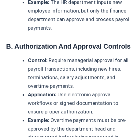
Example:
The HR department inputs new
employee information, but only the finance
department can approve and process payroll
payments.
B. Authorization And Approval Controls
Control:
Require managerial approval for all
payroll transactions, including new hires,
terminations, salary adjustments, and
overtime payments.
Application:
Use electronic approval
workflows or signed documentation to
ensure proper authorization.
Example:
Overtime payments must be pre-
approved by the department head and