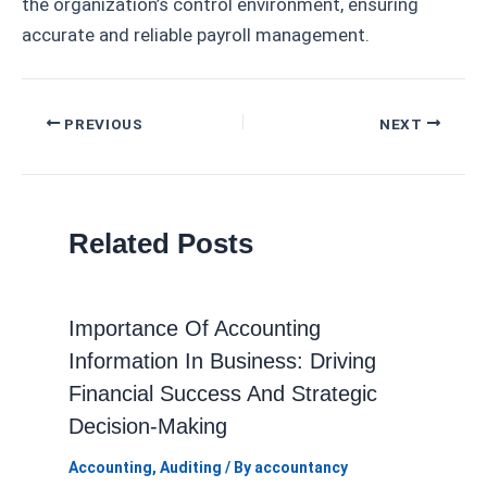
the organization’s control environment, ensuring
accurate and reliable payroll management.
Post
PREVIOUS
NEXT
navigation
Related Posts
Importance Of Accounting
Information In Business: Driving
Financial Success And Strategic
Decision-Making
Accounting
,
Auditing
/ By
accountancy