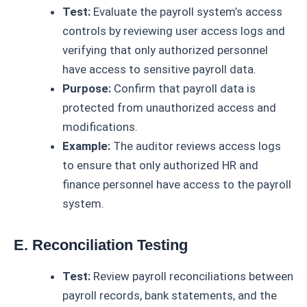
Test:
Evaluate the payroll system’s access
controls by reviewing user access logs and
verifying that only authorized personnel
have access to sensitive payroll data.
Purpose:
Confirm that payroll data is
protected from unauthorized access and
modifications.
Example:
The auditor reviews access logs
to ensure that only authorized HR and
finance personnel have access to the payroll
system.
E. Reconciliation Testing
Test:
Review payroll reconciliations between
payroll records, bank statements, and the