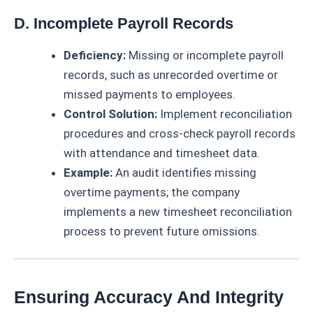
D. Incomplete Payroll Records
Deficiency:
Missing or incomplete payroll
records, such as unrecorded overtime or
missed payments to employees.
Control Solution:
Implement reconciliation
procedures and cross-check payroll records
with attendance and timesheet data.
Example:
An audit identifies missing
overtime payments; the company
implements a new timesheet reconciliation
process to prevent future omissions.
Ensuring Accuracy And Integrity