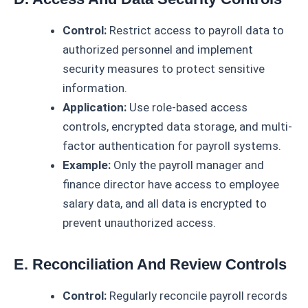
Control:
Restrict access to payroll data to
authorized personnel and implement
security measures to protect sensitive
information.
Application:
Use role-based access
controls, encrypted data storage, and multi-
factor authentication for payroll systems.
Example:
Only the payroll manager and
finance director have access to employee
salary data, and all data is encrypted to
prevent unauthorized access.
E. Reconciliation And Review Controls
Control:
Regularly reconcile payroll records