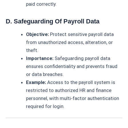
paid correctly.
D. Safeguarding Of Payroll Data
Objective:
Protect sensitive payroll data
from unauthorized access, alteration, or
theft.
Importance:
Safeguarding payroll data
ensures confidentiality and prevents fraud
or data breaches.
Example:
Access to the payroll system is
restricted to authorized HR and finance
personnel, with multi-factor authentication
required for login.