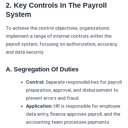
2. Key Controls In The Payroll
System
To achieve the control objectives, organizations
implement a range of internal controls within the
payroll system, focusing on authorization, accuracy,
and data security.
A. Segregation Of Duties
Control:
Separate responsibilities for payroll
preparation, approval, and disbursement to
prevent errors and fraud.
Application:
HR is responsible for employee
data entry, finance approves payroll, and the
accounting team processes payments.