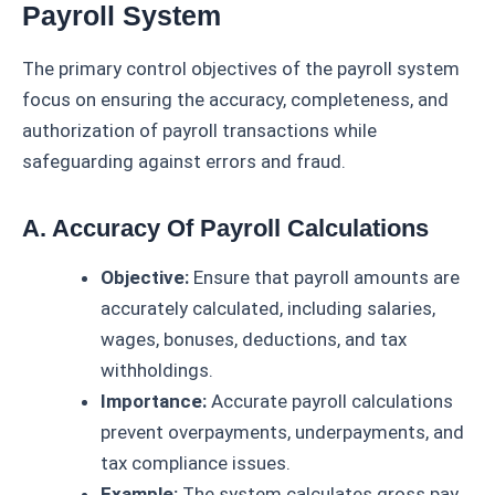
Payroll System
The primary control objectives of the payroll system
focus on ensuring the accuracy, completeness, and
authorization of payroll transactions while
safeguarding against errors and fraud.
A. Accuracy Of Payroll Calculations
Objective:
Ensure that payroll amounts are
accurately calculated, including salaries,
wages, bonuses, deductions, and tax
withholdings.
Importance:
Accurate payroll calculations
prevent overpayments, underpayments, and
tax compliance issues.
Example:
The system calculates gross pay