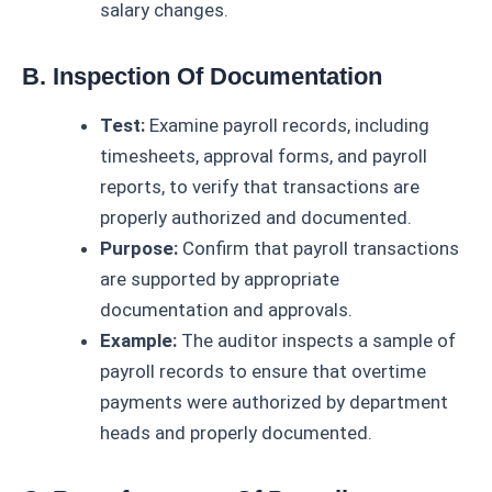
salary changes.
B. Inspection Of Documentation
Test:
Examine payroll records, including
timesheets, approval forms, and payroll
reports, to verify that transactions are
properly authorized and documented.
Purpose:
Confirm that payroll transactions
are supported by appropriate
documentation and approvals.
Example:
The auditor inspects a sample of
payroll records to ensure that overtime
payments were authorized by department
heads and properly documented.