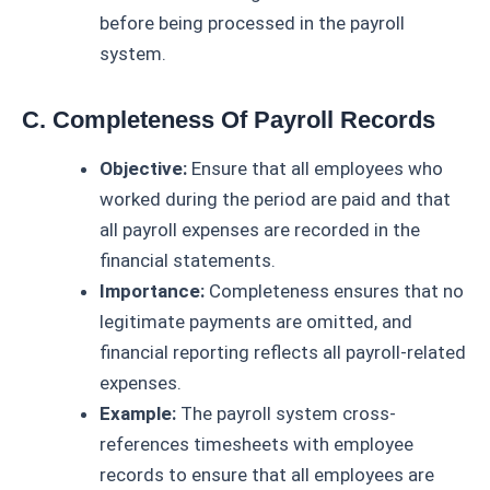
before being processed in the payroll
system.
C. Completeness Of Payroll Records
Objective:
Ensure that all employees who
worked during the period are paid and that
all payroll expenses are recorded in the
financial statements.
Importance:
Completeness ensures that no
legitimate payments are omitted, and
financial reporting reflects all payroll-related
expenses.
Example:
The payroll system cross-
references timesheets with employee
records to ensure that all employees are