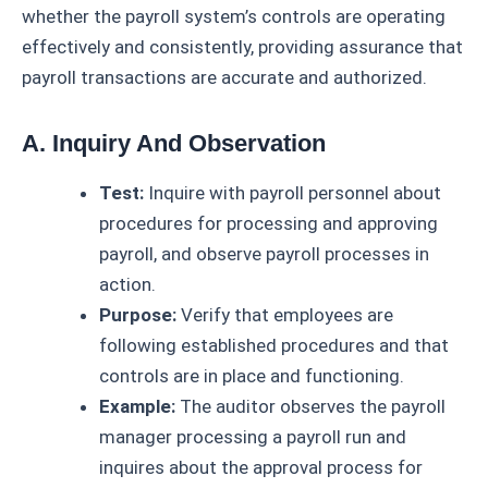
whether the payroll system’s controls are operating
effectively and consistently, providing assurance that
payroll transactions are accurate and authorized.
A. Inquiry And Observation
Test:
Inquire with payroll personnel about
procedures for processing and approving
payroll, and observe payroll processes in
action.
Purpose:
Verify that employees are
following established procedures and that
controls are in place and functioning.
Example:
The auditor observes the payroll
manager processing a payroll run and
inquires about the approval process for