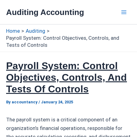
Skip
Auditing Accounting
to
Mai
content
Home
Auditing
Men
Payroll System: Control Objectives, Controls, and
Tests of Controls
Payroll System: Control
Objectives, Controls, And
Tests Of Controls
By
accountancy
/
January 24, 2025
The payroll system is a critical component of an
organization’s financial operations, responsible for
the accurate calculation, recording, and disbursement