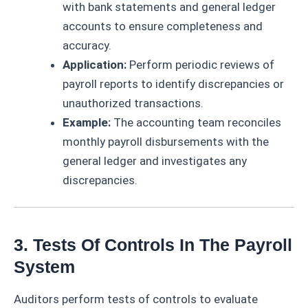
with bank statements and general ledger
accounts to ensure completeness and
accuracy.
Application:
Perform periodic reviews of
payroll reports to identify discrepancies or
unauthorized transactions.
Example:
The accounting team reconciles
monthly payroll disbursements with the
general ledger and investigates any
discrepancies.
3. Tests Of Controls In The Payroll
System
Auditors perform tests of controls to evaluate