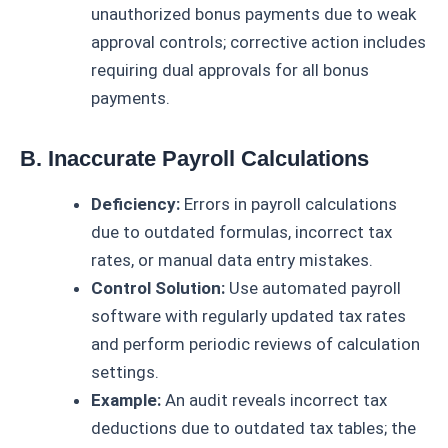
unauthorized bonus payments due to weak
approval controls; corrective action includes
requiring dual approvals for all bonus
payments.
B. Inaccurate Payroll Calculations
Deficiency:
Errors in payroll calculations
due to outdated formulas, incorrect tax
rates, or manual data entry mistakes.
Control Solution:
Use automated payroll
software with regularly updated tax rates
and perform periodic reviews of calculation
settings.
Example:
An audit reveals incorrect tax
deductions due to outdated tax tables; the