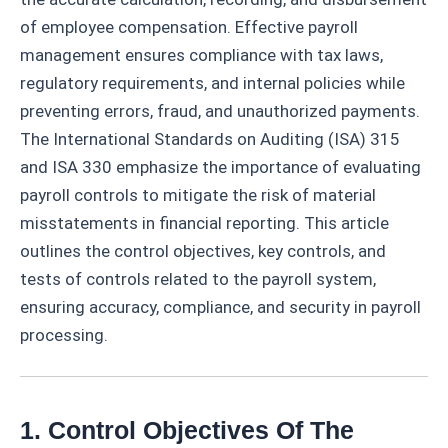
of employee compensation. Effective payroll
management ensures compliance with tax laws,
regulatory requirements, and internal policies while
preventing errors, fraud, and unauthorized payments.
The International Standards on Auditing (ISA) 315
and ISA 330 emphasize the importance of evaluating
payroll controls to mitigate the risk of material
misstatements in financial reporting. This article
outlines the control objectives, key controls, and
tests of controls related to the payroll system,
ensuring accuracy, compliance, and security in payroll
processing.
1. Control Objectives Of The