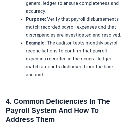
general ledger to ensure completeness and
accuracy.
Purpose:
Verify that payroll disbursements
match recorded payroll expenses and that
discrepancies are investigated and resolved.
Example:
The auditor tests monthly payroll
reconciliations to confirm that payroll
expenses recorded in the general ledger
match amounts disbursed from the bank
account.
4. Common Deficiencies In The
Payroll System And How To
Address Them