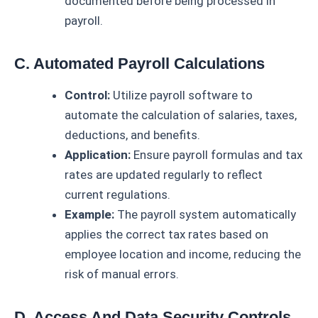
documented before being processed in
payroll.
C. Automated Payroll Calculations
Control:
Utilize payroll software to
automate the calculation of salaries, taxes,
deductions, and benefits.
Application:
Ensure payroll formulas and tax
rates are updated regularly to reflect
current regulations.
Example:
The payroll system automatically
applies the correct tax rates based on
employee location and income, reducing the
risk of manual errors.
D. Access And Data Security Controls