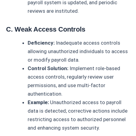
payroll system is updated, and periodic
reviews are instituted.
C. Weak Access Controls
Deficiency:
Inadequate access controls
allowing unauthorized individuals to access
or modify payroll data.
Control Solution:
Implement role-based
access controls, regularly review user
permissions, and use multi-factor
authentication.
Example:
Unauthorized access to payroll
data is detected; corrective actions include
restricting access to authorized personnel
and enhancing system security.