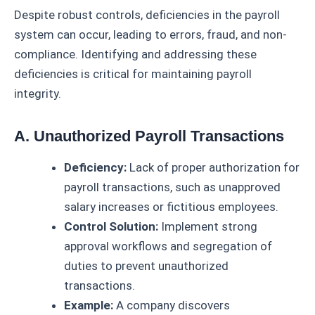
Despite robust controls, deficiencies in the payroll
system can occur, leading to errors, fraud, and non-
compliance. Identifying and addressing these
deficiencies is critical for maintaining payroll
integrity.
A. Unauthorized Payroll Transactions
Deficiency:
Lack of proper authorization for
payroll transactions, such as unapproved
salary increases or fictitious employees.
Control Solution:
Implement strong
approval workflows and segregation of
duties to prevent unauthorized
transactions.
Example:
A company discovers