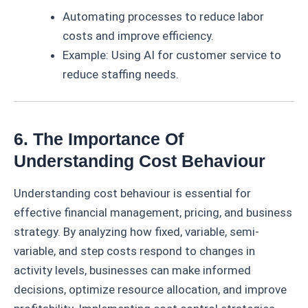
Automating processes to reduce labor
costs and improve efficiency.
Example: Using AI for customer service to
reduce staffing needs.
6. The Importance Of
Understanding Cost Behaviour
Understanding cost behaviour is essential for
effective financial management, pricing, and business
strategy. By analyzing how fixed, variable, semi-
variable, and step costs respond to changes in
activity levels, businesses can make informed
decisions, optimize resource allocation, and improve