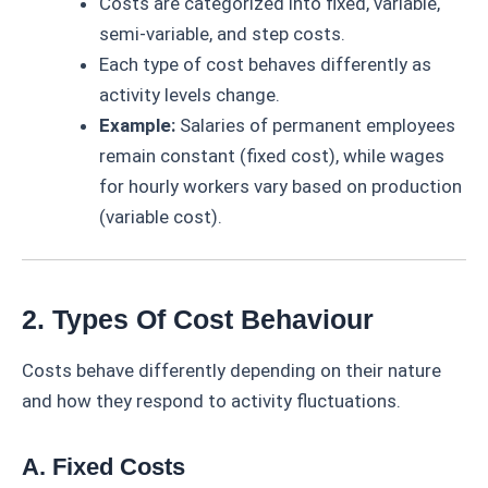
Costs are categorized into fixed, variable,
semi-variable, and step costs.
Each type of cost behaves differently as
activity levels change.
Example:
Salaries of permanent employees
remain constant (fixed cost), while wages
for hourly workers vary based on production
(variable cost).
2. Types Of Cost Behaviour
Costs behave differently depending on their nature
and how they respond to activity fluctuations.
A. Fixed Costs