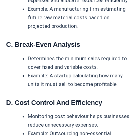
expenses and allocate resources efficiently.
Example: A manufacturing firm estimating
future raw material costs based on
projected production.
C. Break-Even Analysis
Determines the minimum sales required to
cover fixed and variable costs.
Example: A startup calculating how many
units it must sell to become profitable.
D. Cost Control And Efficiency
Monitoring cost behaviour helps businesses
reduce unnecessary expenses.
Example: Outsourcing non-essential