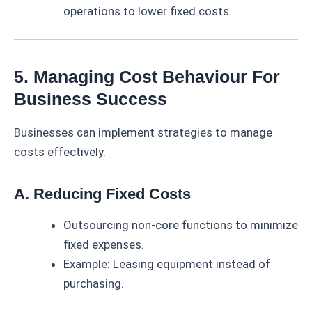
operations to lower fixed costs.
5. Managing Cost Behaviour For
Business Success
Businesses can implement strategies to manage
costs effectively.
A. Reducing Fixed Costs
Outsourcing non-core functions to minimize
fixed expenses.
Example: Leasing equipment instead of
purchasing.