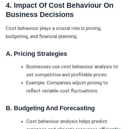
4. Impact Of Cost Behaviour On
Business Decisions
Cost behaviour plays a crucial role in pricing,
budgeting, and financial planning.
A. Pricing Strategies
Businesses use cost behaviour analysis to
set competitive and profitable prices.
Example: Companies adjust pricing to
reflect variable cost fluctuations.
B. Budgeting And Forecasting
Cost behaviour analysis helps predict