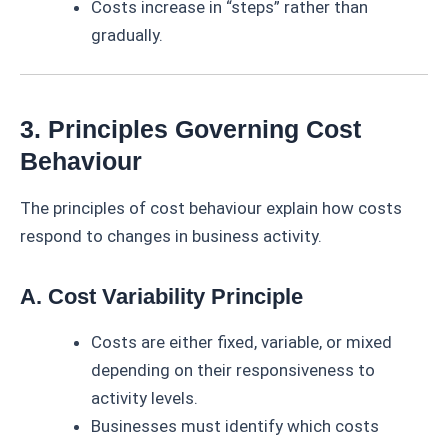
Costs increase in “steps” rather than
gradually.
3. Principles Governing Cost
Behaviour
The principles of cost behaviour explain how costs
respond to changes in business activity.
A. Cost Variability Principle
Costs are either fixed, variable, or mixed
depending on their responsiveness to
activity levels.
Businesses must identify which costs