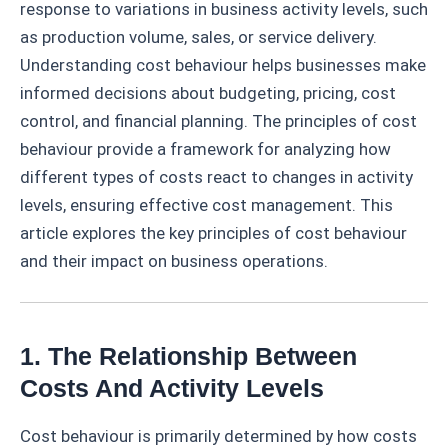
response to variations in business activity levels, such
as production volume, sales, or service delivery.
Understanding cost behaviour helps businesses make
informed decisions about budgeting, pricing, cost
control, and financial planning. The principles of cost
behaviour provide a framework for analyzing how
different types of costs react to changes in activity
levels, ensuring effective cost management. This
article explores the key principles of cost behaviour
and their impact on business operations.
1. The Relationship Between
Costs And Activity Levels
Cost behaviour is primarily determined by how costs