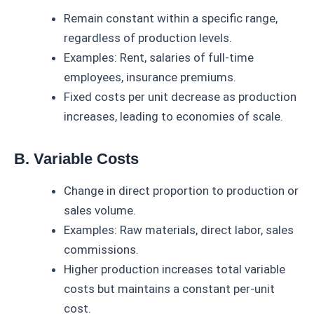
Remain constant within a specific range,
regardless of production levels.
Examples: Rent, salaries of full-time
employees, insurance premiums.
Fixed costs per unit decrease as production
increases, leading to economies of scale.
B. Variable Costs
Change in direct proportion to production or
sales volume.
Examples: Raw materials, direct labor, sales
commissions.
Higher production increases total variable
costs but maintains a constant per-unit
cost.