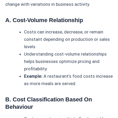
change with variations in business activity.
A. Cost-Volume Relationship
Costs can increase, decrease, or remain
constant depending on production or sales
levels.
Understanding cost-volume relationships
helps businesses optimize pricing and
profitability.
Example:
A restaurant’s food costs increase
as more meals are served.
B. Cost Classification Based On
Behaviour