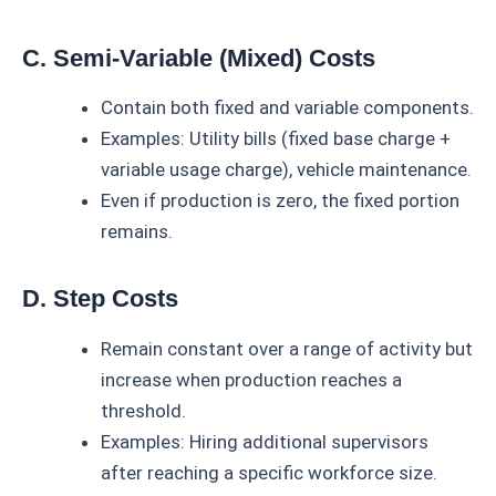
C. Semi-Variable (Mixed) Costs
Contain both fixed and variable components.
Examples: Utility bills (fixed base charge +
variable usage charge), vehicle maintenance.
Even if production is zero, the fixed portion
remains.
D. Step Costs
Remain constant over a range of activity but
increase when production reaches a
threshold.
Examples: Hiring additional supervisors
after reaching a specific workforce size.