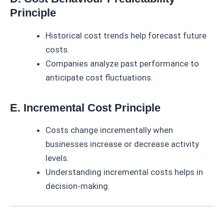
Principle
Historical cost trends help forecast future
costs.
Companies analyze past performance to
anticipate cost fluctuations.
E. Incremental Cost Principle
Costs change incrementally when
businesses increase or decrease activity
levels.
Understanding incremental costs helps in
decision-making.