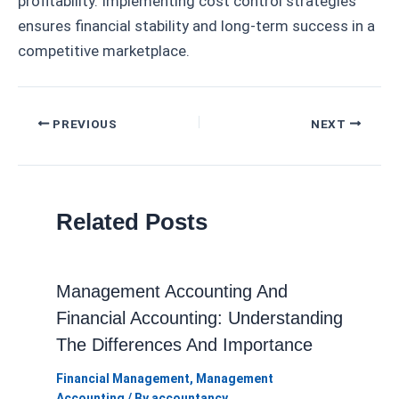
profitability. Implementing cost control strategies
ensures financial stability and long-term success in a
competitive marketplace.
Post
PREVIOUS
NEXT
navigation
Related Posts
Management Accounting And
Financial Accounting: Understanding
The Differences And Importance
Financial Management
,
Management
Accounting
/ By
accountancy