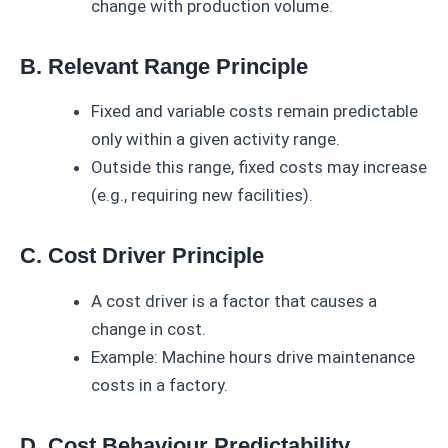
change with production volume.
B. Relevant Range Principle
Fixed and variable costs remain predictable
only within a given activity range.
Outside this range, fixed costs may increase
(e.g., requiring new facilities).
C. Cost Driver Principle
A cost driver is a factor that causes a
change in cost.
Example: Machine hours drive maintenance
costs in a factory.
D. Cost Behaviour Predictability