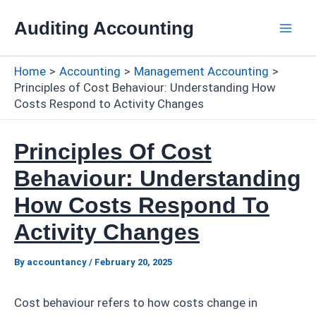
Skip
Auditing Accounting
to
Mai
content
Home
Accounting
Management Accounting
Men
Principles of Cost Behaviour: Understanding How
Costs Respond to Activity Changes
Principles Of Cost
Behaviour: Understanding
How Costs Respond To
Activity Changes
By
accountancy
/
February 20, 2025
Cost behaviour refers to how costs change in