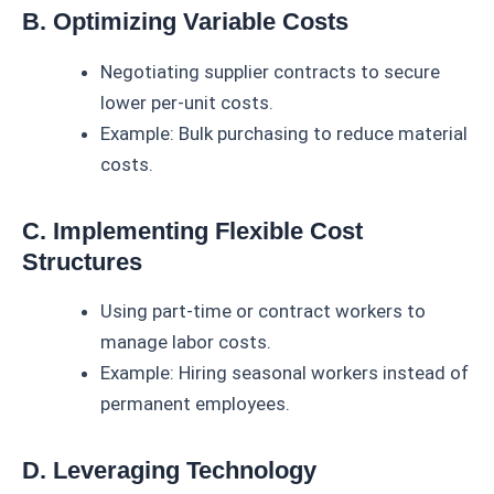
B. Optimizing Variable Costs
Negotiating supplier contracts to secure
lower per-unit costs.
Example: Bulk purchasing to reduce material
costs.
C. Implementing Flexible Cost
Structures
Using part-time or contract workers to
manage labor costs.
Example: Hiring seasonal workers instead of
permanent employees.
D. Leveraging Technology