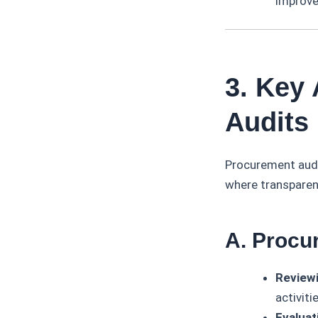
improve
3. Key
Audits
Procurement audi
where transparenc
A. Procu
Review
activiti
Evaluat