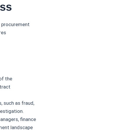
ess
g procurement
res
of the
tract
s, such as fraud,
vestigation.
anagers, finance
ement landscape