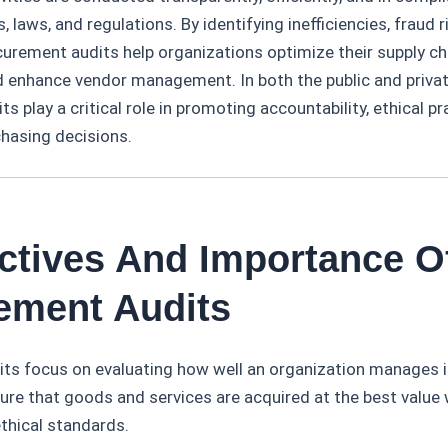
s, laws, and regulations. By identifying inefficiencies, fraud 
urement audits help organizations optimize their supply ch
d enhance vendor management. In both the public and privat
s play a critical role in promoting accountability, ethical pr
chasing decisions.
ectives And Importance O
ement Audits
ts focus on evaluating how well an organization manages 
re that goods and services are acquired at the best value 
thical standards.