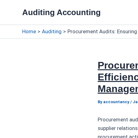
Skip
Auditing Accounting
to
content
Home
Auditing
Procurement Audits: Ensuring
Procure
Efficien
Manage
By
accountancy
/
Ja
Procurement audi
supplier relatio
procurement activ