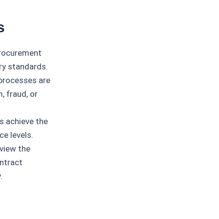
s
procurement
try standards.
processes are
, fraud, or
 achieve the
ce levels.
view the
ntract
.