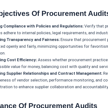
bjectives Of Procurement Audit
g Compliance with Policies and Regulations:
Verify that 
es adhere to internal policies, legal requirements, and indus
ng Transparency and Fairness:
Ensure that procurement 
d openly and fairly, minimizing opportunities for favoritism
ion.
ing Cost Efficiency:
Assess whether procurement practices
sible value for money, balancing cost with quality and servi
ing Supplier Relationships and Contract Management:
Re
veness of vendor selection, performance monitoring, and co
tration to enhance supplier collaboration and accountability
tance Of Procurement Audits