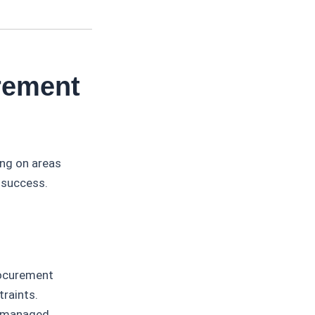
rement
ing on areas
l success.
ocurement
traints.
e managed