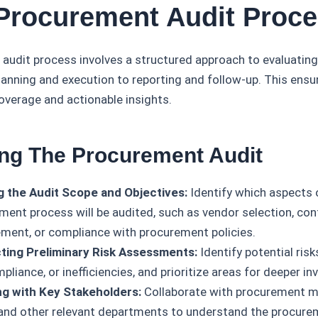
 Procurement Audit Proc
audit process involves a structured approach to evaluatin
planning and execution to reporting and follow-up. This ensu
verage and actionable insights.
ing The Procurement Audit
g the Audit Scope and Objectives:
Identify which aspects 
ment process will be audited, such as vendor selection, con
ent, or compliance with procurement policies.
ing Preliminary Risk Assessments:
Identify potential risk
liance, or inefficiencies, and prioritize areas for deeper in
g with Key Stakeholders:
Collaborate with procurement m
and other relevant departments to understand the procur