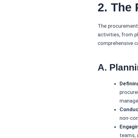
2. The
The procurement 
activities, from 
comprehensive co
A. Plann
Definin
procure
managem
Conduct
non-comp
Engagin
teams, 