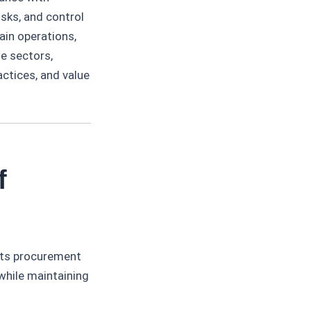
risks, and control
ain operations,
e sectors,
actices, and value
f
its procurement
while maintaining