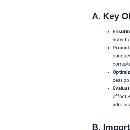
A. Key O
Ensurin
activiti
Promoti
conducte
corrupt
Optimiz
best pos
Evaluat
effecti
adminis
B. Impor