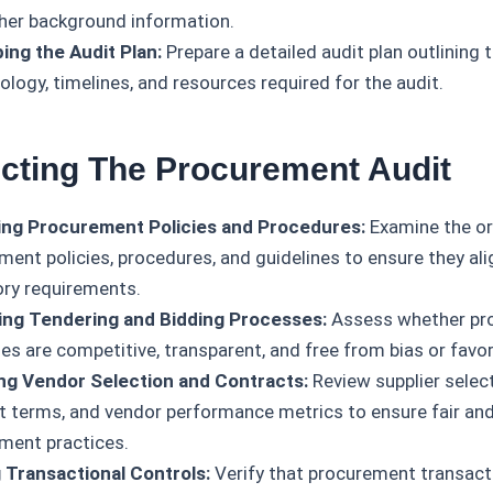
her background information.
ing the Audit Plan:
Prepare a detailed audit plan outlining t
logy, timelines, and resources required for the audit.
cting The Procurement Audit
ng Procurement Policies and Procedures:
Examine the or
ment policies, procedures, and guidelines to ensure they ali
ory requirements.
ing Tendering and Bidding Processes:
Assess whether pr
es are competitive, transparent, and free from bias or favor
ng Vendor Selection and Contracts:
Review supplier selecti
t terms, and vendor performance metrics to ensure fair and
ment practices.
 Transactional Controls:
Verify that procurement transacti