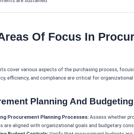
ments are sustained.
 Areas Of Focus In Procu
ts cover various aspects of the purchasing process, focus
y, efficiency, and compliance are critical for organizationa
rement Planning And Budgeting
ing Procurement Planning Processes:
Assess whether pr
es are aligned with organizational goals and budgetary cons
ing Budget Controls:
Verify that procurement budgets ar