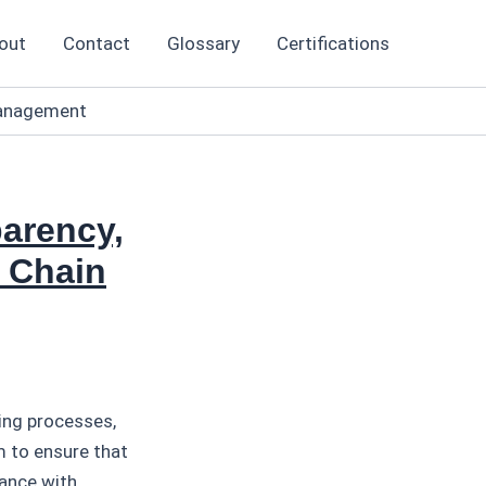
out
Contact
Glossary
Certifications
 Management
arency,
y Chain
ing processes,
m to ensure that
iance with