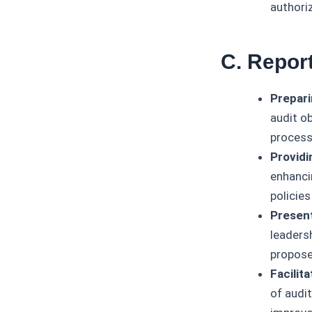
authori
C. Repor
Prepari
audit o
process
Provid
enhanci
policies
Presen
leadersh
propose
Facilit
of audi