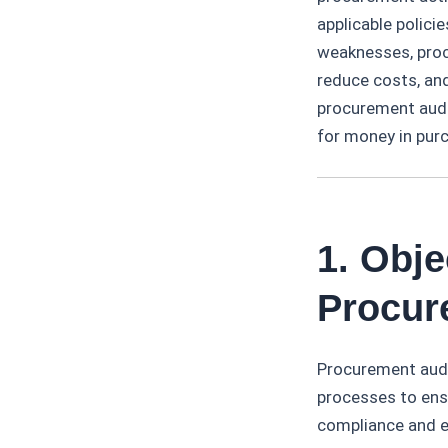
applicable policie
weaknesses, proc
reduce costs, an
procurement audit
for money in pur
1. Obj
Procur
Procurement audi
processes to ensu
compliance and e