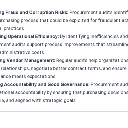
g Fraud and Corruption Risks:
Procurement audits identify
urchasing process that could be exploited for fraudulent act
l practices.
ng Operational Efficiency:
By identifying inefficiencies an
ment audits support process improvements that streamlin
administrative costs.
ing Vendor Management:
Regular audits help organizations
r relationships, negotiate better contract terms, and ensure
ance meets expectations.
g Accountability and Good Governance:
Procurement audi
ational accountability by ensuring that purchasing decisions
ble, and aligned with strategic goals.