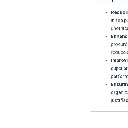
Reducin
in the p
unethica
Enhanci
procure
reduce 
Improv
supplie
perform
Ensurin
organiz
justifia