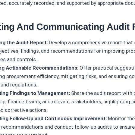
zed, accurately recorded, and supported by appropriate do
ting And Communicating Audit 
ng the Audit Report:
Develop a comprehensive report that
bjectives, findings, and recommendations for improving pr
es and controls.
ing Actionable Recommendations:
Offer practical suggesti
ng procurement efficiency, mitigating risks, and ensuring c
 and regulations.
ting Findings to Management:
Share the audit report with
ip, finance teams, and relevant stakeholders, highlighting cr
d corrective actions.
ating Follow-Up and Continuous Improvement:
Monitor the
t recommendations and conduct follow-up audits to ensure