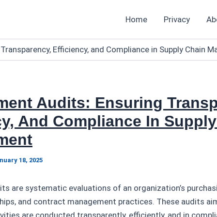
Home
Privacy
Ab
 Transparency, Efficiency, and Compliance in Supply Chain
ment Audits: Ensuring Transp
cy, And Compliance In Suppl
ment
nuary 18, 2025
ts are systematic evaluations of an organization’s purchas
nships, and contract management practices. These audits ai
ities are conducted transparently, efficiently, and in compl