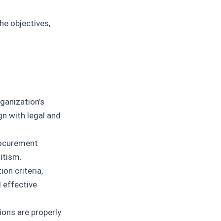
he objectives,
ganization’s
gn with legal and
ocurement
itism.
on criteria,
 effective
ons are properly