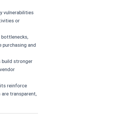
 vulnerabilities
ivities or
d bottlenecks,
e purchasing and
 build stronger
 vendor
ts reinforce
 are transparent,