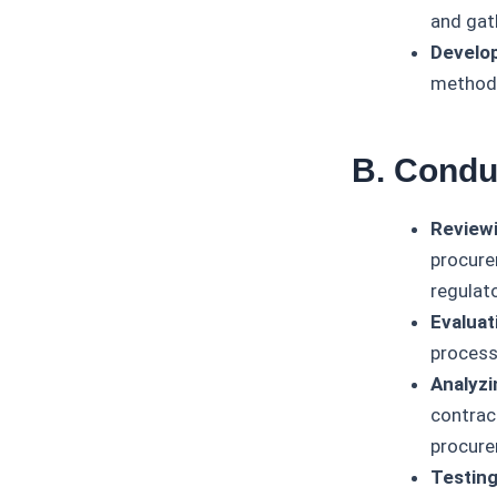
and gat
Develop
methodo
B. Condu
Reviewi
procure
regulat
Evaluat
process
Analyzi
contrac
procure
Testing