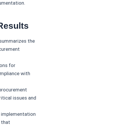
cumentation.
Results
 summarizes the
ocurement
ons for
ompliance with
 procurement
itical issues and
 implementation
 that