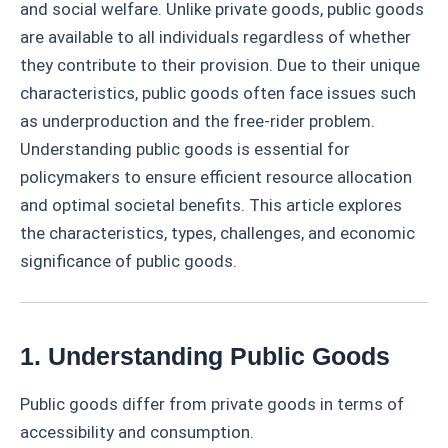
and social welfare. Unlike private goods, public goods
are available to all individuals regardless of whether
they contribute to their provision. Due to their unique
characteristics, public goods often face issues such
as underproduction and the free-rider problem.
Understanding public goods is essential for
policymakers to ensure efficient resource allocation
and optimal societal benefits. This article explores
the characteristics, types, challenges, and economic
significance of public goods.
1. Understanding Public Goods
Public goods differ from private goods in terms of
accessibility and consumption.