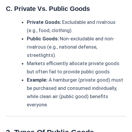
C. Private Vs. Public Goods
Private Goods:
Excludable and rivalrous
(e.g., food, clothing).
Public Goods:
Non-excludable and non-
rivalrous (e.g., national defense,
streetlights).
Markets efficiently allocate private goods
but often fail to provide public goods.
Example:
A hamburger (private good) must
be purchased and consumed individually,
while clean air (public good) benefits
everyone.