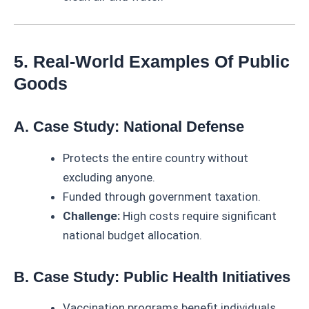
5. Real-World Examples Of Public
Goods
A. Case Study: National Defense
Protects the entire country without
excluding anyone.
Funded through government taxation.
Challenge:
High costs require significant
national budget allocation.
B. Case Study: Public Health Initiatives
Vaccination programs benefit individuals