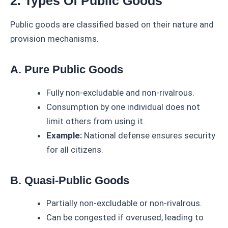
2. Types Of Public Goods
Public goods are classified based on their nature and
provision mechanisms.
A. Pure Public Goods
Fully non-excludable and non-rivalrous.
Consumption by one individual does not
limit others from using it.
Example:
National defense ensures security
for all citizens.
B. Quasi-Public Goods
Partially non-excludable or non-rivalrous.
Can be congested if overused, leading to