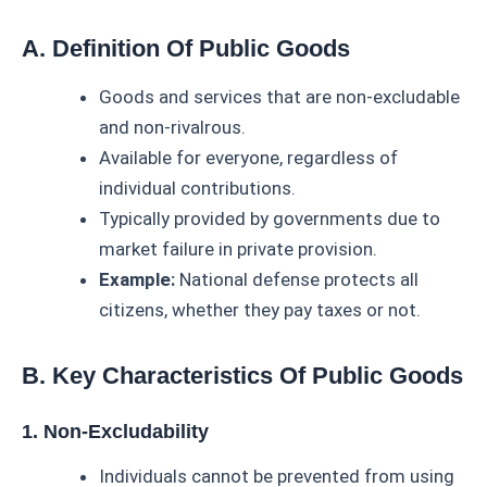
A. Definition Of Public Goods
Goods and services that are non-excludable
and non-rivalrous.
Available for everyone, regardless of
individual contributions.
Typically provided by governments due to
market failure in private provision.
Example:
National defense protects all
citizens, whether they pay taxes or not.
B. Key Characteristics Of Public Goods
1. Non-Excludability
Individuals cannot be prevented from using