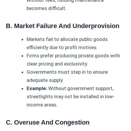
without fees, funding maintenance
becomes difficult.
B. Market Failure And Underprovision
Markets fail to allocate public goods
efficiently due to profit motives.
Firms prefer producing private goods with
clear pricing and exclusivity.
Governments must step in to ensure
adequate supply.
Example:
Without government support,
streetlights may not be installed in low-
income areas.
C. Overuse And Congestion