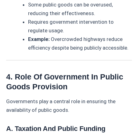
Some public goods can be overused,
reducing their effectiveness.
Requires government intervention to
regulate usage.
Example:
Overcrowded highways reduce
efficiency despite being publicly accessible.
4. Role Of Government In Public
Goods Provision
Governments play a central role in ensuring the
availability of public goods.
A. Taxation And Public Funding