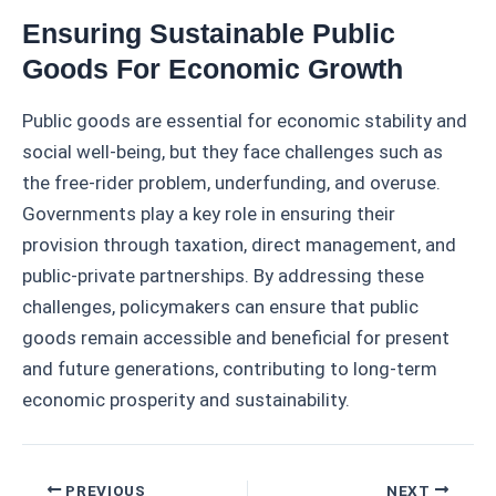
Ensuring Sustainable Public
Goods For Economic Growth
Public goods are essential for economic stability and
social well-being, but they face challenges such as
the free-rider problem, underfunding, and overuse.
Governments play a key role in ensuring their
provision through taxation, direct management, and
public-private partnerships. By addressing these
challenges, policymakers can ensure that public
goods remain accessible and beneficial for present
and future generations, contributing to long-term
economic prosperity and sustainability.
Post
PREVIOUS
NEXT