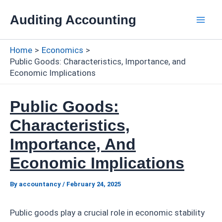
Skip
Auditing Accounting
to
Mai
content
Home
Economics
Men
Public Goods: Characteristics, Importance, and
Economic Implications
Public Goods:
Characteristics,
Importance, And
Economic Implications
By
accountancy
/
February 24, 2025
Public goods play a crucial role in economic stability