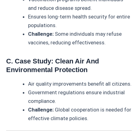
and reduce disease spread.
Ensures long-term health security for entire
populations.
Challenge:
Some individuals may refuse
vaccines, reducing effectiveness.
C. Case Study: Clean Air And
Environmental Protection
Air quality improvements benefit all citizens.
Government regulations ensure industrial
compliance.
Challenge:
Global cooperation is needed for
effective climate policies.