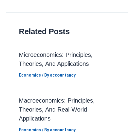
navigation
Related Posts
Microeconomics: Principles,
Theories, And Applications
Economics
/ By
accountancy
Macroeconomics: Principles,
Theories, And Real-World
Applications
Economics
/ By
accountancy