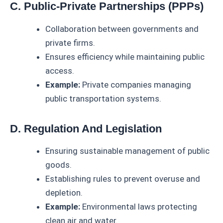
C. Public-Private Partnerships (PPPs)
Collaboration between governments and
private firms.
Ensures efficiency while maintaining public
access.
Example:
Private companies managing
public transportation systems.
D. Regulation And Legislation
Ensuring sustainable management of public
goods.
Establishing rules to prevent overuse and
depletion.
Example:
Environmental laws protecting
clean air and water.