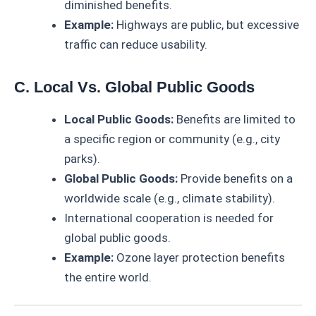
diminished benefits.
Example:
Highways are public, but excessive
traffic can reduce usability.
C. Local Vs. Global Public Goods
Local Public Goods:
Benefits are limited to
a specific region or community (e.g., city
parks).
Global Public Goods:
Provide benefits on a
worldwide scale (e.g., climate stability).
International cooperation is needed for
global public goods.
Example:
Ozone layer protection benefits
the entire world.