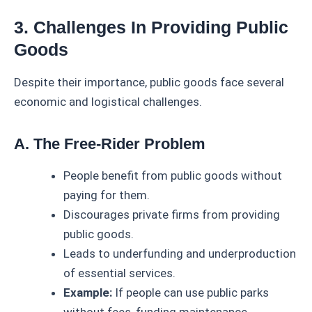
3. Challenges In Providing Public
Goods
Despite their importance, public goods face several
economic and logistical challenges.
A. The Free-Rider Problem
People benefit from public goods without
paying for them.
Discourages private firms from providing
public goods.
Leads to underfunding and underproduction
of essential services.
Example:
If people can use public parks