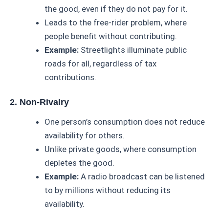
the good, even if they do not pay for it.
Leads to the free-rider problem, where
people benefit without contributing.
Example:
Streetlights illuminate public
roads for all, regardless of tax
contributions.
2. Non-Rivalry
One person’s consumption does not reduce
availability for others.
Unlike private goods, where consumption
depletes the good.
Example:
A radio broadcast can be listened
to by millions without reducing its
availability.