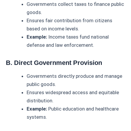
Governments collect taxes to finance public
goods.
Ensures fair contribution from citizens
based on income levels.
Example:
Income taxes fund national
defense and law enforcement.
B. Direct Government Provision
Governments directly produce and manage
public goods.
Ensures widespread access and equitable
distribution.
Example:
Public education and healthcare
systems.