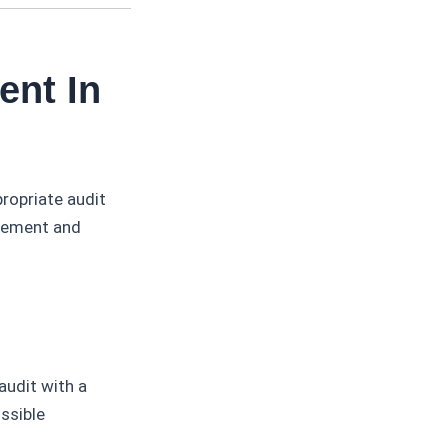
ent In
ropriate audit
gement and
audit with a
ossible