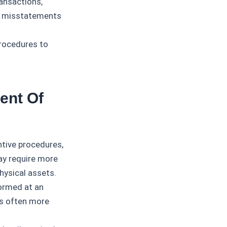
ransactions,
al misstatements
rocedures to
ent Of
tive procedures,
may require more
hysical assets.
ormed at an
 is often more