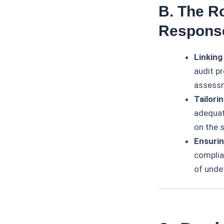
B. The R
Respons
Linking
audit pr
assess
Tailori
adequat
on the s
Ensurin
complia
of unde