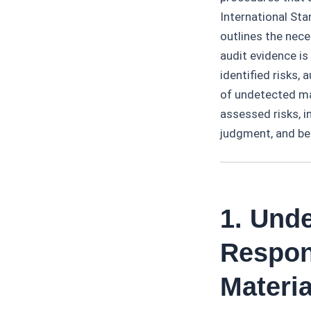
International St
outlines the nece
audit evidence is
identified risks,
of undetected ma
assessed risks, i
judgment, and best
1. Und
Respon
Materi