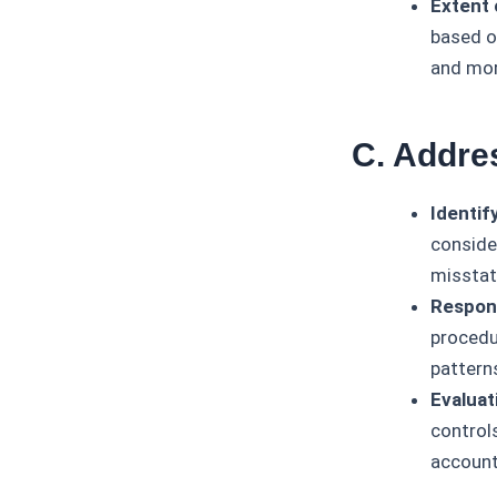
Extent 
based on
and mor
C. Addre
Identif
consider
missta
Respond
procedu
pattern
Evaluat
control
account