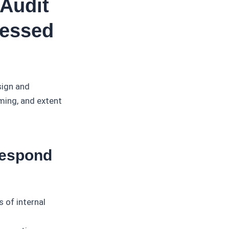
Audit
sessed
sign and
ming, and extent
.
Respond
 of internal