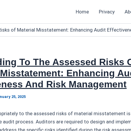
Home
Privacy
Ab
isks of Material Misstatement: Enhancing Audit Effectiv
ing To The Assessed Risks 
 Misstatement: Enhancing Au
veness And Risk Management
nuary 25, 2025
riately to the assessed risks of material misstatement is a
 audit process. Auditors are required to design and imple
ddress the specific risks identified during the risk assess