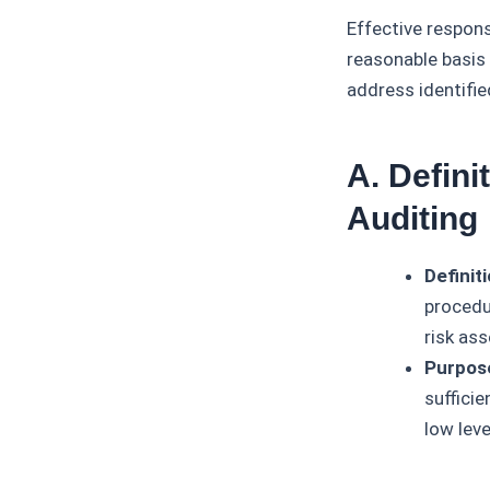
Effective respons
reasonable basis 
address identifie
A. Defin
Auditing
Definiti
procedu
risk as
Purpos
sufficie
low leve