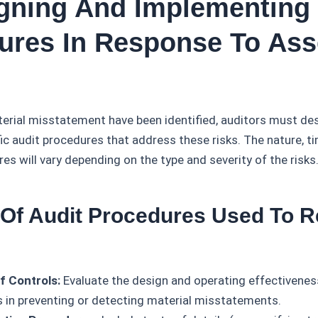
igning And Implementing 
ures In Response To As
terial misstatement have been identified, auditors must de
c audit procedures that address these risks. The nature, ti
es will vary depending on the type and severity of the risks
 Of Audit Procedures Used To 
f Controls:
Evaluate the design and operating effectiveness
s in preventing or detecting material misstatements.