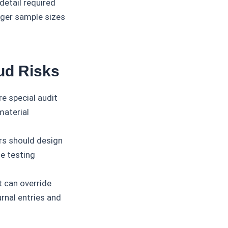
detail required
arger sample sizes
ud Risks
re special audit
material
ors should design
e testing
can override
rnal entries and