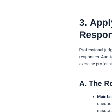
3. App
Respon
Professional judg
responses. Audit
exercise profess
A. The R
Maintai
question
misstat