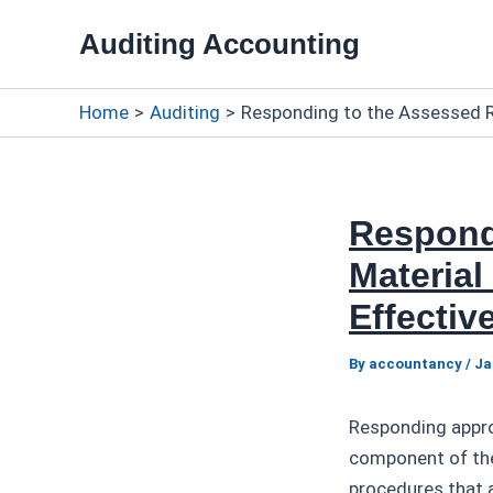
Skip
Auditing Accounting
to
content
Home
Auditing
Responding to the Assessed R
Respond
Material
Effecti
By
accountancy
/
Ja
Responding approp
component of the
procedures that a