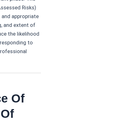
Assessed Risks)
t and appropriate
g, and extent of
ce the likelihood
 responding to
professional
ce Of
 Of