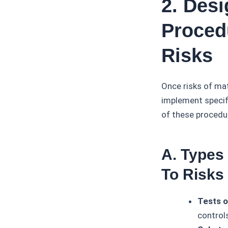
2. Des
Proced
Risks
Once risks of ma
implement specifi
of these procedur
A. Types
To Risks
Tests o
control