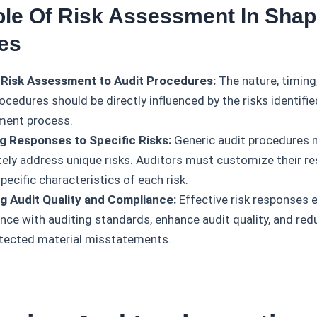
ole Of Risk Assessment In Shap
es
 Risk Assessment to Audit Procedures:
The nature, timing
ocedures should be directly influenced by the risks identifie
ment process.
ng Responses to Specific Risks:
Generic audit procedures 
ely address unique risks. Auditors must customize their r
pecific characteristics of each risk.
g Audit Quality and Compliance:
Effective risk responses 
nce with auditing standards, enhance audit quality, and redu
tected material misstatements.