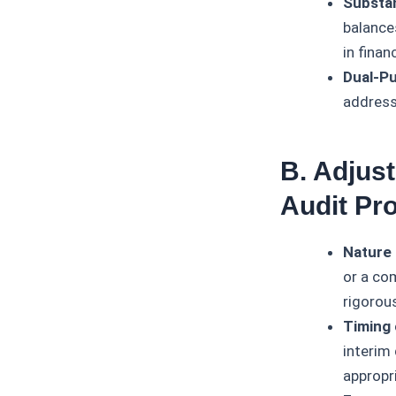
Substa
balance
in finan
Dual-Pu
address 
B. Adjust
Audit Pr
Nature 
or a co
rigorou
Timing 
interim 
appropri