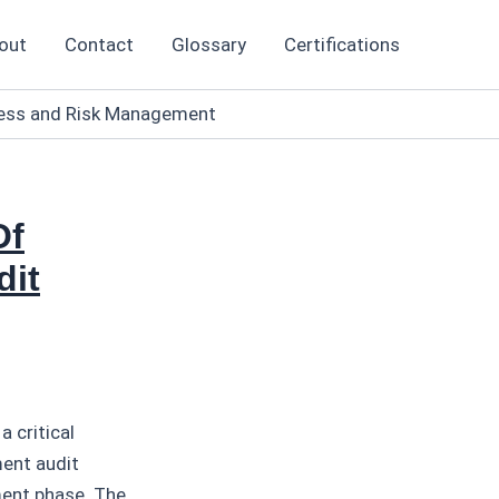
out
Contact
Glossary
Certifications
eness and Risk Management
Of
dit
 critical
ment audit
ment phase. The