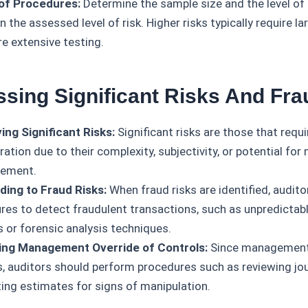
of Procedures:
Determine the sample size and the level of 
 the assessed level of risk. Higher risks typically require l
e extensive testing.
ssing Significant Risks And Fra
ying Significant Risks:
Significant risks are those that requi
ation due to their complexity, subjectivity, or potential for 
tement.
ing to Fraud Risks:
When fraud risks are identified, audit
res to detect fraudulent transactions, such as unpredictabl
s or forensic analysis techniques.
ing Management Override of Controls:
Since management 
s, auditors should perform procedures such as reviewing jou
ing estimates for signs of manipulation.