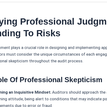
lying Professional Judgm
ding To Risks
ment plays a crucial role in designing and implementing app
ors must consider the unique circumstances of each enga
ional skepticism throughout the audit process.
ole Of Professional Skepticism
ning an Inquisitive Mindset:
Auditors should approach the 
ing attitude, being alert to conditions that may indicate p
ements due to error or fraud.