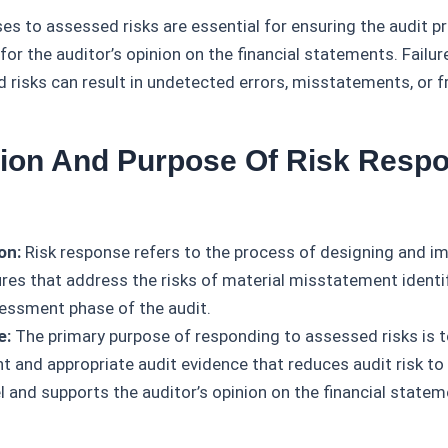
es to assessed risks are essential for ensuring the audit p
for the auditor’s opinion on the financial statements. Failu
d risks can result in undetected errors, misstatements, or f
ition And Purpose Of Risk Respo
on:
Risk response refers to the process of designing and i
res that address the risks of material misstatement identif
sessment phase of the audit.
e:
The primary purpose of responding to assessed risks is t
nt and appropriate audit evidence that reduces audit risk to
l and supports the auditor’s opinion on the financial statem