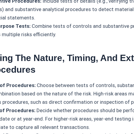
ntive Procedures:
Include tests of details (e.g., verifying t
s) and substantive analytical procedures to detect materi
cial statements.
rpose Tests:
Combine tests of controls and substantive p
multiple risks efficiently.
ing The Nature, Timing, And Ext
ocedures
of Procedures:
Choose between tests of controls, substan
mbination based on the nature of the risk. High-risk areas 
s procedures, such as direct confirmation or inspection of p
of Procedures:
Decide whether procedures should be perf
date or at year-end. For higher-risk areas, year-end testing
ate to capture all relevant transactions.