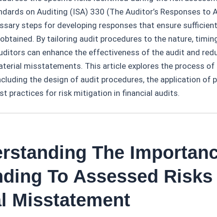
andards on Auditing (ISA) 330 (The Auditor’s Responses to 
ssary steps for developing responses that ensure sufficien
 obtained. By tailoring audit procedures to the nature, timin
 auditors can enhance the effectiveness of the audit and redu
terial misstatements. This article explores the process of
ncluding the design of audit procedures, the application of 
 practices for risk mitigation in financial audits.
erstanding The Importan
ding To Assessed Risks
al Misstatement