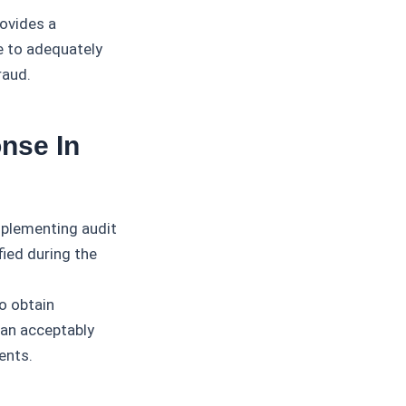
rovides a
re to adequately
raud.
nse In
mplementing audit
ied during the
o obtain
 an acceptably
ents.