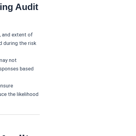
ing Audit
, and extent of
d during the risk
may not
esponses based
ensure
ce the likelihood