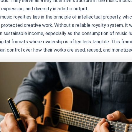
hoods. They serve as a key incentive structure in the music indus
 expression, and diversity in artistic output.
usic royalties lies in the principle of intellectual property, wh
 protected creative work. Without a reliable royalty system, it w
rn sustainable income, especially as the consumption of music h
digital formats where ownership is often less tangible. This fra
ain control over how their works are used, reused, and monetize