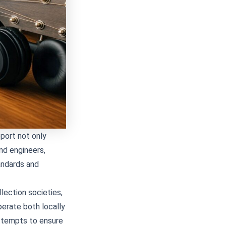
pport not only
nd engineers,
tandards and
llection societies,
perate both locally
ttempts to ensure