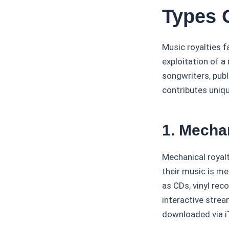
Types 
Music royalties f
exploitation of a
songwriters, publ
contributes uniqu
1. Mecha
Mechanical royal
their music is me
as CDs, vinyl rec
interactive strea
downloaded via iT