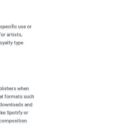
 specific use or
or artists,
oyalty type
blishers when
cal formats such
s downloads and
ike Spotify or
 composition.