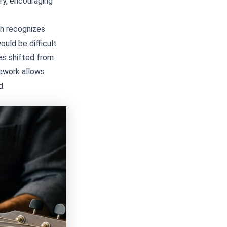
try, encouraging
ich recognizes
ould be difficult
as shifted from
mework allows
d.