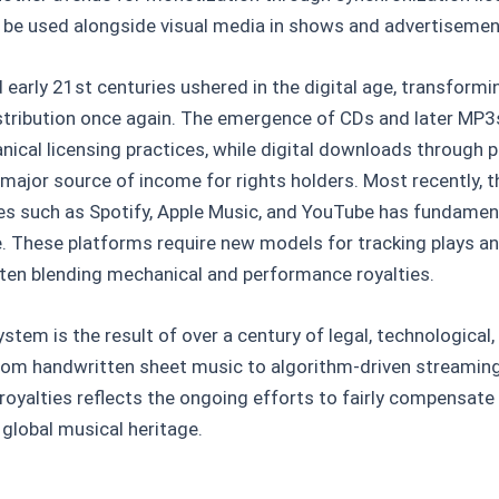
 be used alongside visual media in shows and advertisemen
 early 21st centuries ushered in the digital age, transformi
istribution once again. The emergence of CDs and later MP
ical licensing practices, while digital downloads through p
major source of income for rights holders. Most recently, 
es such as Spotify, Apple Music, and YouTube has fundamen
e. These platforms require new models for tracking plays 
ften blending mechanical and performance royalties.
stem is the result of over a century of legal, technological,
om handwritten sheet music to algorithm-driven streaming 
royalties reflects the ongoing efforts to fairly compensat
 global musical heritage.