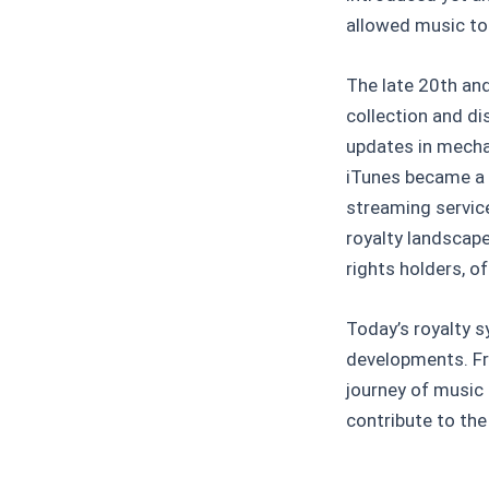
allowed music to
The late 20th and
collection and d
updates in mechan
iTunes became a 
streaming servic
royalty landscap
rights holders, o
Today’s royalty sy
developments. Fr
journey of music 
contribute to the