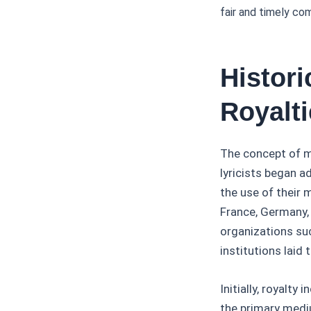
fair and timely co
Histor
Royalt
The concept of m
lyricists began a
the use of their 
France, Germany,
organizations su
institutions laid
Initially, royalt
the primary med