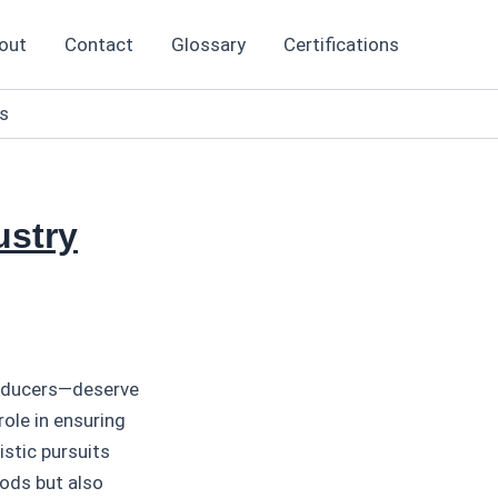
out
Contact
Glossary
Certifications
ts
ustry
producers—deserve
role in ensuring
istic pursuits
oods but also