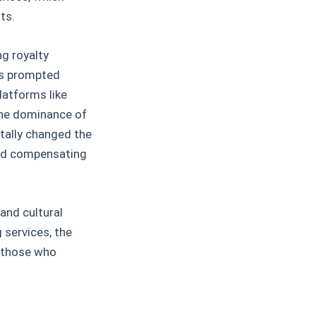
ts.
ng royalty
3s prompted
latforms like
the dominance of
tally changed the
and compensating
 and cultural
services, the
e those who