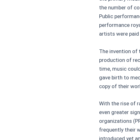
the number of cop
Public performan
performance roya
artists were paid
The invention of 
production of rec
time, music coul
gave birth to me
copy of their wor
With the rise of
even greater sign
organizations (P
frequently their 
introduced yet a