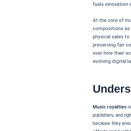
fuels innovation 
At the core of mu
compositions as 
physical sales to
preserving fair 
over how their wor
evolving digital 
Unders
Music royalties
re
publishers, and rig
because they ensur