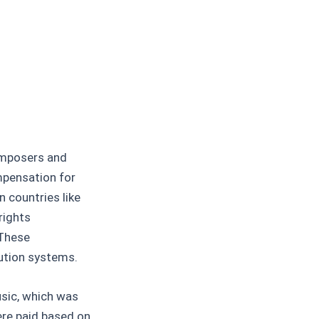
omposers and
ompensation for
n countries like
rights
 These
bution systems.
usic, which was
re paid based on