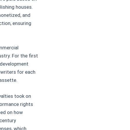
lishing houses.
monetized, and
tion, ensuring
ommercial
try. For the first
s development
writers for each
assette.
alties took on
formance rights
ased on how
 century
enses, which