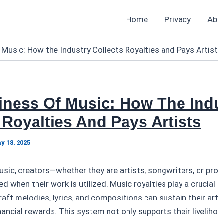
Home
Privacy
Ab
 Music: How the Industry Collects Royalties and Pays Artis
iness Of Music: How The Ind
 Royalties And Pays Artists
y 18, 2025
music, creators—whether they are artists, songwriters, or 
 when their work is utilized. Music royalties play a crucial 
aft melodies, lyrics, and compositions can sustain their art
inancial rewards. This system not only supports their livelih