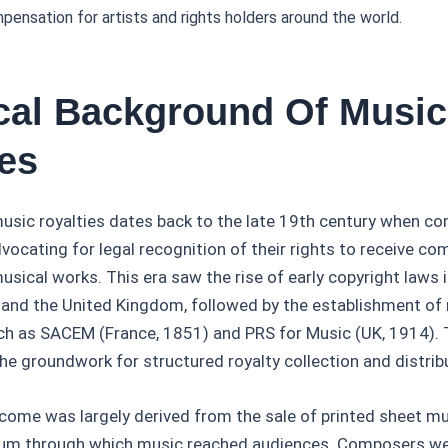
mpensation for artists and rights holders around the world.
ical Background Of Music
ies
usic royalties dates back to the late 19th century when c
dvocating for legal recognition of their rights to receive c
musical works. This era saw the rise of early copyright laws i
 and the United Kingdom, followed by the establishment of 
ch as SACEM (France, 1851) and PRS for Music (UK, 1914).
 the groundwork for structured royalty collection and distri
y income was largely derived from the sale of printed sheet m
ium through which music reached audiences. Composers we