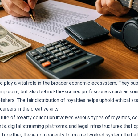
so play a vital role in the broader economic ecosystem. They su
mposers, but also behind-the-scenes professionals such as sou
ishers. The fair distribution of royalties helps uphold ethical s
areers in the creative arts.
ture of royalty collection involves various types of royalties, co
ts, digital streaming platforms, and legal infrastructures that o
ly. Together, these components form a networked system that a