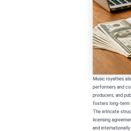
Music royalties al
performers and co
producers, and publ
fosters long-term c
The intricate struc
licensing agreemen
and international