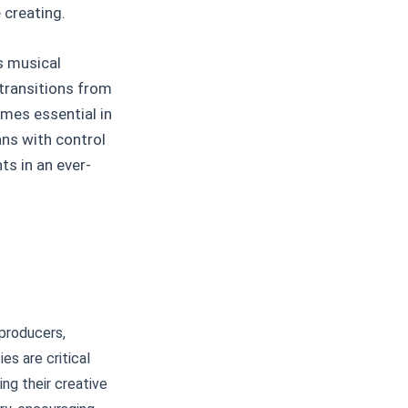
 creating.
ds musical
transitions from
omes essential in
ns with control
ts in an ever-
producers,
es are critical
ing their creative