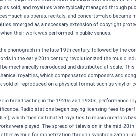
ies sold, and royalties were typically managed through pub
ces—such as operas, recitals, and concerts—also became 
lties emerged as a necessary extension of copyright protec
 when their work was performed in public venues.
the phonograph in the late 19th century, followed by the c
ords in the early 20th century, revolutionized the music indus
d be mechanically reproduced and distributed at scale. Thi
chanical royalties, which compensated composers and song
k sold or reproduced on a physical format such as vinyl or c
 radio broadcasting in the 1920s and 1930s, performance roy
ificance. Radio stations began paying licensing fees to per
ROs), which then distributed royalties to music creators b
works were played. The spread of television in the mid-20th
nother avenue for monetization through synchronization lic