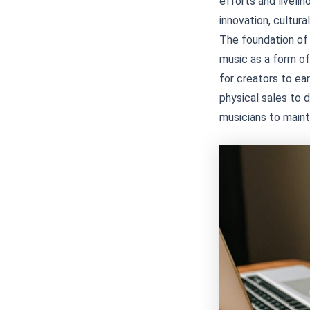
efforts and liveli
innovation, cultural
The foundation of m
music as a form of
for creators to ea
physical sales to 
musicians to maint