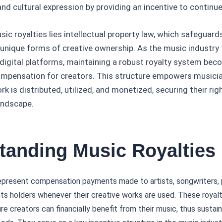
and cultural expression by providing an incentive to continue
sic royalties lies intellectual property law, which safeguar
unique forms of creative ownership. As the music industry 
 digital platforms, maintaining a robust royalty system bec
compensation for creators. This structure empowers musicia
k is distributed, utilized, and monetized, securing their righ
landscape.
tanding Music Royalties
present compensation payments made to artists, songwriters, 
hts holders whenever their creative works are used. These royalti
e creators can financially benefit from their music, thus sustain