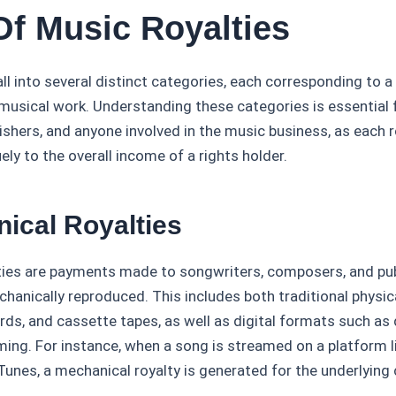
Of Music Royalties
all into several distinct categories, each corresponding to a
 musical work. Understanding these categories is essential f
ishers, and anyone involved in the music business, as each r
ely to the overall income of a rights holder.
nical Royalties
ties are payments made to songwriters, composers, and pu
chanically reproduced. This includes both traditional physi
ords, and cassette tapes, as well as digital formats such a
ming. For instance, when a song is streamed on a platform l
unes, a mechanical royalty is generated for the underlying