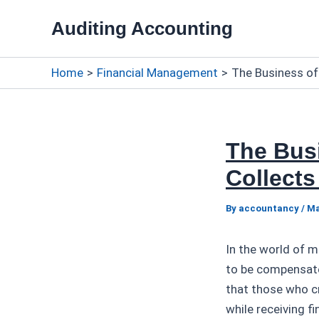
Skip
Auditing Accounting
to
content
Home
Financial Management
The Business of
The Bus
Collects
By
accountancy
/
Ma
In the world of 
to be compensated
that those who cr
while receiving f