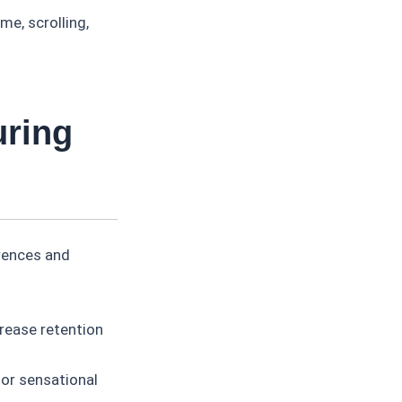
e, scrolling,
uring
erences and
rease retention
 or sensational