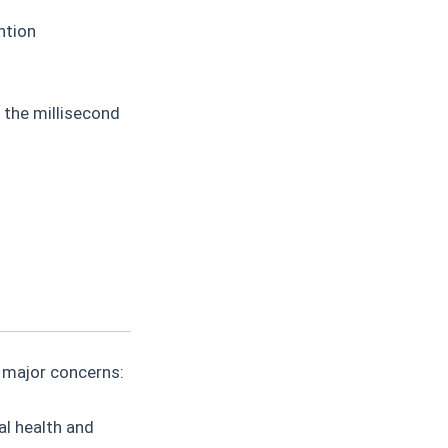
ntion
 the millisecond
s major concerns:
l health and