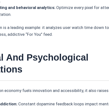
.
ting and behavioral analytics:
Optimize every pixel for atte
ation.
m is a leading example: it analyzes user watch time down to
ess, addictive “For You” feed.
al And Psychological
tions
on economy fuels innovation and accessibility, it also raise
addiction:
Constant dopamine feedback loops impact menta