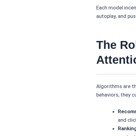
Each model incent
autoplay, and pus
The Ro
Attenti
Algorithms are t
behaviors, they 
Recomm
and clic
Ranking