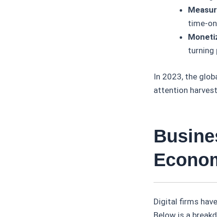
Measura
time-on
Monetiz
turning 
In 2023, the glob
attention harves
Busine
Econo
Digital firms ha
Below is a break