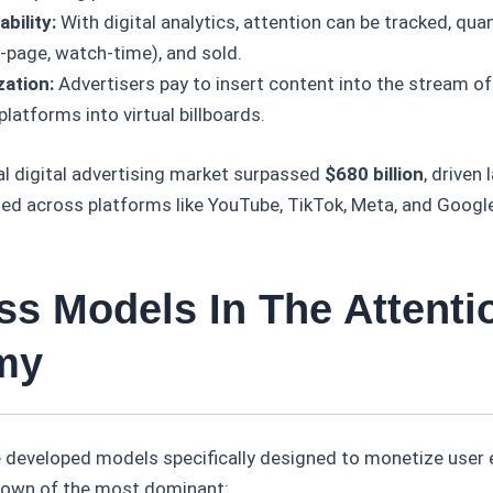
bility:
With digital analytics, attention can be tracked, quant
-page, watch-time), and sold.
ation:
Advertisers pay to insert content into the stream of
platforms into virtual billboards.
al digital advertising market surpassed
$680 billion
, driven 
ted across platforms like YouTube, TikTok, Meta, and Googl
ss Models In The Attenti
my
ve developed models specifically designed to monetize use
down of the most dominant: