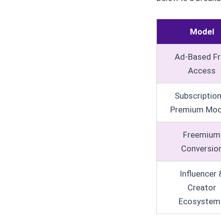
Model
Ad-Based Fr
Access
Subscriptio
Premium Mod
Freemium
Conversio
Influencer 
Creator
Ecosystem