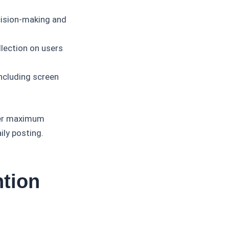
cision-making and
lection on users
ncluding screen
ver maximum
ly posting.
ntion