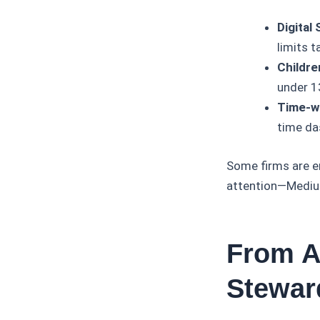
Digital
limits 
Childre
under 13
Time-w
time da
Some firms are e
attention—Medium
From A
Stewar