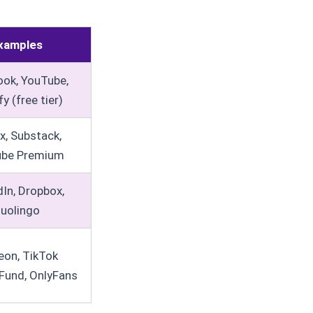
xamples
ok, YouTube,
y (free tier)
ix, Substack,
ube Premium
dIn, Dropbox,
uolingo
eon, TikTok
Fund, OnlyFans