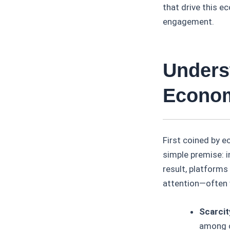
that drive this 
engagement.
Unders
Econom
First coined by 
simple premise: i
result, platforms
attention—often 
Scarcit
among 