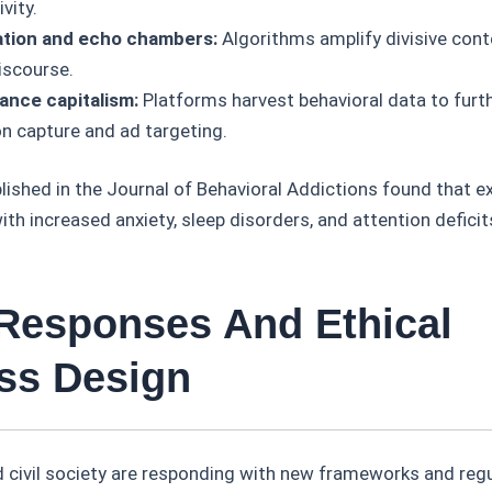
vity.
ation and echo chambers:
Algorithms amplify divisive cont
iscourse.
lance capitalism:
Platforms harvest behavioral data to furth
on capture and ad targeting.
ished in the Journal of Behavioral Addictions found that e
ith increased anxiety, sleep disorders, and attention deficit
 Responses And Ethical
ss Design
civil society are responding with new frameworks and regu