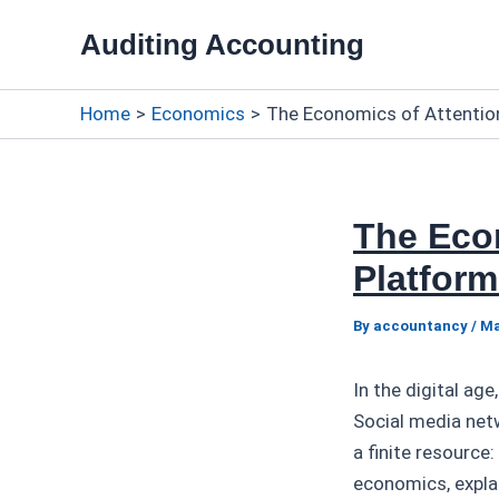
Skip
Auditing Accounting
to
content
Home
Economics
The Economics of Attentio
The Econ
Platform
By
accountancy
/
Ma
In the digital a
Social media net
a finite resource
economics, expla