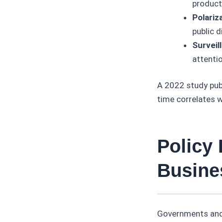
producti
Polariz
public d
Surveil
attenti
A 2022 study publ
time correlates w
Policy
Busine
Governments and 