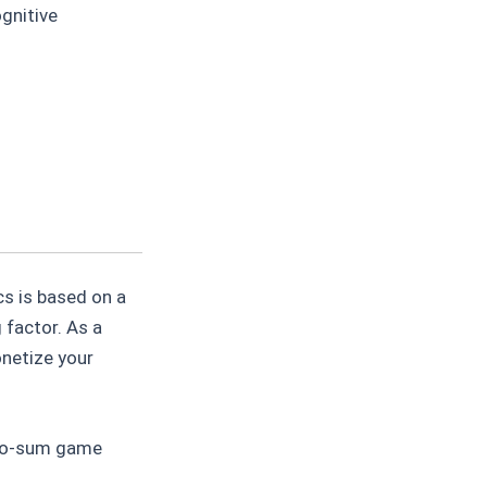
gnitive
s is based on a
 factor. As a
onetize your
ero-sum game