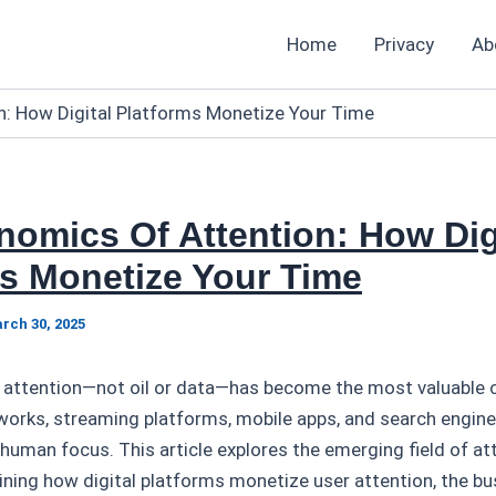
Home
Privacy
Ab
n: How Digital Platforms Monetize Your Time
omics Of Attention: How Dig
s Monetize Your Time
rch 30, 2025
ge, attention—not oil or data—has become the most valuable
works, streaming platforms, mobile apps, and search engine
: human focus. This article explores the emerging field of at
ining how digital platforms monetize user attention, the b