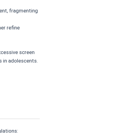
ent, fragmenting
er refine
xcessive screen
s in adolescents.
lations: