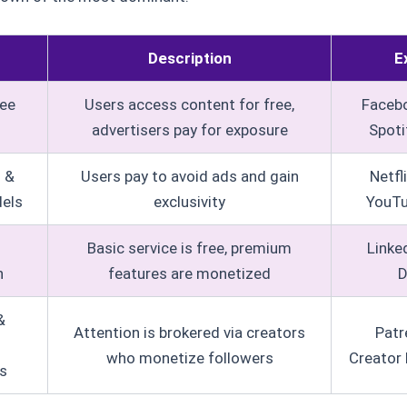
Description
E
ee
Users access content for free,
Facebo
advertisers pay for exposure
Spotif
n &
Users pay to avoid ads and gain
Netfl
els
exclusivity
YouT
Basic service is free, premium
Linke
n
features are monetized
D
&
Attention is brokered via creators
Patr
who monetize followers
Creator 
s