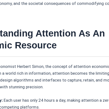
economy, and the societal consequences of commodifying co
tanding Attention As An
ic Resource
economist Herbert Simon, the concept of attention economic
n a world rich in information, attention becomes the limiting
 design algorithms and interfaces to capture, retain, and m
with stunning precision.
y:
Each user has only 24 hours a day, making attention a z
competing platforms.