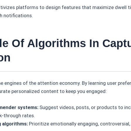
ivizes platforms to design features that maximize dwell tim
h notifications.
le Of Algorithms In Capt
on
he engines of the attention economy. By learning user pref
curate personalized content to keep you engaged:
ender systems:
Suggest videos, posts, or products to inc
k-through rates.
 algorithms:
Prioritize emotionally engaging, controversial,