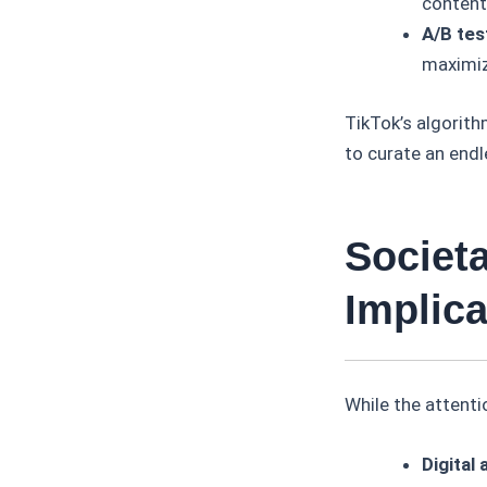
content
A/B tes
maximiz
TikTok’s algorith
to curate an endl
Societ
Implica
While the attenti
Digital 