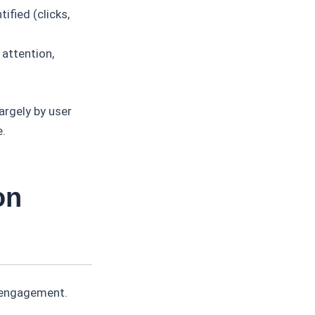
ified (clicks,
 attention,
largely by user
e.
on
r engagement.