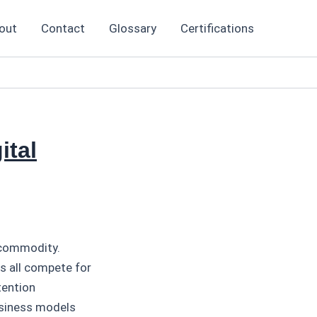
out
Contact
Glossary
Certifications
ital
 commodity.
s all compete for
tention
usiness models