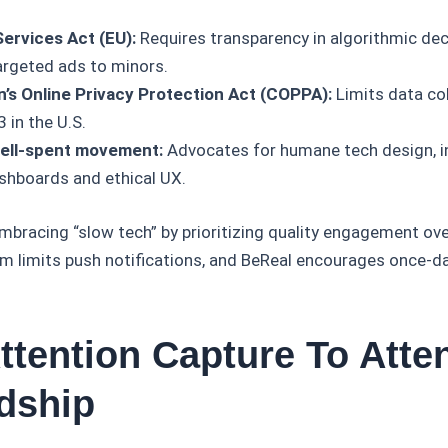
 Services Act (EU):
Requires transparency in algorithmic de
targeted ads to minors.
n’s Online Privacy Protection Act (COPPA):
Limits data col
 in the U.S.
ell-spent movement:
Advocates for humane tech design, i
shboards and ethical UX.
mbracing “slow tech” by prioritizing quality engagement o
 limits push notifications, and BeReal encourages once-dai
ttention Capture To Atte
dship