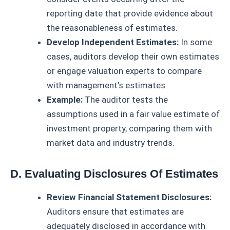
reporting date that provide evidence about
the reasonableness of estimates.
Develop Independent Estimates:
In some
cases, auditors develop their own estimates
or engage valuation experts to compare
with management’s estimates.
Example:
The auditor tests the
assumptions used in a fair value estimate of
investment property, comparing them with
market data and industry trends.
D. Evaluating Disclosures Of Estimates
Review Financial Statement Disclosures:
Auditors ensure that estimates are
adequately disclosed in accordance with