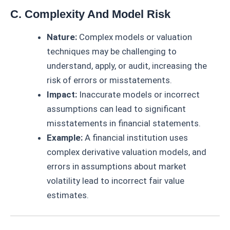
C. Complexity And Model Risk
Nature:
Complex models or valuation
techniques may be challenging to
understand, apply, or audit, increasing the
risk of errors or misstatements.
Impact:
Inaccurate models or incorrect
assumptions can lead to significant
misstatements in financial statements.
Example:
A financial institution uses
complex derivative valuation models, and
errors in assumptions about market
volatility lead to incorrect fair value
estimates.