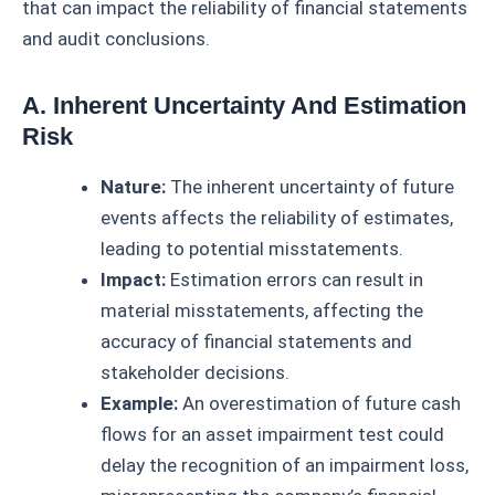
that can impact the reliability of financial statements
and audit conclusions.
A. Inherent Uncertainty And Estimation
Risk
Nature:
The inherent uncertainty of future
events affects the reliability of estimates,
leading to potential misstatements.
Impact:
Estimation errors can result in
material misstatements, affecting the
accuracy of financial statements and
stakeholder decisions.
Example:
An overestimation of future cash
flows for an asset impairment test could
delay the recognition of an impairment loss,