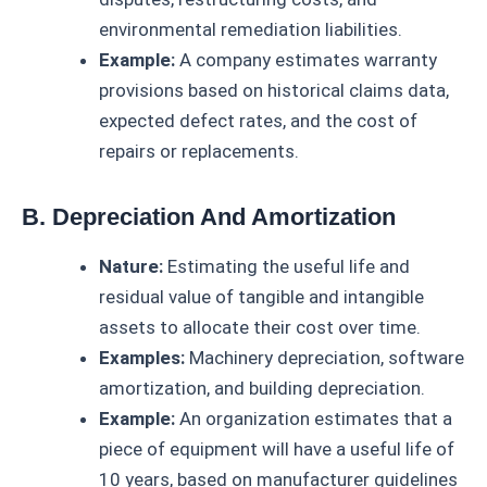
environmental remediation liabilities.
Example:
A company estimates warranty
provisions based on historical claims data,
expected defect rates, and the cost of
repairs or replacements.
B. Depreciation And Amortization
Nature:
Estimating the useful life and
residual value of tangible and intangible
assets to allocate their cost over time.
Examples:
Machinery depreciation, software
amortization, and building depreciation.
Example:
An organization estimates that a
piece of equipment will have a useful life of
10 years, based on manufacturer guidelines