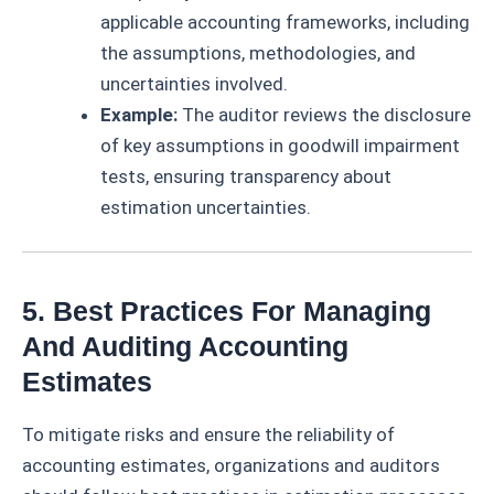
applicable accounting frameworks, including
the assumptions, methodologies, and
uncertainties involved.
Example:
The auditor reviews the disclosure
of key assumptions in goodwill impairment
tests, ensuring transparency about
estimation uncertainties.
5. Best Practices For Managing
And Auditing Accounting
Estimates
To mitigate risks and ensure the reliability of
accounting estimates, organizations and auditors