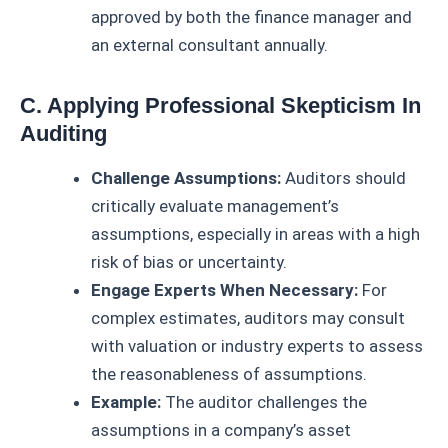
approved by both the finance manager and
an external consultant annually.
C. Applying Professional Skepticism In
Auditing
Challenge Assumptions:
Auditors should
critically evaluate management’s
assumptions, especially in areas with a high
risk of bias or uncertainty.
Engage Experts When Necessary:
For
complex estimates, auditors may consult
with valuation or industry experts to assess
the reasonableness of assumptions.
Example:
The auditor challenges the
assumptions in a company’s asset