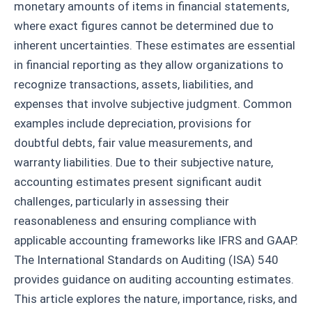
monetary amounts of items in financial statements,
where exact figures cannot be determined due to
inherent uncertainties. These estimates are essential
in financial reporting as they allow organizations to
recognize transactions, assets, liabilities, and
expenses that involve subjective judgment. Common
examples include depreciation, provisions for
doubtful debts, fair value measurements, and
warranty liabilities. Due to their subjective nature,
accounting estimates present significant audit
challenges, particularly in assessing their
reasonableness and ensuring compliance with
applicable accounting frameworks like IFRS and GAAP.
The International Standards on Auditing (ISA) 540
provides guidance on auditing accounting estimates.
This article explores the nature, importance, risks, and