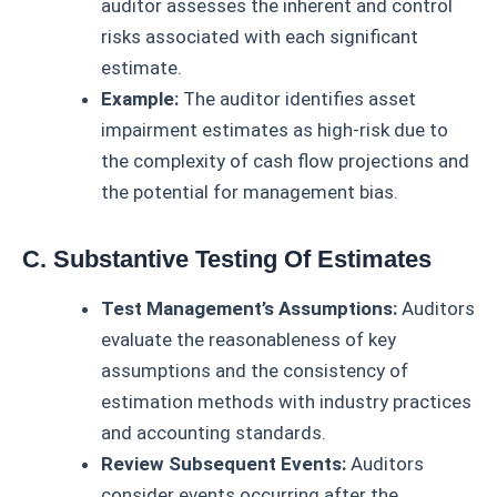
auditor assesses the inherent and control
risks associated with each significant
estimate.
Example:
The auditor identifies asset
impairment estimates as high-risk due to
the complexity of cash flow projections and
the potential for management bias.
C. Substantive Testing Of Estimates
Test Management’s Assumptions:
Auditors
evaluate the reasonableness of key
assumptions and the consistency of
estimation methods with industry practices
and accounting standards.
Review Subsequent Events:
Auditors
consider events occurring after the