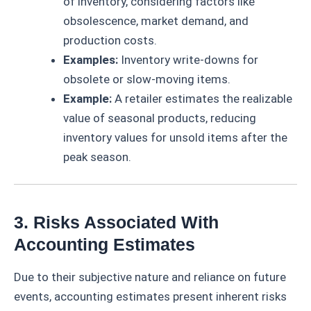
of inventory, considering factors like
obsolescence, market demand, and
production costs.
Examples:
Inventory write-downs for
obsolete or slow-moving items.
Example:
A retailer estimates the realizable
value of seasonal products, reducing
inventory values for unsold items after the
peak season.
3. Risks Associated With
Accounting Estimates
Due to their subjective nature and reliance on future
events, accounting estimates present inherent risks