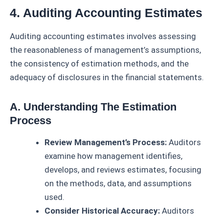
4. Auditing Accounting Estimates
Auditing accounting estimates involves assessing
the reasonableness of management’s assumptions,
the consistency of estimation methods, and the
adequacy of disclosures in the financial statements.
A. Understanding The Estimation
Process
Review Management’s Process:
Auditors
examine how management identifies,
develops, and reviews estimates, focusing
on the methods, data, and assumptions
used.
Consider Historical Accuracy:
Auditors