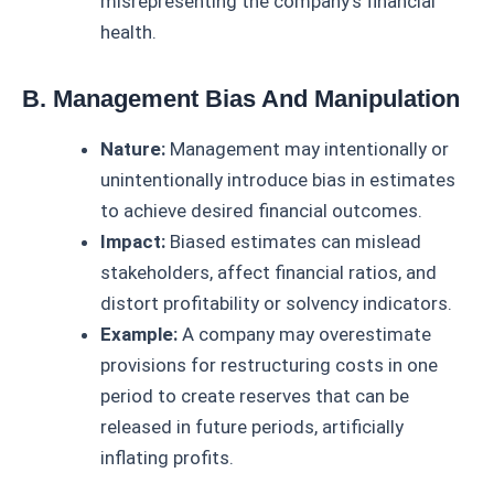
misrepresenting the company’s financial
health.
B. Management Bias And Manipulation
Nature:
Management may intentionally or
unintentionally introduce bias in estimates
to achieve desired financial outcomes.
Impact:
Biased estimates can mislead
stakeholders, affect financial ratios, and
distort profitability or solvency indicators.
Example:
A company may overestimate
provisions for restructuring costs in one
period to create reserves that can be
released in future periods, artificially
inflating profits.