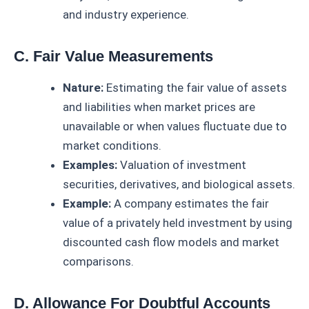
and industry experience.
C. Fair Value Measurements
Nature:
Estimating the fair value of assets
and liabilities when market prices are
unavailable or when values fluctuate due to
market conditions.
Examples:
Valuation of investment
securities, derivatives, and biological assets.
Example:
A company estimates the fair
value of a privately held investment by using
discounted cash flow models and market
comparisons.
D. Allowance For Doubtful Accounts