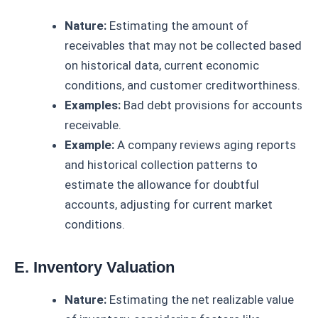
Nature:
Estimating the amount of
receivables that may not be collected based
on historical data, current economic
conditions, and customer creditworthiness.
Examples:
Bad debt provisions for accounts
receivable.
Example:
A company reviews aging reports
and historical collection patterns to
estimate the allowance for doubtful
accounts, adjusting for current market
conditions.
E. Inventory Valuation
Nature:
Estimating the net realizable value