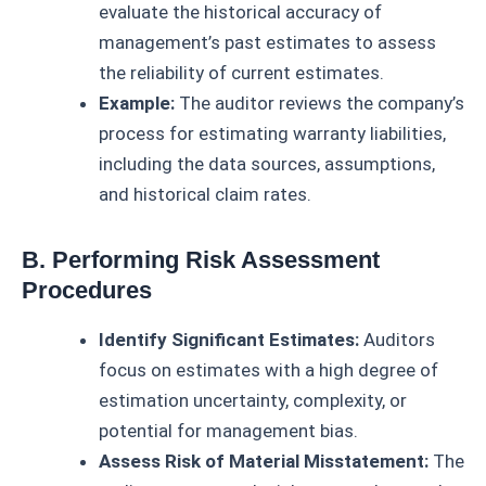
evaluate the historical accuracy of
management’s past estimates to assess
the reliability of current estimates.
Example:
The auditor reviews the company’s
process for estimating warranty liabilities,
including the data sources, assumptions,
and historical claim rates.
B. Performing Risk Assessment
Procedures
Identify Significant Estimates:
Auditors
focus on estimates with a high degree of
estimation uncertainty, complexity, or
potential for management bias.
Assess Risk of Material Misstatement:
The