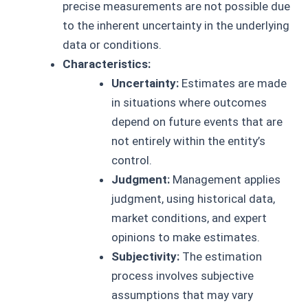
precise measurements are not possible due
to the inherent uncertainty in the underlying
data or conditions.
Characteristics:
Uncertainty:
Estimates are made
in situations where outcomes
depend on future events that are
not entirely within the entity’s
control.
Judgment:
Management applies
judgment, using historical data,
market conditions, and expert
opinions to make estimates.
Subjectivity:
The estimation
process involves subjective
assumptions that may vary