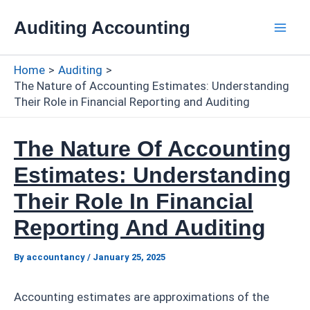
Skip
Auditing Accounting
to
Mai
content
Home
Auditing
Men
The Nature of Accounting Estimates: Understanding
Their Role in Financial Reporting and Auditing
The Nature Of Accounting
Estimates: Understanding
Their Role In Financial
Reporting And Auditing
By
accountancy
/
January 25, 2025
Accounting estimates are approximations of the