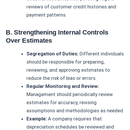
reviews of customer credit histories and
payment patterns.
B. Strengthening Internal Controls
Over Estimates
Segregation of Duties:
Different individuals
should be responsible for preparing,
reviewing, and approving estimates to
reduce the risk of bias or errors.
Regular Monitoring and Review:
Management should periodically review
estimates for accuracy, revising
assumptions and methodologies as needed.
Example:
A company requires that
depreciation schedules be reviewed and