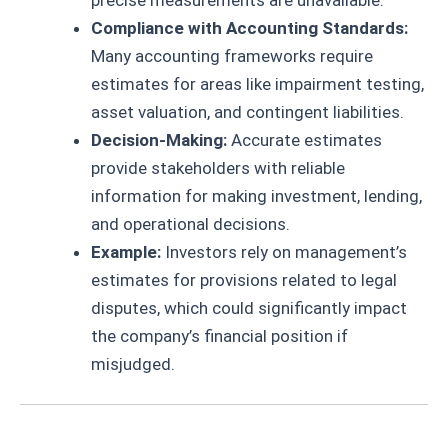
precise measurements are unavailable.
Compliance with Accounting Standards:
Many accounting frameworks require
estimates for areas like impairment testing,
asset valuation, and contingent liabilities.
Decision-Making:
Accurate estimates
provide stakeholders with reliable
information for making investment, lending,
and operational decisions.
Example:
Investors rely on management’s
estimates for provisions related to legal
disputes, which could significantly impact
the company’s financial position if
misjudged.