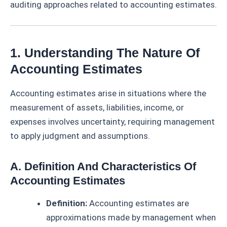
auditing approaches related to accounting estimates.
1. Understanding The Nature Of
Accounting Estimates
Accounting estimates arise in situations where the
measurement of assets, liabilities, income, or
expenses involves uncertainty, requiring management
to apply judgment and assumptions.
A. Definition And Characteristics Of
Accounting Estimates
Definition:
Accounting estimates are
approximations made by management when