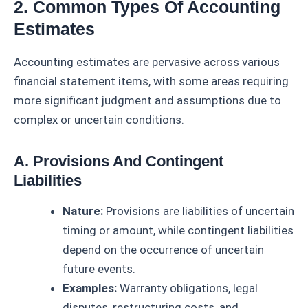
2. Common Types Of Accounting
Estimates
Accounting estimates are pervasive across various
financial statement items, with some areas requiring
more significant judgment and assumptions due to
complex or uncertain conditions.
A. Provisions And Contingent
Liabilities
Nature:
Provisions are liabilities of uncertain
timing or amount, while contingent liabilities
depend on the occurrence of uncertain
future events.
Examples:
Warranty obligations, legal
disputes, restructuring costs, and