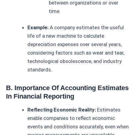
between organizations or over
time.
Example:
A company estimates the useful
life of a new machine to calculate
depreciation expenses over several years,
considering factors such as wear and tear,
technological obsolescence, and industry
standards.
B. Importance Of Accounting Estimates
In Financial Reporting
Reflecting Economic Reality:
Estimates
enable companies to reflect economic
events and conditions accurately, even when