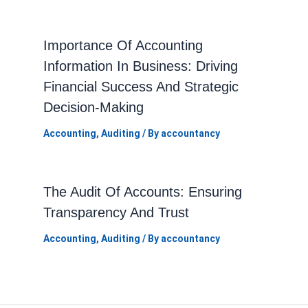
Importance Of Accounting
Information In Business: Driving
Financial Success And Strategic
Decision-Making
Accounting
,
Auditing
/ By
accountancy
The Audit Of Accounts: Ensuring
Transparency And Trust
Accounting
,
Auditing
/ By
accountancy