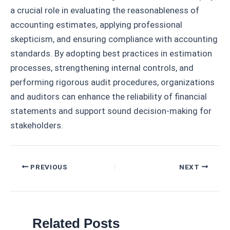
a crucial role in evaluating the reasonableness of
accounting estimates, applying professional
skepticism, and ensuring compliance with accounting
standards. By adopting best practices in estimation
processes, strengthening internal controls, and
performing rigorous audit procedures, organizations
and auditors can enhance the reliability of financial
statements and support sound decision-making for
stakeholders.
Post
PREVIOUS
NEXT
navigation
Related Posts