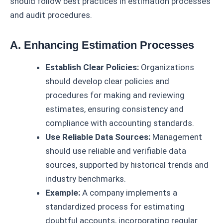
should follow best practices in estimation processes
and audit procedures.
A. Enhancing Estimation Processes
Establish Clear Policies:
Organizations
should develop clear policies and
procedures for making and reviewing
estimates, ensuring consistency and
compliance with accounting standards.
Use Reliable Data Sources:
Management
should use reliable and verifiable data
sources, supported by historical trends and
industry benchmarks.
Example:
A company implements a
standardized process for estimating
doubtful accounts, incorporating regular