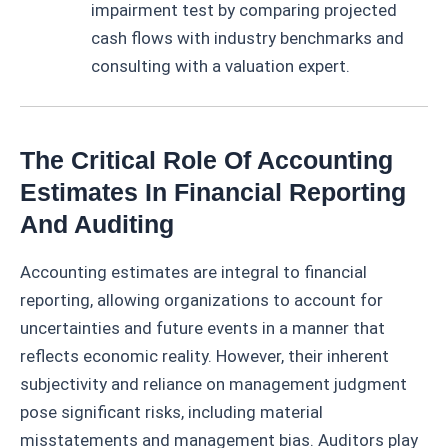
impairment test by comparing projected
cash flows with industry benchmarks and
consulting with a valuation expert.
The Critical Role Of Accounting
Estimates In Financial Reporting
And Auditing
Accounting estimates are integral to financial
reporting, allowing organizations to account for
uncertainties and future events in a manner that
reflects economic reality. However, their inherent
subjectivity and reliance on management judgment
pose significant risks, including material
misstatements and management bias. Auditors play