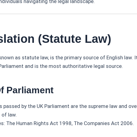
ndividuals navigating the legal landscape.
slation (Statute Law)
 known as statute law, is the primary source of English law. I
arliament and is the most authoritative legal source.
Of Parliament
s passed by the UK Parliament are the supreme law and ove
 of law.
s: The Human Rights Act 1998, The Companies Act 2006.