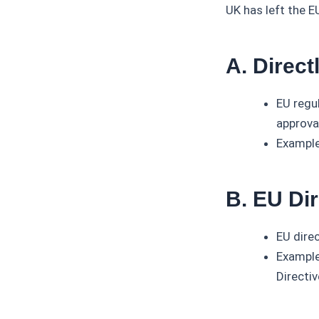
UK has left the EU
A. Direct
EU regu
approva
Example
B. EU Di
EU dire
Example
Directiv