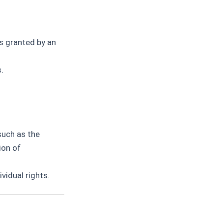
s granted by an
.
such as the
ion of
vidual rights.