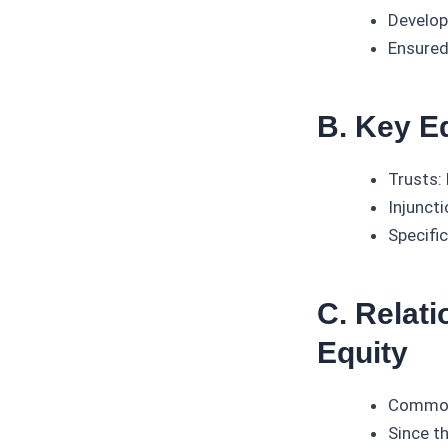
Develop
Ensured
B. Key Eq
Trusts:
Injuncti
Specific
C. Relat
Equity
Common 
Since t