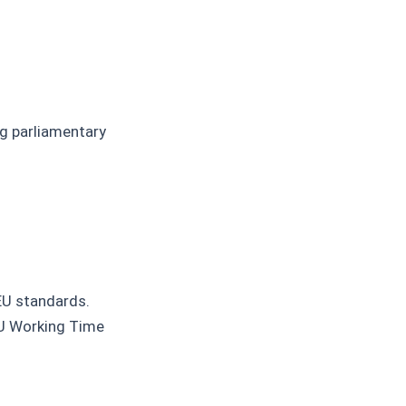
ng parliamentary
EU standards.
EU Working Time