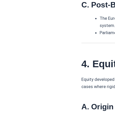
C. Post-
The Eur
system
Parliam
4. Equi
Equity developed
cases where rigid
A. Origin