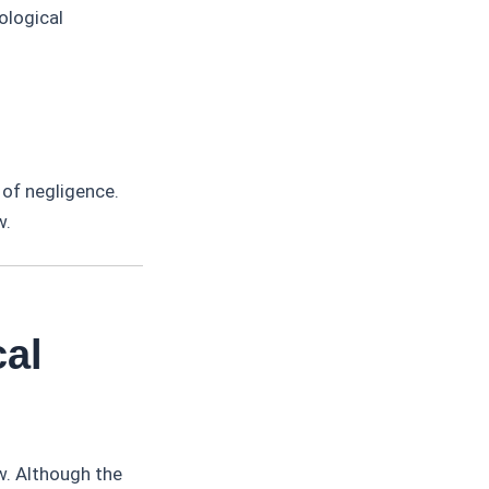
ological
 of negligence.
w.
cal
w. Although the