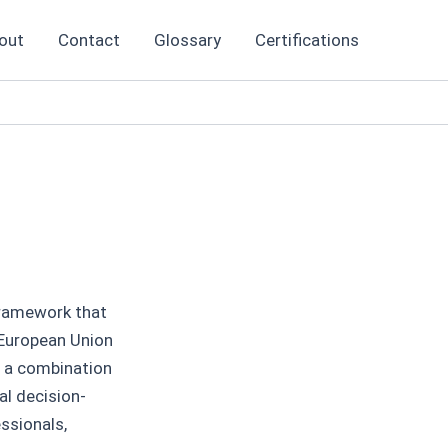
out
Contact
Glossary
Certifications
 framework that
 European Union
s a combination
al decision-
ssionals,