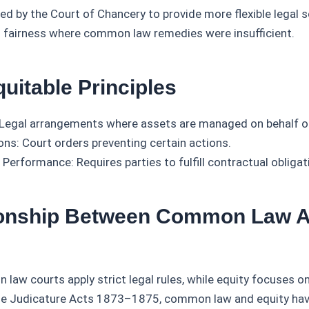
ed by the Court of Chancery to provide more flexible legal s
 fairness where common law remedies were insufficient.
uitable Principles
 Legal arrangements where assets are managed on behalf of
ons: Court orders preventing certain actions.
 Performance: Requires parties to fulfill contractual obligat
ionship Between Common Law 
law courts apply strict legal rules, while equity focuses on
he Judicature Acts 1873–1875, common law and equity ha