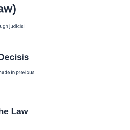
aw)
ugh judicial
Decisis
made in previous
The Law