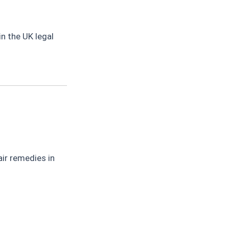
n the UK legal
ir remedies in