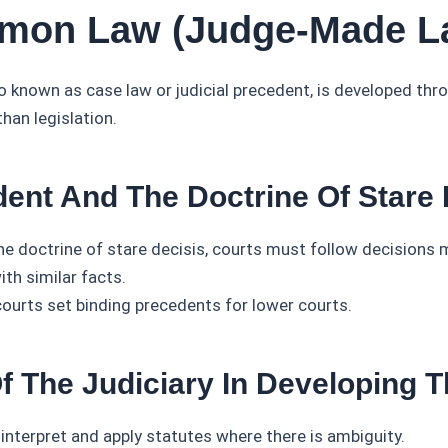
mon Law (Judge-Made L
known as case law or judicial precedent, is developed thro
than legislation.
dent And The Doctrine Of Stare 
he doctrine of stare decisis, courts must follow decisions 
th similar facts.
courts set binding precedents for lower courts.
Of The Judiciary In Developing 
interpret and apply statutes where there is ambiguity.