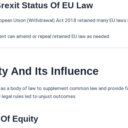
Brexit Status Of EU Law
opean Union (Withdrawal) Act 2018 retained many EU laws i
.
ent can amend or repeal retained EU law as needed.
ty And Its Influence
 as a body of law to supplement common law and provide fa
 legal rules led to unjust outcomes.
 Of Equity