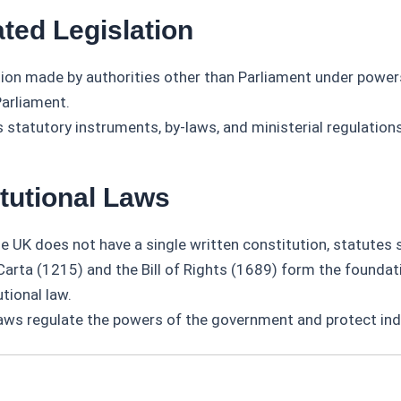
ted Legislation
tion made by authorities other than Parliament under power
Parliament.
 statutory instruments, by-laws, and ministerial regulations
itutional Laws
he UK does not have a single written constitution, statutes 
arta (1215) and the Bill of Rights (1689) form the foundat
tional law.
aws regulate the powers of the government and protect indi