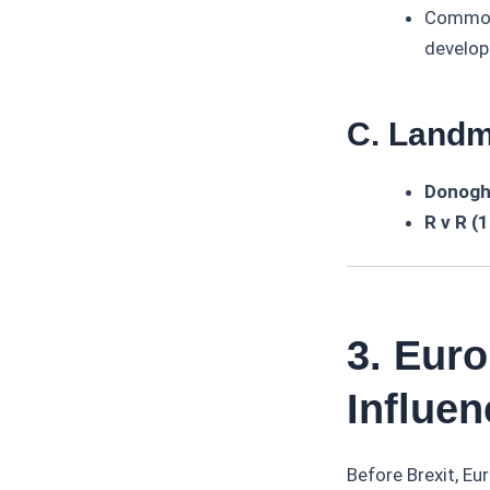
Common 
develo
C. Land
Donogh
R v R (
3. Eur
Influen
Before Brexit, Eu