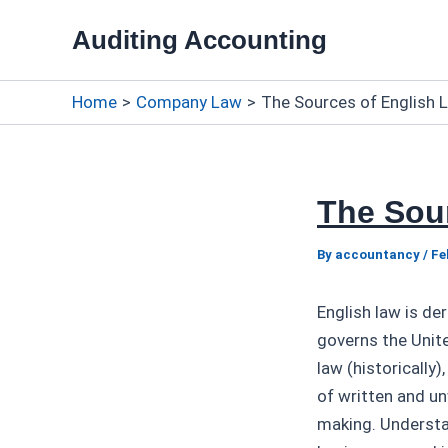
Skip
Auditing Accounting
to
content
Home
Company Law
The Sources of English 
The Sou
By
accountancy
/
Fe
English law is de
governs the Unit
law (historically
of written and un
making. Understan