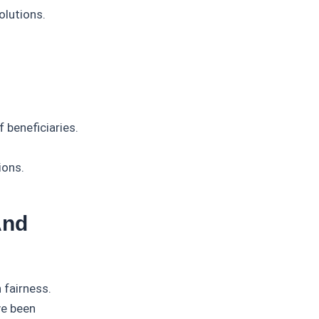
olutions.
 beneficiaries.
ions.
And
 fairness.
ve been