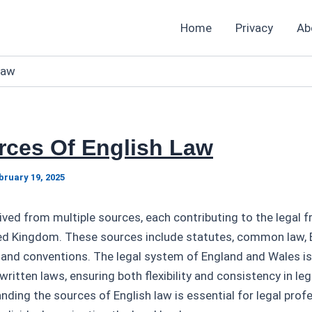
Home
Privacy
Ab
Law
rces Of English Law
bruary 19, 2025
rived from multiple sources, each contributing to the legal
ed Kingdom. These sources include statutes, common law,
), and conventions. The legal system of England and Wales i
written laws, ensuring both flexibility and consistency in leg
ding the sources of English law is essential for legal profe