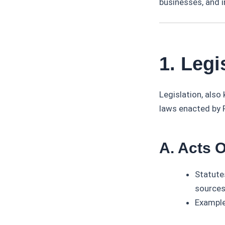
businesses, and i
1. Legi
Legislation, also
laws enacted by P
A. Acts 
Statute
sources
Example