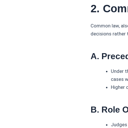
2. Com
Common law, also 
decisions rather 
A. Prece
Under t
cases wi
Higher 
B. Role 
Judges 