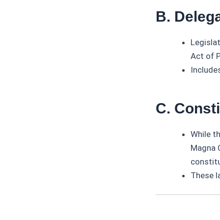
B. Delega
Legisla
Act of 
Includes
C. Const
While t
Magna C
constitu
These l