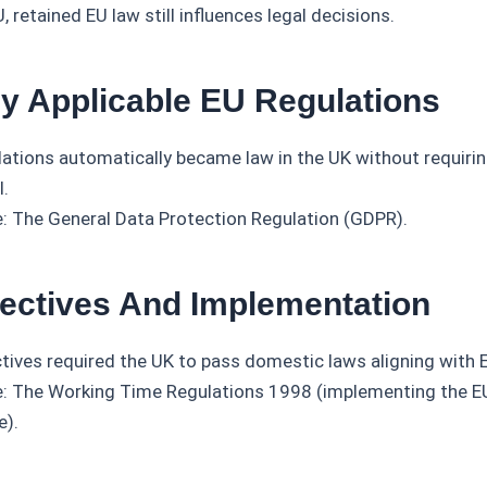
, retained EU law still influences legal decisions.
ly Applicable EU Regulations
lations automatically became law in the UK without requiri
l.
: The General Data Protection Regulation (GDPR).
rectives And Implementation
ctives required the UK to pass domestic laws aligning with 
: The Working Time Regulations 1998 (implementing the 
e).