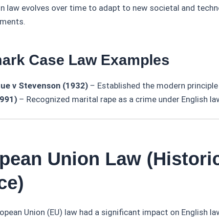
law evolves over time to adapt to new societal and techn
pments.
mark Case Law Examples
ue v Stevenson (1932)
– Established the modern principle
1991)
– Recognized marital rape as a crime under English la
opean Union Law (Histori
ce)
ropean Union (EU) law had a significant impact on English la