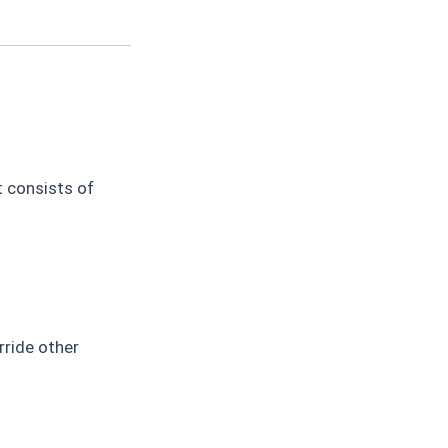
t consists of
rride other