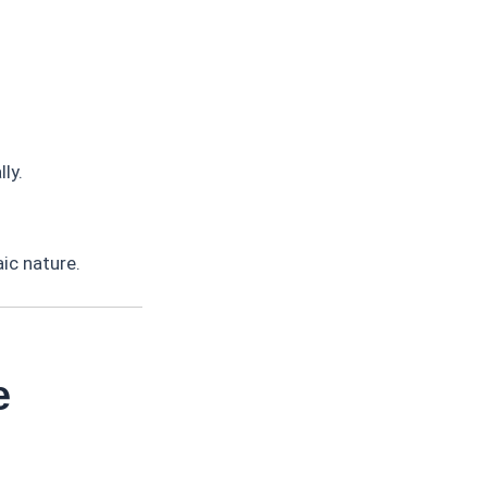
ly.
ic nature.
e