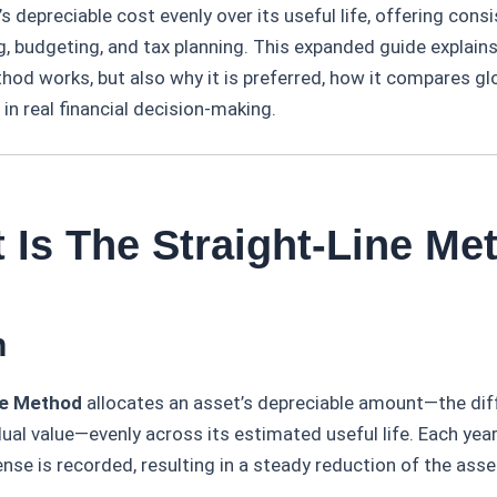
s depreciable cost evenly over its useful life, offering consi
ng, budgeting, and tax planning. This expanded guide explain
hod works, but also why it is preferred, how it compares gl
 in real financial decision-making.
 Is The Straight-Line Me
n
ne Method
allocates an asset’s depreciable amount—the di
dual value—evenly across its estimated useful life. Each yea
nse is recorded, resulting in a steady reduction of the asse