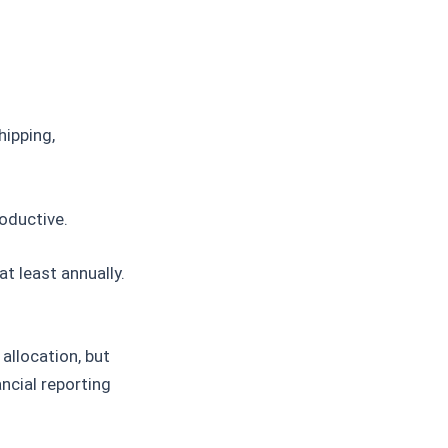
hipping,
oductive.
at least annually.
allocation, but
ncial reporting