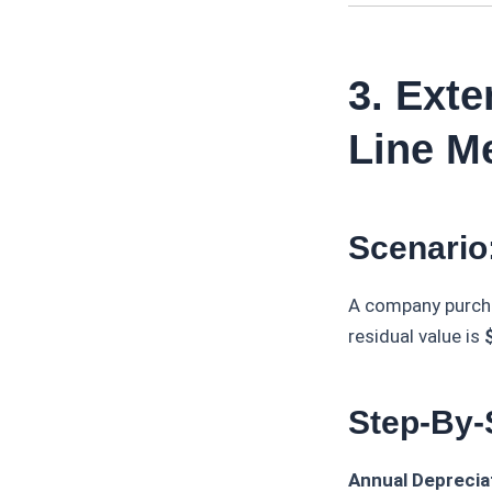
3. Ext
Line M
Scenario
A company purch
residual value is
Step-By-
Annual Depreciat