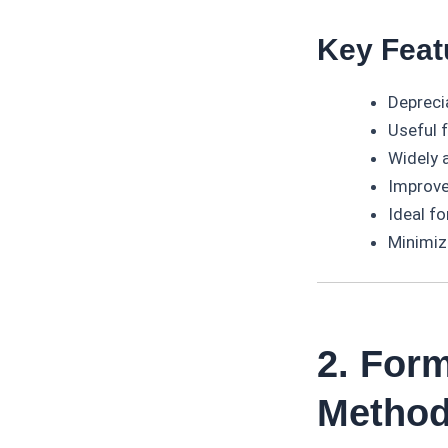
Key Feat
Depreci
Useful 
Widely 
Improve
Ideal fo
Minimiz
2. Form
Metho