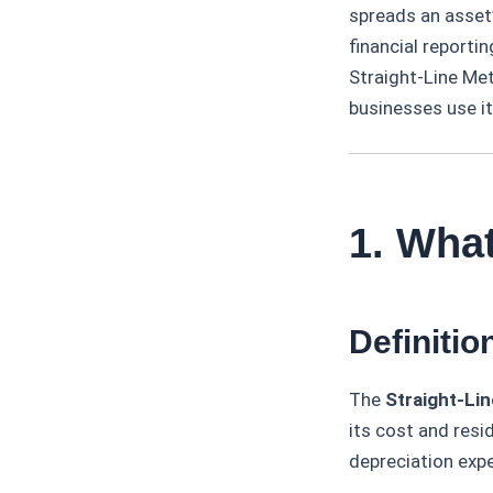
spreads an asset’
financial reporti
Straight-Line Met
businesses use it
1. What
Definitio
The
Straight-Li
its cost and resi
depreciation expe