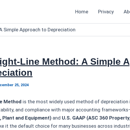
Home
Privacy
Ab
A Simple Approach to Depreciation
aight-Line Method: A Simple 
ciation
cember 25, 2024
ne Method
is the most widely used method of depreciation i
ictability, and compliance with major accounting framework
, Plant and Equipment)
and
U.S. GAAP (ASC 360 Property,
 it the default choice for many businesses across indust