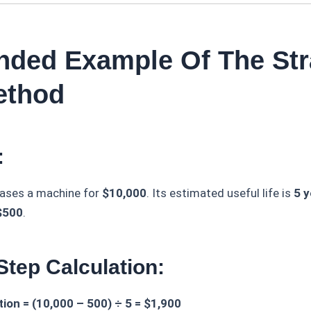
ended Example Of The Str
ethod
:
ases a machine for
$10,000
. Its estimated useful life is
5 y
$500
.
Step Calculation:
ion = (10,000 – 500) ÷ 5 = $1,900