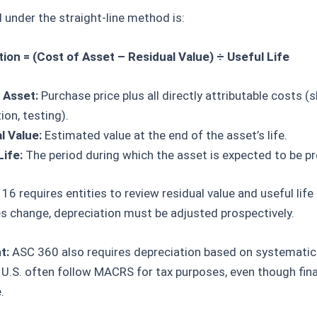
under the straight-line method is:
ion = (Cost of Asset – Residual Value) ÷ Useful Life
 Asset:
Purchase price plus all directly attributable costs (s
tion, testing).
l Value:
Estimated value at the end of the asset’s life.
Life:
The period during which the asset is expected to be pr
16 requires entities to review residual value and useful life 
s change, depreciation must be adjusted prospectively.
t:
ASC 360 also requires depreciation based on systematic 
U.S. often follow MACRS for tax purposes, even though fina
.