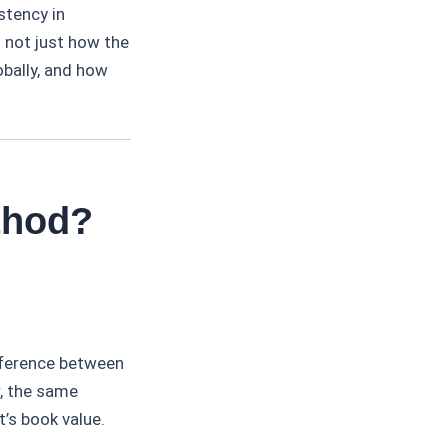
stency in
s not just how the
obally, and how
thod?
fference between
r, the same
t’s book value.