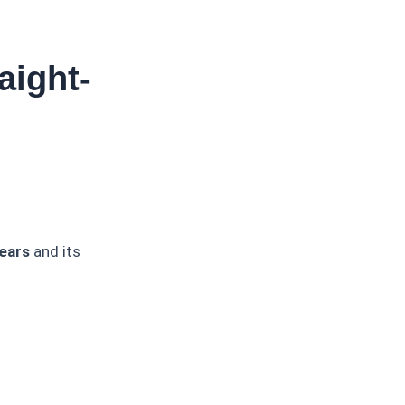
aight-
ears
and its