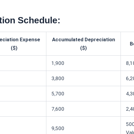
tion Schedule:
eciation Expense
Accumulated Depreciation
B
($)
($)
1,900
8,1
3,800
6,2
5,700
4,3
7,600
2,4
500
9,500
Val