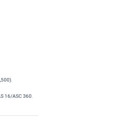
,500).
IAS 16/ASC 360.