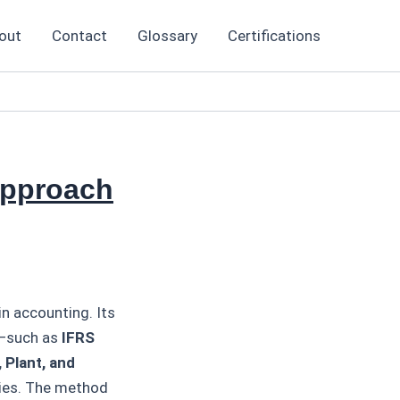
out
Contact
Glossary
Certifications
Approach
n accounting. Its
s—such as
IFRS
 Plant, and
ries. The method