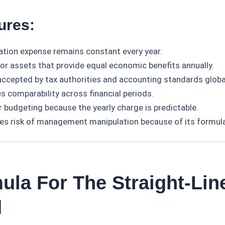
ures:
ation expense remains constant every year.
for assets that provide equal economic benefits annually.
accepted by tax authorities and accounting standards global
s comparability across financial periods.
r budgeting because the yearly charge is predictable.
es risk of management manipulation because of its formula
ula For The Straight-Lin
d