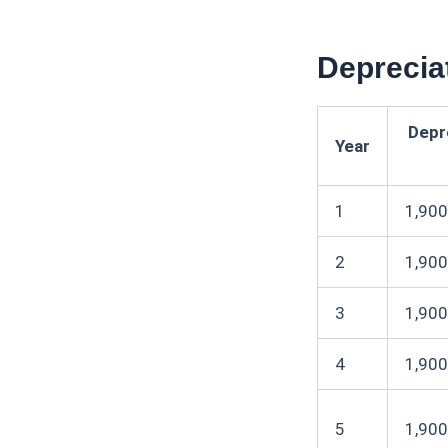
Deprecia
Depr
Year
1
1,900
2
1,900
3
1,900
4
1,900
5
1,900