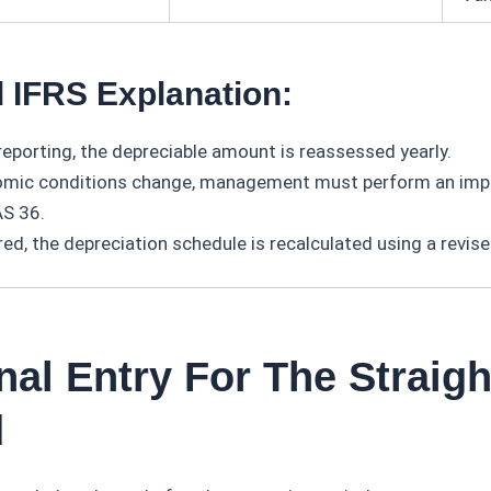
 IFRS Explanation:
reporting, the depreciable amount is reassessed yearly.
omic conditions change, management must perform an imp
AS 36.
red, the depreciation schedule is recalculated using a revis
nal Entry For The Straigh
d