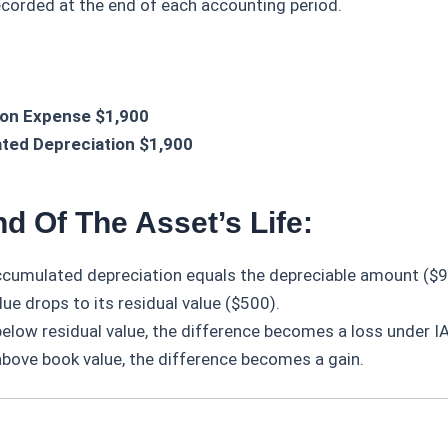
ecorded at the end of each accounting period.
ion Expense $1,900
ted Depreciation $1,900
d Of The Asset’s Life:
ccumulated depreciation equals the depreciable amount ($9
ue drops to its residual value ($500).
 below residual value, the difference becomes a loss under 
 above book value, the difference becomes a gain.