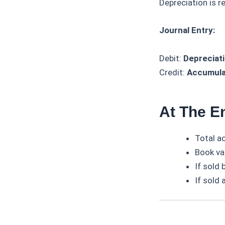
Depreciation is r
Journal Entry:
Debit:
Depreciat
Credit:
Accumula
At The En
Total a
Book val
If sold
If sold