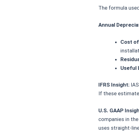
The formula used 
Annual Depreciat
Cost of
installa
Residua
Useful 
IFRS Insight:
IAS 
If these estimate
U.S. GAAP Insigh
companies in the 
uses straight-line