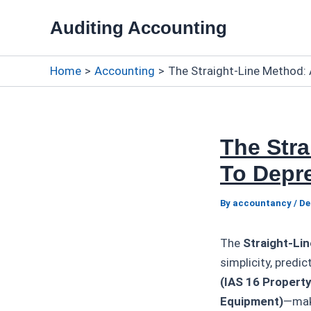
Skip
Auditing Accounting
to
content
Home
Accounting
The Straight-Line Method: 
The Str
To Depre
By
accountancy
/
De
The
Straight-Li
simplicity, pred
(IAS 16 Property
Equipment)
—make