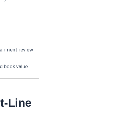
airment review
ed book value.
t-Line