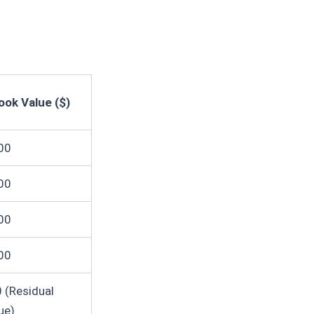
ook Value ($)
00
00
00
00
 (Residual
ue)