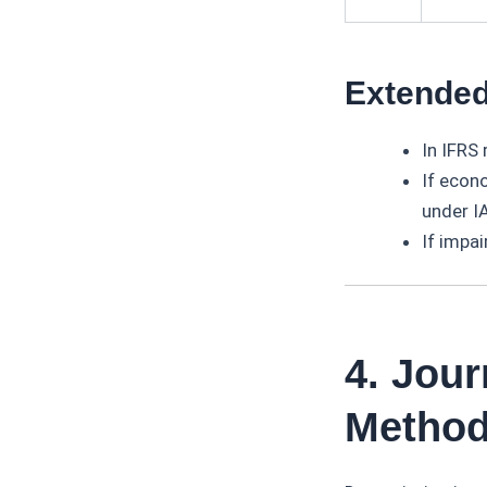
Extended
In IFRS 
If econ
under I
If impai
4. Jour
Metho