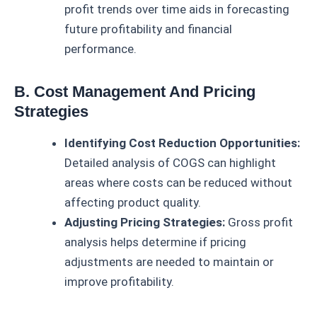
profit trends over time aids in forecasting
future profitability and financial
performance.
B. Cost Management And Pricing
Strategies
Identifying Cost Reduction Opportunities:
Detailed analysis of COGS can highlight
areas where costs can be reduced without
affecting product quality.
Adjusting Pricing Strategies:
Gross profit
analysis helps determine if pricing
adjustments are needed to maintain or
improve profitability.