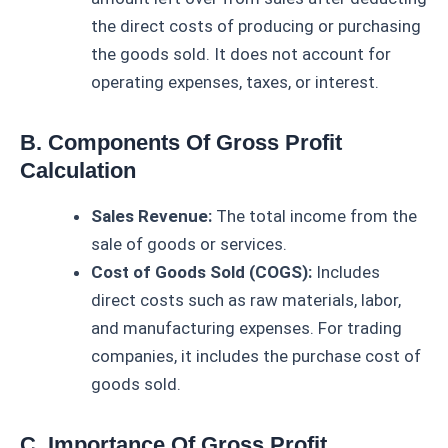
the direct costs of producing or purchasing
the goods sold. It does not account for
operating expenses, taxes, or interest.
B. Components Of Gross Profit
Calculation
Sales Revenue:
The total income from the
sale of goods or services.
Cost of Goods Sold (COGS):
Includes
direct costs such as raw materials, labor,
and manufacturing expenses. For trading
companies, it includes the purchase cost of
goods sold.
C. Importance Of Gross Profit