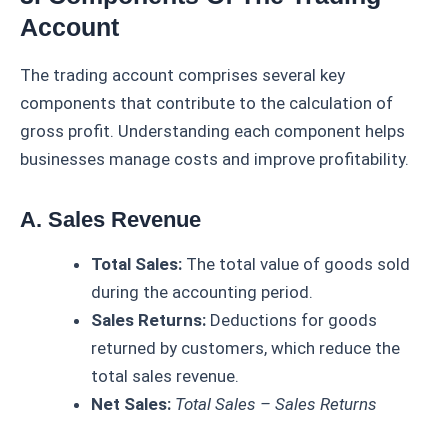
Account
The trading account comprises several key
components that contribute to the calculation of
gross profit. Understanding each component helps
businesses manage costs and improve profitability.
A. Sales Revenue
Total Sales:
The total value of goods sold
during the accounting period.
Sales Returns:
Deductions for goods
returned by customers, which reduce the
total sales revenue.
Net Sales:
Total Sales – Sales Returns