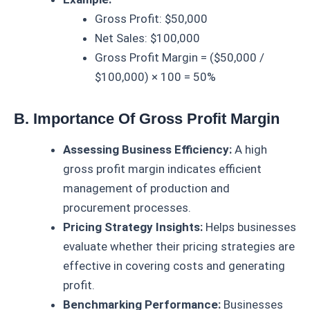
Gross Profit: $50,000
Net Sales: $100,000
Gross Profit Margin = ($50,000 /
$100,000) × 100 = 50%
B. Importance Of Gross Profit Margin
Assessing Business Efficiency:
A high
gross profit margin indicates efficient
management of production and
procurement processes.
Pricing Strategy Insights:
Helps businesses
evaluate whether their pricing strategies are
effective in covering costs and generating
profit.
Benchmarking Performance:
Businesses