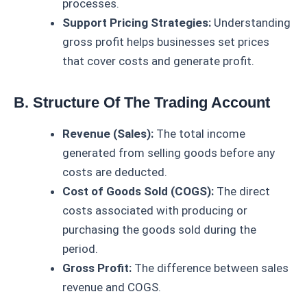
processes.
Support Pricing Strategies:
Understanding
gross profit helps businesses set prices
that cover costs and generate profit.
B. Structure Of The Trading Account
Revenue (Sales):
The total income
generated from selling goods before any
costs are deducted.
Cost of Goods Sold (COGS):
The direct
costs associated with producing or
purchasing the goods sold during the
period.
Gross Profit:
The difference between sales
revenue and COGS.