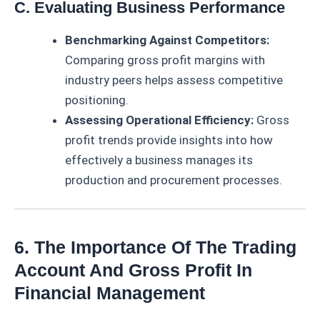
C. Evaluating Business Performance
Benchmarking Against Competitors:
Comparing gross profit margins with
industry peers helps assess competitive
positioning.
Assessing Operational Efficiency:
Gross
profit trends provide insights into how
effectively a business manages its
production and procurement processes.
6. The Importance Of The Trading
Account And Gross Profit In
Financial Management