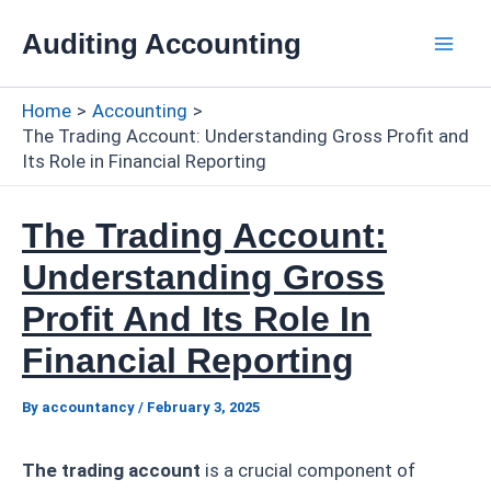
Skip
Auditing Accounting
to
Mai
content
Home
Accounting
Men
The Trading Account: Understanding Gross Profit and
Its Role in Financial Reporting
The Trading Account:
Understanding Gross
Profit And Its Role In
Financial Reporting
By
accountancy
/
February 3, 2025
The trading account
is a crucial component of