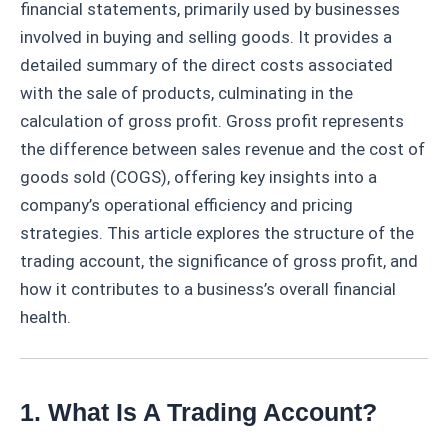
financial statements, primarily used by businesses
involved in buying and selling goods. It provides a
detailed summary of the direct costs associated
with the sale of products, culminating in the
calculation of gross profit. Gross profit represents
the difference between sales revenue and the cost of
goods sold (COGS), offering key insights into a
company’s operational efficiency and pricing
strategies. This article explores the structure of the
trading account, the significance of gross profit, and
how it contributes to a business’s overall financial
health.
1. What Is A Trading Account?