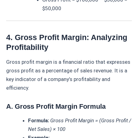
$50,000
4. Gross Profit Margin: Analyzing
Profitability
Gross profit margin is a financial ratio that expresses
gross profit as a percentage of sales revenue. It is a
key indicator of a company’s profitability and
efficiency.
A. Gross Profit Margin Formula
Formula:
Gross Profit Margin = (Gross Profit /
Net Sales) × 100
Example: