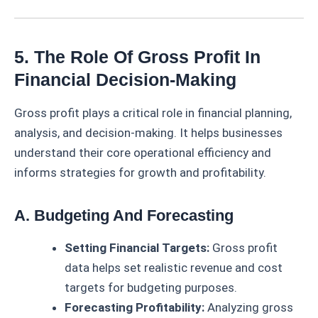
5. The Role Of Gross Profit In
Financial Decision-Making
Gross profit plays a critical role in financial planning,
analysis, and decision-making. It helps businesses
understand their core operational efficiency and
informs strategies for growth and profitability.
A. Budgeting And Forecasting
Setting Financial Targets:
Gross profit
data helps set realistic revenue and cost
targets for budgeting purposes.
Forecasting Profitability:
Analyzing gross