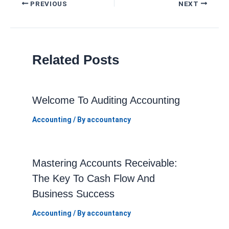
Post
PREVIOUS
NEXT
navigation
Related Posts
Welcome To Auditing Accounting
Accounting
/ By
accountancy
Mastering Accounts Receivable:
The Key To Cash Flow And
Business Success
Accounting
/ By
accountancy