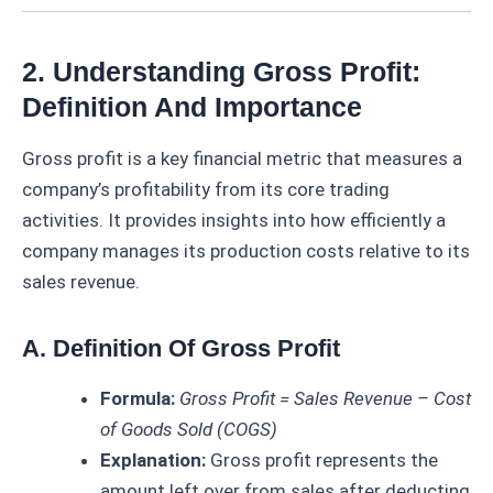
2. Understanding Gross Profit:
Definition And Importance
Gross profit is a key financial metric that measures a
company’s profitability from its core trading
activities. It provides insights into how efficiently a
company manages its production costs relative to its
sales revenue.
A. Definition Of Gross Profit
Formula:
Gross Profit = Sales Revenue – Cost
of Goods Sold (COGS)
Explanation:
Gross profit represents the
amount left over from sales after deducting