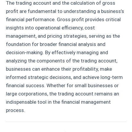
The trading account and the calculation of gross
profit are fundamental to understanding a business’s
financial performance. Gross profit provides critical
insights into operational efficiency, cost
management, and pricing strategies, serving as the
foundation for broader financial analysis and
decision-making. By effectively managing and
analyzing the components of the trading account,
businesses can enhance their profitability, make
informed strategic decisions, and achieve long-term
financial success. Whether for small businesses or
large corporations, the trading account remains an
indispensable tool in the financial management
process.