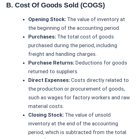
B. Cost Of Goods Sold (COGS)
Opening Stock:
The value of inventory at
the beginning of the accounting period.
Purchases:
The total cost of goods
purchased during the period, including
freight and handling charges.
Purchase Returns:
Deductions for goods
returned to suppliers.
Direct Expenses:
Costs directly related to
the production or procurement of goods,
such as wages for factory workers and raw
material costs.
Closing Stock:
The value of unsold
inventory at the end of the accounting
period, which is subtracted from the total