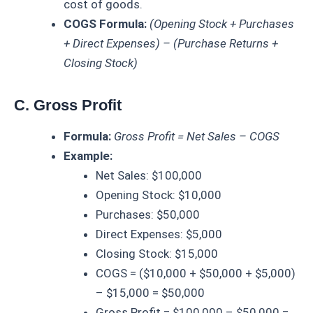
cost of goods.
COGS Formula:
(Opening Stock + Purchases
+ Direct Expenses) – (Purchase Returns +
Closing Stock)
C. Gross Profit
Formula:
Gross Profit = Net Sales – COGS
Example:
Net Sales: $100,000
Opening Stock: $10,000
Purchases: $50,000
Direct Expenses: $5,000
Closing Stock: $15,000
COGS = ($10,000 + $50,000 + $5,000)
– $15,000 = $50,000
Gross Profit = $100,000 – $50,000 =