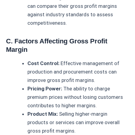
can compare their gross profit margins
against industry standards to assess
competitiveness.
C. Factors Affecting Gross Profit
Margin
Cost Control:
Effective management of
production and procurement costs can
improve gross profit margins.
Pricing Power:
The ability to charge
premium prices without losing customers
contributes to higher margins.
Product Mix:
Selling higher-margin
products or services can improve overall
gross profit margins.