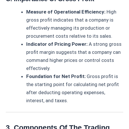
Measure of Operational Efficiency:
High
gross profit indicates that a company is
effectively managing its production or
procurement costs relative to its sales.
Indicator of Pricing Power:
A strong gross
profit margin suggests that a company can
command higher prices or control costs
effectively.
Foundation for Net Profit:
Gross profit is
the starting point for calculating net profit
after deducting operating expenses,
interest, and taxes.
3. Components Of The Trading