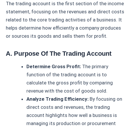
The trading account is the first section of the income
statement, focusing on the revenues and direct costs
related to the core trading activities of a business. It
helps determine how efficiently a company produces
or sources its goods and sells them for profit.
A. Purpose Of The Trading Account
Determine Gross Profit:
The primary
function of the trading account is to
calculate the gross profit by comparing
revenue with the cost of goods sold.
Analyze Trading Efficiency:
By focusing on
direct costs and revenues, the trading
account highlights how well a business is
managing its production or procurement