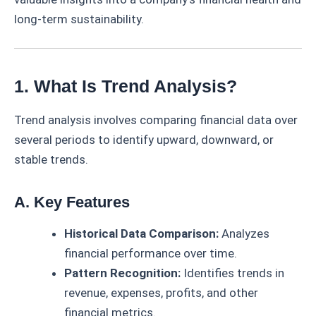
long-term sustainability.
1. What Is Trend Analysis?
Trend analysis involves comparing financial data over
several periods to identify upward, downward, or
stable trends.
A. Key Features
Historical Data Comparison:
Analyzes
financial performance over time.
Pattern Recognition:
Identifies trends in
revenue, expenses, profits, and other
financial metrics.