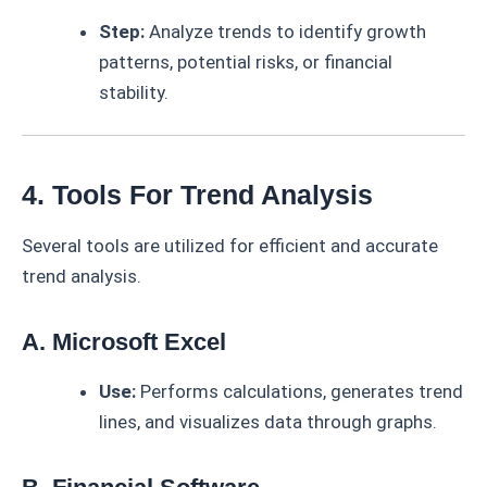
Step:
Analyze trends to identify growth
patterns, potential risks, or financial
stability.
4. Tools For Trend Analysis
Several tools are utilized for efficient and accurate
trend analysis.
A. Microsoft Excel
Use:
Performs calculations, generates trend
lines, and visualizes data through graphs.