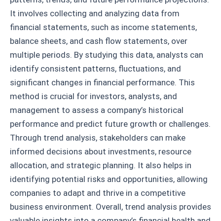
It involves collecting and analyzing data from
financial statements, such as income statements,
balance sheets, and cash flow statements, over
multiple periods. By studying this data, analysts can
identify consistent patterns, fluctuations, and
significant changes in financial performance. This
method is crucial for investors, analysts, and
management to assess a company’s historical
performance and predict future growth or challenges.
Through trend analysis, stakeholders can make
informed decisions about investments, resource
allocation, and strategic planning. It also helps in
identifying potential risks and opportunities, allowing
companies to adapt and thrive in a competitive
business environment. Overall, trend analysis provides
valuable insights into a company’s financial health and