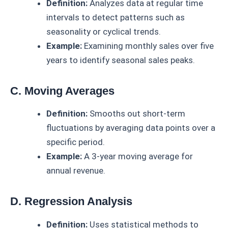
Definition:
Analyzes data at regular time
intervals to detect patterns such as
seasonality or cyclical trends.
Example:
Examining monthly sales over five
years to identify seasonal sales peaks.
C. Moving Averages
Definition:
Smooths out short-term
fluctuations by averaging data points over a
specific period.
Example:
A 3-year moving average for
annual revenue.
D. Regression Analysis
Definition:
Uses statistical methods to