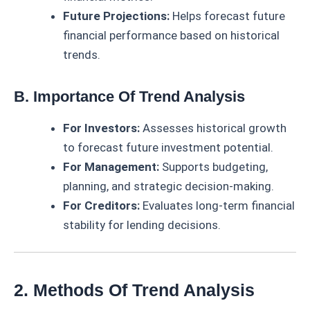
Future Projections:
Helps forecast future
financial performance based on historical
trends.
B. Importance Of Trend Analysis
For Investors:
Assesses historical growth
to forecast future investment potential.
For Management:
Supports budgeting,
planning, and strategic decision-making.
For Creditors:
Evaluates long-term financial
stability for lending decisions.
2. Methods Of Trend Analysis