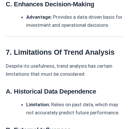
C. Enhances Decision-Making
Advantage:
Provides a data-driven basis for
investment and operational decisions.
7. Limitations Of Trend Analysis
Despite its usefulness, trend analysis has certain
limitations that must be considered.
A. Historical Data Dependence
Limitation:
Relies on past data, which may
not accurately predict future performance.