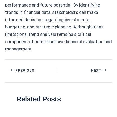
performance and future potential. By identifying
trends in financial data, stakeholders can make
informed decisions regarding investments,
budgeting, and strategic planning. Although it has
limitations, trend analysis remains a critical
component of comprehensive financial evaluation and
management.
Post
PREVIOUS
NEXT
navigation
Related Posts