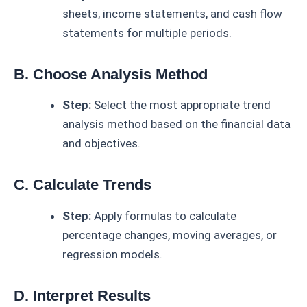
sheets, income statements, and cash flow
statements for multiple periods.
B. Choose Analysis Method
Step:
Select the most appropriate trend
analysis method based on the financial data
and objectives.
C. Calculate Trends
Step:
Apply formulas to calculate
percentage changes, moving averages, or
regression models.
D. Interpret Results