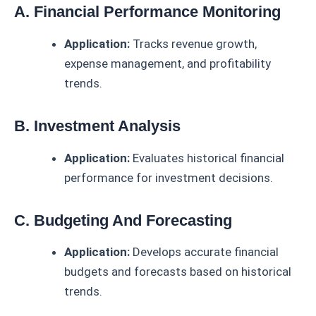
A. Financial Performance Monitoring
Application:
Tracks revenue growth,
expense management, and profitability
trends.
B. Investment Analysis
Application:
Evaluates historical financial
performance for investment decisions.
C. Budgeting And Forecasting
Application:
Develops accurate financial
budgets and forecasts based on historical
trends.