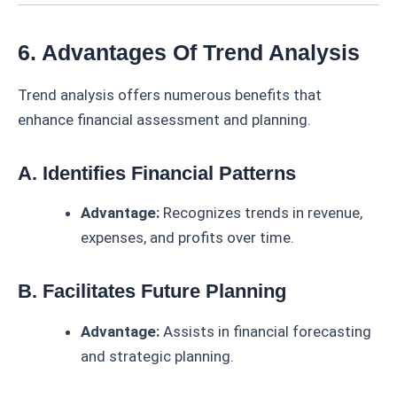
6. Advantages Of Trend Analysis
Trend analysis offers numerous benefits that
enhance financial assessment and planning.
A. Identifies Financial Patterns
Advantage:
Recognizes trends in revenue,
expenses, and profits over time.
B. Facilitates Future Planning
Advantage:
Assists in financial forecasting
and strategic planning.