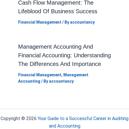
Cash Flow Management: The
Lifeblood Of Business Success
Financial Management
/ By
accountancy
Management Accounting And
Financial Accounting: Understanding
The Differences And Importance
Financial Management
,
Management
Accounting
/ By
accountancy
Copyright © 2026
Your Guide to a Successful Career in Auditing
and Accounting