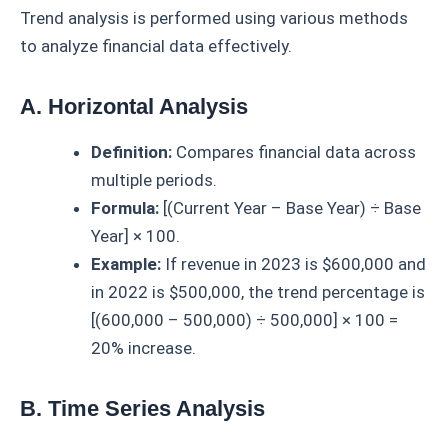
Trend analysis is performed using various methods
to analyze financial data effectively.
A. Horizontal Analysis
Definition:
Compares financial data across
multiple periods.
Formula:
[(Current Year – Base Year) ÷ Base
Year] × 100.
Example:
If revenue in 2023 is $600,000 and
in 2022 is $500,000, the trend percentage is
[(600,000 – 500,000) ÷ 500,000] × 100 =
20% increase.
B. Time Series Analysis