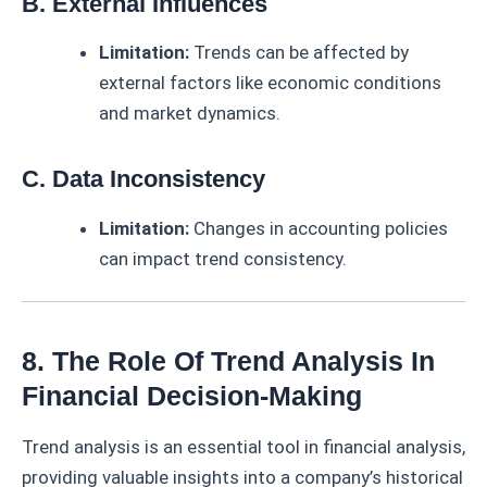
B. External Influences
Limitation:
Trends can be affected by
external factors like economic conditions
and market dynamics.
C. Data Inconsistency
Limitation:
Changes in accounting policies
can impact trend consistency.
8. The Role Of Trend Analysis In
Financial Decision-Making
Trend analysis is an essential tool in financial analysis,
providing valuable insights into a company’s historical