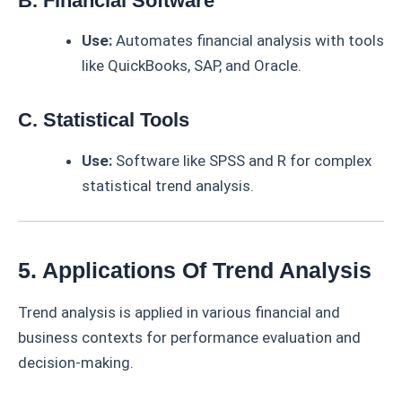
B. Financial Software
Use:
Automates financial analysis with tools
like QuickBooks, SAP, and Oracle.
C. Statistical Tools
Use:
Software like SPSS and R for complex
statistical trend analysis.
5. Applications Of Trend Analysis
Trend analysis is applied in various financial and
business contexts for performance evaluation and
decision-making.