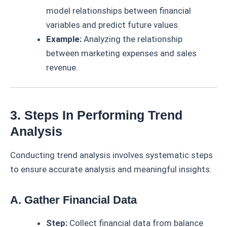
model relationships between financial
variables and predict future values.
Example:
Analyzing the relationship
between marketing expenses and sales
revenue.
3. Steps In Performing Trend
Analysis
Conducting trend analysis involves systematic steps
to ensure accurate analysis and meaningful insights.
A. Gather Financial Data
Step:
Collect financial data from balance