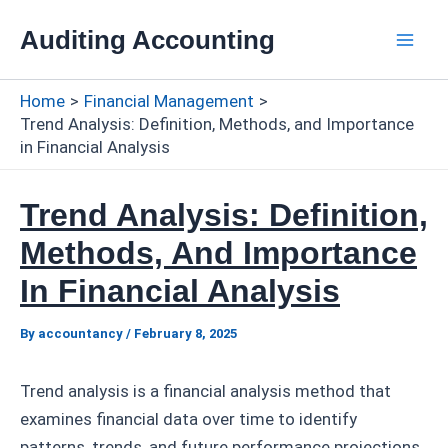
Skip
Auditing Accounting
to
Mai
content
Home
Financial Management
Men
Trend Analysis: Definition, Methods, and Importance
in Financial Analysis
Trend Analysis: Definition,
Methods, And Importance
In Financial Analysis
By
accountancy
/
February 8, 2025
Trend analysis is a financial analysis method that
examines financial data over time to identify
patterns, trends, and future performance projections.