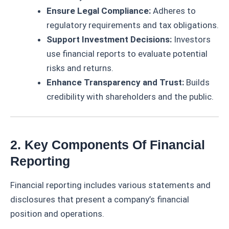
Ensure Legal Compliance:
Adheres to
regulatory requirements and tax obligations.
Support Investment Decisions:
Investors
use financial reports to evaluate potential
risks and returns.
Enhance Transparency and Trust:
Builds
credibility with shareholders and the public.
2. Key Components Of Financial
Reporting
Financial reporting includes various statements and
disclosures that present a company’s financial
position and operations.