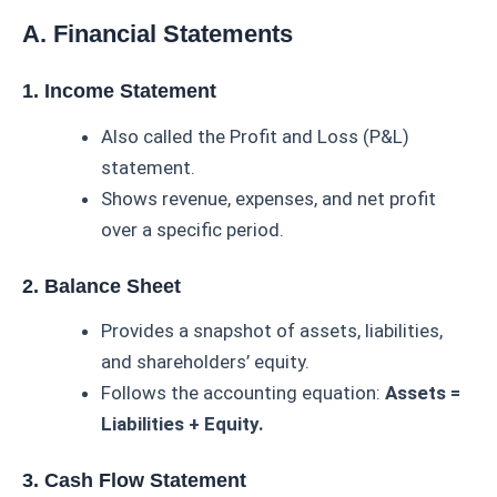
A. Financial Statements
1. Income Statement
Also called the Profit and Loss (P&L)
statement.
Shows revenue, expenses, and net profit
over a specific period.
2. Balance Sheet
Provides a snapshot of assets, liabilities,
and shareholders’ equity.
Follows the accounting equation:
Assets =
Liabilities + Equity.
3. Cash Flow Statement