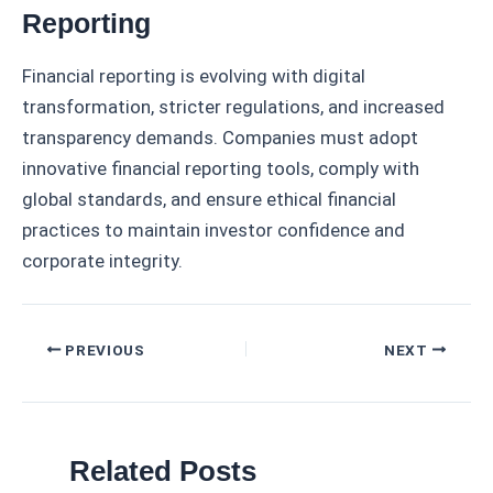
Reporting
Financial reporting is evolving with digital
transformation, stricter regulations, and increased
transparency demands. Companies must adopt
innovative financial reporting tools, comply with
global standards, and ensure ethical financial
practices to maintain investor confidence and
corporate integrity.
Post
PREVIOUS
NEXT
navigation
Related Posts