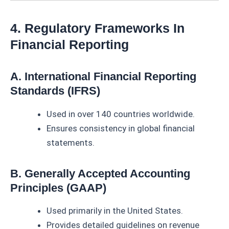
4. Regulatory Frameworks In
Financial Reporting
A. International Financial Reporting
Standards (IFRS)
Used in over 140 countries worldwide.
Ensures consistency in global financial
statements.
B. Generally Accepted Accounting
Principles (GAAP)
Used primarily in the United States.
Provides detailed guidelines on revenue