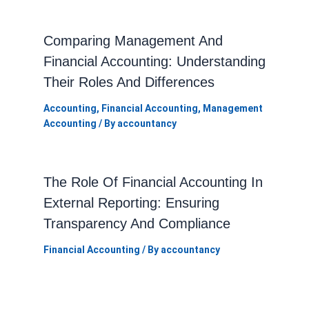
Comparing Management And
Financial Accounting: Understanding
Their Roles And Differences
Accounting
,
Financial Accounting
,
Management
Accounting
/ By
accountancy
The Role Of Financial Accounting In
External Reporting: Ensuring
Transparency And Compliance
Financial Accounting
/ By
accountancy