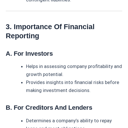
3. Importance Of Financial
Reporting
A. For Investors
Helps in assessing company profitability and
growth potential.
Provides insights into financial risks before
making investment decisions.
B. For Creditors And Lenders
Determines a company’s ability to repay