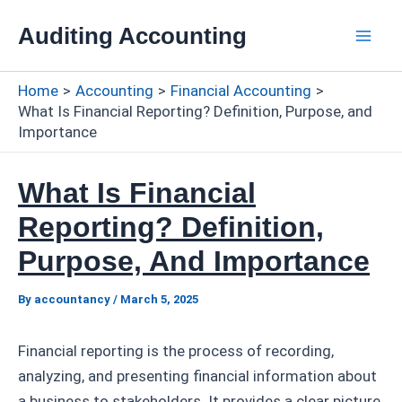
Skip
Auditing Accounting
to
Mai
content
Home
Accounting
Financial Accounting
Men
What Is Financial Reporting? Definition, Purpose, and
Importance
What Is Financial
Reporting? Definition,
Purpose, And Importance
By
accountancy
/
March 5, 2025
Financial reporting is the process of recording,
analyzing, and presenting financial information about
a business to stakeholders. It provides a clear picture