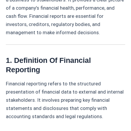
of a company’s financial health, performance, and
cash flow. Financial reports are essential for
investors, creditors, regulatory bodies, and
management to make informed decisions.
1. Definition Of Financial
Reporting
Financial reporting refers to the structured
presentation of financial data to external and internal
stakeholders. It involves preparing key financial
statements and disclosures that comply with
accounting standards and legal regulations.