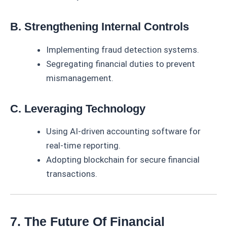
B. Strengthening Internal Controls
Implementing fraud detection systems.
Segregating financial duties to prevent
mismanagement.
C. Leveraging Technology
Using AI-driven accounting software for
real-time reporting.
Adopting blockchain for secure financial
transactions.
7. The Future Of Financial