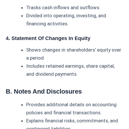
Tracks cash inflows and outflows.
Divided into operating, investing, and
financing activities.
4. Statement Of Changes In Equity
Shows changes in shareholders’ equity over
a period.
Includes retained earnings, share capital,
and dividend payments.
B. Notes And Disclosures
Provides additional details on accounting
policies and financial transactions.
Explains financial risks, commitments, and
contingent liabilities.