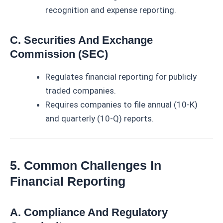
recognition and expense reporting.
C. Securities And Exchange
Commission (SEC)
Regulates financial reporting for publicly
traded companies.
Requires companies to file annual (10-K)
and quarterly (10-Q) reports.
5. Common Challenges In
Financial Reporting
A. Compliance And Regulatory