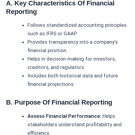
A. Key Characteristics Of Financial
Reporting
Follows standardized accounting principles
such as IFRS or GAAP.
Provides transparency into a company’s
financial position.
Helps in decision-making for investors,
creditors, and regulators.
Includes both historical data and future
financial projections.
B. Purpose Of Financial Reporting
Assess Financial Performance:
Helps
stakeholders understand profitability and
efficiency.