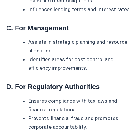
loans and meet obligations.
Influences lending terms and interest rates.
C. For Management
Assists in strategic planning and resource
allocation.
Identifies areas for cost control and
efficiency improvements.
D. For Regulatory Authorities
Ensures compliance with tax laws and
financial regulations.
Prevents financial fraud and promotes
corporate accountability.