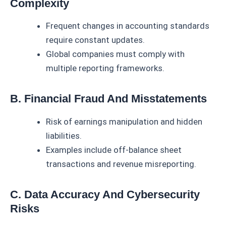
Complexity
Frequent changes in accounting standards
require constant updates.
Global companies must comply with
multiple reporting frameworks.
B. Financial Fraud And Misstatements
Risk of earnings manipulation and hidden
liabilities.
Examples include off-balance sheet
transactions and revenue misreporting.
C. Data Accuracy And Cybersecurity
Risks