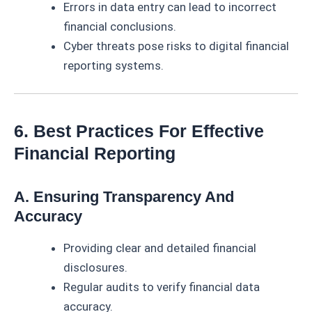
Errors in data entry can lead to incorrect
financial conclusions.
Cyber threats pose risks to digital financial
reporting systems.
6. Best Practices For Effective
Financial Reporting
A. Ensuring Transparency And
Accuracy
Providing clear and detailed financial
disclosures.
Regular audits to verify financial data
accuracy.