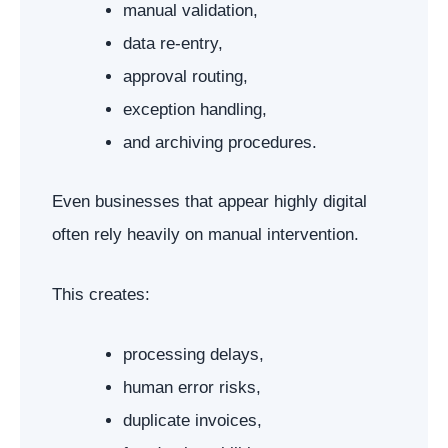
manual validation,
data re-entry,
approval routing,
exception handling,
and archiving procedures.
Even businesses that appear highly digital
often rely heavily on manual intervention.
This creates:
processing delays,
human error risks,
duplicate invoices,