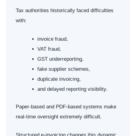
Tax authorities historically faced difficulties
with:
invoice fraud,
VAT fraud,
GST underreporting,
fake supplier schemes,
duplicate invoicing,
and delayed reporting visibility.
Paper-based and PDF-based systems make
real-time oversight extremely difficult.
Structured e-invoicing changes this dynamic