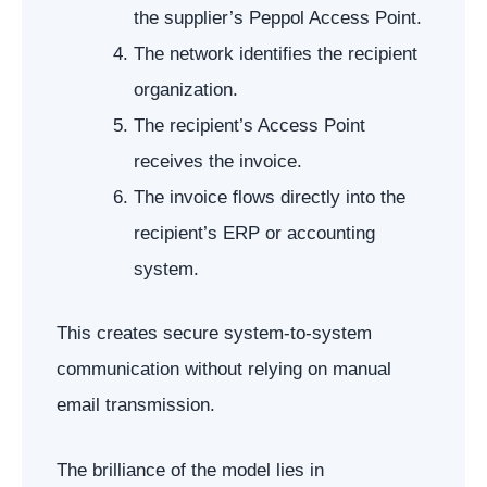
the supplier’s Peppol Access Point.
The network identifies the recipient
organization.
The recipient’s Access Point
receives the invoice.
The invoice flows directly into the
recipient’s ERP or accounting
system.
This creates secure system-to-system
communication without relying on manual
email transmission.
The brilliance of the model lies in