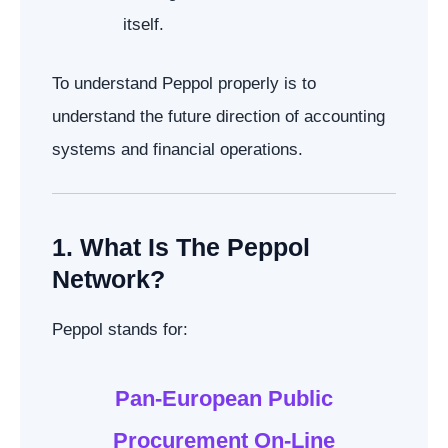
itself.
To understand Peppol properly is to
understand the future direction of accounting
systems and financial operations.
1. What Is The Peppol
Network?
Peppol stands for:
Pan-European Public
Procurement On-Line