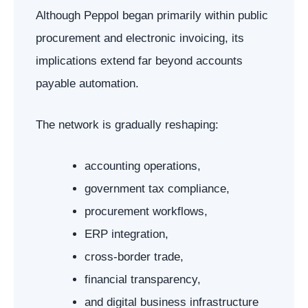
Although Peppol began primarily within public
procurement and electronic invoicing, its
implications extend far beyond accounts
payable automation.
The network is gradually reshaping:
accounting operations,
government tax compliance,
procurement workflows,
ERP integration,
cross-border trade,
financial transparency,
and digital business infrastructure