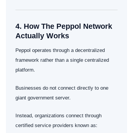
4. How The Peppol Network
Actually Works
Peppol operates through a decentralized
framework rather than a single centralized
platform.
Businesses do not connect directly to one
giant government server.
Instead, organizations connect through
certified service providers known as: