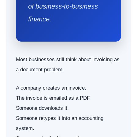
of business-to-business
finance.
Most businesses still think about invoicing as
a document problem.
A company creates an invoice.
The invoice is emailed as a PDF.
Someone downloads it.
Someone retypes it into an accounting
system.