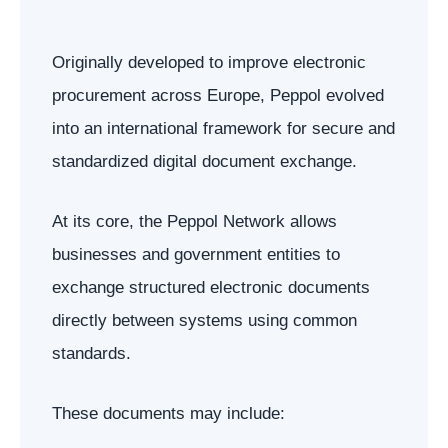
Originally developed to improve electronic
procurement across Europe, Peppol evolved
into an international framework for secure and
standardized digital document exchange.
At its core, the Peppol Network allows
businesses and government entities to
exchange structured electronic documents
directly between systems using common
standards.
These documents may include: