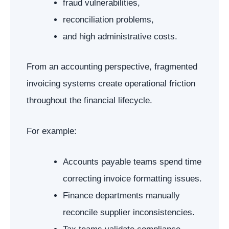
fraud vulnerabilities,
reconciliation problems,
and high administrative costs.
From an accounting perspective, fragmented
invoicing systems create operational friction
throughout the financial lifecycle.
For example:
Accounts payable teams spend time
correcting invoice formatting issues.
Finance departments manually
reconcile supplier inconsistencies.