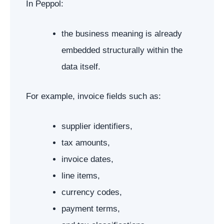
In Peppol:
the business meaning is already
embedded structurally within the
data itself.
For example, invoice fields such as:
supplier identifiers,
tax amounts,
invoice dates,
line items,
currency codes,
payment terms,