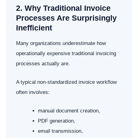
2. Why Traditional Invoice
Processes Are Surprisingly
Inefficient
Many organizations underestimate how
operationally expensive traditional invoicing
processes actually are.
A typical non-standardized invoice workflow
often involves:
manual document creation,
PDF generation,
email transmission,