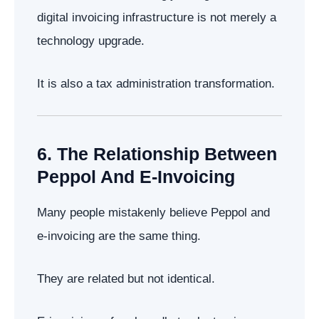
digital invoicing infrastructure is not merely a
technology upgrade.
It is also a tax administration transformation.
6. The Relationship Between
Peppol And E-Invoicing
Many people mistakenly believe Peppol and
e-invoicing are the same thing.
They are related but not identical.