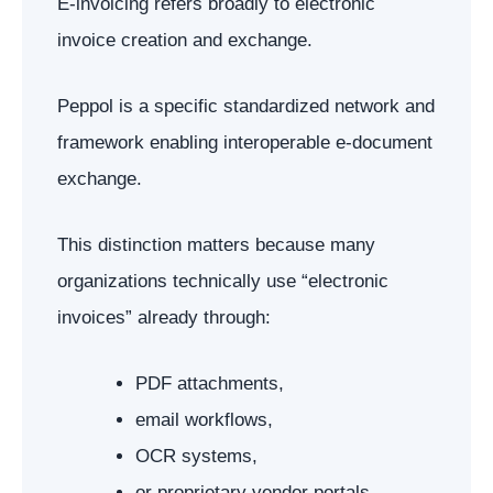
E-invoicing refers broadly to electronic
invoice creation and exchange.
Peppol is a specific standardized network and
framework enabling interoperable e-document
exchange.
This distinction matters because many
organizations technically use “electronic
invoices” already through:
PDF attachments,
email workflows,
OCR systems,
or proprietary vendor portals.