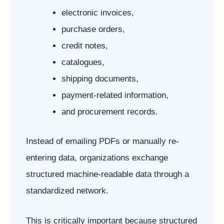
electronic invoices,
purchase orders,
credit notes,
catalogues,
shipping documents,
payment-related information,
and procurement records.
Instead of emailing PDFs or manually re-
entering data, organizations exchange
structured machine-readable data through a
standardized network.
This is critically important because structured