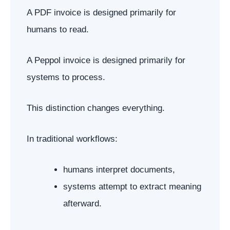
A PDF invoice is designed primarily for
humans to read.
A Peppol invoice is designed primarily for
systems to process.
This distinction changes everything.
In traditional workflows:
humans interpret documents,
systems attempt to extract meaning
afterward.