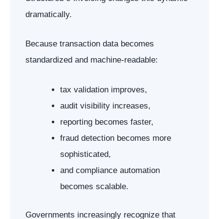
dramatically.
Because transaction data becomes
standardized and machine-readable:
tax validation improves,
audit visibility increases,
reporting becomes faster,
fraud detection becomes more
sophisticated,
and compliance automation
becomes scalable.
Governments increasingly recognize that