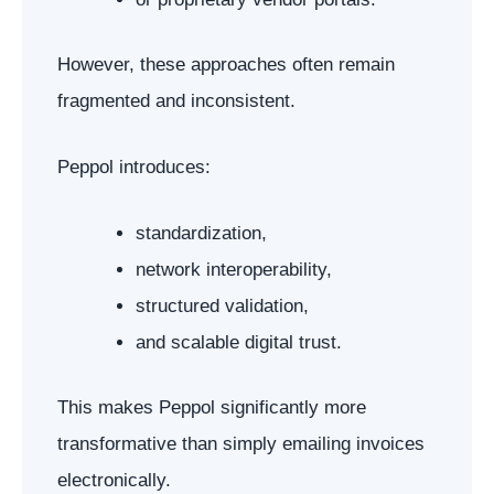
However, these approaches often remain
fragmented and inconsistent.
Peppol introduces:
standardization,
network interoperability,
structured validation,
and scalable digital trust.
This makes Peppol significantly more
transformative than simply emailing invoices
electronically.