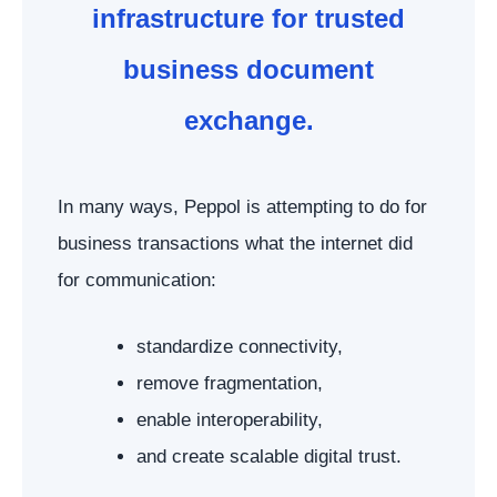
infrastructure for trusted
business document
exchange.
In many ways, Peppol is attempting to do for
business transactions what the internet did
for communication:
standardize connectivity,
remove fragmentation,
enable interoperability,
and create scalable digital trust.