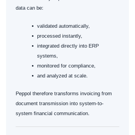
data can be:
validated automatically,
processed instantly,
integrated directly into ERP
systems,
monitored for compliance,
and analyzed at scale.
Peppol therefore transforms invoicing from
document transmission into system-to-
system financial communication.