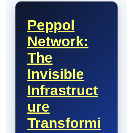
Peppol
Network:
The
Invisible
Infrastruct
Ure
Transformi