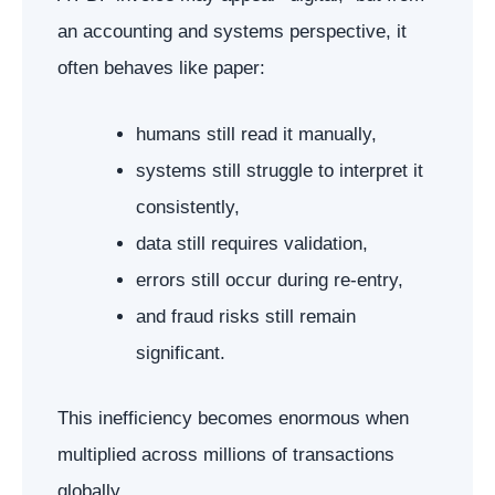
an accounting and systems perspective, it
often behaves like paper:
humans still read it manually,
systems still struggle to interpret it
consistently,
data still requires validation,
errors still occur during re-entry,
and fraud risks still remain
significant.
This inefficiency becomes enormous when
multiplied across millions of transactions
globally.