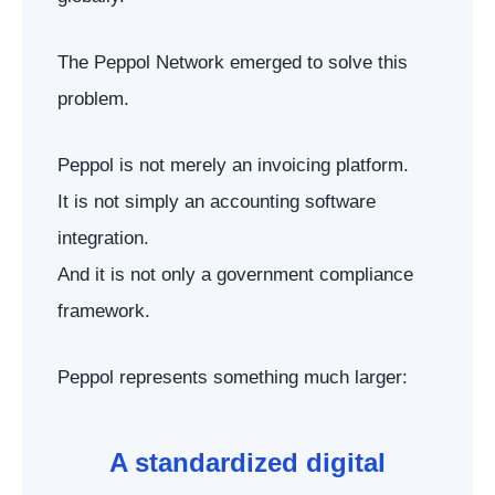
The Peppol Network emerged to solve this
problem.
Peppol is not merely an invoicing platform.
It is not simply an accounting software
integration.
And it is not only a government compliance
framework.
Peppol represents something much larger:
A standardized digital