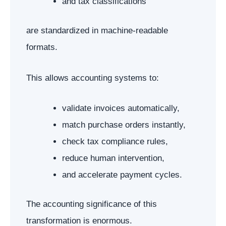
and tax classifications
are standardized in machine-readable
formats.
This allows accounting systems to:
validate invoices automatically,
match purchase orders instantly,
check tax compliance rules,
reduce human intervention,
and accelerate payment cycles.
The accounting significance of this
transformation is enormous.