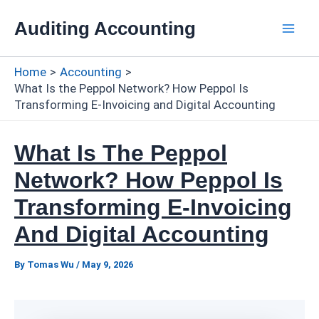
Skip
Auditing Accounting
to
Mai
content
Home
Accounting
Men
What Is the Peppol Network? How Peppol Is
Transforming E-Invoicing and Digital Accounting
What Is The Peppol
Network? How Peppol Is
Transforming E-Invoicing
And Digital Accounting
By
Tomas Wu
/
May 9, 2026