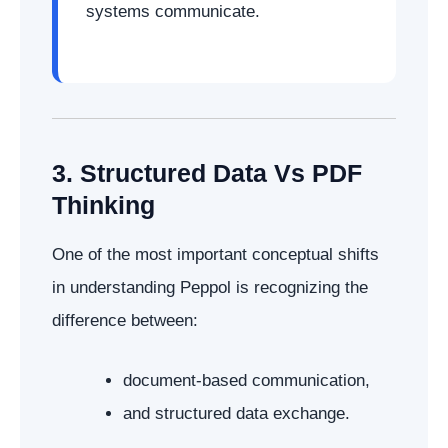
systems communicate.
3. Structured Data Vs PDF
Thinking
One of the most important conceptual shifts
in understanding Peppol is recognizing the
difference between:
document-based communication,
and structured data exchange.