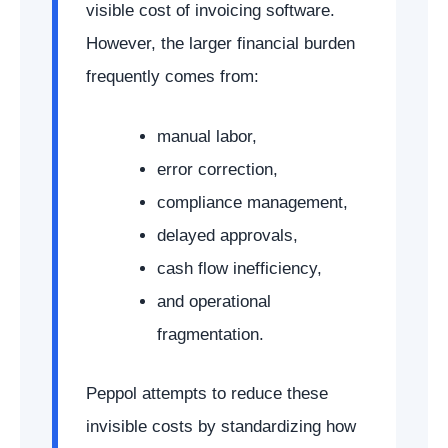
visible cost of invoicing software.
However, the larger financial burden
frequently comes from:
manual labor,
error correction,
compliance management,
delayed approvals,
cash flow inefficiency,
and operational
fragmentation.
Peppol attempts to reduce these
invisible costs by standardizing how