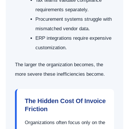
Tax teams validate compliance
requirements separately.
Procurement systems struggle with
mismatched vendor data.
ERP integrations require expensive
customization.
The larger the organization becomes, the
more severe these inefficiencies become.
The Hidden Cost Of Invoice
Friction
Organizations often focus only on the