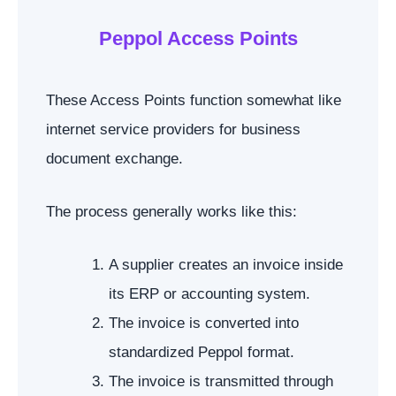
Peppol Access Points
These Access Points function somewhat like
internet service providers for business
document exchange.
The process generally works like this:
A supplier creates an invoice inside
its ERP or accounting system.
The invoice is converted into
standardized Peppol format.
The invoice is transmitted through