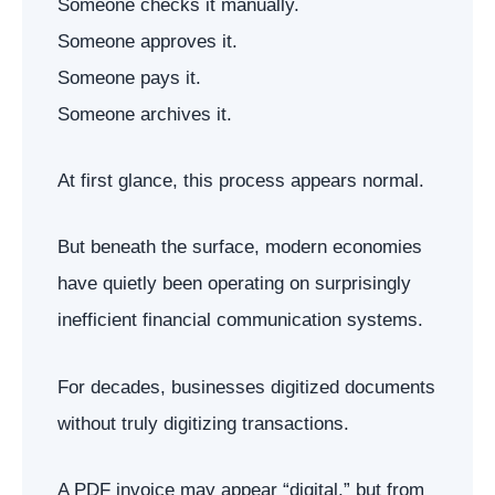
Someone checks it manually.
Someone approves it.
Someone pays it.
Someone archives it.
At first glance, this process appears normal.
But beneath the surface, modern economies
have quietly been operating on surprisingly
inefficient financial communication systems.
For decades, businesses digitized documents
without truly digitizing transactions.
A PDF invoice may appear “digital,” but from