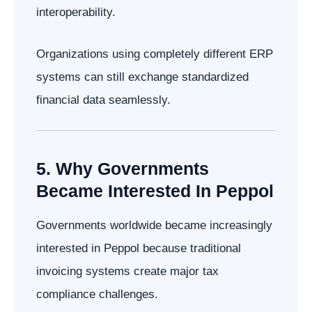
interoperability.
Organizations using completely different ERP
systems can still exchange standardized
financial data seamlessly.
5. Why Governments
Became Interested In Peppol
Governments worldwide became increasingly
interested in Peppol because traditional
invoicing systems create major tax
compliance challenges.