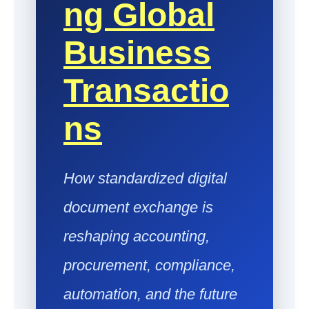
Ng Global
Business
Transactio
Ns
How standardized digital
document exchange is
reshaping accounting,
procurement, compliance,
automation, and the future