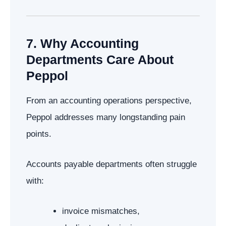
7. Why Accounting
Departments Care About
Peppol
From an accounting operations perspective,
Peppol addresses many longstanding pain
points.
Accounts payable departments often struggle
with:
invoice mismatches,