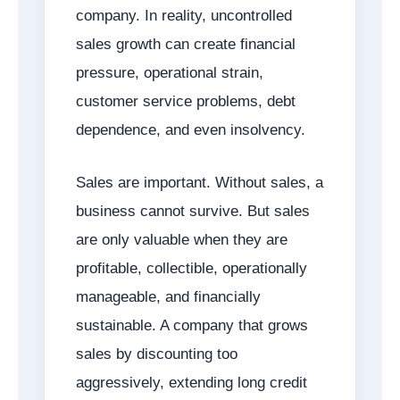
company. In reality, uncontrolled
sales growth can create financial
pressure, operational strain,
customer service problems, debt
dependence, and even insolvency.
Sales are important. Without sales, a
business cannot survive. But sales
are only valuable when they are
profitable, collectible, operationally
manageable, and financially
sustainable. A company that grows
sales by discounting too
aggressively, extending long credit