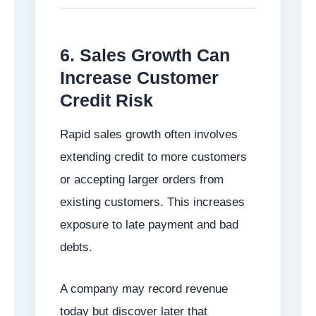
6. Sales Growth Can
Increase Customer
Credit Risk
Rapid sales growth often involves
extending credit to more customers
or accepting larger orders from
existing customers. This increases
exposure to late payment and bad
debts.
A company may record revenue
today but discover later that