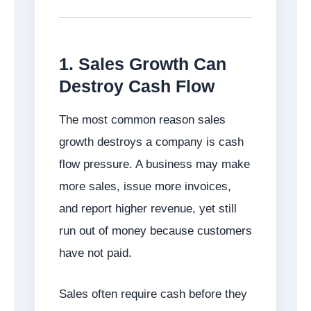
1. Sales Growth Can
Destroy Cash Flow
The most common reason sales
growth destroys a company is cash
flow pressure. A business may make
more sales, issue more invoices,
and report higher revenue, yet still
run out of money because customers
have not paid.
Sales often require cash before they