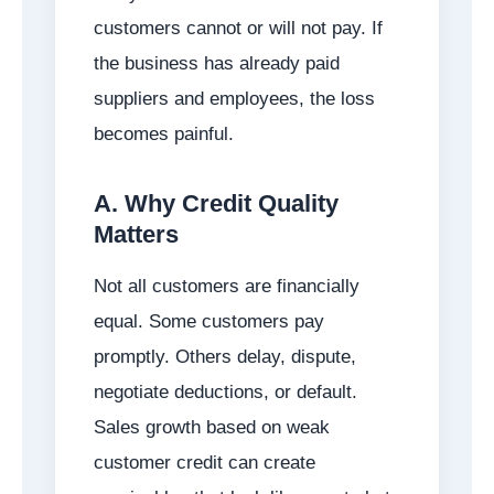
customers cannot or will not pay. If
the business has already paid
suppliers and employees, the loss
becomes painful.
A. Why Credit Quality
Matters
Not all customers are financially
equal. Some customers pay
promptly. Others delay, dispute,
negotiate deductions, or default.
Sales growth based on weak
customer credit can create