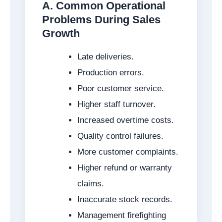
A. Common Operational
Problems During Sales
Growth
Late deliveries.
Production errors.
Poor customer service.
Higher staff turnover.
Increased overtime costs.
Quality control failures.
More customer complaints.
Higher refund or warranty
claims.
Inaccurate stock records.
Management firefighting