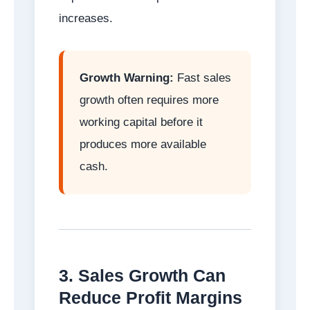
increases.
Growth Warning:
Fast sales
growth often requires more
working capital before it
produces more available
cash.
3. Sales Growth Can
Reduce Profit Margins