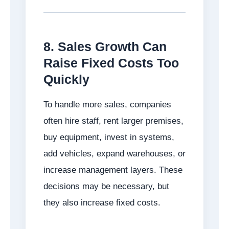
8. Sales Growth Can
Raise Fixed Costs Too
Quickly
To handle more sales, companies
often hire staff, rent larger premises,
buy equipment, invest in systems,
add vehicles, expand warehouses, or
increase management layers. These
decisions may be necessary, but
they also increase fixed costs.