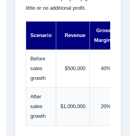
little or no additional profit.
Gross
Gro
Scenario
Revenue
Margin
Prof
Before
sales
$500,000
40%
$200,0
growth
After
sales
$1,000,000
20%
$200,0
growth