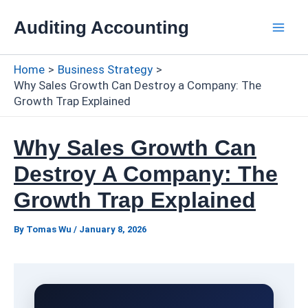
Skip
Auditing Accounting
to
Mai
content
Home
Business Strategy
Men
Why Sales Growth Can Destroy a Company: The
Growth Trap Explained
Why Sales Growth Can
Destroy A Company: The
Growth Trap Explained
By
Tomas Wu
/
January 8, 2026