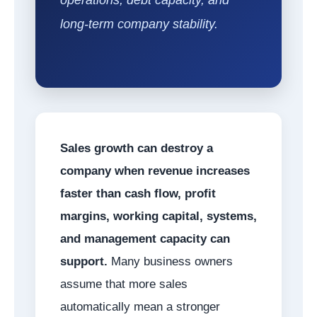
long-term company stability.
Sales growth can destroy a
company when revenue increases
faster than cash flow, profit
margins, working capital, systems,
and management capacity can
support.
Many business owners
assume that more sales
automatically mean a stronger