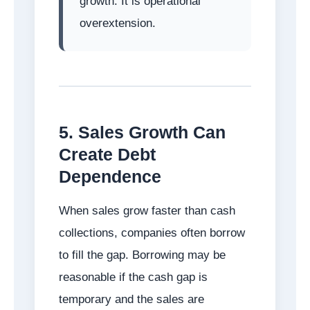
growth. It is operational
overextension.
5. Sales Growth Can
Create Debt
Dependence
When sales grow faster than cash
collections, companies often borrow
to fill the gap. Borrowing may be
reasonable if the cash gap is
temporary and the sales are