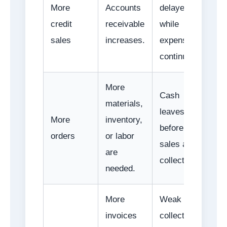
More
Accounts
delayed
credit
receivable
while
sales
increases.
expenses
continue.
More
Cash
materials,
leaves
More
inventory,
before
orders
or labor
sales are
are
collected.
needed.
More
Weak
invoices
collection