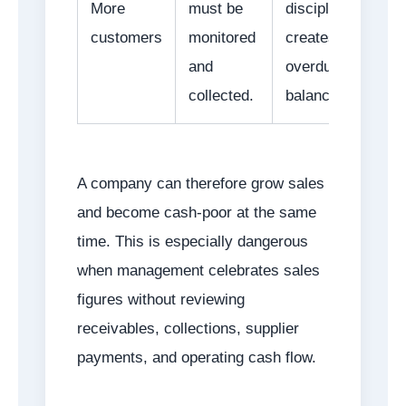
More
must be
discipline
customers
monitored
creates
and
overdue
collected.
balances.
A company can therefore grow sales
and become cash-poor at the same
time. This is especially dangerous
when management celebrates sales
figures without reviewing
receivables, collections, supplier
payments, and operating cash flow.