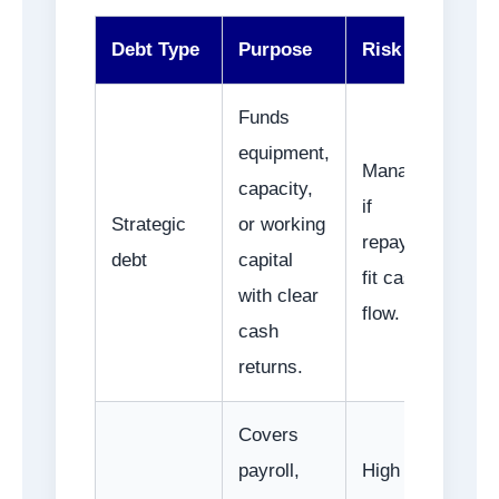
Debt Type
Purpose
Risk Level
Funds
equipment,
Manageable
capacity,
if
Strategic
or working
repayments
debt
capital
fit cash
with clear
flow.
cash
returns.
Covers
payroll,
High if