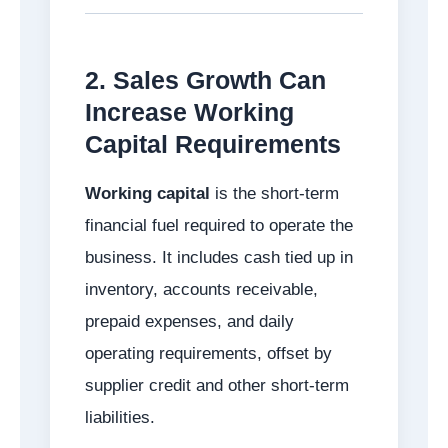
2. Sales Growth Can
Increase Working
Capital Requirements
Working capital
is the short-term
financial fuel required to operate the
business. It includes cash tied up in
inventory, accounts receivable,
prepaid expenses, and daily
operating requirements, offset by
supplier credit and other short-term
liabilities.