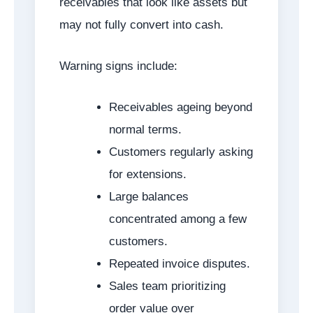
receivables that look like assets but
may not fully convert into cash.
Warning signs include:
Receivables ageing beyond
normal terms.
Customers regularly asking
for extensions.
Large balances
concentrated among a few
customers.
Repeated invoice disputes.
Sales team prioritizing
order value over