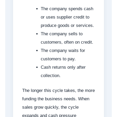
The company spends cash
or uses supplier credit to
produce goods or services.
The company sells to
customers, often on credit.
The company waits for
customers to pay.
Cash returns only after
collection.
The longer this cycle takes, the more
funding the business needs. When
sales grow quickly, the cycle
expands and cash pressure