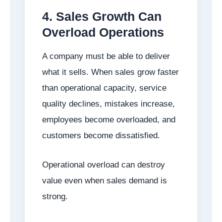
4. Sales Growth Can
Overload Operations
A company must be able to deliver
what it sells. When sales grow faster
than operational capacity, service
quality declines, mistakes increase,
employees become overloaded, and
customers become dissatisfied.
Operational overload can destroy
value even when sales demand is
strong.