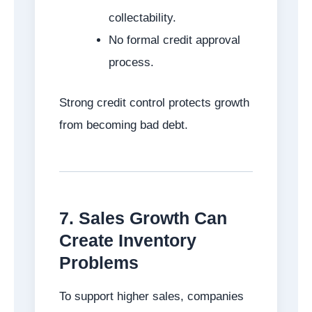
collectability.
No formal credit approval
process.
Strong credit control protects growth
from becoming bad debt.
7. Sales Growth Can
Create Inventory
Problems
To support higher sales, companies