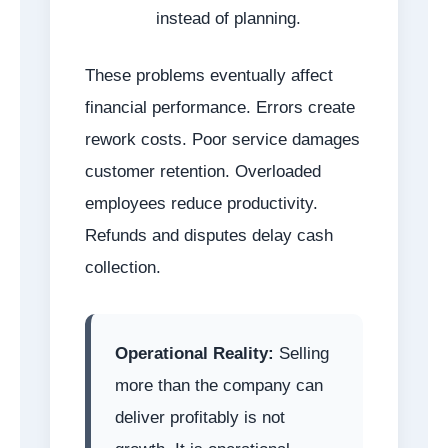
instead of planning.
These problems eventually affect
financial performance. Errors create
rework costs. Poor service damages
customer retention. Overloaded
employees reduce productivity.
Refunds and disputes delay cash
collection.
Operational Reality:
Selling
more than the company can
deliver profitably is not