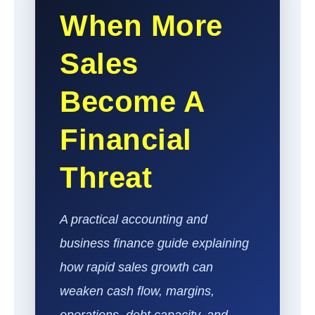
When More
Sales
Become A
Financial
Threat
A practical accounting and
business finance guide explaining
how rapid sales growth can
weaken cash flow, margins,
operations, debt capacity, and