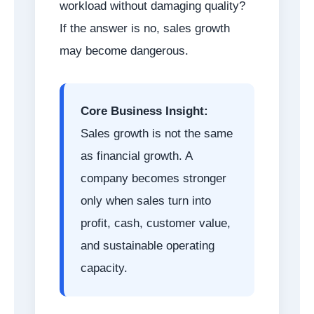
workload without damaging quality?
If the answer is no, sales growth
may become dangerous.
Core Business Insight:
Sales growth is not the same
as financial growth. A
company becomes stronger
only when sales turn into
profit, cash, customer value,
and sustainable operating
capacity.