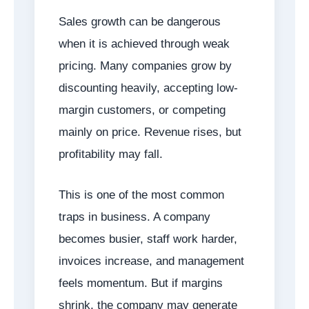
Sales growth can be dangerous
when it is achieved through weak
pricing. Many companies grow by
discounting heavily, accepting low-
margin customers, or competing
mainly on price. Revenue rises, but
profitability may fall.
This is one of the most common
traps in business. A company
becomes busier, staff work harder,
invoices increase, and management
feels momentum. But if margins
shrink, the company may generate