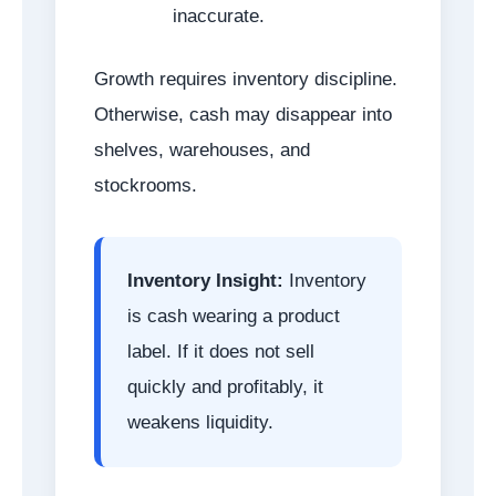
inaccurate.
Growth requires inventory discipline.
Otherwise, cash may disappear into
shelves, warehouses, and
stockrooms.
Inventory Insight:
Inventory
is cash wearing a product
label. If it does not sell
quickly and profitably, it
weakens liquidity.