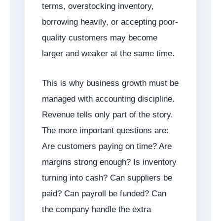
terms, overstocking inventory,
borrowing heavily, or accepting poor-
quality customers may become
larger and weaker at the same time.
This is why business growth must be
managed with accounting discipline.
Revenue tells only part of the story.
The more important questions are:
Are customers paying on time? Are
margins strong enough? Is inventory
turning into cash? Can suppliers be
paid? Can payroll be funded? Can
the company handle the extra