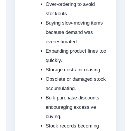
Over-ordering to avoid
stockouts.
Buying slow-moving items
because demand was
overestimated.
Expanding product lines too
quickly.
Storage costs increasing.
Obsolete or damaged stock
accumulating.
Bulk purchase discounts
encouraging excessive
buying.
Stock records becoming