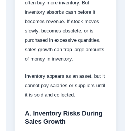
often buy more inventory. But
inventory absorbs cash before it
becomes revenue. If stock moves
slowly, becomes obsolete, or is
purchased in excessive quantities,
sales growth can trap large amounts
of money in inventory.
Inventory appears as an asset, but it
cannot pay salaries or suppliers until
it is sold and collected.
A. Inventory Risks During
Sales Growth