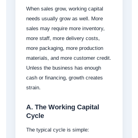
When sales grow, working capital
needs usually grow as well. More
sales may require more inventory,
more staff, more delivery costs,
more packaging, more production
materials, and more customer credit.
Unless the business has enough
cash or financing, growth creates
strain.
A. The Working Capital
Cycle
The typical cycle is simple: