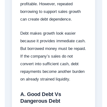
profitable. However, repeated
borrowing to support sales growth
can create debt dependence.
Debt makes growth look easier
because it provides immediate cash.
But borrowed money must be repaid.
If the company’s sales do not
convert into sufficient cash, debt
repayments become another burden
on already strained liquidity.
A. Good Debt Vs
Dangerous Debt