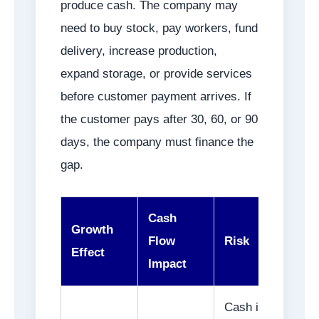
produce cash. The company may
need to buy stock, pay workers, fund
delivery, increase production,
expand storage, or provide services
before customer payment arrives. If
the customer pays after 30, 60, or 90
days, the company must finance the
gap.
Cash
Growth
Flow
Risk
Effect
Impact
Cash is