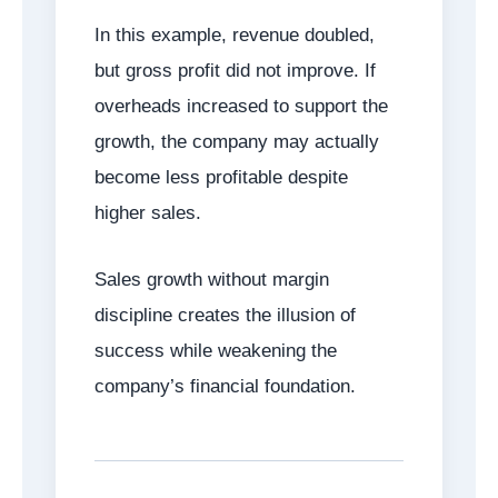
In this example, revenue doubled,
but gross profit did not improve. If
overheads increased to support the
growth, the company may actually
become less profitable despite
higher sales.
Sales growth without margin
discipline creates the illusion of
success while weakening the
company’s financial foundation.