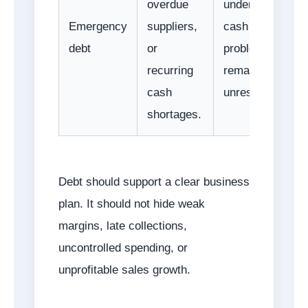
overdue
underlying
Emergency
suppliers,
cash
debt
or
problems
recurring
remain
cash
unresolved.
shortages.
Debt should support a clear business
plan. It should not hide weak
margins, late collections,
uncontrolled spending, or
unprofitable sales growth.