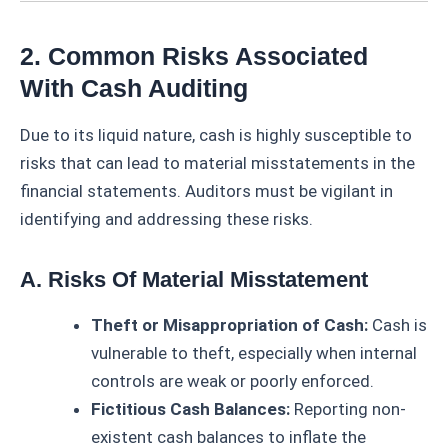
2. Common Risks Associated
With Cash Auditing
Due to its liquid nature, cash is highly susceptible to
risks that can lead to material misstatements in the
financial statements. Auditors must be vigilant in
identifying and addressing these risks.
A. Risks Of Material Misstatement
Theft or Misappropriation of Cash:
Cash is
vulnerable to theft, especially when internal
controls are weak or poorly enforced.
Fictitious Cash Balances:
Reporting non-
existent cash balances to inflate the