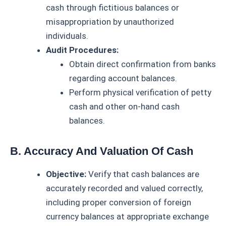
cash through fictitious balances or
misappropriation by unauthorized
individuals.
Audit Procedures:
Obtain direct confirmation from banks
regarding account balances.
Perform physical verification of petty
cash and other on-hand cash
balances.
B. Accuracy And Valuation Of Cash
Objective:
Verify that cash balances are
accurately recorded and valued correctly,
including proper conversion of foreign
currency balances at appropriate exchange