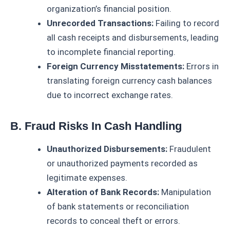
organization’s financial position.
Unrecorded Transactions:
Failing to record
all cash receipts and disbursements, leading
to incomplete financial reporting.
Foreign Currency Misstatements:
Errors in
translating foreign currency cash balances
due to incorrect exchange rates.
B. Fraud Risks In Cash Handling
Unauthorized Disbursements:
Fraudulent
or unauthorized payments recorded as
legitimate expenses.
Alteration of Bank Records:
Manipulation
of bank statements or reconciliation
records to conceal theft or errors.