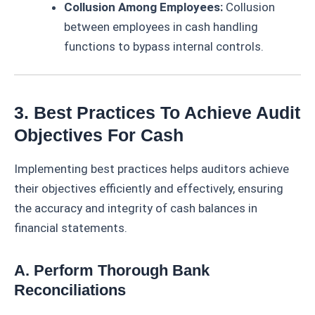
Collusion Among Employees:
Collusion
between employees in cash handling
functions to bypass internal controls.
3. Best Practices To Achieve Audit
Objectives For Cash
Implementing best practices helps auditors achieve
their objectives efficiently and effectively, ensuring
the accuracy and integrity of cash balances in
financial statements.
A. Perform Thorough Bank
Reconciliations