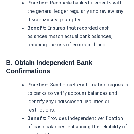
Practice:
Reconcile bank statements with
the general ledger regularly and review any
discrepancies promptly.
Benefit:
Ensures that recorded cash
balances match actual bank balances,
reducing the risk of errors or fraud.
B. Obtain Independent Bank
Confirmations
Practice:
Send direct confirmation requests
to banks to verify account balances and
identify any undisclosed liabilities or
restrictions.
Benefit:
Provides independent verification
of cash balances, enhancing the reliability of