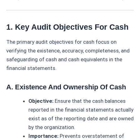
1. Key Audit Objectives For Cash
The primary audit objectives for cash focus on
verifying the existence, accuracy, completeness, and
safeguarding of cash and cash equivalents in the
financial statements.
A. Existence And Ownership Of Cash
Objective:
Ensure that the cash balances
reported in the financial statements actually
exist as of the reporting date and are owned
by the organization.
Importance:
Prevents overstatement of