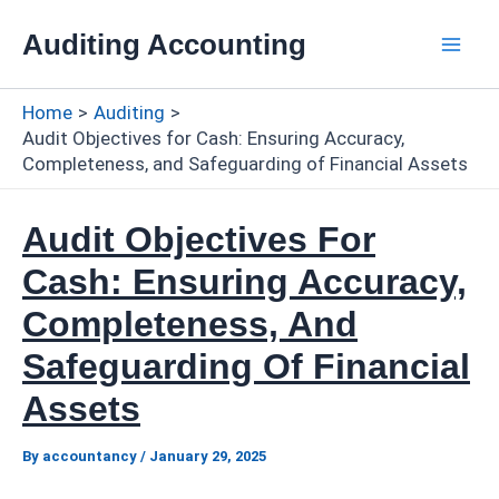
Skip
Auditing Accounting
to
Mai
content
Home
Auditing
Men
Audit Objectives for Cash: Ensuring Accuracy,
Completeness, and Safeguarding of Financial Assets
Audit Objectives For
Cash: Ensuring Accuracy,
Completeness, And
Safeguarding Of Financial
Assets
By
accountancy
/
January 29, 2025