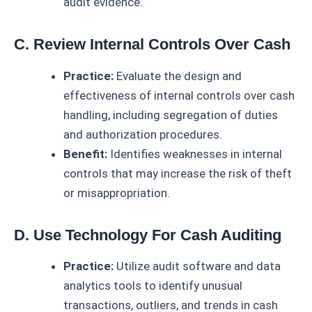
audit evidence.
C. Review Internal Controls Over Cash
Practice:
Evaluate the design and
effectiveness of internal controls over cash
handling, including segregation of duties
and authorization procedures.
Benefit:
Identifies weaknesses in internal
controls that may increase the risk of theft
or misappropriation.
D. Use Technology For Cash Auditing
Practice:
Utilize audit software and data
analytics tools to identify unusual
transactions, outliers, and trends in cash