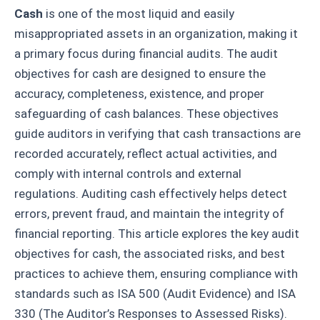
Cash
is one of the most liquid and easily
misappropriated assets in an organization, making it
a primary focus during financial audits. The audit
objectives for cash are designed to ensure the
accuracy, completeness, existence, and proper
safeguarding of cash balances. These objectives
guide auditors in verifying that cash transactions are
recorded accurately, reflect actual activities, and
comply with internal controls and external
regulations. Auditing cash effectively helps detect
errors, prevent fraud, and maintain the integrity of
financial reporting. This article explores the key audit
objectives for cash, the associated risks, and best
practices to achieve them, ensuring compliance with
standards such as ISA 500 (Audit Evidence) and ISA
330 (The Auditor’s Responses to Assessed Risks).