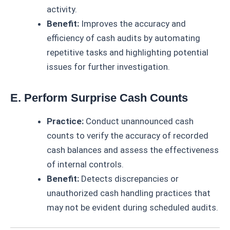
activity.
Benefit:
Improves the accuracy and
efficiency of cash audits by automating
repetitive tasks and highlighting potential
issues for further investigation.
E. Perform Surprise Cash Counts
Practice:
Conduct unannounced cash
counts to verify the accuracy of recorded
cash balances and assess the effectiveness
of internal controls.
Benefit:
Detects discrepancies or
unauthorized cash handling practices that
may not be evident during scheduled audits.