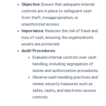
Objective:
Ensure that adequate internal
controls are in place to safeguard cash
from theft, misappropriation, or
unauthorized access.
Importance:
Reduces the risk of fraud and
loss of cash, ensuring the organization’s
assets are protected.
Audit Procedures:
Evaluate internal controls over cash
handling, including segregation of
duties and authorization procedures.
Observe cash handling practices and
review security measures such as
safes, vaults, and electronic access
controls.