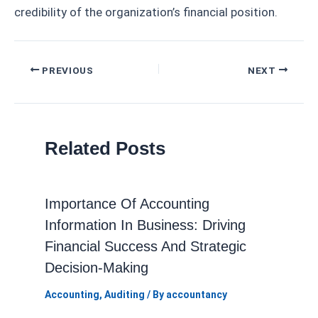
credibility of the organization’s financial position.
Post
PREVIOUS
NEXT
navigation
Related Posts
Importance Of Accounting
Information In Business: Driving
Financial Success And Strategic
Decision-Making
Accounting
,
Auditing
/ By
accountancy