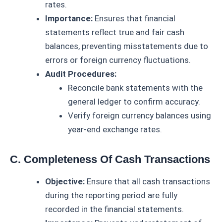
rates.
Importance:
Ensures that financial
statements reflect true and fair cash
balances, preventing misstatements due to
errors or foreign currency fluctuations.
Audit Procedures:
Reconcile bank statements with the
general ledger to confirm accuracy.
Verify foreign currency balances using
year-end exchange rates.
C. Completeness Of Cash Transactions
Objective:
Ensure that all cash transactions
during the reporting period are fully
recorded in the financial statements.