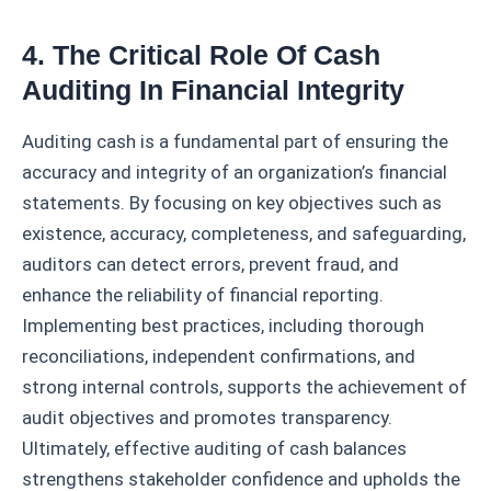
4. The Critical Role Of Cash
Auditing In Financial Integrity
Auditing cash is a fundamental part of ensuring the
accuracy and integrity of an organization’s financial
statements. By focusing on key objectives such as
existence, accuracy, completeness, and safeguarding,
auditors can detect errors, prevent fraud, and
enhance the reliability of financial reporting.
Implementing best practices, including thorough
reconciliations, independent confirmations, and
strong internal controls, supports the achievement of
audit objectives and promotes transparency.
Ultimately, effective auditing of cash balances
strengthens stakeholder confidence and upholds the