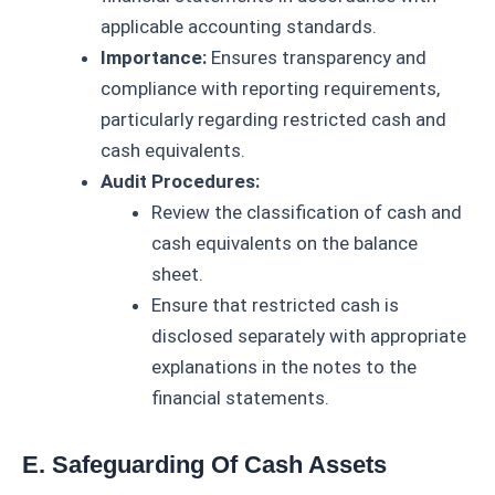
applicable accounting standards.
Importance:
Ensures transparency and
compliance with reporting requirements,
particularly regarding restricted cash and
cash equivalents.
Audit Procedures:
Review the classification of cash and
cash equivalents on the balance
sheet.
Ensure that restricted cash is
disclosed separately with appropriate
explanations in the notes to the
financial statements.
E. Safeguarding Of Cash Assets