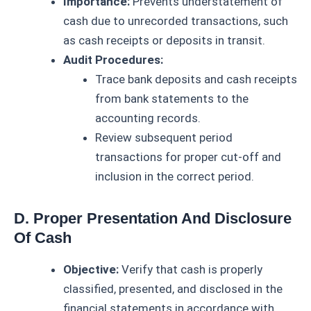
Importance:
Prevents understatement of
cash due to unrecorded transactions, such
as cash receipts or deposits in transit.
Audit Procedures:
Trace bank deposits and cash receipts
from bank statements to the
accounting records.
Review subsequent period
transactions for proper cut-off and
inclusion in the correct period.
D. Proper Presentation And Disclosure
Of Cash
Objective:
Verify that cash is properly
classified, presented, and disclosed in the
financial statements in accordance with