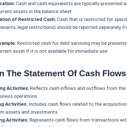
cation:
Cash and cash equivalents are typically presented as
urrent assets in the balance sheet.
tion of Restricted Cash:
Cash that is restricted for specif
venants, legal restrictions) should be reported separately f
xample:
Restricted cash for debt servicing may be presente
rrent asset if it is not available for immediate use.
In The Statement Of Cash Flows
ng Activities:
Reflects cash inflows and outflows from the 
siness operations.
g Activities:
Includes cash flows related to the acquisition
rm assets and investments.
ng Activities:
Represents cash flows from transactions wit