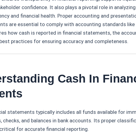
eholder confidence. It also plays a pivotal role in analyzing
iency and financial health. Proper accounting and presentati
ents are essential to comply with accounting standards like
ores how cash is reported in financial statements, the accou
 best practices for ensuring accuracy and completeness.
rstanding Cash In Financ
ents
cial statements typically includes all funds available for im
s, checks, and balances in bank accounts. Its proper classifi
ritical for accurate financial reporting.