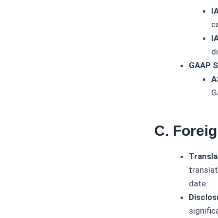
I
c
I
d
GAAP S
A
G
C. Forei
Transla
transla
date.
Disclos
signific