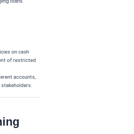
ying loans.
icies on cash
nt of restricted
ferent accounts,
o stakeholders.
ning