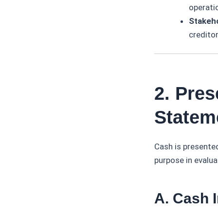
operati
Stakeh
creditor
2. Pres
Statem
Cash is presented
purpose in evalua
A. Cash 