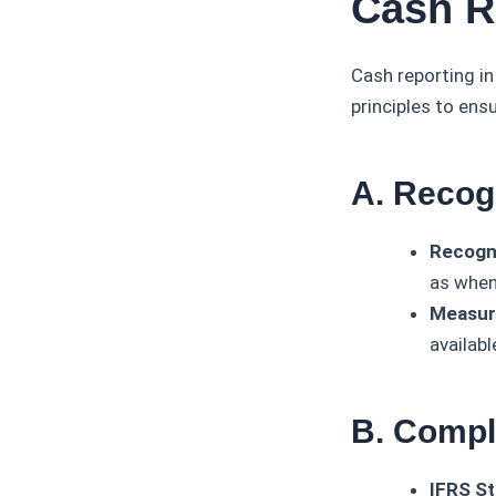
Cash R
Cash reporting i
principles to ens
A. Recog
Recogni
as when
Measur
availabl
B. Compl
IFRS St