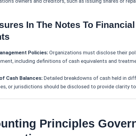
ation’s owners and creditors, such as issuing shares or repa
sures In The Notes To Financial
ts
anagement Policies:
Organizations must disclose their pol
ent, including definitions of cash equivalents and treatme
 of Cash Balances:
Detailed breakdowns of cash held in dif
es, or jurisdictions should be disclosed to provide clarity t
ounting Principles Gover