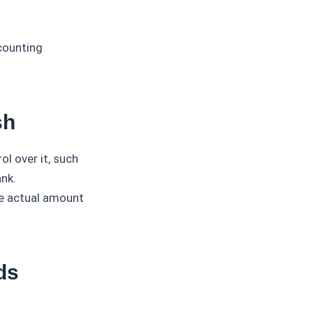
counting
sh
l over it, such
nk.
he actual amount
ds