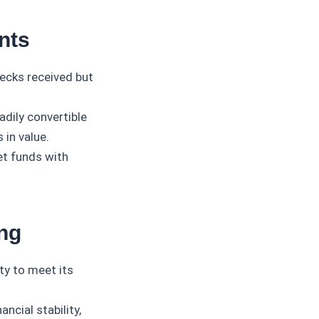
nts
ecks received but
adily convertible
 in value.
et funds with
ng
ty to meet its
ncial stability,