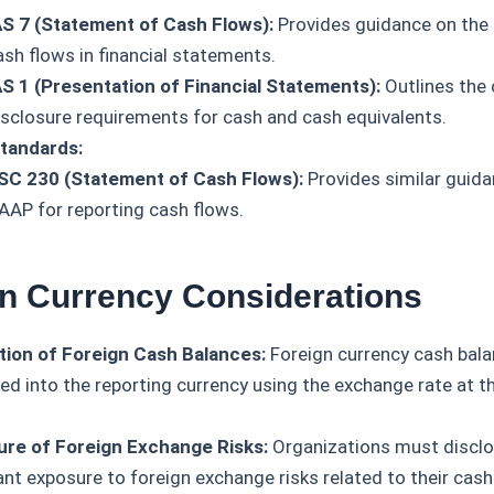
AS 7 (Statement of Cash Flows):
Provides guidance on the 
ash flows in financial statements.
AS 1 (Presentation of Financial Statements):
Outlines the 
isclosure requirements for cash and cash equivalents.
tandards:
SC 230 (Statement of Cash Flows):
Provides similar guida
AAP for reporting cash flows.
gn Currency Considerations
tion of Foreign Cash Balances:
Foreign currency cash bala
ted into the reporting currency using the exchange rate at t
ure of Foreign Exchange Risks:
Organizations must disclo
ant exposure to foreign exchange risks related to their cash