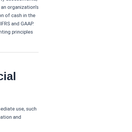
 an organization’s
on of cash in the
 IFRS and GAAP.
nting principles
ial
mediate use, such
cation and