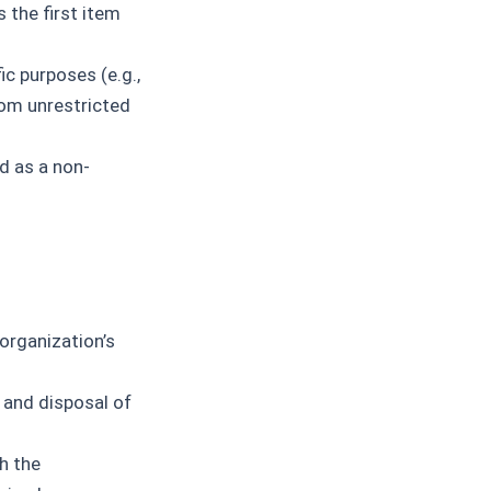
 the first item
ic purposes (e.g.,
rom unrestricted
d as a non-
organization’s
 and disposal of
h the