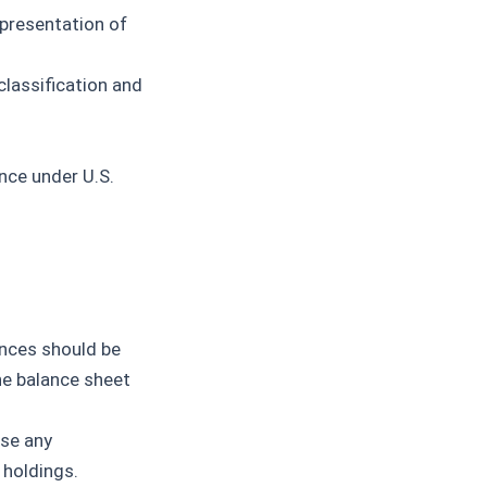
presentation of
classification and
nce under U.S.
nces should be
he balance sheet
se any
 holdings.