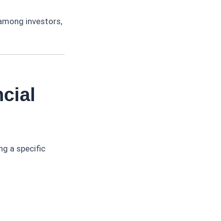
 among investors,
cial
ng a specific