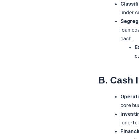
Classifi
under c
Segrega
loan co
cash.
E
cu
B. Cash 
Operati
core bu
Investin
long-te
Financi