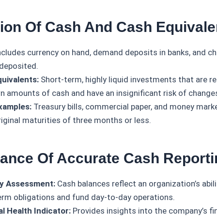
ition Of Cash And Cash Equivale
cludes currency on hand, demand deposits in banks, and ch
 deposited.
uivalents:
Short-term, highly liquid investments that are re
n amounts of cash and have an insignificant risk of changes
xamples:
Treasury bills, commercial paper, and money mark
riginal maturities of three months or less.
tance Of Accurate Cash Reporti
ty Assessment:
Cash balances reflect an organization’s abili
erm obligations and fund day-to-day operations.
al Health Indicator:
Provides insights into the company’s fina