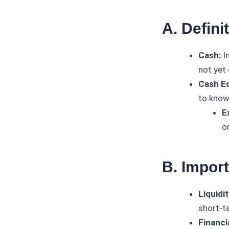
A. Defin
Cash:
In
not yet
Cash Eq
to know
E
o
B. Impor
Liquidi
short-t
Financi