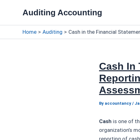
Skip
Auditing Accounting
to
content
Home
Auditing
Cash in the Financial Stateme
Cash In 
Reportin
Assess
By
accountancy
/
Ja
Cash
is one of t
organization’s mo
reporting of cash