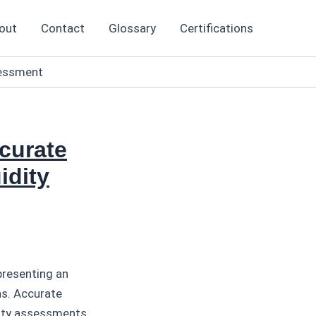
out
Contact
Glossary
Certifications
sessment
curate
idity
presenting an
ns. Accurate
dity assessments,