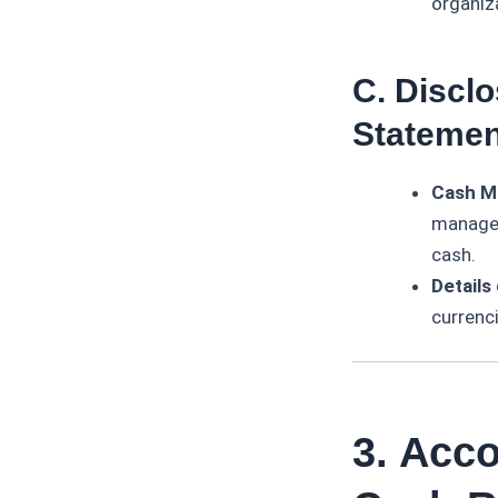
organiz
C. Disclo
Statemen
Cash M
managem
cash.
Details
currenci
3. Acc