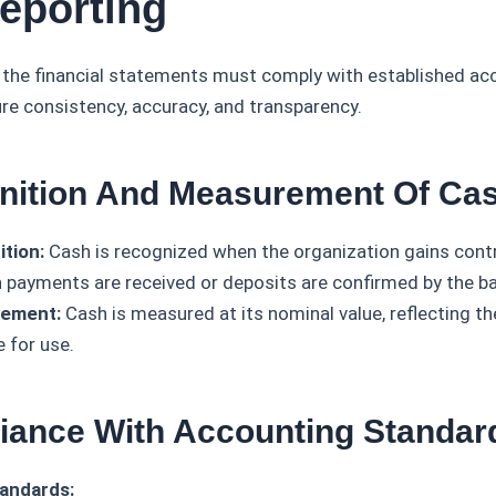
eporting
n the financial statements must comply with established ac
ure consistency, accuracy, and transparency.
nition And Measurement Of Ca
tion:
Cash is recognized when the organization gains contro
 payments are received or deposits are confirmed by the ba
ement:
Cash is measured at its nominal value, reflecting t
e for use.
iance With Accounting Standar
andards: