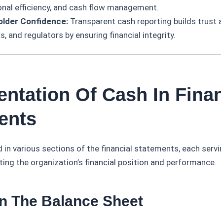
onal efficiency, and cash flow management.
older Confidence:
Transparent cash reporting builds trust
s, and regulators by ensuring financial integrity.
entation Of Cash In Finan
ents
 in various sections of the financial statements, each servi
ting the organization’s financial position and performance.
In The Balance Sheet