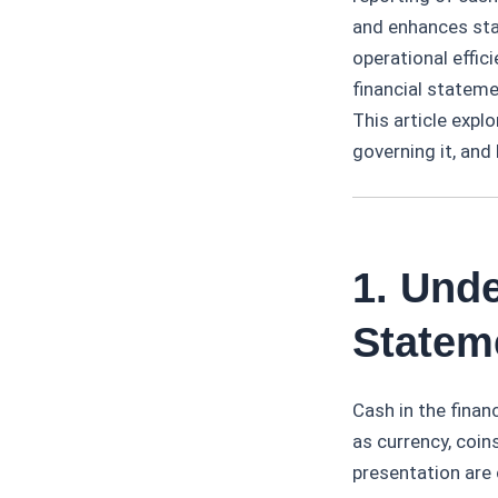
and enhances stak
operational effic
financial statem
This article expl
governing it, and
1. Unde
Statem
Cash in the finan
as currency, coin
presentation are c