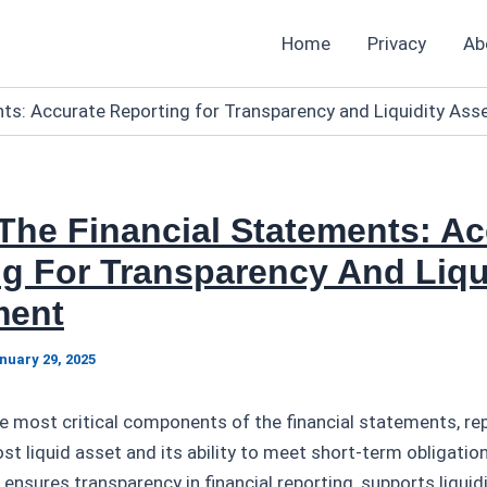
Home
Privacy
Ab
nts: Accurate Reporting for Transparency and Liquidity As
The Financial Statements: Ac
g For Transparency And Liqu
ment
nuary 29, 2025
he most critical components of the financial statements, re
st liquid asset and its ability to meet short-term obligatio
 ensures transparency in financial reporting, supports liqui