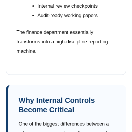
Internal review checkpoints
Audit-ready working papers
The finance department essentially
transforms into a high-discipline reporting
machine.
Why Internal Controls
Become Critical
One of the biggest differences between a