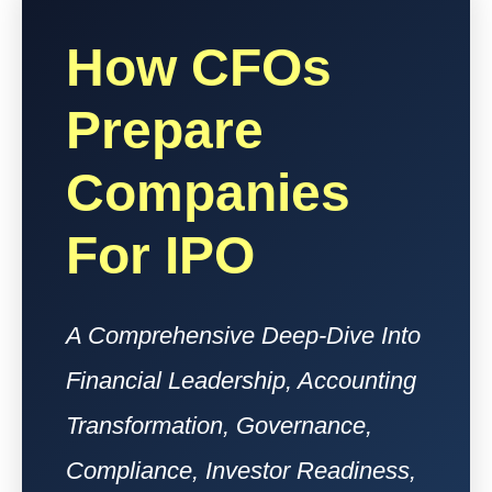
How CFOs
Prepare
Companies
For IPO
A Comprehensive Deep-Dive Into
Financial Leadership, Accounting
Transformation, Governance,
Compliance, Investor Readiness,