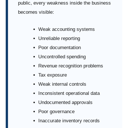
public, every weakness inside the business
becomes visible:
Weak accounting systems
Unreliable reporting
Poor documentation
Uncontrolled spending
Revenue recognition problems
Tax exposure
Weak internal controls
Inconsistent operational data
Undocumented approvals
Poor governance
Inaccurate inventory records