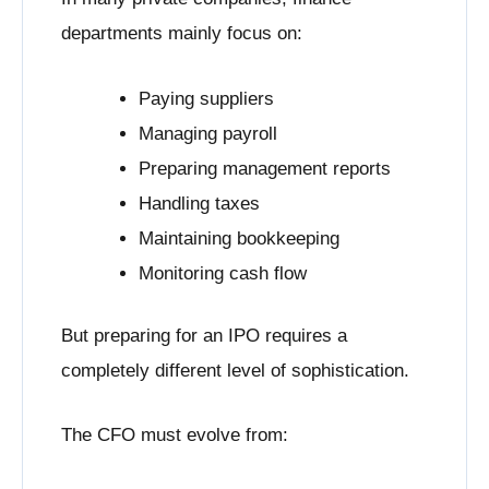
departments mainly focus on:
Paying suppliers
Managing payroll
Preparing management reports
Handling taxes
Maintaining bookkeeping
Monitoring cash flow
But preparing for an IPO requires a
completely different level of sophistication.
The CFO must evolve from: