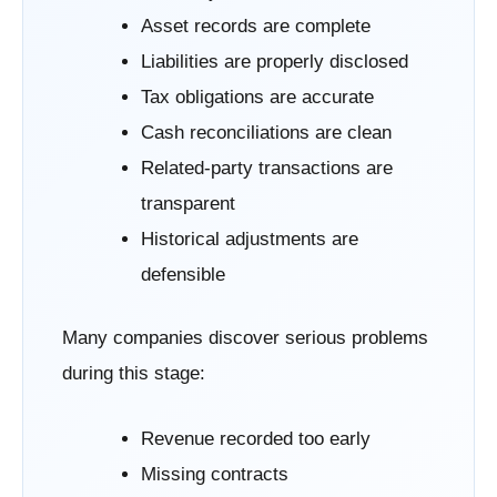
Asset records are complete
Liabilities are properly disclosed
Tax obligations are accurate
Cash reconciliations are clean
Related-party transactions are
transparent
Historical adjustments are
defensible
Many companies discover serious problems
during this stage:
Revenue recorded too early
Missing contracts