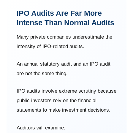
IPO Audits Are Far More
Intense Than Normal Audits
Many private companies underestimate the
intensity of IPO-related audits.
An annual statutory audit and an IPO audit
are not the same thing.
IPO audits involve extreme scrutiny because
public investors rely on the financial
statements to make investment decisions.
Auditors will examine: