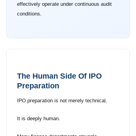
effectively operate under continuous audit
conditions.
The Human Side Of IPO
Preparation
IPO preparation is not merely technical.
It is deeply human.