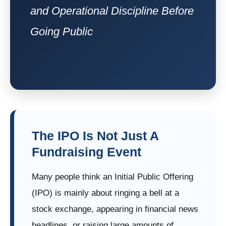
and Operational Discipline Before
Going Public
The IPO Is Not Just A
Fundraising Event
Many people think an Initial Public Offering
(IPO) is mainly about ringing a bell at a
stock exchange, appearing in financial news
headlines, or raising large amounts of