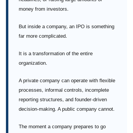
money from investors.
But inside a company, an IPO is something
far more complicated.
It is a transformation of the entire
organization.
A private company can operate with flexible
processes, informal controls, incomplete
reporting structures, and founder-driven
decision-making. A public company cannot.
The moment a company prepares to go