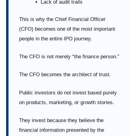
Lack of audit trails
This is why the Chief Financial Officer
(CFO) becomes one of the most important
people in the entire IPO journey.
The CFO is not merely “the finance person.”
The CFO becomes the architect of trust.
Public investors do not invest based purely
on products, marketing, or growth stories.
They invest because they believe the
financial information presented by the