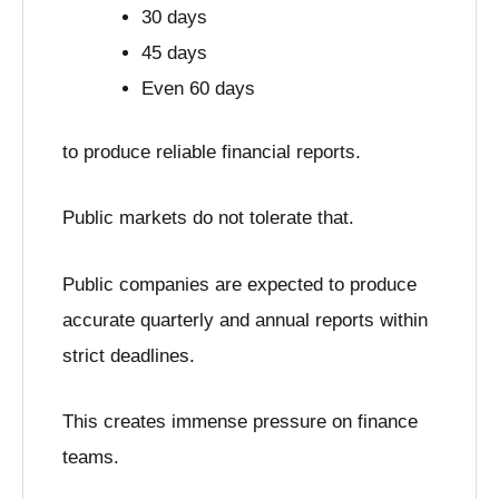
30 days
45 days
Even 60 days
to produce reliable financial reports.
Public markets do not tolerate that.
Public companies are expected to produce
accurate quarterly and annual reports within
strict deadlines.
This creates immense pressure on finance
teams.