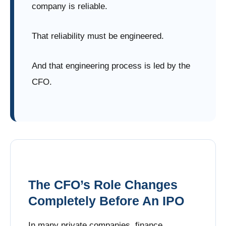
company is reliable.
That reliability must be engineered.
And that engineering process is led by the
CFO.
The CFO’s Role Changes
Completely Before An IPO
In many private companies, finance