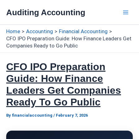
Skip
Auditing Accounting
to
Mai
content
Home
Accounting
Financial Accounting
Men
CFO IPO Preparation Guide: How Finance Leaders Get
Companies Ready to Go Public
CFO IPO Preparation
Guide: How Finance
Leaders Get Companies
Ready To Go Public
By
financialaccounting
/
February 7, 2026