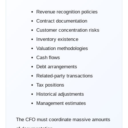
Revenue recognition policies
Contract documentation
Customer concentration risks
Inventory existence
Valuation methodologies
Cash flows
Debt arrangements
Related-party transactions
Tax positions
Historical adjustments
Management estimates
The CFO must coordinate massive amounts