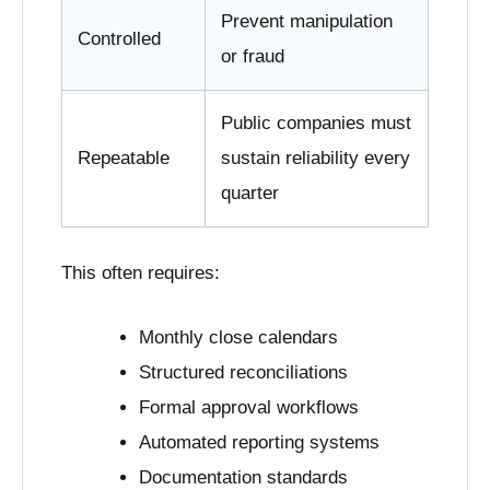
Prevent manipulation
Controlled
or fraud
Public companies must
Repeatable
sustain reliability every
quarter
This often requires:
Monthly close calendars
Structured reconciliations
Formal approval workflows
Automated reporting systems
Documentation standards