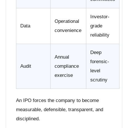
Investor-
Operational
Data
grade
convenience
reliability
Deep
Annual
forensic-
Audit
compliance
level
exercise
scrutiny
An IPO forces the company to become
measurable, defensible, transparent, and
disciplined.