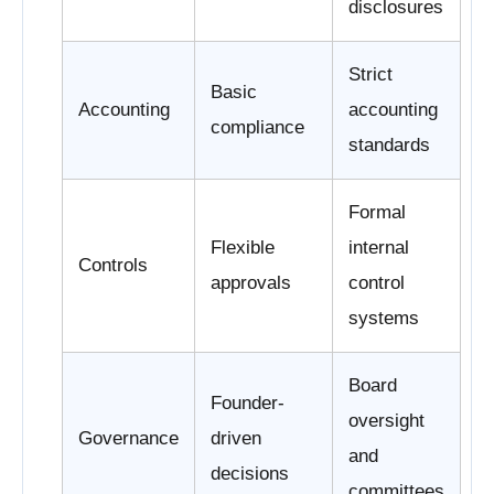
disclosures
Strict
Basic
Accounting
accounting
compliance
standards
Formal
Flexible
internal
Controls
approvals
control
systems
Board
Founder-
oversight
Governance
driven
and
decisions
committees