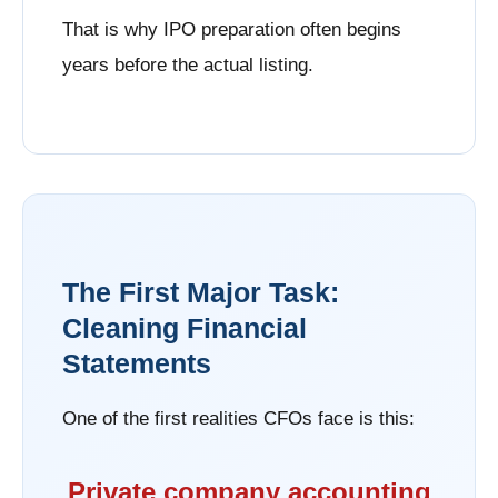
That is why IPO preparation often begins
years before the actual listing.
The First Major Task:
Cleaning Financial
Statements
One of the first realities CFOs face is this:
Private company accounting