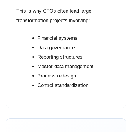
This is why CFOs often lead large
transformation projects involving:
Financial systems
Data governance
Reporting structures
Master data management
Process redesign
Control standardization