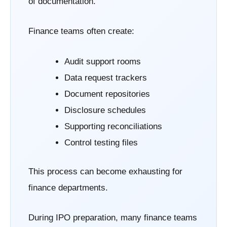
of documentation.
Finance teams often create:
Audit support rooms
Data request trackers
Document repositories
Disclosure schedules
Supporting reconciliations
Control testing files
This process can become exhausting for
finance departments.
During IPO preparation, many finance teams