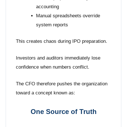
accounting
Manual spreadsheets override
system reports
This creates chaos during IPO preparation.
Investors and auditors immediately lose
confidence when numbers conflict.
The CFO therefore pushes the organization
toward a concept known as:
One Source of Truth