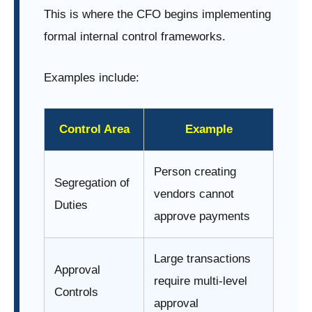
This is where the CFO begins implementing
formal internal control frameworks.
Examples include:
Control Area
Example
Person creating
Segregation of
vendors cannot
Duties
approve payments
Large transactions
Approval
require multi-level
Controls
approval