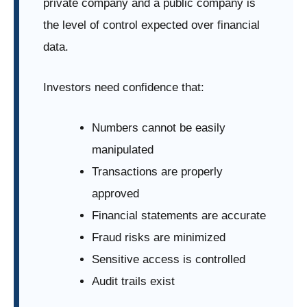
private company and a public company is
the level of control expected over financial
data.
Investors need confidence that:
Numbers cannot be easily
manipulated
Transactions are properly
approved
Financial statements are accurate
Fraud risks are minimized
Sensitive access is controlled
Audit trails exist