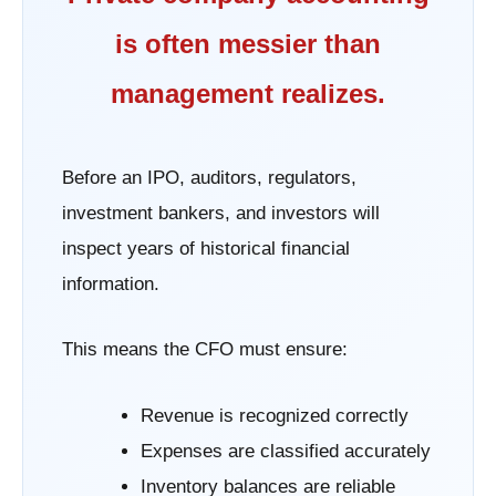
is often messier than
management realizes.
Before an IPO, auditors, regulators,
investment bankers, and investors will
inspect years of historical financial
information.
This means the CFO must ensure:
Revenue is recognized correctly
Expenses are classified accurately
Inventory balances are reliable