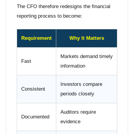
The CFO therefore redesigns the financial
reporting process to become:
Requirement
Why It Matters
Markets demand timely
Fast
information
Investors compare
Consistent
periods closely
Auditors require
Documented
evidence