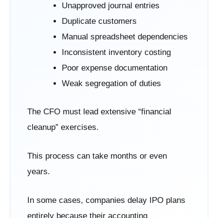
Unapproved journal entries
Duplicate customers
Manual spreadsheet dependencies
Inconsistent inventory costing
Poor expense documentation
Weak segregation of duties
The CFO must lead extensive “financial
cleanup” exercises.
This process can take months or even
years.
In some cases, companies delay IPO plans
entirely because their accounting