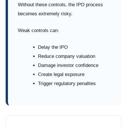
Without these controls, the IPO process
becomes extremely risky.
Weak controls can:
Delay the IPO
Reduce company valuation
Damage investor confidence
Create legal exposure
Trigger regulatory penalties