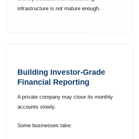
infrastructure is not mature enough.
Building Investor-Grade
Financial Reporting
A private company may close its monthly
accounts slowly.
Some businesses take: