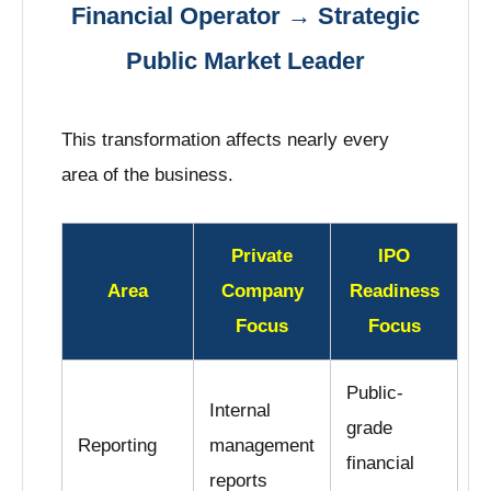
Financial Operator → Strategic
Public Market Leader
This transformation affects nearly every
area of the business.
Private
IPO
Area
Company
Readiness
Focus
Focus
Public-
Internal
grade
Reporting
management
financial
reports