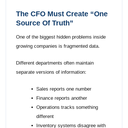
The CFO Must Create “One
Source Of Truth”
One of the biggest hidden problems inside
growing companies is fragmented data.
Different departments often maintain
separate versions of information:
Sales reports one number
Finance reports another
Operations tracks something
different
Inventory systems disagree with