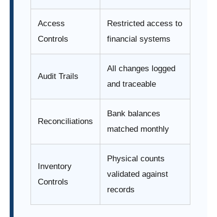
Access
Restricted access to
Controls
financial systems
All changes logged
Audit Trails
and traceable
Bank balances
Reconciliations
matched monthly
Physical counts
Inventory
validated against
Controls
records