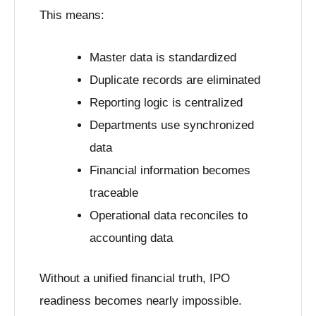
This means:
Master data is standardized
Duplicate records are eliminated
Reporting logic is centralized
Departments use synchronized
data
Financial information becomes
traceable
Operational data reconciles to
accounting data
Without a unified financial truth, IPO
readiness becomes nearly impossible.