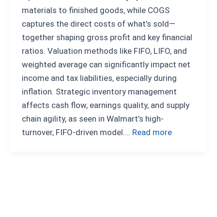
materials to finished goods, while COGS
captures the direct costs of what’s sold—
together shaping gross profit and key financial
ratios. Valuation methods like FIFO, LIFO, and
weighted average can significantly impact net
income and tax liabilities, especially during
inflation. Strategic inventory management
affects cash flow, earnings quality, and supply
chain agility, as seen in Walmart’s high-
turnover, FIFO-driven model.…
Read more