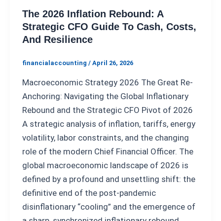
The 2026 Inflation Rebound: A
Strategic CFO Guide To Cash, Costs,
And Resilience
financialaccounting
/
April 26, 2026
Macroeconomic Strategy 2026 The Great Re-
Anchoring: Navigating the Global Inflationary
Rebound and the Strategic CFO Pivot of 2026
A strategic analysis of inflation, tariffs, energy
volatility, labor constraints, and the changing
role of the modern Chief Financial Officer. The
global macroeconomic landscape of 2026 is
defined by a profound and unsettling shift: the
definitive end of the post-pandemic
disinflationary “cooling” and the emergence of
a sharp, synchronized inflationary rebound