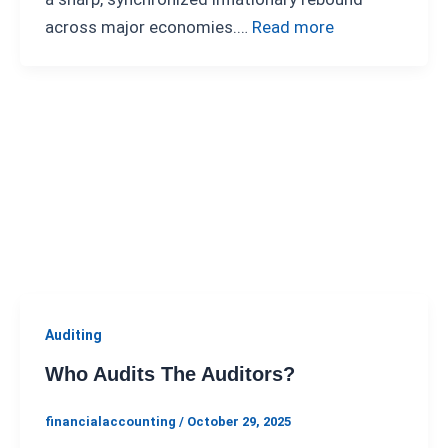
across major economies.…
Read more
Auditing
Who Audits The Auditors?
financialaccounting
/
October 29, 2025