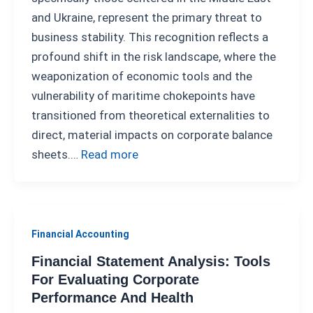
and Ukraine, represent the primary threat to
business stability. This recognition reflects a
profound shift in the risk landscape, where the
weaponization of economic tools and the
vulnerability of maritime chokepoints have
transitioned from theoretical externalities to
direct, material impacts on corporate balance
sheets.…
Read more
Financial Accounting
Financial Statement Analysis: Tools
For Evaluating Corporate
Performance And Health