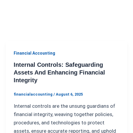
Financial Accounting
Internal Controls: Safeguarding
Assets And Enhancing Financial
Integrity
financialaccounting
/
August 6, 2025
Internal controls are the unsung guardians of
financial integrity, weaving together policies,
procedures, and technologies to protect
assets, ensure accurate reporting, and uphold