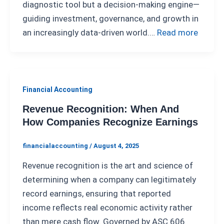
diagnostic tool but a decision-making engine—
guiding investment, governance, and growth in
an increasingly data-driven world.…
Read more
Financial Accounting
Revenue Recognition: When And
How Companies Recognize Earnings
financialaccounting
/
August 4, 2025
Revenue recognition is the art and science of
determining when a company can legitimately
record earnings, ensuring that reported
income reflects real economic activity rather
than mere cash flow. Governed by ASC 606