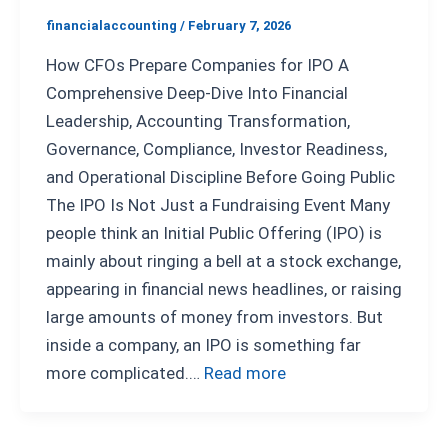
financialaccounting
/
February 7, 2026
How CFOs Prepare Companies for IPO A
Comprehensive Deep-Dive Into Financial
Leadership, Accounting Transformation,
Governance, Compliance, Investor Readiness,
and Operational Discipline Before Going Public
The IPO Is Not Just a Fundraising Event Many
people think an Initial Public Offering (IPO) is
mainly about ringing a bell at a stock exchange,
appearing in financial news headlines, or raising
large amounts of money from investors. But
inside a company, an IPO is something far
more complicated.…
Read more