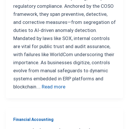
regulatory compliance. Anchored by the COSO
framework, they span preventive, detective,
and corrective measures—from segregation of
duties to AI-driven anomaly detection.
Mandated by laws like SOX, internal controls
are vital for public trust and audit assurance,
with failures like WorldCom underscoring their
importance. As businesses digitize, controls
evolve from manual safeguards to dynamic
systems embedded in ERP platforms and
blockchain.…
Read more
Financial Accounting