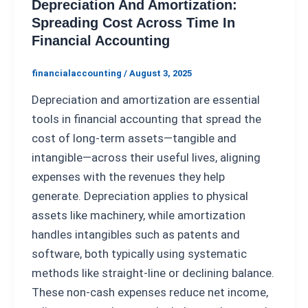
Depreciation And Amortization:
Spreading Cost Across Time In
Financial Accounting
financialaccounting
/
August 3, 2025
Depreciation and amortization are essential
tools in financial accounting that spread the
cost of long-term assets—tangible and
intangible—across their useful lives, aligning
expenses with the revenues they help
generate. Depreciation applies to physical
assets like machinery, while amortization
handles intangibles such as patents and
software, both typically using systematic
methods like straight-line or declining balance.
These non-cash expenses reduce net income,