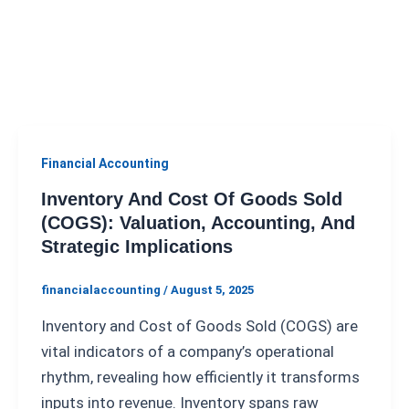
Financial Accounting
Inventory And Cost Of Goods Sold
(COGS): Valuation, Accounting, And
Strategic Implications
financialaccounting
/
August 5, 2025
Inventory and Cost of Goods Sold (COGS) are
vital indicators of a company’s operational
rhythm, revealing how efficiently it transforms
inputs into revenue. Inventory spans raw