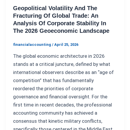
Geopolitical Volatility And The
Fracturing Of Global Trade: An
Analysis Of Corporate Stability In
The 2026 Geoeconomic Landscape
financialaccounting
/
April 25, 2026
The global economic architecture in 2026
stands at a critical juncture, defined by what
international observers describe as an “age of
competition” that has fundamentally
reordered the priorities of corporate
governance and financial oversight. For the
first time in recent decades, the professional
accounting community has achieved a
consensus that kinetic military conflicts,
specifically those centered in the Middle East