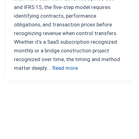
and IFRS 15, the five-step model requires
identifying contracts, performance
obligations, and transaction prices before
recognizing revenue when control transfers.
Whether it’s a SaaS subscription recognized
monthly or a bridge construction project
recognized over time, the timing and method
matter deeply.…
Read more