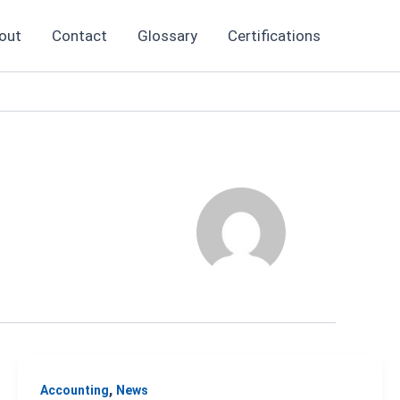
out
Contact
Glossary
Certifications
,
Accounting
News