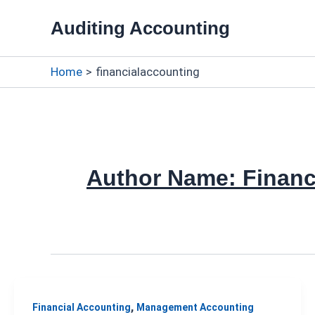
Skip
Auditing Accounting
to
content
Home
financialaccounting
Author Name: Financ
,
Financial Accounting
Management Accounting