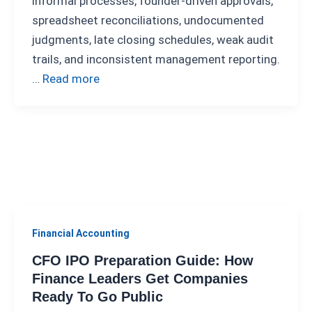
informal processes, founder-driven approvals,
spreadsheet reconciliations, undocumented
judgments, late closing schedules, weak audit
trails, and inconsistent management reporting.
…
Read more
Financial Accounting
CFO IPO Preparation Guide: How
Finance Leaders Get Companies
Ready To Go Public