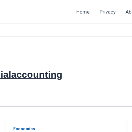
Home
Privacy
Ab
ialaccounting
Economics