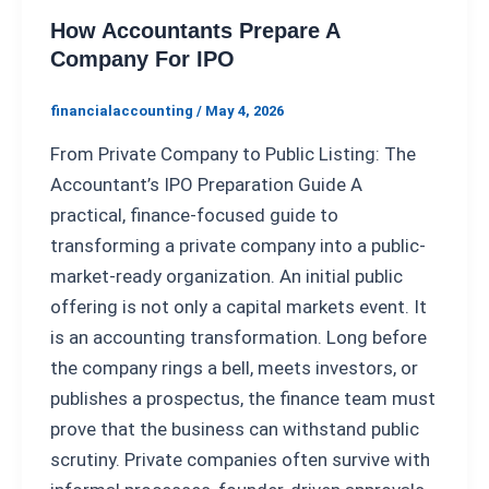
How Accountants Prepare A
Company For IPO
financialaccounting
/
May 4, 2026
From Private Company to Public Listing: The
Accountant’s IPO Preparation Guide A
practical, finance-focused guide to
transforming a private company into a public-
market-ready organization. An initial public
offering is not only a capital markets event. It
is an accounting transformation. Long before
the company rings a bell, meets investors, or
publishes a prospectus, the finance team must
prove that the business can withstand public
scrutiny. Private companies often survive with