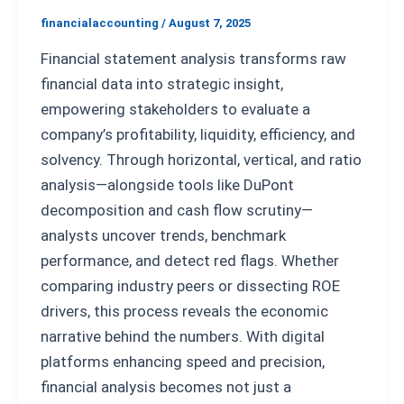
financialaccounting
/
August 7, 2025
Financial statement analysis transforms raw
financial data into strategic insight,
empowering stakeholders to evaluate a
company’s profitability, liquidity, efficiency, and
solvency. Through horizontal, vertical, and ratio
analysis—alongside tools like DuPont
decomposition and cash flow scrutiny—
analysts uncover trends, benchmark
performance, and detect red flags. Whether
comparing industry peers or dissecting ROE
drivers, this process reveals the economic
narrative behind the numbers. With digital
platforms enhancing speed and precision,
financial analysis becomes not just a