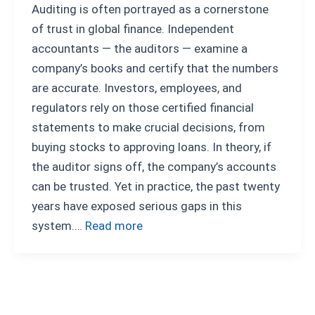
Auditing is often portrayed as a cornerstone
of trust in global finance. Independent
accountants — the auditors — examine a
company’s books and certify that the numbers
are accurate. Investors, employees, and
regulators rely on those certified financial
statements to make crucial decisions, from
buying stocks to approving loans. In theory, if
the auditor signs off, the company’s accounts
can be trusted. Yet in practice, the past twenty
years have exposed serious gaps in this
system.…
Read more