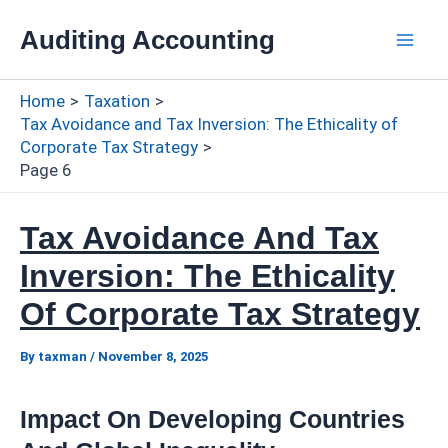
Skip
Auditing Accounting
to
Mai
content
Home
Taxation
Men
Tax Avoidance and Tax Inversion: The Ethicality of
Corporate Tax Strategy
Page 6
Tax Avoidance And Tax
Inversion: The Ethicality
Of Corporate Tax Strategy
By
taxman
/
November 8, 2025
Impact On Developing Countries