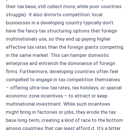
their tax base, still collect more, while poor countries
struggle). It also distorts competition: local
businesses in a developing country typically don’t
have the fancy tax structuring options that foreign
multinationals use, so they end up paying higher
effective tax rates than the foreign giants competing
in the same market. This can hamper domestic
enterprise and entrench the dominance of foreign
firms. Furthermore, developing countries often feel
compelled to engage in tax competition themselves
– offering ultra-low tax rates, tax holidays, or special
economic zone incentives – to attract or keep
multinational investment. While such incentives
might bring in factories or jobs, they erode the tax
base long-term, creating a kind of race to the bottom
among countries that can least afford it. It’s a bitter