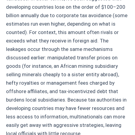
developing countries lose on the order of $100–200
billion annually due to corporate tax avoidance (some
estimates run even higher, depending on what is
counted). For context, this amount often rivals or
exceeds what they receive in foreign aid. The
leakages occur through the same mechanisms
discussed earlier: manipulated transfer prices on
goods (for instance, an African mining subsidiary
selling minerals cheaply to a sister entity abroad),
hefty royalties or management fees charged by
offshore affiliates, and tax-incentivized debt that
burdens local subsidiaries. Because tax authorities in
developing countries may have fewer resources and
less access to information, multinationals can more
easily get away with aggressive strategies, leaving
local officials with little recourse.