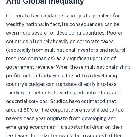
And Global Inequality
Corporate tax avoidance is not just a problem for
wealthy nations; in fact, its consequences can be
even more severe for developing countries. Poorer
countries often rely heavily on corporate taxes
(especially from multinational investors and natural
resource companies) as a significant portion of
government revenue. When those multinationals shift
profits out to tax havens, the hit to a developing
country’s budget can translate directly into less
funding for schools, hospitals, infrastructure, and
essential services. Studies have estimated that
around 30% of the corporate profits shifted to tax
havens each year originate from developing and
emerging economies – a substantial drain on their
tax bases. In dollar terms, it’s been suggested that