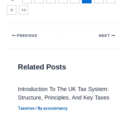
9
10
Post
PREVIOUS
NEXT
navigation
Related Posts
Introduction To The UK Tax System:
Structure, Principles, And Key Taxes
Taxation
/ By
accountancy