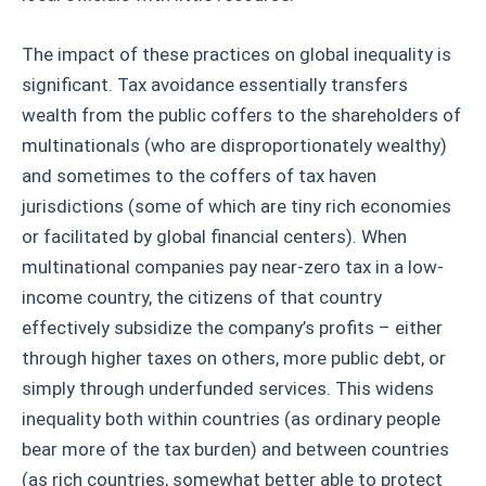
The impact of these practices on global inequality is
significant. Tax avoidance essentially transfers
wealth from the public coffers to the shareholders of
multinationals (who are disproportionately wealthy)
and sometimes to the coffers of tax haven
jurisdictions (some of which are tiny rich economies
or facilitated by global financial centers). When
multinational companies pay near-zero tax in a low-
income country, the citizens of that country
effectively subsidize the company’s profits – either
through higher taxes on others, more public debt, or
simply through underfunded services. This widens
inequality both within countries (as ordinary people
bear more of the tax burden) and between countries
(as rich countries, somewhat better able to protect