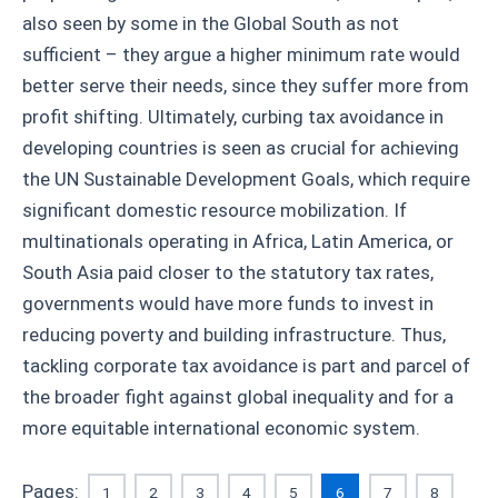
also seen by some in the Global South as not
sufficient – they argue a higher minimum rate would
better serve their needs, since they suffer more from
profit shifting. Ultimately, curbing tax avoidance in
developing countries is seen as crucial for achieving
the UN Sustainable Development Goals, which require
significant domestic resource mobilization. If
multinationals operating in Africa, Latin America, or
South Asia paid closer to the statutory tax rates,
governments would have more funds to invest in
reducing poverty and building infrastructure. Thus,
tackling corporate tax avoidance is part and parcel of
the broader fight against global inequality and for a
more equitable international economic system.
Pages:
1
2
3
4
5
6
7
8