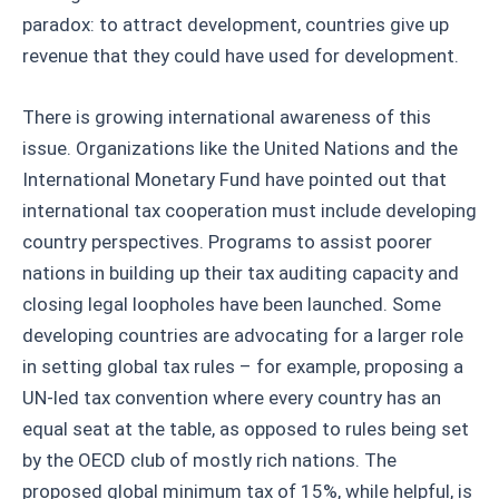
paradox: to attract development, countries give up
revenue that they could have used for development.
There is growing international awareness of this
issue. Organizations like the United Nations and the
International Monetary Fund have pointed out that
international tax cooperation must include developing
country perspectives. Programs to assist poorer
nations in building up their tax auditing capacity and
closing legal loopholes have been launched. Some
developing countries are advocating for a larger role
in setting global tax rules – for example, proposing a
UN-led tax convention where every country has an
equal seat at the table, as opposed to rules being set
by the OECD club of mostly rich nations. The
proposed global minimum tax of 15%, while helpful, is