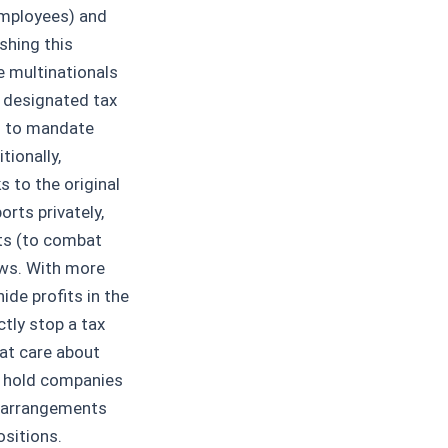
employees) and
shing this
e multinationals
w designated tax
d) to mandate
tionally,
 to the original
rts privately,
ts (to combat
ows. With more
hide profits in the
tly stop a tax
at care about
o hold companies
x arrangements
sitions.