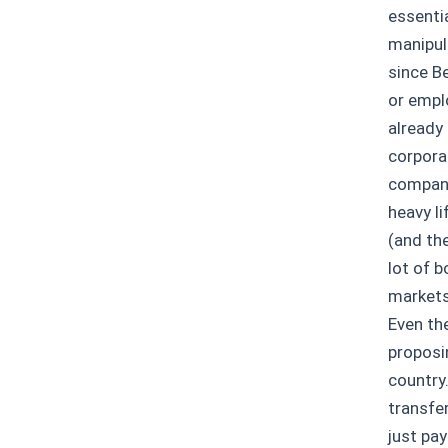
essentia
manipul
since B
or empl
already
corpora
companie
heavy li
(and th
lot of 
markets
Even the
proposi
country.
transfe
just pay