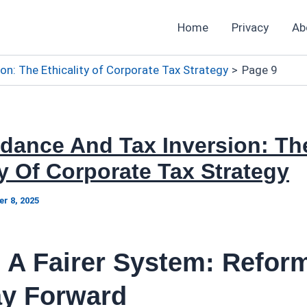
Home
Privacy
Ab
on: The Ethicality of Corporate Tax Strategy
Page 9
idance And Tax Inversion: Th
ty Of Corporate Tax Strategy
r 8, 2025
 A Fairer System: Refor
y Forward