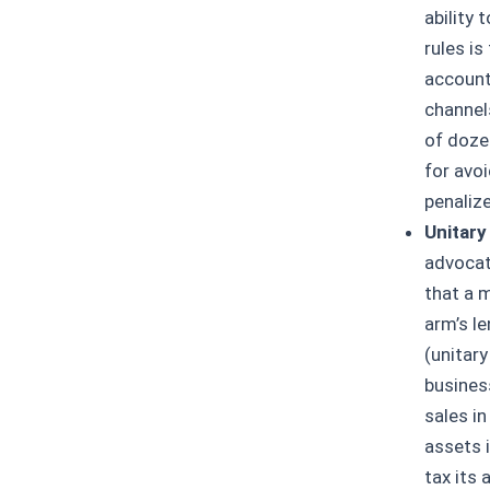
ability 
rules is
accounta
channel
of doze
for avoi
penaliz
Unitary
advocat
that a m
arm’s le
(unitary
busines
sales in
assets 
tax its 