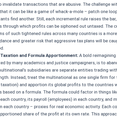
to invalidate transactions that are abusive. The challenge w
 that it can be like a game of whack-a-mole – patch one loop
nts find another. Still, each incremental rule raises the bar
s through which profits can be siphoned out untaxed. The c
ns of such tightened rules across many countries is a mor
dance and greater risk that aggressive tax plans will be ca
ed.
 Taxation and Formula Apportionment:
A bold reimagining
ed by many academics and justice campaigners, is to aband
ultinational’s subsidiaries are separate entities trading wit
ngth. Instead, treat the multinational as one single firm for
 taxation) and apportion its global profits to the countries 
s based on a formula. The formula could factor in things li
 each country, its payroll (employees) in each country, and m
in each country – proxies for real economic activity. Each c
apportioned share of the profit at its own rate. This approa