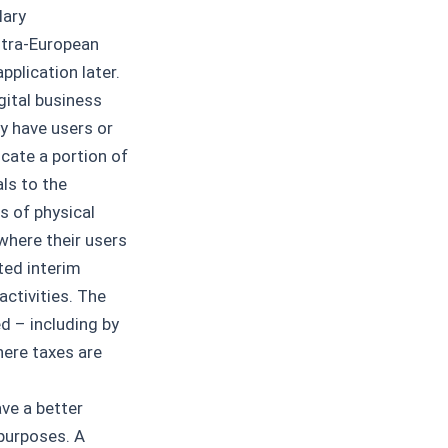
lary
ntra-European
pplication later.
gital business
y have users or
ocate a portion of
als to the
s of physical
where their users
ted interim
activities. The
d – including by
here taxes are
ve a better
 purposes. A