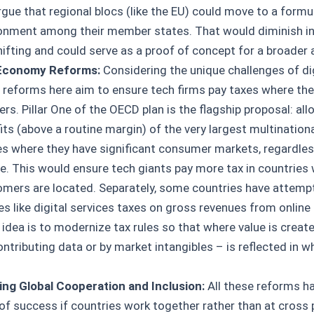
gue that regional blocs (like the EU) could move to a formu
onment among their member states. That would diminish i
hifting and could serve as a proof of concept for a broader a
 Economy Reforms:
Considering the unique challenges of di
 reforms here aim to ensure tech firms pay taxes where the
s. Pillar One of the OECD plan is the flagship proposal: all
its (above a routine margin) of the very largest multination
es where they have significant consumer markets, regardles
e. This would ensure tech giants pay more tax in countries 
omers are located. Separately, some countries have attemp
 like digital services taxes on gross revenues from online 
idea is to modernize tax rules so that where value is create
ntributing data or by market intangibles – is reflected in w
ng Global Cooperation and Inclusion:
All these reforms ha
of success if countries work together rather than at cross