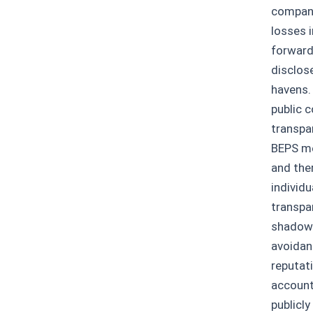
company
losses i
forward
disclos
havens.
public c
transpa
BEPS me
and the
individ
transpar
shadows
avoidan
reputat
account
publicl