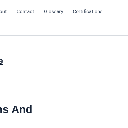
out
Contact
Glossary
Certifications
e
ms And