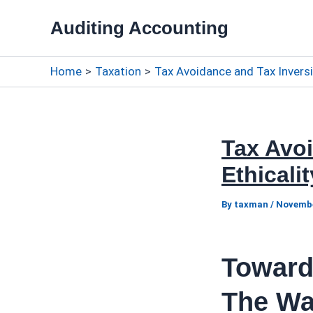
Skip
Auditing Accounting
to
content
Home
Taxation
Tax Avoidance and Tax Inversi
Tax Avo
Ethicali
By
taxman
/
Novembe
Toward
The Wa