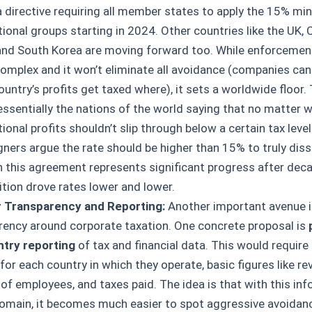
a directive requiring all member states to apply the 15% mi
ional groups starting in 2024. Other countries like the UK, 
and South Korea are moving forward too. While enforcement 
complex and it won’t eliminate all avoidance (companies can 
untry’s profits get taxed where), it sets a worldwide floor. 
essentially the nations of the world saying that no matter w
ional profits shouldn’t slip through below a certain tax leve
ners argue the rate should be higher than 15% to truly dis
n this agreement represents significant progress after dec
tion drove rates lower and lower.
 Transparency and Reporting:
Another important avenue i
rency around corporate taxation. One concrete proposal is
try reporting
of tax and financial data. This would require
 for each country in which they operate, basic figures like rev
of employees, and taxes paid. The idea is that with this inf
domain, it becomes much easier to spot aggressive avoidance