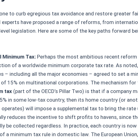
one to curb egregious tax avoidance and restore greater fa
 experts have proposed a range of reforms, from internatio
-level legislation. Here are some of the key paths forward b
l Minimum Tax:
Perhaps the most ambitious recent reform 
ction of a worldwide minimum corporate tax rate. As noted
es – including all the major economies – agreed to set a m
e of 15% on multinational corporations. The mechanism for 
m tax
(part of the OECD’s Pillar Two) is that if a company 
5% in some low-tax country, then its home country (or anot
t operates) will impose a supplemental tax to bring the rate
lly reduces the incentive to shift profits to havens, since the
ly be collected regardless. In practice, each country is now
 of a minimum tax rule in domestic law. The European Union,