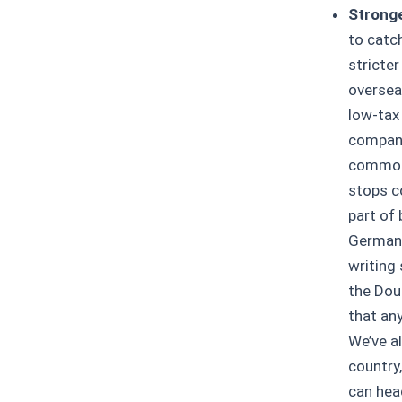
Stronge
to catc
stricte
overseas
low-tax 
compani
common 
stops c
part of
Germany
writing 
the Doub
that an
We’ve a
country
can hea