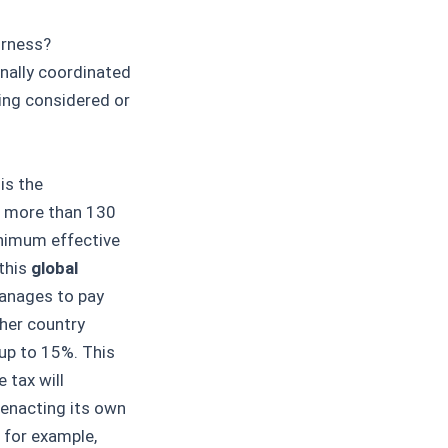
irness?
nally coordinated
eing considered or
is the
, more than 130
inimum effective
this
global
manages to pay
her country
 up to 15%. This
 tax will
 enacting its own
 for example,