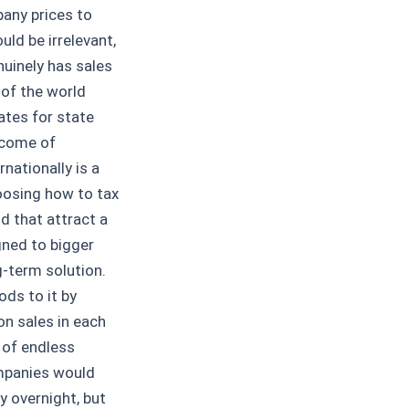
pany prices to
ld be irrelevant,
uinely has sales
 of the world
ates for state
ncome of
nationally is a
hoosing how to tax
d that attract a
gned to bigger
g-term solution.
ods to it by
on sales in each
d of endless
mpanies would
y overnight, but