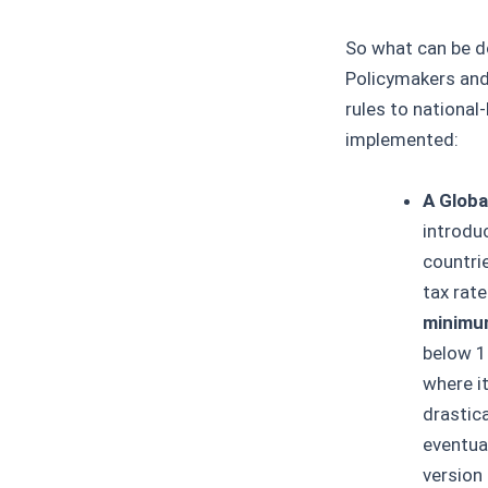
So what can be d
Policymakers and
rules to national
implemented:
A Globa
introdu
countri
tax rat
minimu
below 1
where i
drastica
eventual
version