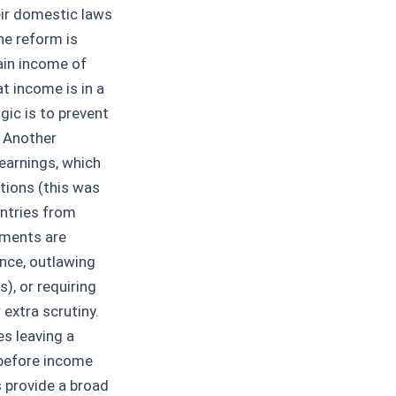
eir domestic laws
ne reform is
ain income of
t income is in a
gic is to prevent
. Another
earnings, which
tions (this was
untries from
nments are
ance, outlawing
), or requiring
extra scrutiny.
es leaving a
 before income
s provide a broad