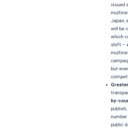
issued 
multinat
Japan, 
will be 
which co
shift – 
multinat
campaig
but eve
competi
Greater
transpa
by-coun
publish,
number 
public 