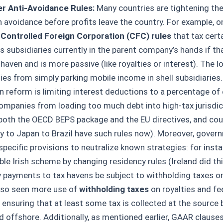
r Anti-Avoidance Rules:
Many countries are tightening th
h avoidance before profits leave the country. For example, o
r
Controlled Foreign Corporation (CFC) rules
that tax cert
 subsidiaries currently in the parent company’s hands if tha
haven and is more passive (like royalties or interest). The lo
es from simply parking mobile income in shell subsidiaries
reform is limiting interest deductions to a percentage of 
ompanies from loading too much debt into high-tax jurisdic
 both the OECD BEPS package and the EU directives, and co
 to Japan to Brazil have such rules now). Moreover, gover
specific provisions to neutralize known strategies: for inst
le Irish scheme by changing residency rules (Ireland did this
y payments to tax havens be subject to withholding taxes or 
lso seen more use of
withholding taxes
on royalties and fe
, ensuring that at least some tax is collected at the source
d offshore. Additionally, as mentioned earlier, GAAR clause