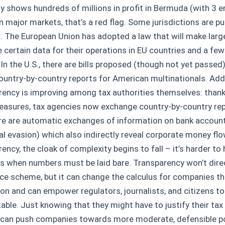
 shows hundreds of millions in profit in Bermuda (with 3 
n major markets, that’s a red flag. Some jurisdictions are pu
. The European Union has adopted a law that will make larg
e certain data for their operations in EU countries and a fe
 In the U.S., there are bills proposed (though not yet passe
ountry-by-country reports for American multinationals. Addi
rency is improving among tax authorities themselves: thanks
asures, tax agencies now exchange country-by-country repo
re are automatic exchanges of information on bank accoun
ual evasion) which also indirectly reveal corporate money fl
ency, the cloak of complexity begins to fall – it’s harder to 
 when numbers must be laid bare. Transparency won’t direc
ce scheme, but it can change the calculus for companies th
ion and can empower regulators, journalists, and citizens t
able. Just knowing that they might have to justify their ta
y can push companies towards more moderate, defensible po