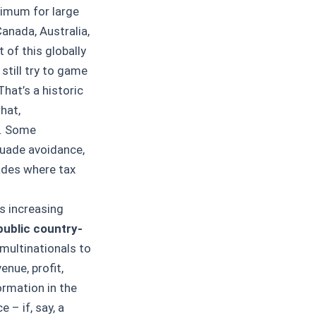
nimum for large
Canada, Australia,
of this globally
still try to game
That’s a historic
hat,
l. Some
suade avoidance,
ades where tax
s increasing
public country-
 multinationals to
enue, profit,
ormation in the
 – if, say, a