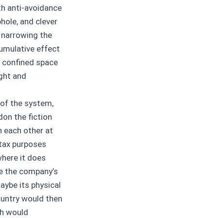
ith anti-avoidance
hole, and clever
, narrowing the
umulative effect
e confined space
ught and
 of the system,
on the fiction
h each other at
 tax purposes
where it does
ke the company’s
aybe its physical
ountry would then
ch would