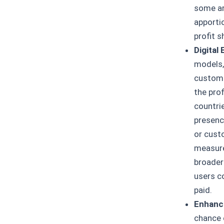
some ar
apporti
profit s
Digital
models,
customer
the prof
countri
presenc
or cust
measures
broader 
users co
paid.
Enhanci
chance 