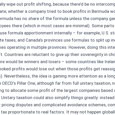
lly wipe out profit shifting, because there’d be no intercom
ate; whether a company tried to book profits in Bermuda wou
ermuda has no share of the formula unless the company gen
oyees there (which in most cases are minimal). Some parts
 use formula apportionment internally – for example, U.S. st
te taxes, and Canada’s provinces use formulas to split up i
s operating in multiple provinces. However, doing this inter
ft. Countries are reluctant to give up their sovereignty in c
ere would be winners and losers – some countries like Irelan
booked profits would lose out when those profits get reassi
). Nevertheless, the idea is gaining more attention as a lon
 OECD’s Pillar One, although far from full unitary taxation, n
ng to allocate some profit of the largest companies based 
 Unitary taxation could also simplify things greatly: instea
r pricing disputes and complicated avoidance schemes, co
 tax proportionate to real factors. It may not happen globall