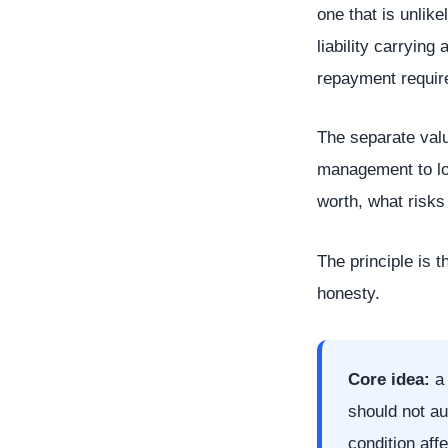
one that is unlik
liability carrying
repayment requir
The separate valua
management to loo
worth, what risks
The principle is t
honesty.
Core idea:
a 
should not au
condition aff