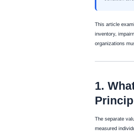
This article exami
inventory, impair
organizations must
1. Wha
Princi
The separate valu
measured individu