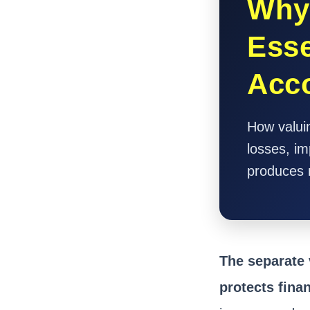
Why 
Esse
Acc
How valuin
losses, im
produces 
The separate 
protects fina