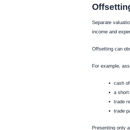
Offsettin
Separate valuation
income and expens
Offsetting can ob
For example, ass
cash of
a short
trade r
trade p
Presenting only a