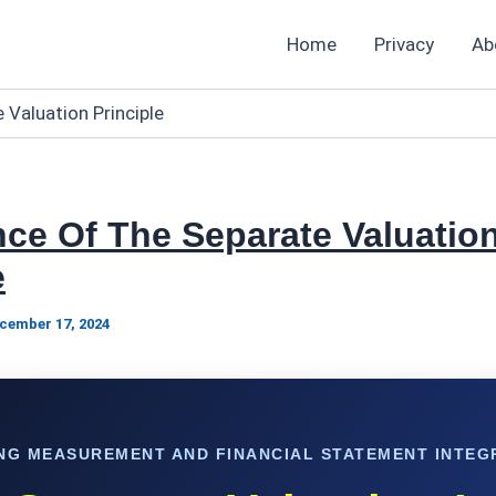
Home
Privacy
Ab
 Valuation Principle
ce Of The Separate Valuatio
e
cember 17, 2024
NG MEASUREMENT AND FINANCIAL STATEMENT INTEG