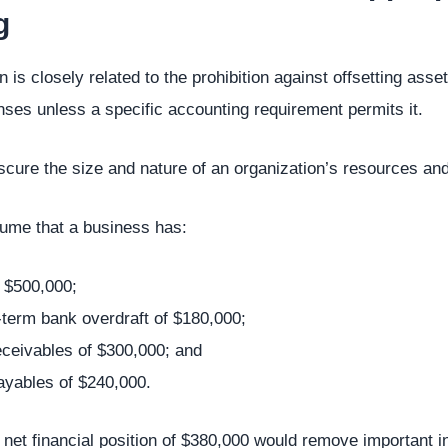
g
 is closely related to the prohibition against offsetting assets
es unless a specific accounting requirement permits it.
scure the size and nature of an organization’s resources and
ume that a business has:
 $500,000;
-term bank overdraft of $180,000;
eceivables of $300,000; and
ayables of $240,000.
 net financial position of $380,000 would remove important i