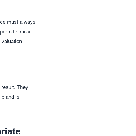
ance must always
permit similar
 valuation
result. They
ip and is
riate