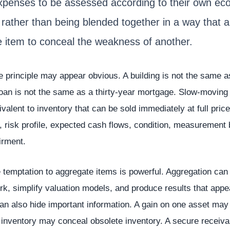
xpenses to be assessed according to their own ec
 rather than being blended together in a way that a
e item to conceal the weakness of another.
he principle may appear obvious. A building is not the same a
oan is not the same as a thirty-year mortgage. Slow-moving 
valent to inventory that can be sold immediately at full pric
fe, risk profile, expected cash flows, condition, measurement
irment.
 temptation to aggregate items is powerful. Aggregation can
rk, simplify valuation models, and produce results that appe
 can also hide important information. A gain on one asset may 
e inventory may conceal obsolete inventory. A secure recei