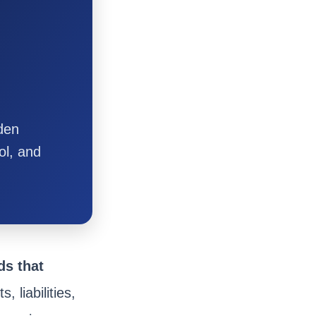
dden
ol, and
ds that
, liabilities,