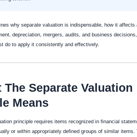
nes why separate valuation is indispensable, how it affects as
ment, depreciation, mergers, audits, and business decisions
 do to apply it consistently and effectively.
t The Separate Valuation
ple Means
ation principle requires items recognized in financial statem
ally or within appropriately defined groups of similar items.