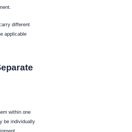
ment.
arry different
e applicable
Separate
hem within one
 be individually
uipment.