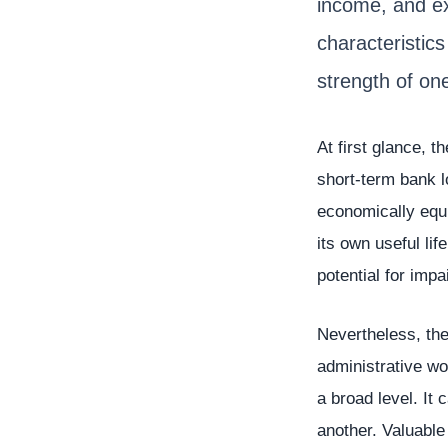
income, and e
characteristics
strength of on
At first glance, t
short-term bank l
economically equi
its own useful li
potential for impa
Nevertheless, the
administrative wo
a broad level. It
another. Valuabl