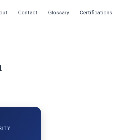
out
Contact
Glossary
Certifications
n
RITY