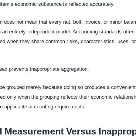
item’s economic substance is reflected accurately.
n does not mean that every nut, bolt, invoice, or minor bal
 an entirely independent model. Accounting standards often 
ed when they share common risks, characteristics, uses, or
tead prevents inappropriate aggregation.
 be grouped merely because doing so produces a convenient 
d only when the grouping reflects their economic relationsh
he applicable accounting requirements.
al Measurement Versus Inapprop