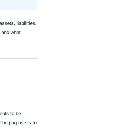
sets, liabilities,
, and what
ents to be
 The purpose is to