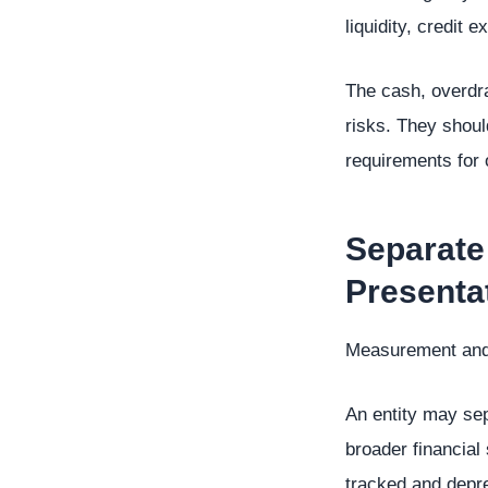
liquidity, credit
The cash, overdra
risks. They shoul
requirements for o
Separate
Presenta
Measurement and p
An entity may sep
broader financial
tracked and depre