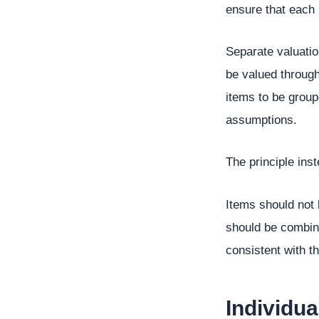
ensure that each 
Separate valuatio
be valued through
items to be group
assumptions.
The principle ins
Items should not
should be combine
consistent with t
Individu