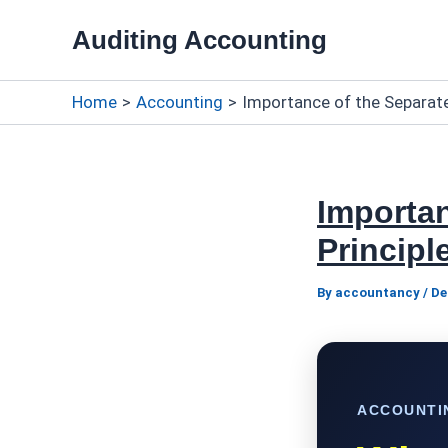
Skip
Auditing Accounting
to
content
Home
Accounting
Importance of the Separate
Importan
Principl
By
accountancy
/
De
ACCOUNTI