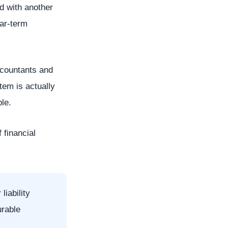
ed with another
ear-term
accountants and
tem is actually
le.
 financial
liability
urable