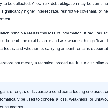
ely to be collected. A low-risk debt obligation may be combin
 a significantly higher interest rate, restrictive covenant, or n
ement.
tion principle resists this loss of information. It requires 
k beneath the total balance and ask what each significant i
 affect it, and whether its carrying amount remains supportab
herefore not merely a technical procedure. It is a discipline of
gain, strength, or favourable condition affecting one asset or 
tomatically be used to conceal a loss, weakness, or unfavo
ecting another.