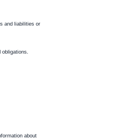
 and liabilities or
 obligations.
nformation about