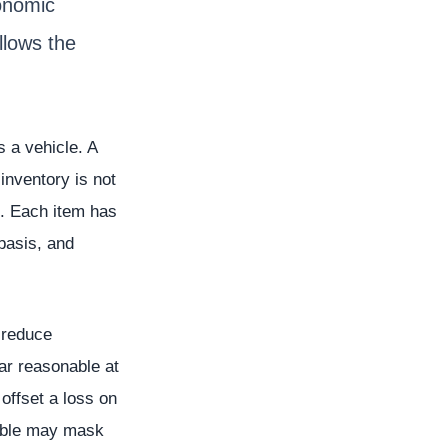
onomic
llows the
s a vehicle. A
inventory is not
e. Each item has
 basis, and
 reduce
ar reasonable at
offset a loss on
vable may mask