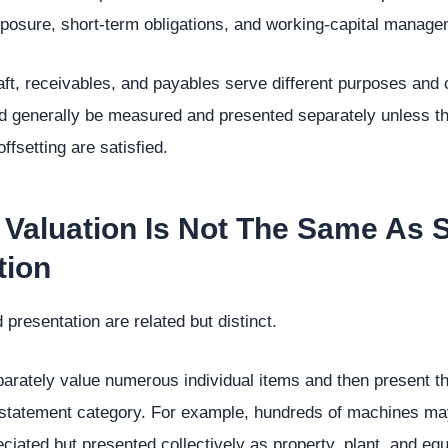
 exposure, short-term obligations, and working-capital manage
ft, receivables, and payables serve different purposes and c
d generally be measured and presented separately unless th
ffsetting are satisfied.
 Valuation Is Not The Same As 
tion
resentation are related but distinct.
arately value numerous individual items and then present t
 statement category. For example, hundreds of machines may
ciated but presented collectively as property, plant, and eq