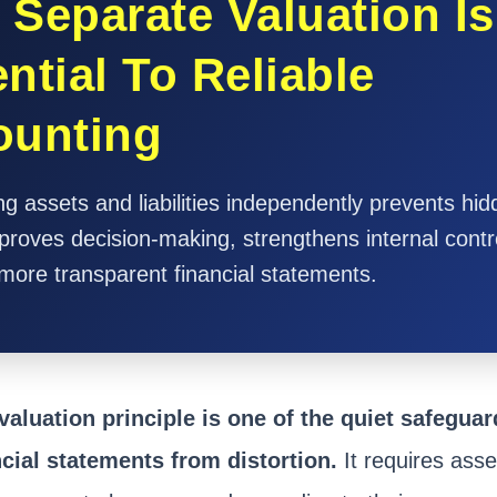
Separate Valuation Is
ntial To Reliable
ounting
g assets and liabilities independently prevents hi
proves decision-making, strengthens internal contr
more transparent financial statements.
valuation principle is one of the quiet safeguar
ncial statements from distortion.
It requires assets