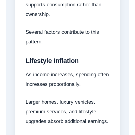
supports consumption rather than
ownership.
Several factors contribute to this
pattern.
Lifestyle Inflation
As income increases, spending often
increases proportionally.
Larger homes, luxury vehicles,
premium services, and lifestyle
upgrades absorb additional earnings.