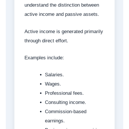
understand the distinction between
active income and passive assets.
Active income is generated primarily
through direct effort.
Examples include:
Salaries.
Wages.
Professional fees.
Consulting income.
Commission-based
earnings.