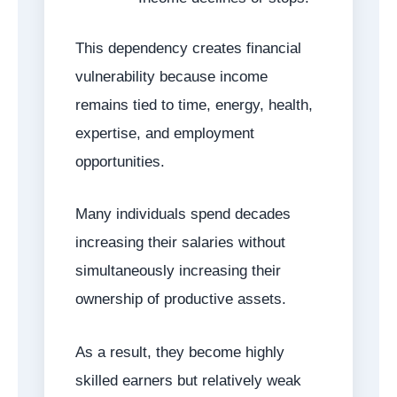
This dependency creates financial
vulnerability because income
remains tied to time, energy, health,
expertise, and employment
opportunities.
Many individuals spend decades
increasing their salaries without
simultaneously increasing their
ownership of productive assets.
As a result, they become highly
skilled earners but relatively weak