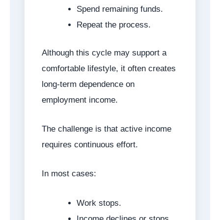
Spend remaining funds.
Repeat the process.
Although this cycle may support a
comfortable lifestyle, it often creates
long-term dependence on
employment income.
The challenge is that active income
requires continuous effort.
In most cases:
Work stops.
Income declines or stops.