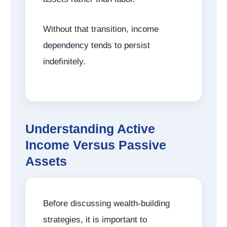
Without that transition, income
dependency tends to persist
indefinitely.
Understanding Active
Income Versus Passive
Assets
Before discussing wealth-building
strategies, it is important to