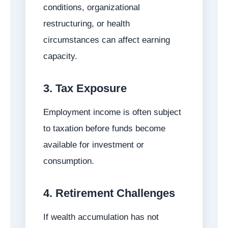
conditions, organizational
restructuring, or health
circumstances can affect earning
capacity.
3. Tax Exposure
Employment income is often subject
to taxation before funds become
available for investment or
consumption.
4. Retirement Challenges
If wealth accumulation has not