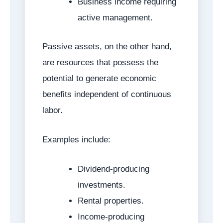
Business income requiring
active management.
Passive assets, on the other hand,
are resources that possess the
potential to generate economic
benefits independent of continuous
labor.
Examples include:
Dividend-producing
investments.
Rental properties.
Income-producing