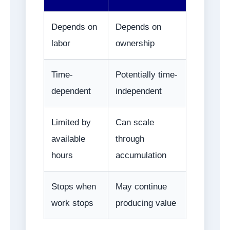
Depends on
Depends on
labor
ownership
Time-
Potentially time-
dependent
independent
Limited by
Can scale
available
through
hours
accumulation
Stops when
May continue
work stops
producing value