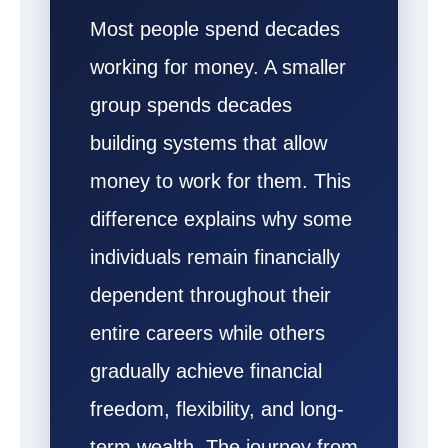
Most people spend decades
working for money. A smaller
group spends decades
building systems that allow
money to work for them. This
difference explains why some
individuals remain financially
dependent throughout their
entire careers while others
gradually achieve financial
freedom, flexibility, and long-
term wealth. The journey from