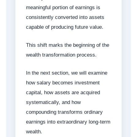
meaningful portion of earnings is
consistently converted into assets
capable of producing future value.
This shift marks the beginning of the
wealth transformation process.
In the next section, we will examine
how salary becomes investment
capital, how assets are acquired
systematically, and how
compounding transforms ordinary
earnings into extraordinary long-term
wealth.