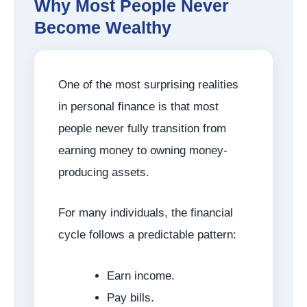
Why Most People Never
Become Wealthy
One of the most surprising realities
in personal finance is that most
people never fully transition from
earning money to owning money-
producing assets.
For many individuals, the financial
cycle follows a predictable pattern:
Earn income.
Pay bills.