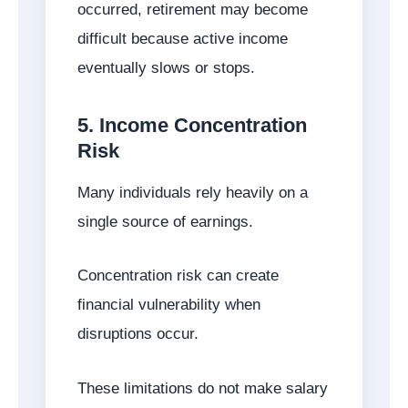
occurred, retirement may become
difficult because active income
eventually slows or stops.
5. Income Concentration
Risk
Many individuals rely heavily on a
single source of earnings.
Concentration risk can create
financial vulnerability when
disruptions occur.
These limitations do not make salary