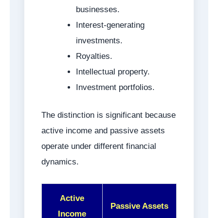
businesses.
Interest-generating
investments.
Royalties.
Intellectual property.
Investment portfolios.
The distinction is significant because
active income and passive assets
operate under different financial
dynamics.
Active
Passive Assets
Income