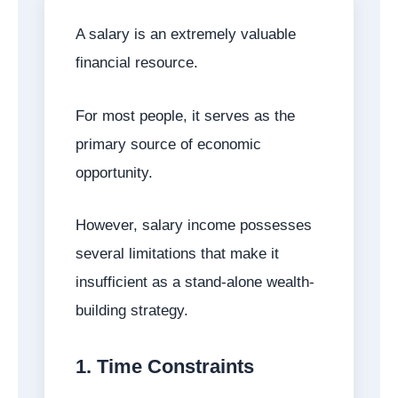
A salary is an extremely valuable
financial resource.
For most people, it serves as the
primary source of economic
opportunity.
However, salary income possesses
several limitations that make it
insufficient as a stand-alone wealth-
building strategy.
1. Time Constraints