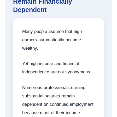
Remain Financially
Dependent
Many people assume that high
earners automatically become
wealthy.
Yet high income and financial
independence are not synonymous.
Numerous professionals earning
substantial salaries remain
dependent on continued employment
because most of their income