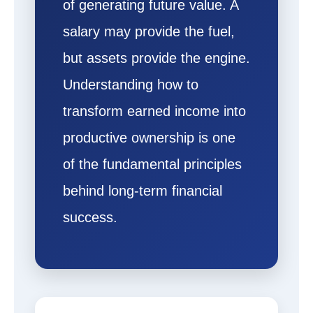
of generating future value. A
salary may provide the fuel,
but assets provide the engine.
Understanding how to
transform earned income into
productive ownership is one
of the fundamental principles
behind long-term financial
success.