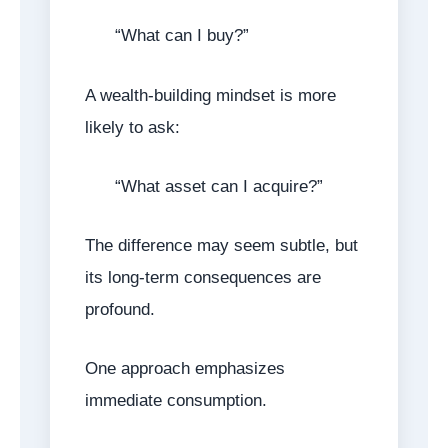
“What can I buy?”
A wealth-building mindset is more
likely to ask:
“What asset can I acquire?”
The difference may seem subtle, but
its long-term consequences are
profound.
One approach emphasizes
immediate consumption.