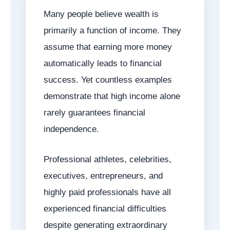
Many people believe wealth is
primarily a function of income. They
assume that earning more money
automatically leads to financial
success. Yet countless examples
demonstrate that high income alone
rarely guarantees financial
independence.
Professional athletes, celebrities,
executives, entrepreneurs, and
highly paid professionals have all
experienced financial difficulties
despite generating extraordinary