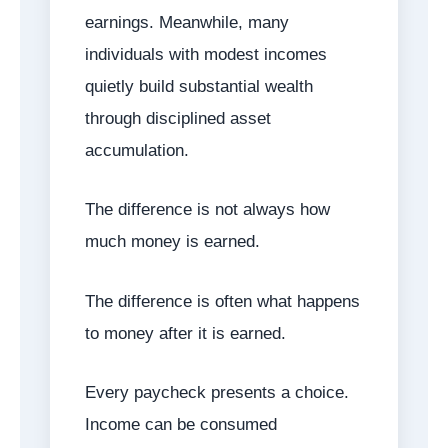
earnings. Meanwhile, many
individuals with modest incomes
quietly build substantial wealth
through disciplined asset
accumulation.
The difference is not always how
much money is earned.
The difference is often what happens
to money after it is earned.
Every paycheck presents a choice.
Income can be consumed