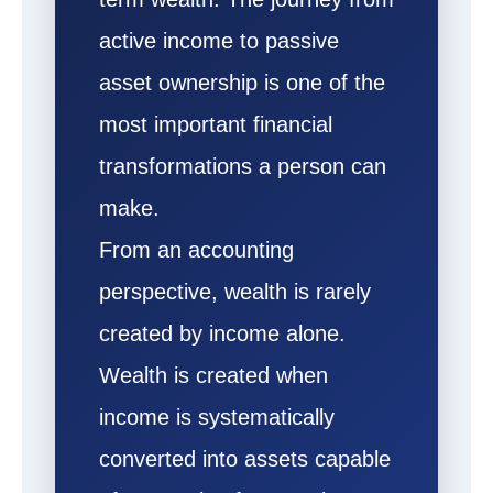
active income to passive
asset ownership is one of the
most important financial
transformations a person can
make.
From an accounting
perspective, wealth is rarely
created by income alone.
Wealth is created when
income is systematically
converted into assets capable