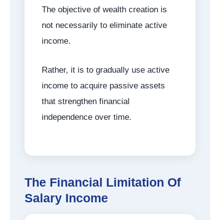
The objective of wealth creation is
not necessarily to eliminate active
income.
Rather, it is to gradually use active
income to acquire passive assets
that strengthen financial
independence over time.
The Financial Limitation Of
Salary Income