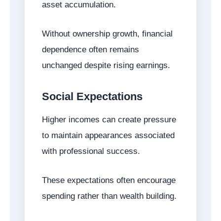
asset accumulation.
Without ownership growth, financial
dependence often remains
unchanged despite rising earnings.
Social Expectations
Higher incomes can create pressure
to maintain appearances associated
with professional success.
These expectations often encourage
spending rather than wealth building.