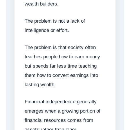
wealth builders.
The problem is not a lack of
intelligence or effort.
The problem is that society often
teaches people how to earn money
but spends far less time teaching
them how to convert earnings into
lasting wealth.
Financial independence generally
emerges when a growing portion of
financial resources comes from
assets rather than labor.