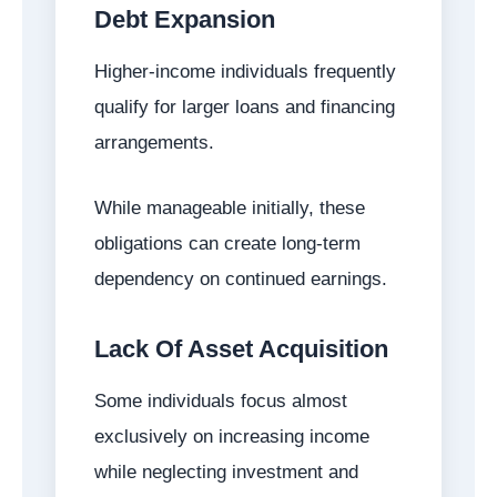
Debt Expansion
Higher-income individuals frequently
qualify for larger loans and financing
arrangements.
While manageable initially, these
obligations can create long-term
dependency on continued earnings.
Lack Of Asset Acquisition
Some individuals focus almost
exclusively on increasing income
while neglecting investment and