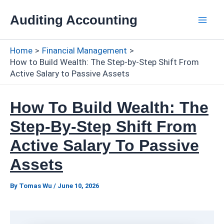
Skip
Auditing Accounting
to
Mai
content
Home
Financial Management
Men
How to Build Wealth: The Step-by-Step Shift From
Active Salary to Passive Assets
How To Build Wealth: The
Step-By-Step Shift From
Active Salary To Passive
Assets
By
Tomas Wu
/
June 10, 2026