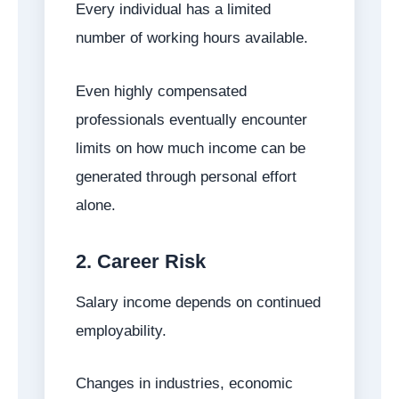
Every individual has a limited
number of working hours available.
Even highly compensated
professionals eventually encounter
limits on how much income can be
generated through personal effort
alone.
2. Career Risk
Salary income depends on continued
employability.
Changes in industries, economic