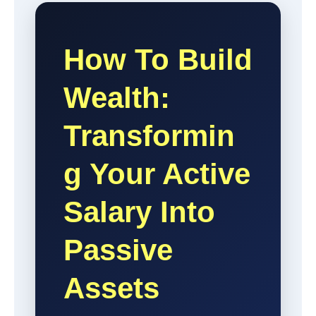
How To Build
Wealth:
Transformin
G Your Active
Salary Into
Passive
Assets