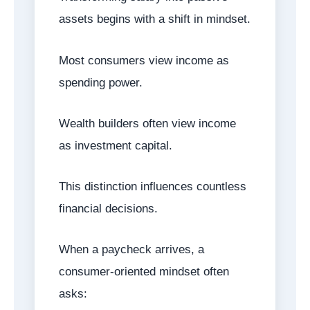
assets begins with a shift in mindset.
Most consumers view income as
spending power.
Wealth builders often view income
as investment capital.
This distinction influences countless
financial decisions.
When a paycheck arrives, a
consumer-oriented mindset often
asks: