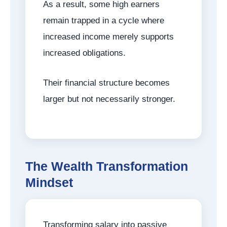
As a result, some high earners
remain trapped in a cycle where
increased income merely supports
increased obligations.
Their financial structure becomes
larger but not necessarily stronger.
The Wealth Transformation
Mindset
Transforming salary into passive