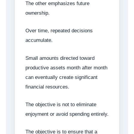
The other emphasizes future
ownership.
Over time, repeated decisions
accumulate.
Small amounts directed toward
productive assets month after month
can eventually create significant
financial resources.
The objective is not to eliminate
enjoyment or avoid spending entirely.
The objective is to ensure that a