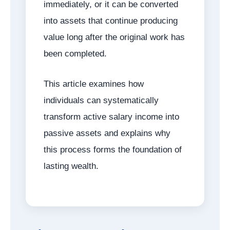
immediately, or it can be converted
into assets that continue producing
value long after the original work has
been completed.
This article examines how
individuals can systematically
transform active salary income into
passive assets and explains why
this process forms the foundation of
lasting wealth.