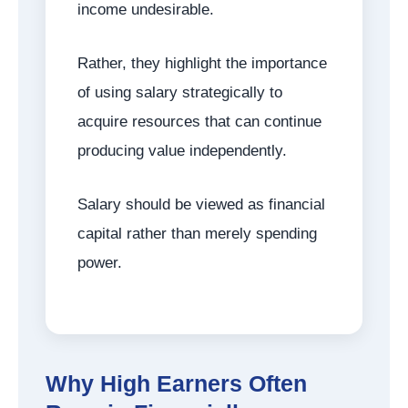
income undesirable.
Rather, they highlight the importance
of using salary strategically to
acquire resources that can continue
producing value independently.
Salary should be viewed as financial
capital rather than merely spending
power.
Why High Earners Often