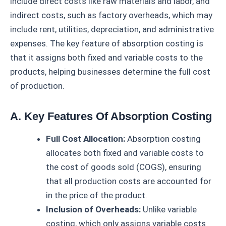
include direct costs like raw materials and labor, and
indirect costs, such as factory overheads, which may
include rent, utilities, depreciation, and administrative
expenses. The key feature of absorption costing is
that it assigns both fixed and variable costs to the
products, helping businesses determine the full cost
of production.
A. Key Features Of Absorption Costing
Full Cost Allocation:
Absorption costing
allocates both fixed and variable costs to
the cost of goods sold (COGS), ensuring
that all production costs are accounted for
in the price of the product.
Inclusion of Overheads:
Unlike variable
costing, which only assigns variable costs