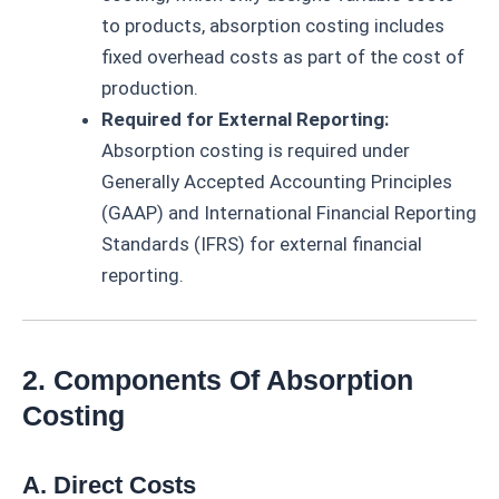
to products, absorption costing includes
fixed overhead costs as part of the cost of
production.
Required for External Reporting:
Absorption costing is required under
Generally Accepted Accounting Principles
(GAAP) and International Financial Reporting
Standards (IFRS) for external financial
reporting.
2. Components Of Absorption
Costing
A. Direct Costs