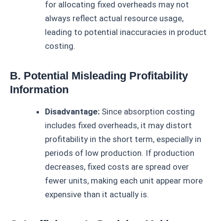
for allocating fixed overheads may not
always reflect actual resource usage,
leading to potential inaccuracies in product
costing.
B. Potential Misleading Profitability
Information
Disadvantage:
Since absorption costing
includes fixed overheads, it may distort
profitability in the short term, especially in
periods of low production. If production
decreases, fixed costs are spread over
fewer units, making each unit appear more
expensive than it actually is.