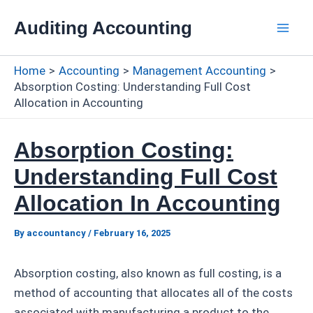
Skip
Auditing Accounting
to
Mai
content
Home
Accounting
Management Accounting
Men
Absorption Costing: Understanding Full Cost
Allocation in Accounting
Absorption Costing:
Understanding Full Cost
Allocation In Accounting
By
accountancy
/
February 16, 2025
Absorption costing, also known as full costing, is a
method of accounting that allocates all of the costs
associated with manufacturing a product to the