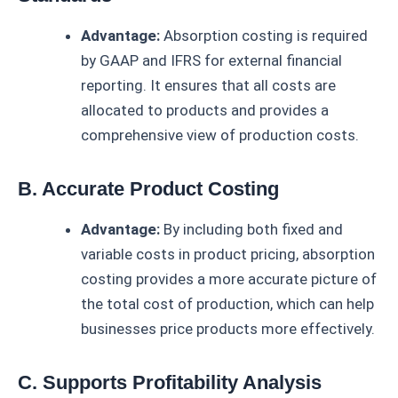
Advantage:
Absorption costing is required
by GAAP and IFRS for external financial
reporting. It ensures that all costs are
allocated to products and provides a
comprehensive view of production costs.
B. Accurate Product Costing
Advantage:
By including both fixed and
variable costs in product pricing, absorption
costing provides a more accurate picture of
the total cost of production, which can help
businesses price products more effectively.
C. Supports Profitability Analysis