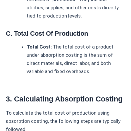
utilities, supplies, and other costs directly
tied to production levels.
C. Total Cost Of Production
Total Cost:
The total cost of a product
under absorption costing is the sum of
direct materials, direct labor, and both
variable and fixed overheads.
3. Calculating Absorption Costing
To calculate the total cost of production using
absorption costing, the following steps are typically
followed: