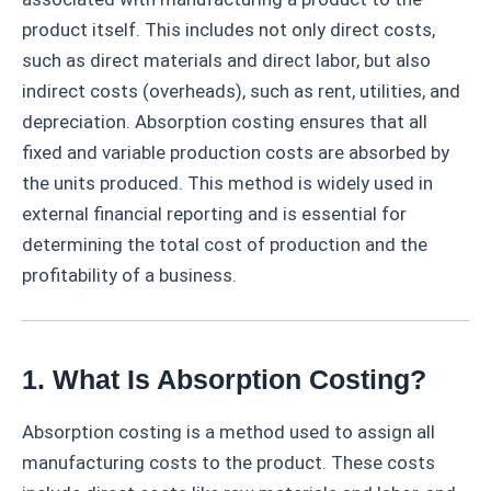
product itself. This includes not only direct costs,
such as direct materials and direct labor, but also
indirect costs (overheads), such as rent, utilities, and
depreciation. Absorption costing ensures that all
fixed and variable production costs are absorbed by
the units produced. This method is widely used in
external financial reporting and is essential for
determining the total cost of production and the
profitability of a business.
1. What Is Absorption Costing?
Absorption costing is a method used to assign all
manufacturing costs to the product. These costs