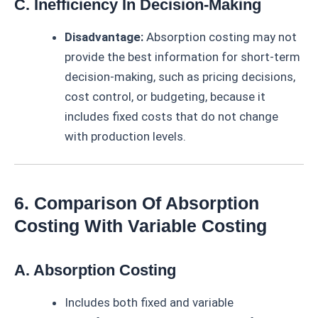
C. Inefficiency In Decision-Making
Disadvantage:
Absorption costing may not
provide the best information for short-term
decision-making, such as pricing decisions,
cost control, or budgeting, because it
includes fixed costs that do not change
with production levels.
6. Comparison Of Absorption
Costing With Variable Costing
A. Absorption Costing
Includes both fixed and variable