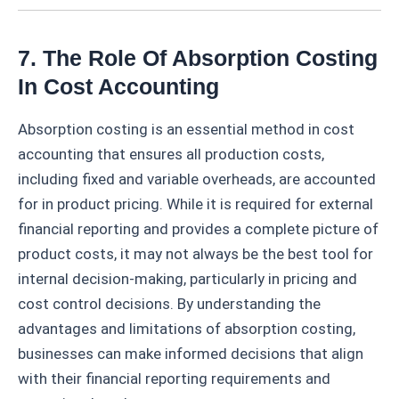
7. The Role Of Absorption Costing
In Cost Accounting
Absorption costing is an essential method in cost
accounting that ensures all production costs,
including fixed and variable overheads, are accounted
for in product pricing. While it is required for external
financial reporting and provides a complete picture of
product costs, it may not always be the best tool for
internal decision-making, particularly in pricing and
cost control decisions. By understanding the
advantages and limitations of absorption costing,
businesses can make informed decisions that align
with their financial reporting requirements and