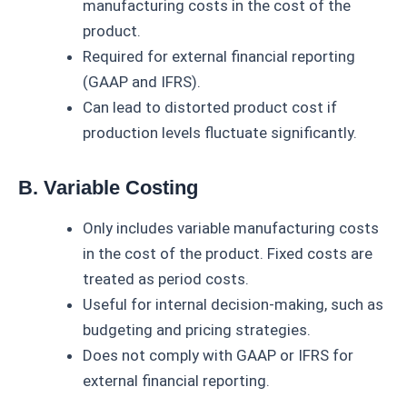
manufacturing costs in the cost of the
product.
Required for external financial reporting
(GAAP and IFRS).
Can lead to distorted product cost if
production levels fluctuate significantly.
B. Variable Costing
Only includes variable manufacturing costs
in the cost of the product. Fixed costs are
treated as period costs.
Useful for internal decision-making, such as
budgeting and pricing strategies.
Does not comply with GAAP or IFRS for
external financial reporting.