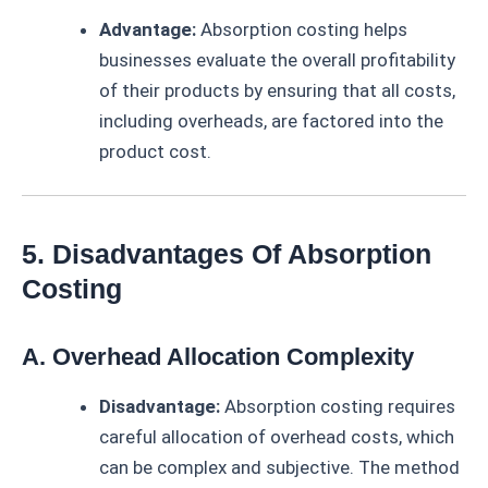
Advantage:
Absorption costing helps
businesses evaluate the overall profitability
of their products by ensuring that all costs,
including overheads, are factored into the
product cost.
5. Disadvantages Of Absorption
Costing
A. Overhead Allocation Complexity
Disadvantage:
Absorption costing requires
careful allocation of overhead costs, which
can be complex and subjective. The method