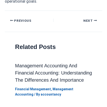
operational goals.
Post
PREVIOUS
NEXT
navigation
Related Posts
Management Accounting And
Financial Accounting: Understanding
The Differences And Importance
Financial Management
,
Management
Accounting
/ By
accountancy