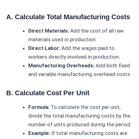
A. Calculate Total Manufacturing Costs
Direct Materials:
Add the cost of all raw
materials used in production.
Direct Labor:
Add the wages paid to
workers directly involved in production.
Manufacturing Overheads:
Add both fixed
and variable manufacturing overhead costs.
B. Calculate Cost Per Unit
Formula:
To calculate the cost per unit,
divide the total manufacturing costs by the
number of units produced during the period.
Example:
If total manufacturing costs are