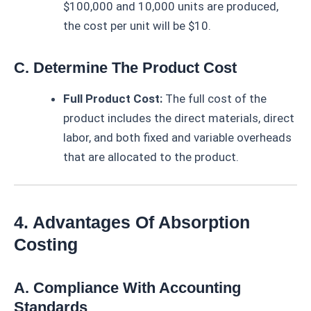
$100,000 and 10,000 units are produced,
the cost per unit will be $10.
C. Determine The Product Cost
Full Product Cost:
The full cost of the
product includes the direct materials, direct
labor, and both fixed and variable overheads
that are allocated to the product.
4. Advantages Of Absorption
Costing
A. Compliance With Accounting
Standards