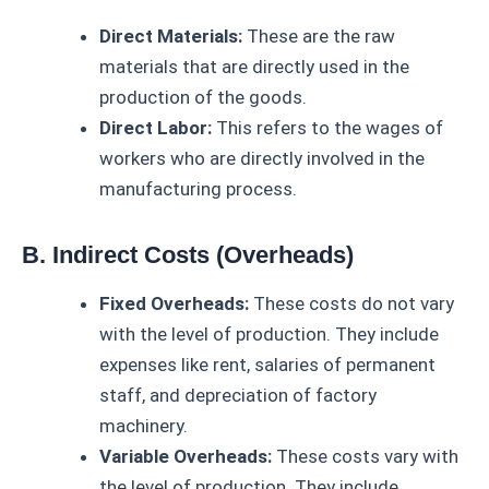
Direct Materials:
These are the raw
materials that are directly used in the
production of the goods.
Direct Labor:
This refers to the wages of
workers who are directly involved in the
manufacturing process.
B. Indirect Costs (Overheads)
Fixed Overheads:
These costs do not vary
with the level of production. They include
expenses like rent, salaries of permanent
staff, and depreciation of factory
machinery.
Variable Overheads:
These costs vary with
the level of production. They include