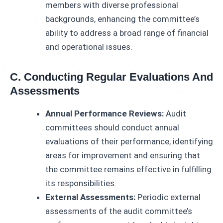
members with diverse professional
backgrounds, enhancing the committee’s
ability to address a broad range of financial
and operational issues.
C. Conducting Regular Evaluations And
Assessments
Annual Performance Reviews:
Audit
committees should conduct annual
evaluations of their performance, identifying
areas for improvement and ensuring that
the committee remains effective in fulfilling
its responsibilities.
External Assessments:
Periodic external
assessments of the audit committee’s