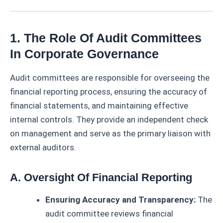
1. The Role Of Audit Committees
In Corporate Governance
Audit committees are responsible for overseeing the
financial reporting process, ensuring the accuracy of
financial statements, and maintaining effective
internal controls. They provide an independent check
on management and serve as the primary liaison with
external auditors.
A. Oversight Of Financial Reporting
Ensuring Accuracy and Transparency:
The
audit committee reviews financial