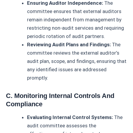
Ensuring Auditor Independence:
The
committee ensures that external auditors
remain independent from management by
restricting non-audit services and requiring
periodic rotation of audit partners.
Reviewing Audit Plans and Findings:
The
committee reviews the external auditor’s
audit plan, scope, and findings, ensuring that
any identified issues are addressed
promptly.
C. Monitoring Internal Controls And
Compliance
Evaluating Internal Control Systems:
The
audit committee assesses the