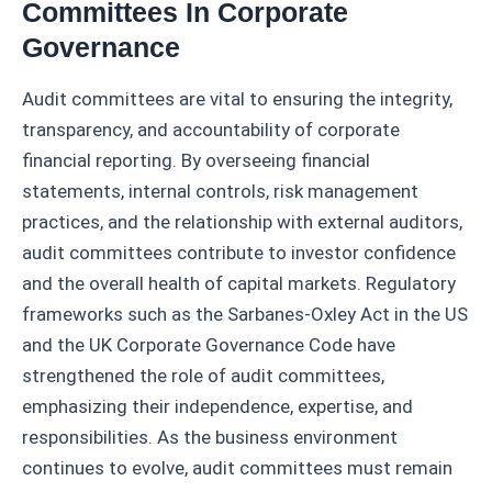
Committees In Corporate
Governance
Audit committees are vital to ensuring the integrity,
transparency, and accountability of corporate
financial reporting. By overseeing financial
statements, internal controls, risk management
practices, and the relationship with external auditors,
audit committees contribute to investor confidence
and the overall health of capital markets. Regulatory
frameworks such as the Sarbanes-Oxley Act in the US
and the UK Corporate Governance Code have
strengthened the role of audit committees,
emphasizing their independence, expertise, and
responsibilities. As the business environment
continues to evolve, audit committees must remain