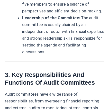
five members to ensure a balance of
perspectives and efficient decision-making.
Leadership of the Committee:
The audit
committee is usually chaired by an
independent director with financial expertise
and strong leadership skills, responsible for
setting the agenda and facilitating
discussions.
3. Key Responsibilities And
Functions Of Audit Committees
Audit committees have a wide range of
responsibilities, from overseeing financial reporting
and external audits to monitoring internal controls