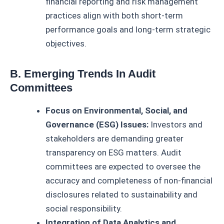
financial reporting and risk management
practices align with both short-term
performance goals and long-term strategic
objectives.
B. Emerging Trends In Audit
Committees
Focus on Environmental, Social, and
Governance (ESG) Issues:
Investors and
stakeholders are demanding greater
transparency on ESG matters. Audit
committees are expected to oversee the
accuracy and completeness of non-financial
disclosures related to sustainability and
social responsibility.
Integration of Data Analytics and