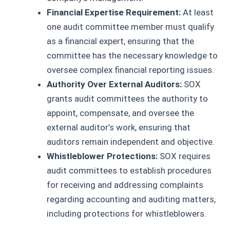
Financial Expertise Requirement:
At least
one audit committee member must qualify
as a financial expert, ensuring that the
committee has the necessary knowledge to
oversee complex financial reporting issues.
Authority Over External Auditors:
SOX
grants audit committees the authority to
appoint, compensate, and oversee the
external auditor’s work, ensuring that
auditors remain independent and objective.
Whistleblower Protections:
SOX requires
audit committees to establish procedures
for receiving and addressing complaints
regarding accounting and auditing matters,
including protections for whistleblowers.