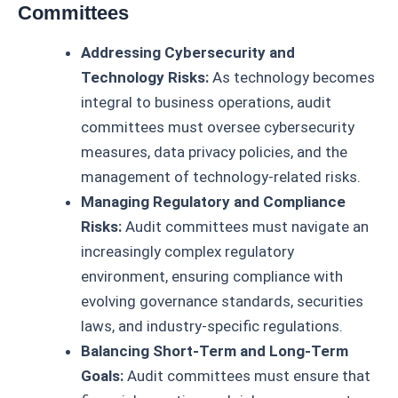
Committees
Addressing Cybersecurity and
Technology Risks:
As technology becomes
integral to business operations, audit
committees must oversee cybersecurity
measures, data privacy policies, and the
management of technology-related risks.
Managing Regulatory and Compliance
Risks:
Audit committees must navigate an
increasingly complex regulatory
environment, ensuring compliance with
evolving governance standards, securities
laws, and industry-specific regulations.
Balancing Short-Term and Long-Term
Goals:
Audit committees must ensure that