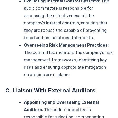
Evaluating Internal Control Systems:
The
audit committee is responsible for
assessing the effectiveness of the
company’s internal controls, ensuring that
they are robust and capable of preventing
fraud and financial misstatements.
Overseeing Risk Management Practices:
The committee monitors the company’s risk
management frameworks, identifying key
risks and ensuring appropriate mitigation
strategies are in place.
C. Liaison With External Auditors
Appointing and Overseeing External
Auditors:
The audit committee is
responsible for selecting, compensating,