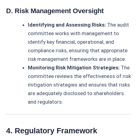
D. Risk Management Oversight
Identifying and Assessing Risks:
The audit
committee works with management to
identify key financial, operational, and
compliance risks, ensuring that appropriate
risk management frameworks are in place.
Monitoring Risk Mitigation Strategies:
The
committee reviews the effectiveness of risk
mitigation strategies and ensures that risks
are adequately disclosed to shareholders
and regulators.
4. Regulatory Framework