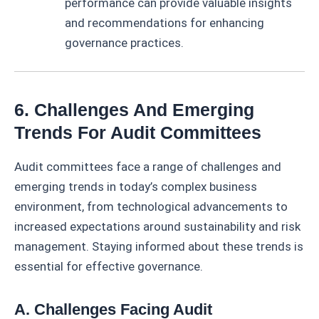
performance can provide valuable insights
and recommendations for enhancing
governance practices.
6. Challenges And Emerging
Trends For Audit Committees
Audit committees face a range of challenges and
emerging trends in today’s complex business
environment, from technological advancements to
increased expectations around sustainability and risk
management. Staying informed about these trends is
essential for effective governance.
A. Challenges Facing Audit