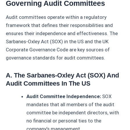
Governing Audit Committees
Audit committees operate within a regulatory
framework that defines their responsibilities and
ensures their independence and effectiveness. The
Sarbanes-Oxley Act (SOX) in the US and the UK
Corporate Governance Code are key sources of
governance standards for audit committees.
A. The Sarbanes-Oxley Act (SOX) And
Audit Committees In The US
Audit Committee Independence:
SOX
mandates that all members of the audit
committee be independent directors, with
no financial or personal ties to the
company’s management.