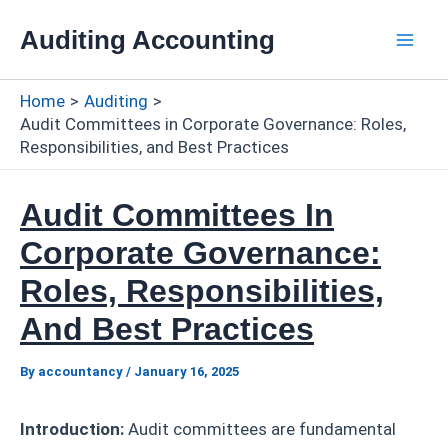
Skip
Auditing Accounting
to
Mai
content
Home
Auditing
Men
Audit Committees in Corporate Governance: Roles,
Responsibilities, and Best Practices
Audit Committees In
Corporate Governance:
Roles, Responsibilities,
And Best Practices
By
accountancy
/
January 16, 2025
Introduction:
Audit committees are fundamental