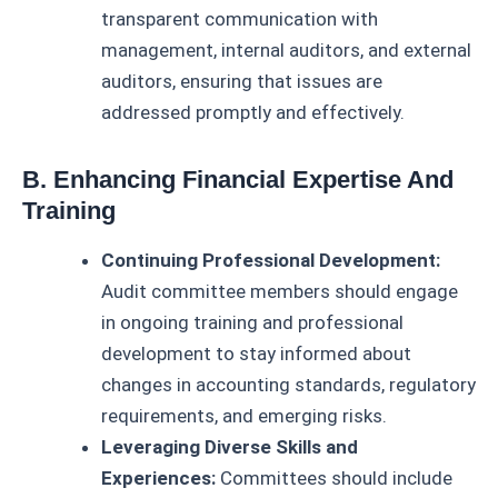
transparent communication with
management, internal auditors, and external
auditors, ensuring that issues are
addressed promptly and effectively.
B. Enhancing Financial Expertise And
Training
Continuing Professional Development:
Audit committee members should engage
in ongoing training and professional
development to stay informed about
changes in accounting standards, regulatory
requirements, and emerging risks.
Leveraging Diverse Skills and
Experiences:
Committees should include