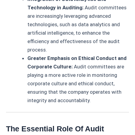
Technology in Auditing:
Audit committees
are increasingly leveraging advanced
technologies, such as data analytics and
artificial intelligence, to enhance the
efficiency and effectiveness of the audit
process.
Greater Emphasis on Ethical Conduct and
Corporate Culture:
Audit committees are
playing a more active role in monitoring
corporate culture and ethical conduct,
ensuring that the company operates with
integrity and accountability.
The Essential Role Of Audit