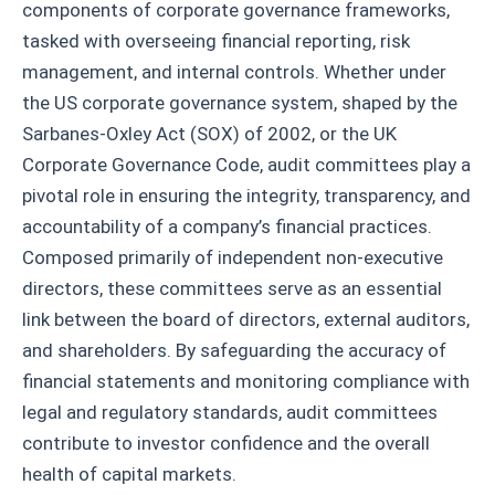
components of corporate governance frameworks,
tasked with overseeing financial reporting, risk
management, and internal controls. Whether under
the US corporate governance system, shaped by the
Sarbanes-Oxley Act (SOX) of 2002, or the UK
Corporate Governance Code, audit committees play a
pivotal role in ensuring the integrity, transparency, and
accountability of a company’s financial practices.
Composed primarily of independent non-executive
directors, these committees serve as an essential
link between the board of directors, external auditors,
and shareholders. By safeguarding the accuracy of
financial statements and monitoring compliance with
legal and regulatory standards, audit committees
contribute to investor confidence and the overall
health of capital markets.