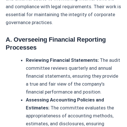
and compliance with legal requirements. Their work is
essential for maintaining the integrity of corporate
governance practices.
A. Overseeing Financial Reporting
Processes
Reviewing Financial Statements:
The audit
committee reviews quarterly and annual
financial statements, ensuring they provide
a true and fair view of the company’s
financial performance and position.
Assessing Accounting Policies and
Estimates:
The committee evaluates the
appropriateness of accounting methods,
estimates, and disclosures, ensuring