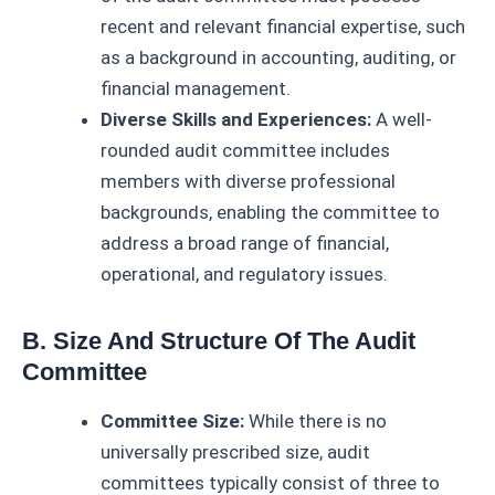
recent and relevant financial expertise, such
as a background in accounting, auditing, or
financial management.
Diverse Skills and Experiences:
A well-
rounded audit committee includes
members with diverse professional
backgrounds, enabling the committee to
address a broad range of financial,
operational, and regulatory issues.
B. Size And Structure Of The Audit
Committee
Committee Size:
While there is no
universally prescribed size, audit
committees typically consist of three to