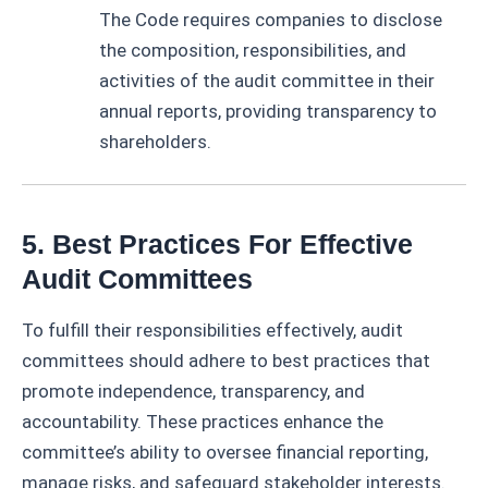
The Code requires companies to disclose
the composition, responsibilities, and
activities of the audit committee in their
annual reports, providing transparency to
shareholders.
5. Best Practices For Effective
Audit Committees
To fulfill their responsibilities effectively, audit
committees should adhere to best practices that
promote independence, transparency, and
accountability. These practices enhance the
committee’s ability to oversee financial reporting,
manage risks, and safeguard stakeholder interests.