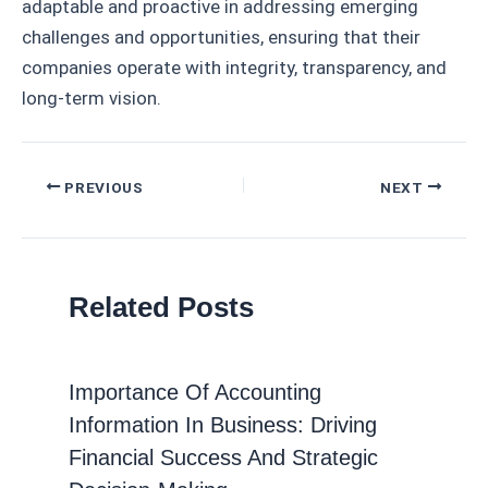
adaptable and proactive in addressing emerging
challenges and opportunities, ensuring that their
companies operate with integrity, transparency, and
long-term vision.
Post
PREVIOUS
NEXT
navigation
Related Posts
Importance Of Accounting
Information In Business: Driving
Financial Success And Strategic