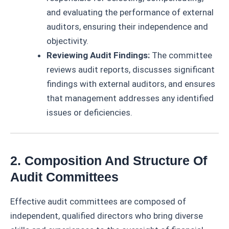
and evaluating the performance of external
auditors, ensuring their independence and
objectivity.
Reviewing Audit Findings:
The committee
reviews audit reports, discusses significant
findings with external auditors, and ensures
that management addresses any identified
issues or deficiencies.
2. Composition And Structure Of
Audit Committees
Effective audit committees are composed of
independent, qualified directors who bring diverse