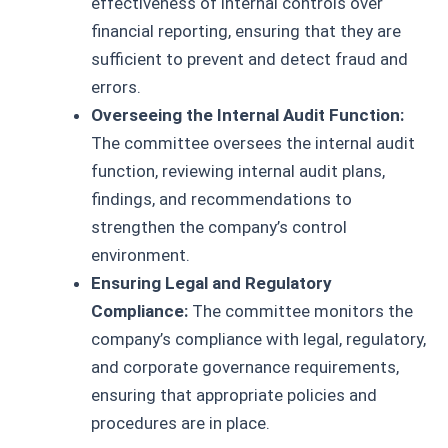
effectiveness of internal controls over
financial reporting, ensuring that they are
sufficient to prevent and detect fraud and
errors.
Overseeing the Internal Audit Function:
The committee oversees the internal audit
function, reviewing internal audit plans,
findings, and recommendations to
strengthen the company’s control
environment.
Ensuring Legal and Regulatory
Compliance:
The committee monitors the
company’s compliance with legal, regulatory,
and corporate governance requirements,
ensuring that appropriate policies and
procedures are in place.