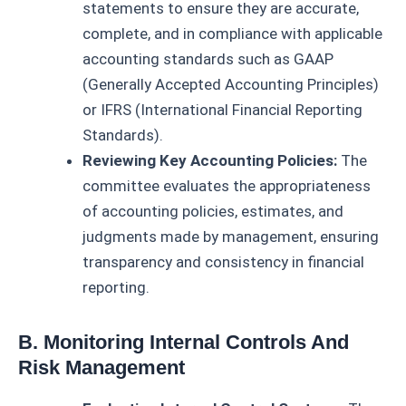
statements to ensure they are accurate,
complete, and in compliance with applicable
accounting standards such as GAAP
(Generally Accepted Accounting Principles)
or IFRS (International Financial Reporting
Standards).
Reviewing Key Accounting Policies:
The
committee evaluates the appropriateness
of accounting policies, estimates, and
judgments made by management, ensuring
transparency and consistency in financial
reporting.
B. Monitoring Internal Controls And
Risk Management