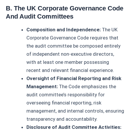
B. The UK Corporate Governance Code
And Audit Committees
Composition and Independence:
The UK
Corporate Governance Code requires that
the audit committee be composed entirely
of independent non-executive directors,
with at least one member possessing
recent and relevant financial experience.
Oversight of Financial Reporting and Risk
Management:
The Code emphasizes the
audit committee’s responsibility for
overseeing financial reporting, risk
management, and internal controls, ensuring
transparency and accountability.
Disclosure of Audit Committee Activities: