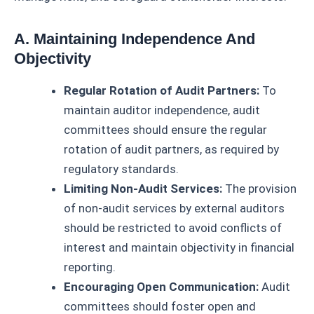
A. Maintaining Independence And
Objectivity
Regular Rotation of Audit Partners:
To
maintain auditor independence, audit
committees should ensure the regular
rotation of audit partners, as required by
regulatory standards.
Limiting Non-Audit Services:
The provision
of non-audit services by external auditors
should be restricted to avoid conflicts of
interest and maintain objectivity in financial
reporting.
Encouraging Open Communication:
Audit
committees should foster open and