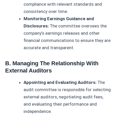
compliance with relevant standards and
consistency over time.
Monitoring Earnings Guidance and
Disclosures:
The committee oversees the
company’s earnings releases and other
financial communications to ensure they are
accurate and transparent.
B. Managing The Relationship With
External Auditors
Appointing and Evaluating Auditors:
The
audit committee is responsible for selecting
external auditors, negotiating audit fees,
and evaluating their performance and
independence.