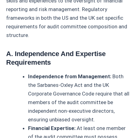
skills and experiences to the oversight of financial
reporting and risk management. Regulatory
frameworks in both the US and the UK set specific
requirements for audit committee composition and
structure.
A. Independence And Expertise
Requirements
Independence from Management:
Both
the Sarbanes-Oxley Act and the UK
Corporate Governance Code require that all
members of the audit committee be
independent non-executive directors,
ensuring unbiased oversight.
Financial Expertise:
At least one member
of the audit committee must possess