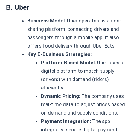
B. Uber
Business Model:
Uber operates as a ride-
sharing platform, connecting drivers and
passengers through a mobile app. It also
offers food delivery through Uber Eats.
Key E-Business Strategies:
Platform-Based Model:
Uber uses a
digital platform to match supply
(drivers) with demand (riders)
efficiently.
Dynamic Pricing:
The company uses
real-time data to adjust prices based
on demand and supply conditions.
Payment Integration:
The app
integrates secure digital payment