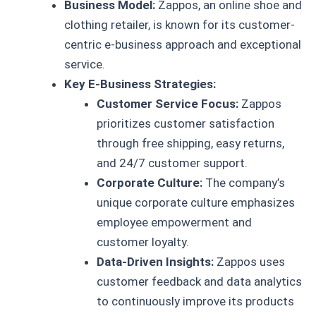
Business Model:
Zappos, an online shoe and
clothing retailer, is known for its customer-
centric e-business approach and exceptional
service.
Key E-Business Strategies:
Customer Service Focus:
Zappos
prioritizes customer satisfaction
through free shipping, easy returns,
and 24/7 customer support.
Corporate Culture:
The company’s
unique corporate culture emphasizes
employee empowerment and
customer loyalty.
Data-Driven Insights:
Zappos uses
customer feedback and data analytics
to continuously improve its products