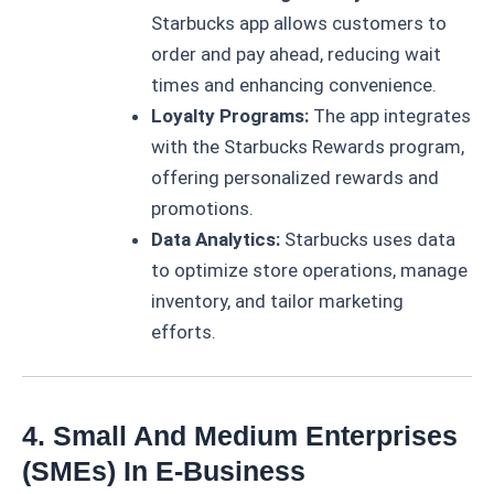
Starbucks app allows customers to
order and pay ahead, reducing wait
times and enhancing convenience.
Loyalty Programs:
The app integrates
with the Starbucks Rewards program,
offering personalized rewards and
promotions.
Data Analytics:
Starbucks uses data
to optimize store operations, manage
inventory, and tailor marketing
efforts.
4. Small And Medium Enterprises
(SMEs) In E-Business