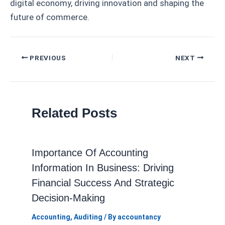
digital economy, driving innovation and shaping the
future of commerce.
Post
PREVIOUS
NEXT
navigation
Related Posts
Importance Of Accounting
Information In Business: Driving
Financial Success And Strategic
Decision-Making
Accounting
,
Auditing
/ By
accountancy