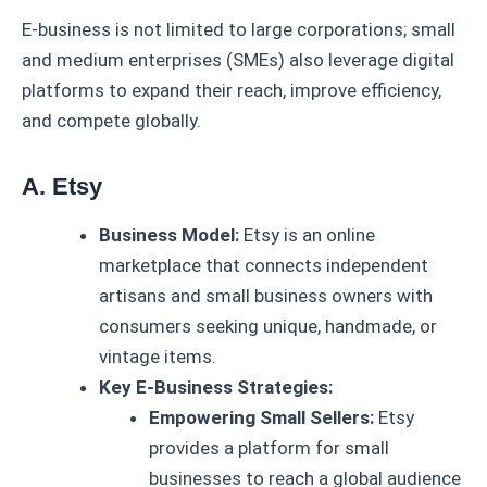
E-business is not limited to large corporations; small
and medium enterprises (SMEs) also leverage digital
platforms to expand their reach, improve efficiency,
and compete globally.
A. Etsy
Business Model:
Etsy is an online
marketplace that connects independent
artisans and small business owners with
consumers seeking unique, handmade, or
vintage items.
Key E-Business Strategies:
Empowering Small Sellers:
Etsy
provides a platform for small
businesses to reach a global audience