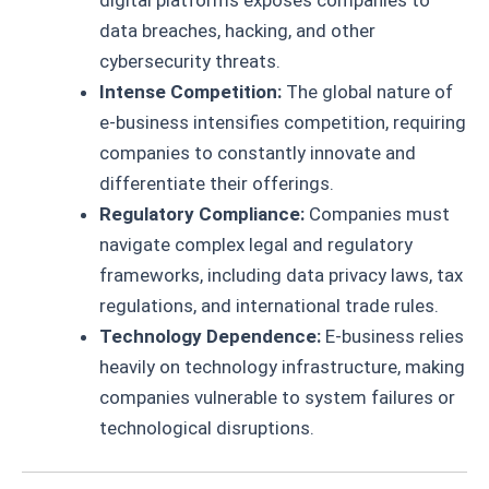
digital platforms exposes companies to
data breaches, hacking, and other
cybersecurity threats.
Intense Competition:
The global nature of
e-business intensifies competition, requiring
companies to constantly innovate and
differentiate their offerings.
Regulatory Compliance:
Companies must
navigate complex legal and regulatory
frameworks, including data privacy laws, tax
regulations, and international trade rules.
Technology Dependence:
E-business relies
heavily on technology infrastructure, making
companies vulnerable to system failures or
technological disruptions.