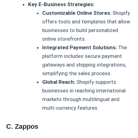
Key E-Business Strategies:
Customizable Online Stores:
Shopify
offers tools and templates that allow
businesses to build personalized
online storefronts.
Integrated Payment Solutions:
The
platform includes secure payment
gateways and shipping integrations,
simplifying the sales process.
Global Reach:
Shopify supports
businesses in reaching international
markets through multilingual and
multi-currency features.
C. Zappos