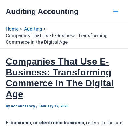
Skip
Auditing Accounting
to
Mai
content
Home
Auditing
Men
Companies That Use E-Business: Transforming
Commerce in the Digital Age
Companies That Use E-
Business: Transforming
Commerce In The Digital
Age
By
accountancy
/
January 19, 2025
E-business, or electronic business
, refers to the use