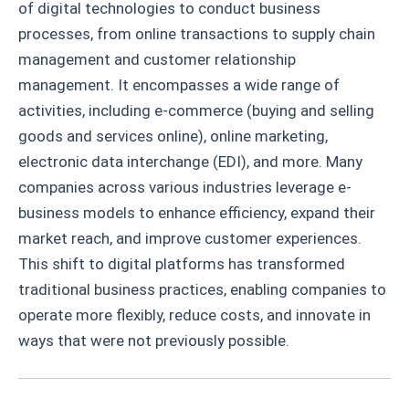
of digital technologies to conduct business
processes, from online transactions to supply chain
management and customer relationship
management. It encompasses a wide range of
activities, including e-commerce (buying and selling
goods and services online), online marketing,
electronic data interchange (EDI), and more. Many
companies across various industries leverage e-
business models to enhance efficiency, expand their
market reach, and improve customer experiences.
This shift to digital platforms has transformed
traditional business practices, enabling companies to
operate more flexibly, reduce costs, and innovate in
ways that were not previously possible.