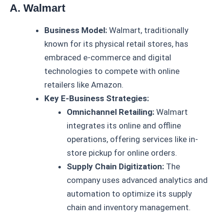
A. Walmart
Business Model:
Walmart, traditionally
known for its physical retail stores, has
embraced e-commerce and digital
technologies to compete with online
retailers like Amazon.
Key E-Business Strategies:
Omnichannel Retailing:
Walmart
integrates its online and offline
operations, offering services like in-
store pickup for online orders.
Supply Chain Digitization:
The
company uses advanced analytics and
automation to optimize its supply
chain and inventory management.