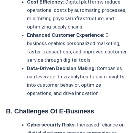
Cost Efficiency:
Digital platforms reduce
operational costs by automating processes,
minimizing physical infrastructure, and
optimizing supply chains.
Enhanced Customer Experience:
E-
business enables personalized marketing,
faster transactions, and improved customer
service through digital tools.
Data-Driven Decision Making:
Companies
can leverage data analytics to gain insights
into customer behavior, optimize
operations, and drive innovation.
B. Challenges Of E-Business
Cybersecurity Risks:
Increased reliance on