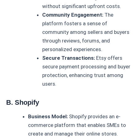
without significant upfront costs.
Community Engagement:
The
platform fosters a sense of
community among sellers and buyers
through reviews, forums, and
personalized experiences.
Secure Transactions:
Etsy offers
secure payment processing and buyer
protection, enhancing trust among
users.
B. Shopify
Business Model:
Shopify provides an e-
commerce platform that enables SMEs to
create and manage their online stores.