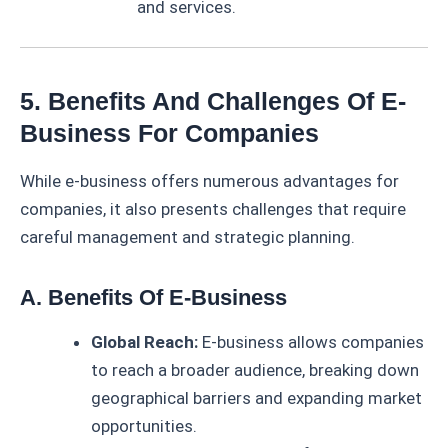
and services.
5. Benefits And Challenges Of E-
Business For Companies
While e-business offers numerous advantages for
companies, it also presents challenges that require
careful management and strategic planning.
A. Benefits Of E-Business
Global Reach:
E-business allows companies
to reach a broader audience, breaking down
geographical barriers and expanding market
opportunities.