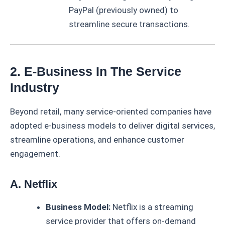
PayPal (previously owned) to
streamline secure transactions.
2. E-Business In The Service
Industry
Beyond retail, many service-oriented companies have
adopted e-business models to deliver digital services,
streamline operations, and enhance customer
engagement.
A. Netflix
Business Model:
Netflix is a streaming
service provider that offers on-demand