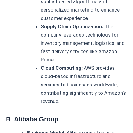
sophisticated algorithms and
personalized marketing to enhance
customer experience.
Supply Chain Optimization:
The
company leverages technology for
inventory management, logistics, and
fast delivery services like Amazon
Prime.
Cloud Computing:
AWS provides
cloud-based infrastructure and
services to businesses worldwide,
contributing significantly to Amazon’s
revenue.
B. Alibaba Group
Business Model:
Alibaba operates as a