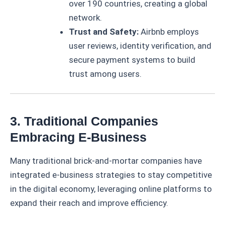
over 190 countries, creating a global
network.
Trust and Safety:
Airbnb employs
user reviews, identity verification, and
secure payment systems to build
trust among users.
3. Traditional Companies
Embracing E-Business
Many traditional brick-and-mortar companies have
integrated e-business strategies to stay competitive
in the digital economy, leveraging online platforms to
expand their reach and improve efficiency.