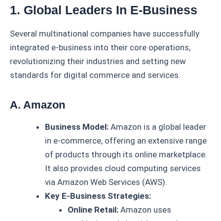
1. Global Leaders In E-Business
Several multinational companies have successfully
integrated e-business into their core operations,
revolutionizing their industries and setting new
standards for digital commerce and services.
A. Amazon
Business Model:
Amazon is a global leader
in e-commerce, offering an extensive range
of products through its online marketplace.
It also provides cloud computing services
via Amazon Web Services (AWS).
Key E-Business Strategies:
Online Retail:
Amazon uses