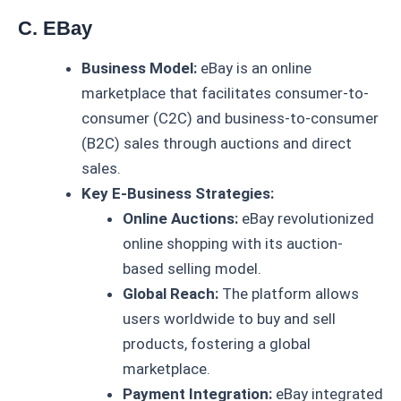
C. EBay
Business Model:
eBay is an online
marketplace that facilitates consumer-to-
consumer (C2C) and business-to-consumer
(B2C) sales through auctions and direct
sales.
Key E-Business Strategies:
Online Auctions:
eBay revolutionized
online shopping with its auction-
based selling model.
Global Reach:
The platform allows
users worldwide to buy and sell
products, fostering a global
marketplace.
Payment Integration:
eBay integrated