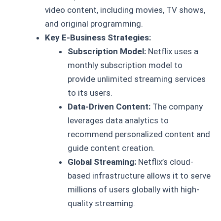
video content, including movies, TV shows,
and original programming.
Key E-Business Strategies:
Subscription Model:
Netflix uses a
monthly subscription model to
provide unlimited streaming services
to its users.
Data-Driven Content:
The company
leverages data analytics to
recommend personalized content and
guide content creation.
Global Streaming:
Netflix’s cloud-
based infrastructure allows it to serve
millions of users globally with high-
quality streaming.