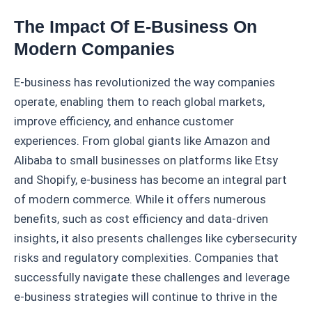
The Impact Of E-Business On
Modern Companies
E-business has revolutionized the way companies
operate, enabling them to reach global markets,
improve efficiency, and enhance customer
experiences. From global giants like Amazon and
Alibaba to small businesses on platforms like Etsy
and Shopify, e-business has become an integral part
of modern commerce. While it offers numerous
benefits, such as cost efficiency and data-driven
insights, it also presents challenges like cybersecurity
risks and regulatory complexities. Companies that
successfully navigate these challenges and leverage
e-business strategies will continue to thrive in the