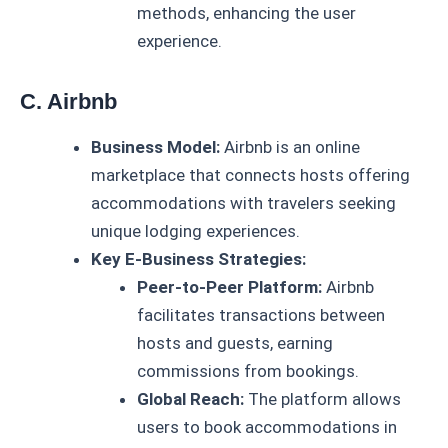
methods, enhancing the user
experience.
C. Airbnb
Business Model:
Airbnb is an online
marketplace that connects hosts offering
accommodations with travelers seeking
unique lodging experiences.
Key E-Business Strategies:
Peer-to-Peer Platform:
Airbnb
facilitates transactions between
hosts and guests, earning
commissions from bookings.
Global Reach:
The platform allows
users to book accommodations in