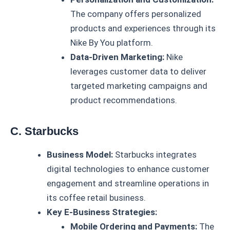
The company offers personalized
products and experiences through its
Nike By You platform.
Data-Driven Marketing:
Nike
leverages customer data to deliver
targeted marketing campaigns and
product recommendations.
C. Starbucks
Business Model:
Starbucks integrates
digital technologies to enhance customer
engagement and streamline operations in
its coffee retail business.
Key E-Business Strategies:
Mobile Ordering and Payments:
The