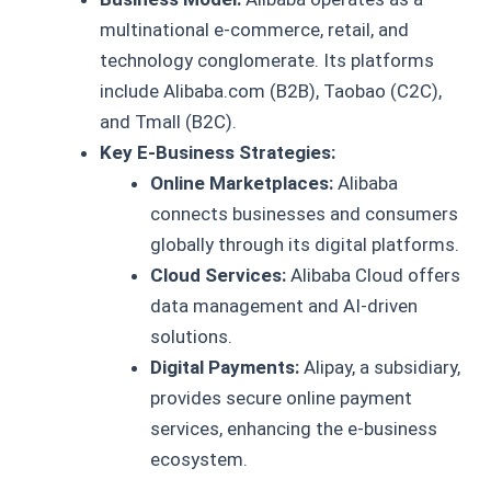
multinational e-commerce, retail, and
technology conglomerate. Its platforms
include Alibaba.com (B2B), Taobao (C2C),
and Tmall (B2C).
Key E-Business Strategies:
Online Marketplaces:
Alibaba
connects businesses and consumers
globally through its digital platforms.
Cloud Services:
Alibaba Cloud offers
data management and AI-driven
solutions.
Digital Payments:
Alipay, a subsidiary,
provides secure online payment
services, enhancing the e-business
ecosystem.