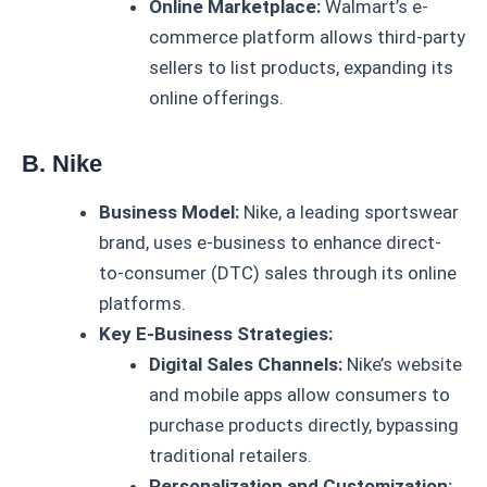
Online Marketplace:
Walmart’s e-
commerce platform allows third-party
sellers to list products, expanding its
online offerings.
B. Nike
Business Model:
Nike, a leading sportswear
brand, uses e-business to enhance direct-
to-consumer (DTC) sales through its online
platforms.
Key E-Business Strategies:
Digital Sales Channels:
Nike’s website
and mobile apps allow consumers to
purchase products directly, bypassing
traditional retailers.
Personalization and Customization: