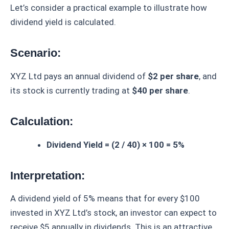
Let’s consider a practical example to illustrate how
dividend yield is calculated.
Scenario:
XYZ Ltd pays an annual dividend of
$2 per share
, and
its stock is currently trading at
$40 per share
.
Calculation:
Dividend Yield = (2 / 40) × 100 = 5%
Interpretation:
A dividend yield of 5% means that for every $100
invested in XYZ Ltd’s stock, an investor can expect to
receive $5 annually in dividends. This is an attractive