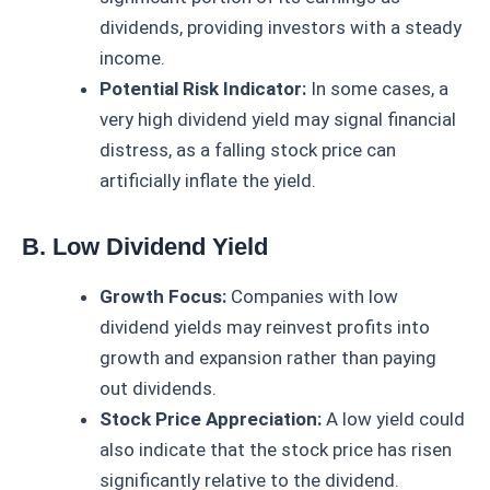
dividends, providing investors with a steady
income.
Potential Risk Indicator:
In some cases, a
very high dividend yield may signal financial
distress, as a falling stock price can
artificially inflate the yield.
B. Low Dividend Yield
Growth Focus:
Companies with low
dividend yields may reinvest profits into
growth and expansion rather than paying
out dividends.
Stock Price Appreciation:
A low yield could
also indicate that the stock price has risen
significantly relative to the dividend.