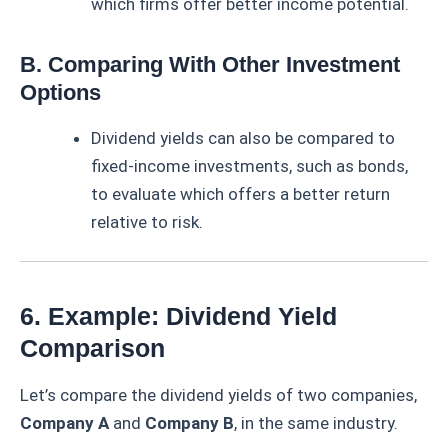
which firms offer better income potential.
B. Comparing With Other Investment
Options
Dividend yields can also be compared to
fixed-income investments, such as bonds,
to evaluate which offers a better return
relative to risk.
6. Example: Dividend Yield
Comparison
Let’s compare the dividend yields of two companies,
Company A
and
Company B
, in the same industry.