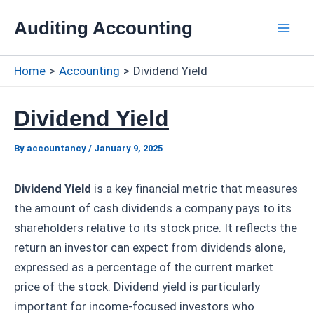
Skip
Auditing Accounting
to
Mai
content
Home
Accounting
Dividend Yield
Men
Dividend Yield
By
accountancy
/
January 9, 2025
Dividend Yield
is a key financial metric that measures
the amount of cash dividends a company pays to its
shareholders relative to its stock price. It reflects the
return an investor can expect from dividends alone,
expressed as a percentage of the current market
price of the stock. Dividend yield is particularly
important for income-focused investors who