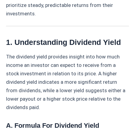
prioritize steady, predictable returns from their
investments.
1. Understanding Dividend Yield
The dividend yield provides insight into how much
income an investor can expect to receive from a
stock investment in relation to its price. A higher
dividend yield indicates a more significant return
from dividends, while a lower yield suggests either a
lower payout or a higher stock price relative to the
dividends paid.
A. Formula For Dividend Yield