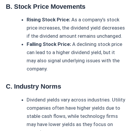
B. Stock Price Movements
Rising Stock Price:
As a company’s stock
price increases, the dividend yield decreases
if the dividend amount remains unchanged.
Falling Stock Price:
A declining stock price
can lead to a higher dividend yield, but it
may also signal underlying issues with the
company.
C. Industry Norms
Dividend yields vary across industries. Utility
companies often have higher yields due to
stable cash flows, while technology firms
may have lower yields as they focus on