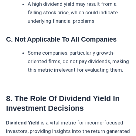
A high dividend yield may result from a
falling stock price, which could indicate
underlying financial problems.
C. Not Applicable To All Companies
Some companies, particularly growth-
oriented firms, do not pay dividends, making
this metric irrelevant for evaluating them.
8. The Role Of Dividend Yield In
Investment Decisions
Dividend Yield
is a vital metric for income-focused
investors, providing insights into the return generated