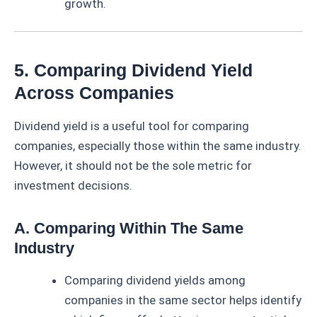
growth.
5. Comparing Dividend Yield
Across Companies
Dividend yield is a useful tool for comparing
companies, especially those within the same industry.
However, it should not be the sole metric for
investment decisions.
A. Comparing Within The Same
Industry
Comparing dividend yields among
companies in the same sector helps identify