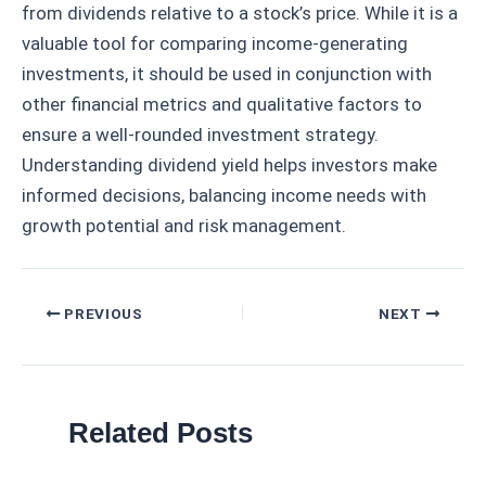
from dividends relative to a stock’s price. While it is a
valuable tool for comparing income-generating
investments, it should be used in conjunction with
other financial metrics and qualitative factors to
ensure a well-rounded investment strategy.
Understanding dividend yield helps investors make
informed decisions, balancing income needs with
growth potential and risk management.
Post
PREVIOUS
NEXT
navigation
Related Posts