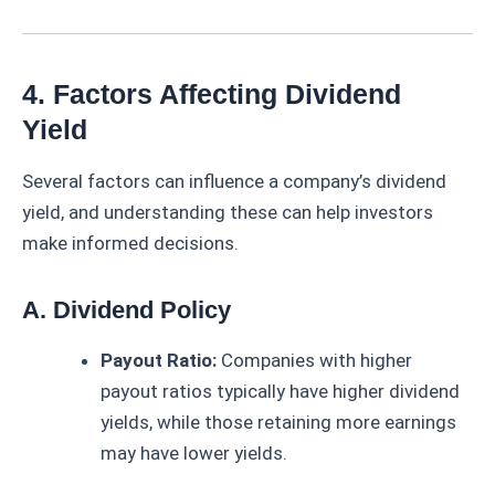
4. Factors Affecting Dividend
Yield
Several factors can influence a company’s dividend
yield, and understanding these can help investors
make informed decisions.
A. Dividend Policy
Payout Ratio:
Companies with higher
payout ratios typically have higher dividend
yields, while those retaining more earnings
may have lower yields.