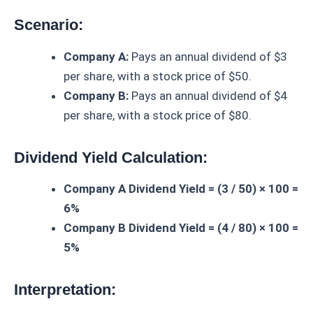
Scenario:
Company A:
Pays an annual dividend of $3
per share, with a stock price of $50.
Company B:
Pays an annual dividend of $4
per share, with a stock price of $80.
Dividend Yield Calculation:
Company A Dividend Yield = (3 / 50) × 100 =
6%
Company B Dividend Yield = (4 / 80) × 100 =
5%
Interpretation: