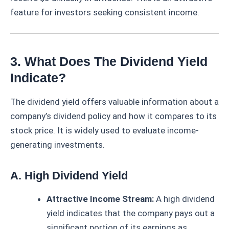
feature for investors seeking consistent income.
3. What Does The Dividend Yield
Indicate?
The dividend yield offers valuable information about a
company’s dividend policy and how it compares to its
stock price. It is widely used to evaluate income-
generating investments.
A. High Dividend Yield
Attractive Income Stream:
A high dividend
yield indicates that the company pays out a
significant portion of its earnings as