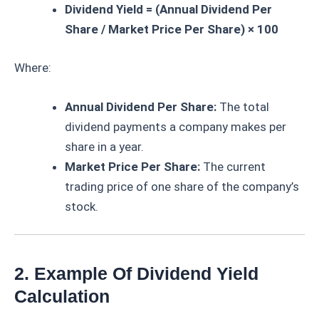
Dividend Yield = (Annual Dividend Per
Share / Market Price Per Share) × 100
Where:
Annual Dividend Per Share:
The total
dividend payments a company makes per
share in a year.
Market Price Per Share:
The current
trading price of one share of the company’s
stock.
2. Example Of Dividend Yield
Calculation