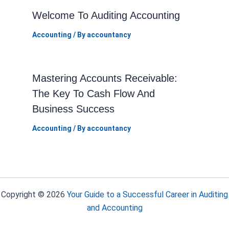
Welcome To Auditing Accounting
Accounting
/ By
accountancy
Mastering Accounts Receivable:
The Key To Cash Flow And
Business Success
Accounting
/ By
accountancy
Copyright © 2026
Your Guide to a Successful Career in Auditing
and Accounting