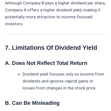
Although Company B pays a higher dividend per share,
Company A offers a higher dividend yield, making it
potentially more attractive to income-focused
investors.
7. Limitations Of Dividend Yield
A. Does Not Reflect Total Return
Dividend yield focuses only on income from
dividends and ignores capital gains or
losses from changes in the stock price.
B. Can Be Misleading