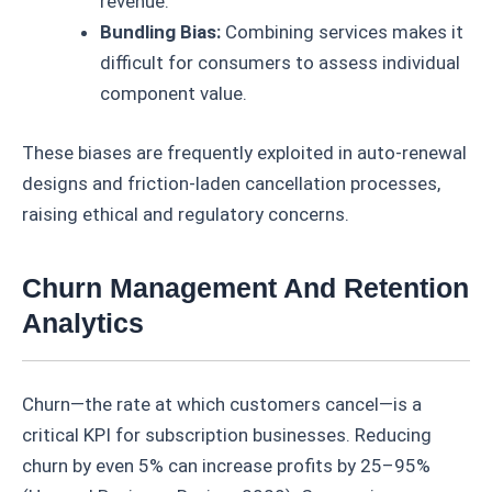
revenue.
Bundling Bias:
Combining services makes it
difficult for consumers to assess individual
component value.
These biases are frequently exploited in auto-renewal
designs and friction-laden cancellation processes,
raising ethical and regulatory concerns.
Churn Management And Retention
Analytics
Churn—the rate at which customers cancel—is a
critical KPI for subscription businesses. Reducing
churn by even 5% can increase profits by 25–95%