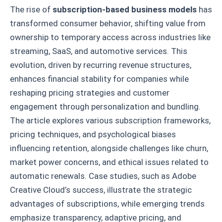
The rise of
subscription-based business models
has
transformed consumer behavior, shifting value from
ownership to temporary access across industries like
streaming, SaaS, and automotive services. This
evolution, driven by recurring revenue structures,
enhances financial stability for companies while
reshaping pricing strategies and customer
engagement through personalization and bundling.
The article explores various subscription frameworks,
pricing techniques, and psychological biases
influencing retention, alongside challenges like churn,
market power concerns, and ethical issues related to
automatic renewals. Case studies, such as Adobe
Creative Cloud’s success, illustrate the strategic
advantages of subscriptions, while emerging trends
emphasize transparency, adaptive pricing, and