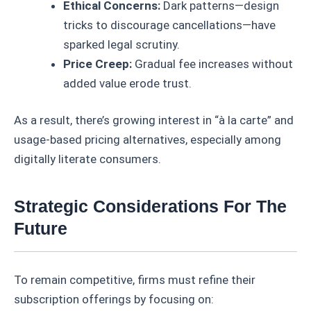
Ethical Concerns:
Dark patterns—design
tricks to discourage cancellations—have
sparked legal scrutiny.
Price Creep:
Gradual fee increases without
added value erode trust.
As a result, there’s growing interest in “à la carte” and
usage-based pricing alternatives, especially among
digitally literate consumers.
Strategic Considerations For The
Future
To remain competitive, firms must refine their
subscription offerings by focusing on: