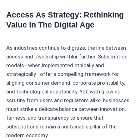
Access As Strategy: Rethinking
Value In The Digital Age
As industries continue to digitize, the line between
access and ownership will blur further. Subscription
models—when implemented ethically and
strategically—offer a compelling framework for
aligning consumer demand, corporate profitability,
and technological adaptability. Yet, with growing
scrutiny from users and regulators alike, businesses
must strike a delicate balance between innovation,
fairness, and transparency to ensure that
subscriptions remain a sustainable pillar of the
modern economy.