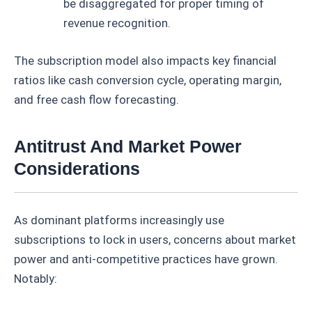
be disaggregated for proper timing of
revenue recognition.
The subscription model also impacts key financial
ratios like cash conversion cycle, operating margin,
and free cash flow forecasting.
Antitrust And Market Power
Considerations
As dominant platforms increasingly use
subscriptions to lock in users, concerns about market
power and anti-competitive practices have grown.
Notably: