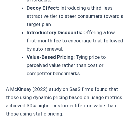
Decoy Effect:
Introducing a third, less
attractive tier to steer consumers toward a
target plan.
Introductory Discounts:
Offering a low
first-month fee to encourage trial, followed
by auto-renewal.
Value-Based Pricing:
Tying price to
perceived value rather than cost or
competitor benchmarks.
A McKinsey (2022) study on SaaS firms found that
those using dynamic pricing based on usage metrics
achieved 30% higher customer lifetime value than
those using static pricing.