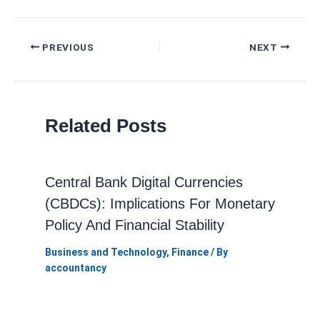
Post
PREVIOUS
NEXT
navigation
Related Posts
Central Bank Digital Currencies
(CBDCs): Implications For Monetary
Policy And Financial Stability
Business and Technology
,
Finance
/ By
accountancy