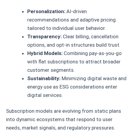
Personalization:
AI-driven
recommendations and adaptive pricing
tailored to individual user behavior.
Transparency:
Clear billing, cancellation
options, and opt-in structures build trust.
Hybrid Models:
Combining pay-as-you-go
with flat subscriptions to attract broader
customer segments.
Sustainability:
Minimizing digital waste and
energy use as ESG considerations enter
digital services.
Subscription models are evolving from static plans
into dynamic ecosystems that respond to user
needs, market signals, and regulatory pressures.