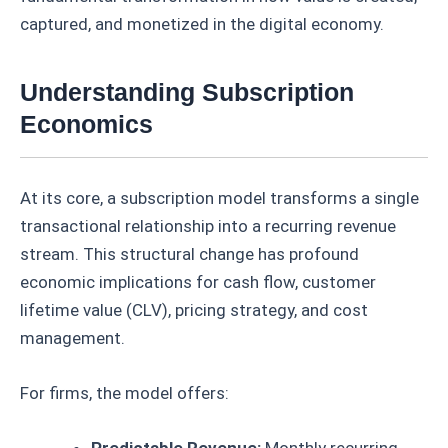
captured, and monetized in the digital economy.
Understanding Subscription
Economics
At its core, a subscription model transforms a single
transactional relationship into a recurring revenue
stream. This structural change has profound
economic implications for cash flow, customer
lifetime value (CLV), pricing strategy, and cost
management.
For firms, the model offers:
Predictable Revenue:
Monthly recurring