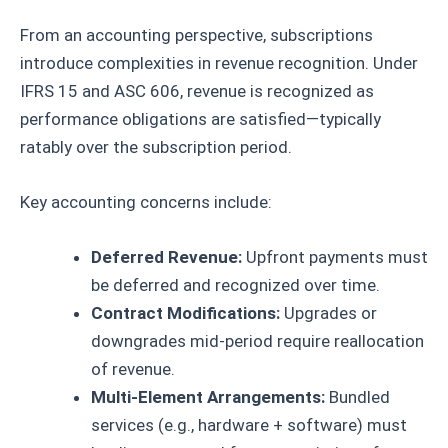
From an accounting perspective, subscriptions
introduce complexities in revenue recognition. Under
IFRS 15 and ASC 606, revenue is recognized as
performance obligations are satisfied—typically
ratably over the subscription period.
Key accounting concerns include:
Deferred Revenue:
Upfront payments must
be deferred and recognized over time.
Contract Modifications:
Upgrades or
downgrades mid-period require reallocation
of revenue.
Multi-Element Arrangements:
Bundled
services (e.g., hardware + software) must