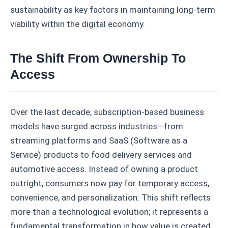
sustainability as key factors in maintaining long-term
viability within the digital economy.
The Shift From Ownership To
Access
Over the last decade, subscription-based business
models have surged across industries—from
streaming platforms and SaaS (Software as a
Service) products to food delivery services and
automotive access. Instead of owning a product
outright, consumers now pay for temporary access,
convenience, and personalization. This shift reflects
more than a technological evolution; it represents a
fundamental transformation in how value is created,