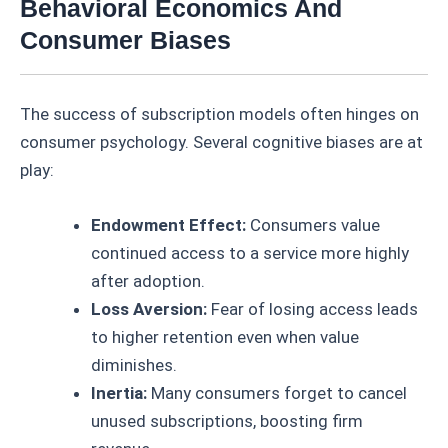
Behavioral Economics And
Consumer Biases
The success of subscription models often hinges on
consumer psychology. Several cognitive biases are at
play:
Endowment Effect:
Consumers value
continued access to a service more highly
after adoption.
Loss Aversion:
Fear of losing access leads
to higher retention even when value
diminishes.
Inertia:
Many consumers forget to cancel
unused subscriptions, boosting firm