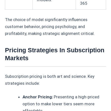
365
The choice of model significantly influences
customer behavior, pricing psychology, and
profitability, making strategic alignment critical.
Pricing Strategies In Subscription
Markets
Subscription pricing is both art and science. Key
strategies include:
Anchor Pricing:
Presenting a high-priced
option to make lower tiers seem more
affordable.