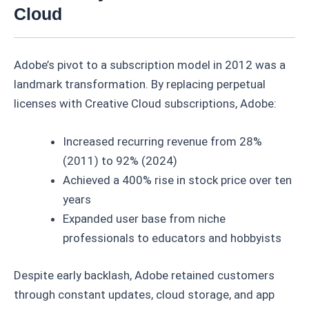
Cloud
Adobe’s pivot to a subscription model in 2012 was a
landmark transformation. By replacing perpetual
licenses with Creative Cloud subscriptions, Adobe:
Increased recurring revenue from 28%
(2011) to 92% (2024)
Achieved a 400% rise in stock price over ten
years
Expanded user base from niche
professionals to educators and hobbyists
Despite early backlash, Adobe retained customers
through constant updates, cloud storage, and app