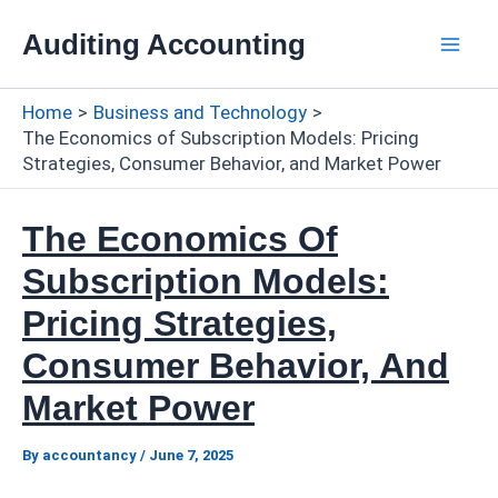
Skip
Auditing Accounting
to
Mai
content
Home
Business and Technology
Men
The Economics of Subscription Models: Pricing
Strategies, Consumer Behavior, and Market Power
The Economics Of
Subscription Models:
Pricing Strategies,
Consumer Behavior, And
Market Power
By
accountancy
/
June 7, 2025