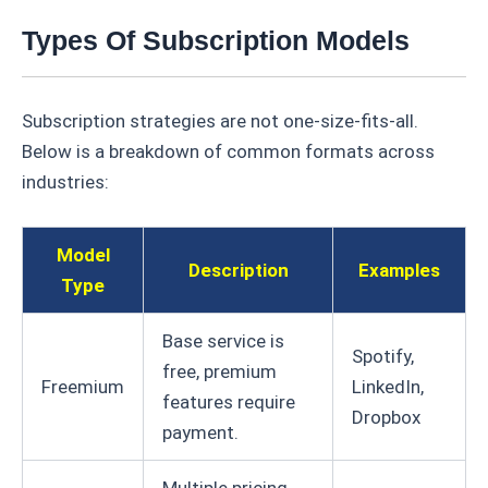
Types Of Subscription Models
Subscription strategies are not one-size-fits-all.
Below is a breakdown of common formats across
industries:
Model
Description
Examples
Type
Base service is
Spotify,
free, premium
Freemium
LinkedIn,
features require
Dropbox
payment.