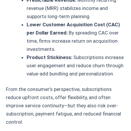
revenue (MRR) stabilizes income and
supports long-term planning.
Lower Customer Acquisition Cost (CAC)
per Dollar Earned:
By spreading CAC over
time, firms increase return on acquisition
investments.
Product Stickiness:
Subscriptions increase
user engagement and reduce churn through
value-add bundling and personalization.
From the consumer’s perspective, subscriptions
reduce upfront costs, offer flexibility, and often
improve service continuity—but they also risk over-
subscription, payment fatigue, and reduced financial
control.