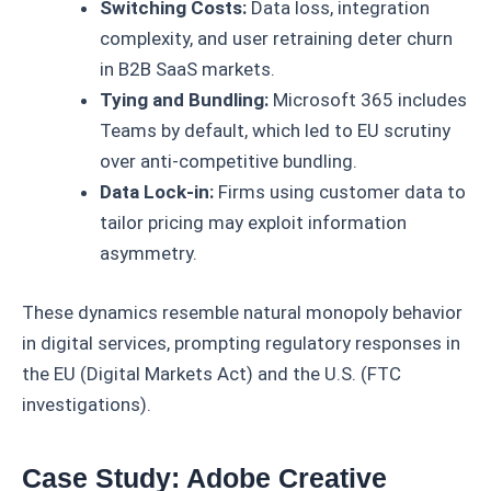
Switching Costs:
Data loss, integration
complexity, and user retraining deter churn
in B2B SaaS markets.
Tying and Bundling:
Microsoft 365 includes
Teams by default, which led to EU scrutiny
over anti-competitive bundling.
Data Lock-in:
Firms using customer data to
tailor pricing may exploit information
asymmetry.
These dynamics resemble natural monopoly behavior
in digital services, prompting regulatory responses in
the EU (Digital Markets Act) and the U.S. (FTC
investigations).
Case Study: Adobe Creative