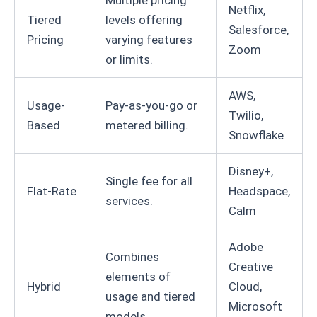
Multiple pricing
Netflix,
Tiered
levels offering
Salesforce,
Pricing
varying features
Zoom
or limits.
AWS,
Usage-
Pay-as-you-go or
Twilio,
Based
metered billing.
Snowflake
Disney+,
Single fee for all
Flat-Rate
Headspace,
services.
Calm
Adobe
Combines
Creative
elements of
Hybrid
Cloud,
usage and tiered
Microsoft
models.