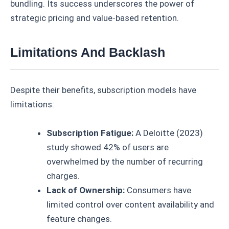
bundling. Its success underscores the power of
strategic pricing and value-based retention.
Limitations And Backlash
Despite their benefits, subscription models have
limitations:
Subscription Fatigue:
A Deloitte (2023)
study showed 42% of users are
overwhelmed by the number of recurring
charges.
Lack of Ownership:
Consumers have
limited control over content availability and
feature changes.