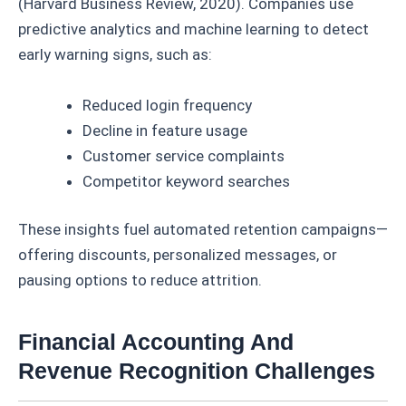
(Harvard Business Review, 2020). Companies use
predictive analytics and machine learning to detect
early warning signs, such as:
Reduced login frequency
Decline in feature usage
Customer service complaints
Competitor keyword searches
These insights fuel automated retention campaigns—
offering discounts, personalized messages, or
pausing options to reduce attrition.
Financial Accounting And
Revenue Recognition Challenges