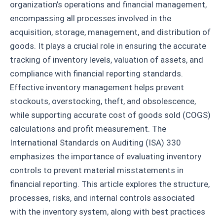
organization’s operations and financial management,
encompassing all processes involved in the
acquisition, storage, management, and distribution of
goods. It plays a crucial role in ensuring the accurate
tracking of inventory levels, valuation of assets, and
compliance with financial reporting standards.
Effective inventory management helps prevent
stockouts, overstocking, theft, and obsolescence,
while supporting accurate cost of goods sold (COGS)
calculations and profit measurement. The
International Standards on Auditing (ISA) 330
emphasizes the importance of evaluating inventory
controls to prevent material misstatements in
financial reporting. This article explores the structure,
processes, risks, and internal controls associated
with the inventory system, along with best practices