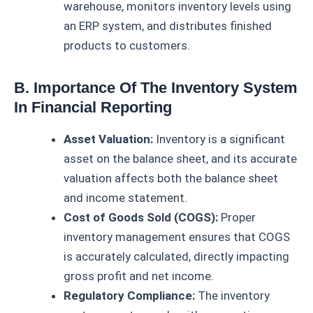
warehouse, monitors inventory levels using
an ERP system, and distributes finished
products to customers.
B. Importance Of The Inventory System
In Financial Reporting
Asset Valuation:
Inventory is a significant
asset on the balance sheet, and its accurate
valuation affects both the balance sheet
and income statement.
Cost of Goods Sold (COGS):
Proper
inventory management ensures that COGS
is accurately calculated, directly impacting
gross profit and net income.
Regulatory Compliance:
The inventory