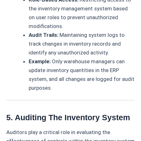
the inventory management system based
on user roles to prevent unauthorized
modifications.
Audit Trails:
Maintaining system logs to
track changes in inventory records and
identify any unauthorized activity.
Example:
Only warehouse managers can
update inventory quantities in the ERP
system, and all changes are logged for audit
purposes.
5. Auditing The Inventory System
Auditors play a critical role in evaluating the