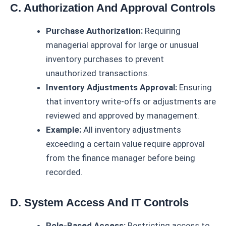
C. Authorization And Approval Controls
Purchase Authorization:
Requiring
managerial approval for large or unusual
inventory purchases to prevent
unauthorized transactions.
Inventory Adjustments Approval:
Ensuring
that inventory write-offs or adjustments are
reviewed and approved by management.
Example:
All inventory adjustments
exceeding a certain value require approval
from the finance manager before being
recorded.
D. System Access And IT Controls
Role-Based Access:
Restricting access to