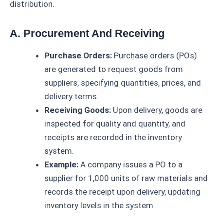
distribution.
A. Procurement And Receiving
Purchase Orders:
Purchase orders (POs)
are generated to request goods from
suppliers, specifying quantities, prices, and
delivery terms.
Receiving Goods:
Upon delivery, goods are
inspected for quality and quantity, and
receipts are recorded in the inventory
system.
Example:
A company issues a PO to a
supplier for 1,000 units of raw materials and
records the receipt upon delivery, updating
inventory levels in the system.