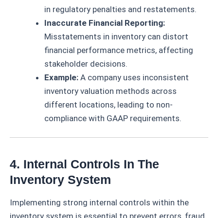
in regulatory penalties and restatements.
Inaccurate Financial Reporting:
Misstatements in inventory can distort
financial performance metrics, affecting
stakeholder decisions.
Example:
A company uses inconsistent
inventory valuation methods across
different locations, leading to non-
compliance with GAAP requirements.
4. Internal Controls In The
Inventory System
Implementing strong internal controls within the
inventory system is essential to prevent errors, fraud,