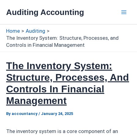
Skip
Auditing Accounting
to
Mai
content
Home
Auditing
Men
The Inventory System: Structure, Processes, and
Controls in Financial Management
The Inventory System:
Structure, Processes, And
Controls In Financial
Management
By
accountancy
/
January 24, 2025
The inventory system is a core component of an