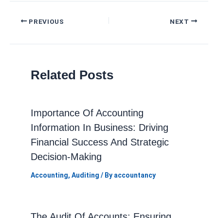
Post
PREVIOUS
NEXT
navigation
Related Posts
Importance Of Accounting
Information In Business: Driving
Financial Success And Strategic
Decision-Making
Accounting
,
Auditing
/ By
accountancy
The Audit Of Accounts: Ensuring