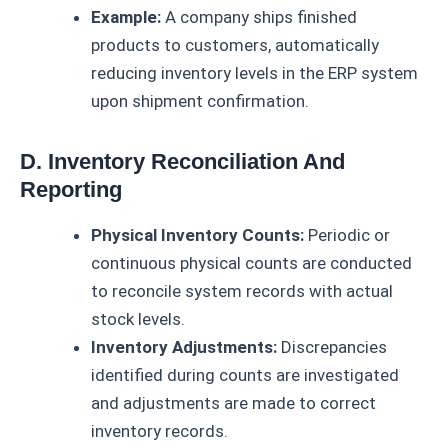
Example:
A company ships finished
products to customers, automatically
reducing inventory levels in the ERP system
upon shipment confirmation.
D. Inventory Reconciliation And
Reporting
Physical Inventory Counts:
Periodic or
continuous physical counts are conducted
to reconcile system records with actual
stock levels.
Inventory Adjustments:
Discrepancies
identified during counts are investigated
and adjustments are made to correct
inventory records.