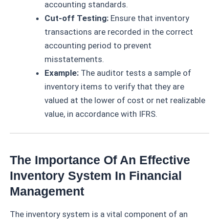
accounting standards.
Cut-off Testing:
Ensure that inventory
transactions are recorded in the correct
accounting period to prevent
misstatements.
Example:
The auditor tests a sample of
inventory items to verify that they are
valued at the lower of cost or net realizable
value, in accordance with IFRS.
The Importance Of An Effective
Inventory System In Financial
Management
The inventory system is a vital component of an