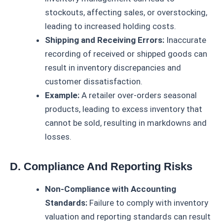
stockouts, affecting sales, or overstocking,
leading to increased holding costs.
Shipping and Receiving Errors:
Inaccurate
recording of received or shipped goods can
result in inventory discrepancies and
customer dissatisfaction.
Example:
A retailer over-orders seasonal
products, leading to excess inventory that
cannot be sold, resulting in markdowns and
losses.
D. Compliance And Reporting Risks
Non-Compliance with Accounting
Standards:
Failure to comply with inventory
valuation and reporting standards can result