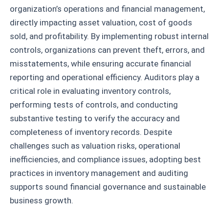
organization’s operations and financial management,
directly impacting asset valuation, cost of goods
sold, and profitability. By implementing robust internal
controls, organizations can prevent theft, errors, and
misstatements, while ensuring accurate financial
reporting and operational efficiency. Auditors play a
critical role in evaluating inventory controls,
performing tests of controls, and conducting
substantive testing to verify the accuracy and
completeness of inventory records. Despite
challenges such as valuation risks, operational
inefficiencies, and compliance issues, adopting best
practices in inventory management and auditing
supports sound financial governance and sustainable
business growth.