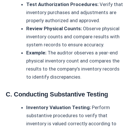
Test Authorization Procedures:
Verify that
inventory purchases and adjustments are
properly authorized and approved.
Review Physical Counts:
Observe physical
inventory counts and compare results with
system records to ensure accuracy.
Example:
The auditor observes a year-end
physical inventory count and compares the
results to the company’s inventory records
to identify discrepancies.
C. Conducting Substantive Testing
Inventory Valuation Testing:
Perform
substantive procedures to verify that
inventory is valued correctly according to