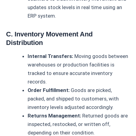
updates stock levels in real time using an
ERP system.
C. Inventory Movement And
Distribution
Internal Transfers:
Moving goods between
warehouses or production facilities is
tracked to ensure accurate inventory
records.
Order Fulfillment:
Goods are picked,
packed, and shipped to customers, with
inventory levels adjusted accordingly.
Returns Management:
Returned goods are
inspected, restocked, or written off,
depending on their condition.