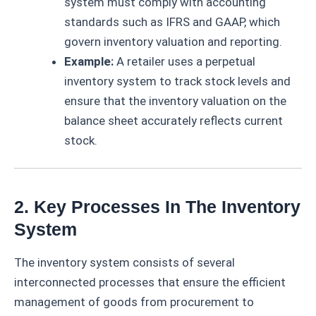
system must comply with accounting
standards such as IFRS and GAAP, which
govern inventory valuation and reporting.
Example:
A retailer uses a perpetual
inventory system to track stock levels and
ensure that the inventory valuation on the
balance sheet accurately reflects current
stock.
2. Key Processes In The Inventory
System
The inventory system consists of several
interconnected processes that ensure the efficient
management of goods from procurement to