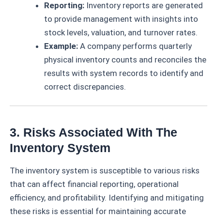
Reporting:
Inventory reports are generated
to provide management with insights into
stock levels, valuation, and turnover rates.
Example:
A company performs quarterly
physical inventory counts and reconciles the
results with system records to identify and
correct discrepancies.
3. Risks Associated With The
Inventory System
The inventory system is susceptible to various risks
that can affect financial reporting, operational
efficiency, and profitability. Identifying and mitigating
these risks is essential for maintaining accurate