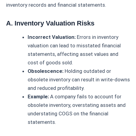
inventory records and financial statements.
A. Inventory Valuation Risks
Incorrect Valuation:
Errors in inventory
valuation can lead to misstated financial
statements, affecting asset values and
cost of goods sold.
Obsolescence:
Holding outdated or
obsolete inventory can result in write-downs
and reduced profitability.
Example:
A company fails to account for
obsolete inventory, overstating assets and
understating COGS on the financial
statements.