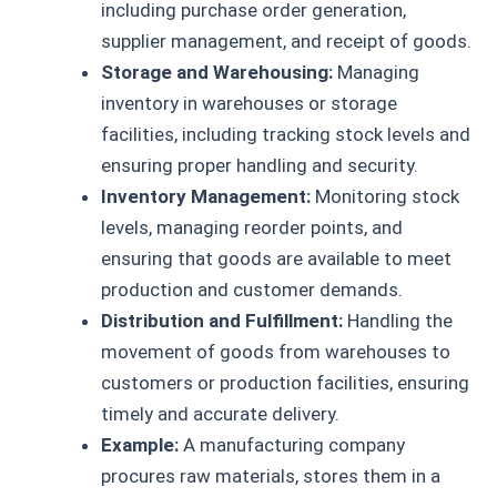
including purchase order generation,
supplier management, and receipt of goods.
Storage and Warehousing:
Managing
inventory in warehouses or storage
facilities, including tracking stock levels and
ensuring proper handling and security.
Inventory Management:
Monitoring stock
levels, managing reorder points, and
ensuring that goods are available to meet
production and customer demands.
Distribution and Fulfillment:
Handling the
movement of goods from warehouses to
customers or production facilities, ensuring
timely and accurate delivery.
Example:
A manufacturing company
procures raw materials, stores them in a