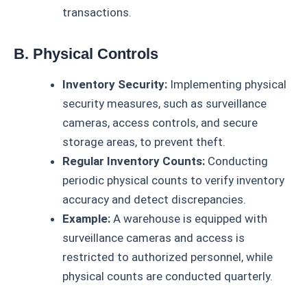
transactions.
B. Physical Controls
Inventory Security:
Implementing physical
security measures, such as surveillance
cameras, access controls, and secure
storage areas, to prevent theft.
Regular Inventory Counts:
Conducting
periodic physical counts to verify inventory
accuracy and detect discrepancies.
Example:
A warehouse is equipped with
surveillance cameras and access is
restricted to authorized personnel, while
physical counts are conducted quarterly.