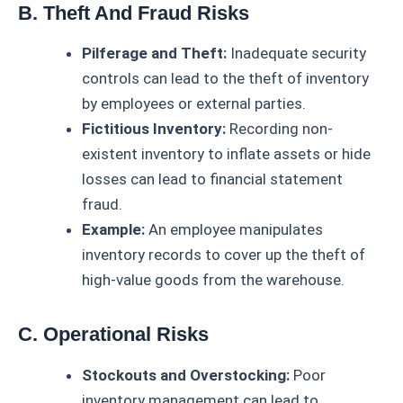
B. Theft And Fraud Risks
Pilferage and Theft:
Inadequate security
controls can lead to the theft of inventory
by employees or external parties.
Fictitious Inventory:
Recording non-
existent inventory to inflate assets or hide
losses can lead to financial statement
fraud.
Example:
An employee manipulates
inventory records to cover up the theft of
high-value goods from the warehouse.
C. Operational Risks
Stockouts and Overstocking:
Poor
inventory management can lead to