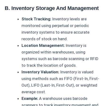
B. Inventory Storage And Management
Stock Tracking:
Inventory levels are
monitored using perpetual or periodic
inventory systems to ensure accurate
records of stock on hand.
Location Management:
Inventory is
organized within warehouses, using
systems such as barcode scanning or RFID
to track the location of goods.
Inventory Valuation:
Inventory is valued
using methods such as FIFO (First-In, First-
Out), LIFO (Last-In, First-Out), or weighted
average cost.
Example:
A warehouse uses barcode
scanners to track inventory movement and