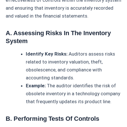
effectiveness of controls within the inventory system
and ensuring that inventory is accurately recorded
and valued in the financial statements.
A. Assessing Risks In The Inventory
System
Identify Key Risks:
Auditors assess risks
related to inventory valuation, theft,
obsolescence, and compliance with
accounting standards.
Example:
The auditor identifies the risk of
obsolete inventory in a technology company
that frequently updates its product line.
B. Performing Tests Of Controls