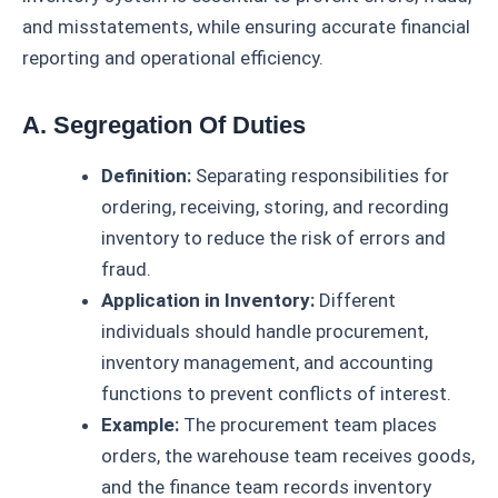
and misstatements, while ensuring accurate financial
reporting and operational efficiency.
A. Segregation Of Duties
Definition:
Separating responsibilities for
ordering, receiving, storing, and recording
inventory to reduce the risk of errors and
fraud.
Application in Inventory:
Different
individuals should handle procurement,
inventory management, and accounting
functions to prevent conflicts of interest.
Example:
The procurement team places
orders, the warehouse team receives goods,
and the finance team records inventory