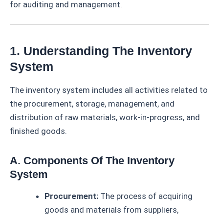
for auditing and management.
1. Understanding The Inventory
System
The inventory system includes all activities related to
the procurement, storage, management, and
distribution of raw materials, work-in-progress, and
finished goods.
A. Components Of The Inventory
System
Procurement:
The process of acquiring
goods and materials from suppliers,