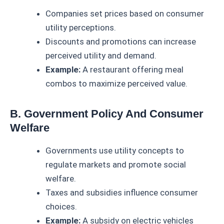
Companies set prices based on consumer
utility perceptions.
Discounts and promotions can increase
perceived utility and demand.
Example:
A restaurant offering meal
combos to maximize perceived value.
B. Government Policy And Consumer
Welfare
Governments use utility concepts to
regulate markets and promote social
welfare.
Taxes and subsidies influence consumer
choices.
Example:
A subsidy on electric vehicles