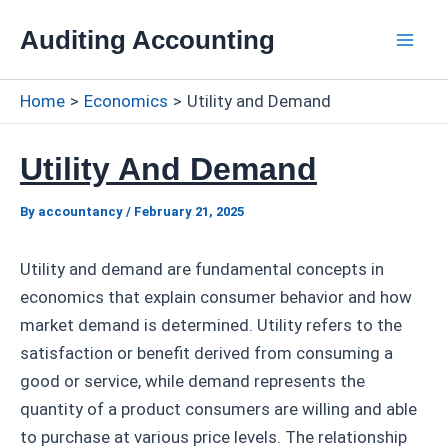
Skip
Auditing Accounting
to
Mai
content
Home
Economics
Utility and Demand
Men
Utility And Demand
By
accountancy
/
February 21, 2025
Utility and demand are fundamental concepts in
economics that explain consumer behavior and how
market demand is determined. Utility refers to the
satisfaction or benefit derived from consuming a
good or service, while demand represents the
quantity of a product consumers are willing and able
to purchase at various price levels. The relationship