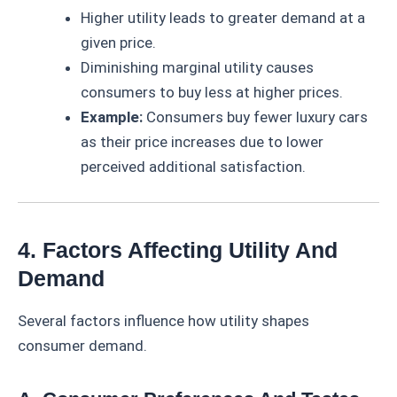
Higher utility leads to greater demand at a
given price.
Diminishing marginal utility causes
consumers to buy less at higher prices.
Example:
Consumers buy fewer luxury cars
as their price increases due to lower
perceived additional satisfaction.
4. Factors Affecting Utility And
Demand
Several factors influence how utility shapes
consumer demand.