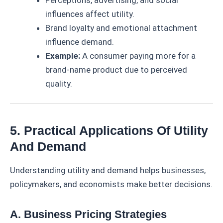
Perceptions, advertising, and social
influences affect utility.
Brand loyalty and emotional attachment
influence demand.
Example:
A consumer paying more for a
brand-name product due to perceived
quality.
5. Practical Applications Of Utility
And Demand
Understanding utility and demand helps businesses,
policymakers, and economists make better decisions.
A. Business Pricing Strategies