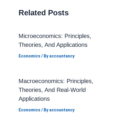
Related Posts
Microeconomics: Principles,
Theories, And Applications
Economics
/ By
accountancy
Macroeconomics: Principles,
Theories, And Real-World
Applications
Economics
/ By
accountancy