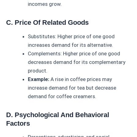
incomes grow.
C. Price Of Related Goods
Substitutes: Higher price of one good
increases demand for its alternative.
Complements: Higher price of one good
decreases demand for its complementary
product.
Example:
A rise in coffee prices may
increase demand for tea but decrease
demand for coffee creamers.
D. Psychological And Behavioral
Factors