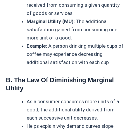
received from consuming a given quantity
of goods or services.
Marginal Utility (MU):
The additional
satisfaction gained from consuming one
more unit of a good.
Example:
A person drinking multiple cups of
coffee may experience decreasing
additional satisfaction with each cup.
B. The Law Of Diminishing Marginal
Utility
As a consumer consumes more units of a
good, the additional utility derived from
each successive unit decreases.
Helps explain why demand curves slope