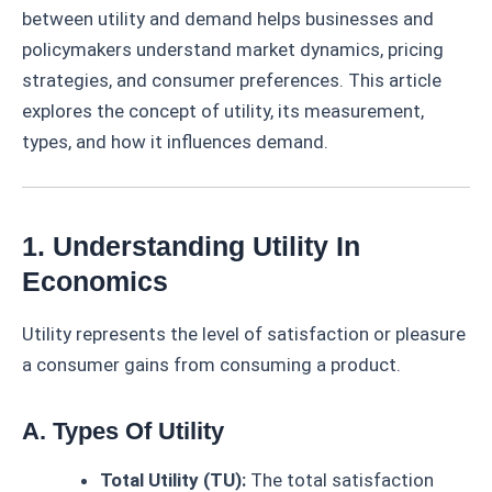
between utility and demand helps businesses and
policymakers understand market dynamics, pricing
strategies, and consumer preferences. This article
explores the concept of utility, its measurement,
types, and how it influences demand.
1. Understanding Utility In
Economics
Utility represents the level of satisfaction or pleasure
a consumer gains from consuming a product.
A. Types Of Utility
Total Utility (TU):
The total satisfaction