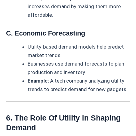
increases demand by making them more
affordable.
C. Economic Forecasting
Utility-based demand models help predict
market trends.
Businesses use demand forecasts to plan
production and inventory.
Example:
A tech company analyzing utility
trends to predict demand for new gadgets.
6. The Role Of Utility In Shaping
Demand