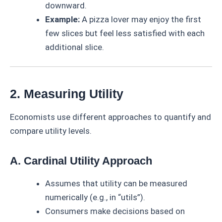
downward.
Example:
A pizza lover may enjoy the first
few slices but feel less satisfied with each
additional slice.
2. Measuring Utility
Economists use different approaches to quantify and
compare utility levels.
A. Cardinal Utility Approach
Assumes that utility can be measured
numerically (e.g., in “utils”).
Consumers make decisions based on