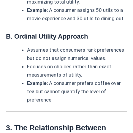
maximizing total utility.
Example:
A consumer assigns 50 utils to a
movie experience and 30 utils to dining out.
B. Ordinal Utility Approach
Assumes that consumers rank preferences
but do not assign numerical values.
Focuses on choices rather than exact
measurements of utility.
Example:
A consumer prefers coffee over
tea but cannot quantify the level of
preference.
3. The Relationship Between