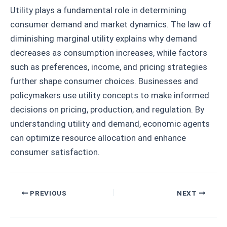
Utility plays a fundamental role in determining
consumer demand and market dynamics. The law of
diminishing marginal utility explains why demand
decreases as consumption increases, while factors
such as preferences, income, and pricing strategies
further shape consumer choices. Businesses and
policymakers use utility concepts to make informed
decisions on pricing, production, and regulation. By
understanding utility and demand, economic agents
can optimize resource allocation and enhance
consumer satisfaction.
Post
PREVIOUS
NEXT
navigation