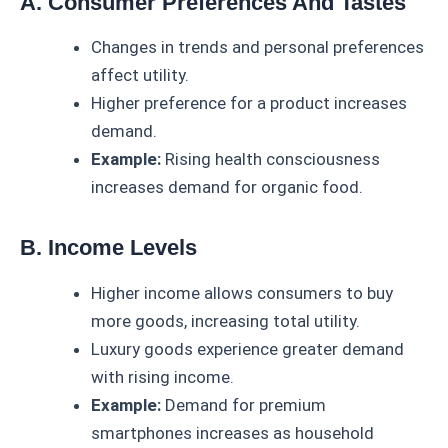
A. Consumer Preferences And Tastes
Changes in trends and personal preferences
affect utility.
Higher preference for a product increases
demand.
Example:
Rising health consciousness
increases demand for organic food.
B. Income Levels
Higher income allows consumers to buy
more goods, increasing total utility.
Luxury goods experience greater demand
with rising income.
Example:
Demand for premium
smartphones increases as household