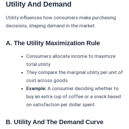
Utility And Demand
Utility influences how consumers make purchasing
decisions, shaping demand in the market.
A. The Utility Maximization Rule
Consumers allocate income to maximize
total utility.
They compare the marginal utility per unit of
cost across goods.
Example:
A consumer deciding whether to
buy an extra cup of coffee or a snack based
on satisfaction per dollar spent.
B. Utility And The Demand Curve