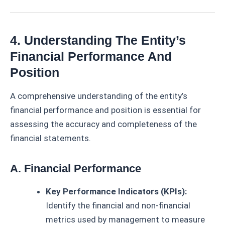
4. Understanding The Entity’s
Financial Performance And
Position
A comprehensive understanding of the entity’s
financial performance and position is essential for
assessing the accuracy and completeness of the
financial statements.
A. Financial Performance
Key Performance Indicators (KPIs):
Identify the financial and non-financial
metrics used by management to measure