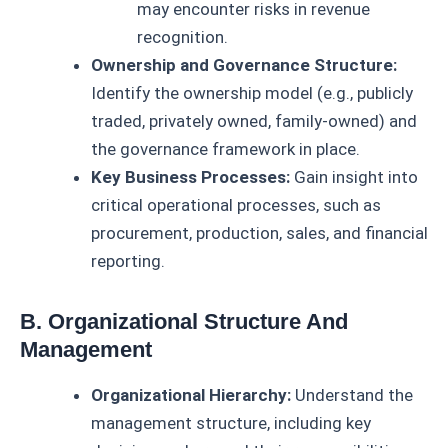
may encounter risks in revenue
recognition.
Ownership and Governance Structure:
Identify the ownership model (e.g., publicly
traded, privately owned, family-owned) and
the governance framework in place.
Key Business Processes:
Gain insight into
critical operational processes, such as
procurement, production, sales, and financial
reporting.
B. Organizational Structure And
Management
Organizational Hierarchy:
Understand the
management structure, including key