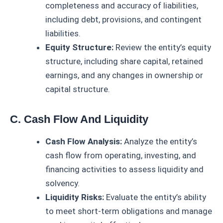
completeness and accuracy of liabilities,
including debt, provisions, and contingent
liabilities.
Equity Structure:
Review the entity’s equity
structure, including share capital, retained
earnings, and any changes in ownership or
capital structure.
C. Cash Flow And Liquidity
Cash Flow Analysis:
Analyze the entity’s
cash flow from operating, investing, and
financing activities to assess liquidity and
solvency.
Liquidity Risks:
Evaluate the entity’s ability
to meet short-term obligations and manage