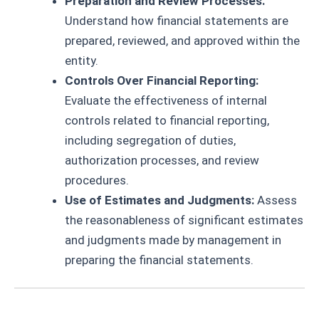
Preparation and Review Processes:
Understand how financial statements are
prepared, reviewed, and approved within the
entity.
Controls Over Financial Reporting:
Evaluate the effectiveness of internal
controls related to financial reporting,
including segregation of duties,
authorization processes, and review
procedures.
Use of Estimates and Judgments:
Assess
the reasonableness of significant estimates
and judgments made by management in
preparing the financial statements.