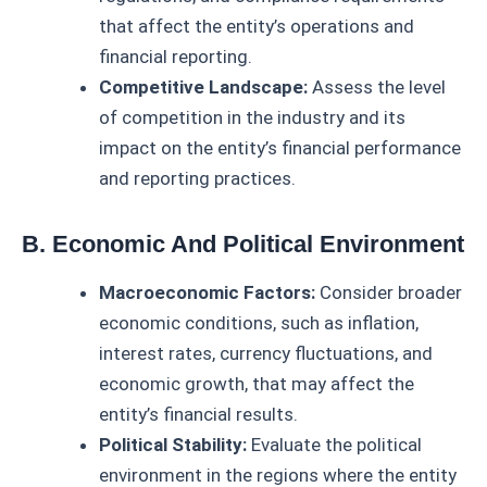
that affect the entity’s operations and
financial reporting.
Competitive Landscape:
Assess the level
of competition in the industry and its
impact on the entity’s financial performance
and reporting practices.
B. Economic And Political Environment
Macroeconomic Factors:
Consider broader
economic conditions, such as inflation,
interest rates, currency fluctuations, and
economic growth, that may affect the
entity’s financial results.
Political Stability:
Evaluate the political
environment in the regions where the entity