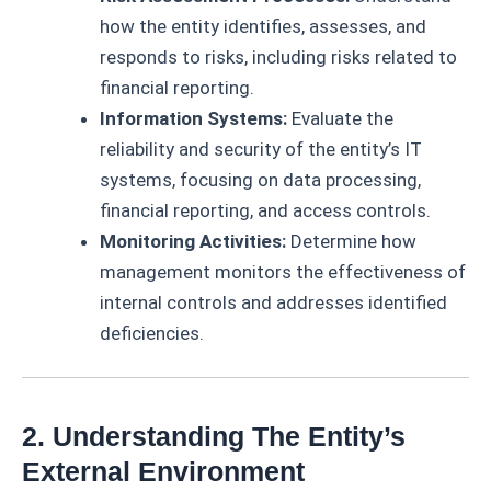
how the entity identifies, assesses, and
responds to risks, including risks related to
financial reporting.
Information Systems:
Evaluate the
reliability and security of the entity’s IT
systems, focusing on data processing,
financial reporting, and access controls.
Monitoring Activities:
Determine how
management monitors the effectiveness of
internal controls and addresses identified
deficiencies.
2. Understanding The Entity’s
External Environment