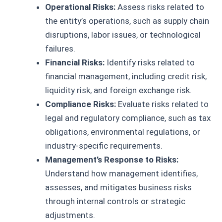
Operational Risks:
Assess risks related to
the entity’s operations, such as supply chain
disruptions, labor issues, or technological
failures.
Financial Risks:
Identify risks related to
financial management, including credit risk,
liquidity risk, and foreign exchange risk.
Compliance Risks:
Evaluate risks related to
legal and regulatory compliance, such as tax
obligations, environmental regulations, or
industry-specific requirements.
Management’s Response to Risks:
Understand how management identifies,
assesses, and mitigates business risks
through internal controls or strategic
adjustments.