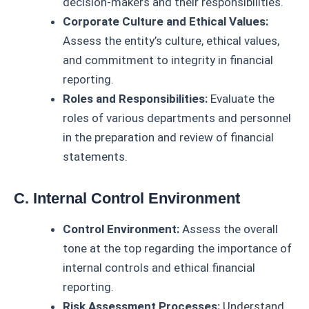
decision-makers and their responsibilities.
Corporate Culture and Ethical Values:
Assess the entity’s culture, ethical values,
and commitment to integrity in financial
reporting.
Roles and Responsibilities:
Evaluate the
roles of various departments and personnel
in the preparation and review of financial
statements.
C. Internal Control Environment
Control Environment:
Assess the overall
tone at the top regarding the importance of
internal controls and ethical financial
reporting.
Risk Assessment Processes:
Understand