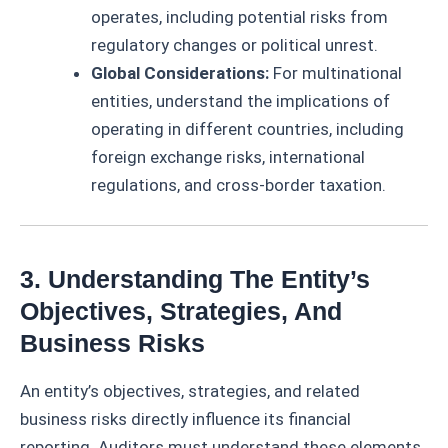
operates, including potential risks from
regulatory changes or political unrest.
Global Considerations:
For multinational
entities, understand the implications of
operating in different countries, including
foreign exchange risks, international
regulations, and cross-border taxation.
3. Understanding The Entity’s
Objectives, Strategies, And
Business Risks
An entity’s objectives, strategies, and related
business risks directly influence its financial
reporting. Auditors must understand these elements