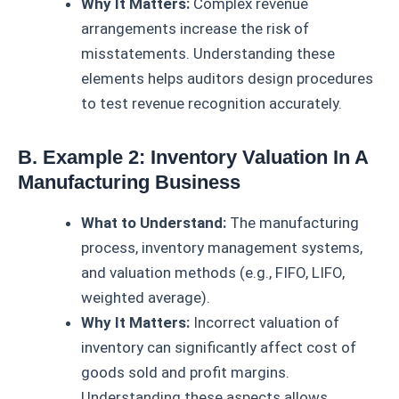
Why It Matters:
Complex revenue
arrangements increase the risk of
misstatements. Understanding these
elements helps auditors design procedures
to test revenue recognition accurately.
B. Example 2: Inventory Valuation In A
Manufacturing Business
What to Understand:
The manufacturing
process, inventory management systems,
and valuation methods (e.g., FIFO, LIFO,
weighted average).
Why It Matters:
Incorrect valuation of
inventory can significantly affect cost of
goods sold and profit margins.
Understanding these aspects allows