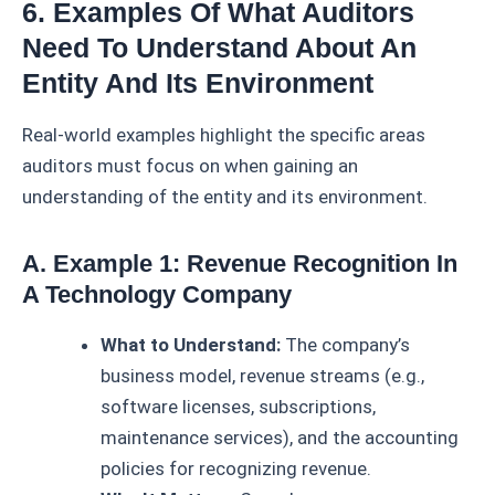
6. Examples Of What Auditors
Need To Understand About An
Entity And Its Environment
Real-world examples highlight the specific areas
auditors must focus on when gaining an
understanding of the entity and its environment.
A. Example 1: Revenue Recognition In
A Technology Company
What to Understand:
The company’s
business model, revenue streams (e.g.,
software licenses, subscriptions,
maintenance services), and the accounting
policies for recognizing revenue.