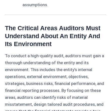
assumptions.
The Critical Areas Auditors Must
Understand About An Entity And
Its Environment
To conduct a high-quality audit, auditors must gain a
thorough understanding of the entity and its
environment. This includes the entity’s internal
operations, external environment, objectives,
strategies, business risks, financial performance, and
financial reporting processes. By focusing on these
areas, auditors can identify risks of material
misstatement, design tailored audit procedures, and