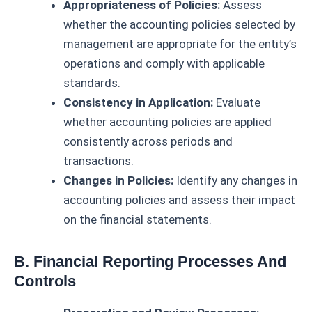
Appropriateness of Policies:
Assess
whether the accounting policies selected by
management are appropriate for the entity’s
operations and comply with applicable
standards.
Consistency in Application:
Evaluate
whether accounting policies are applied
consistently across periods and
transactions.
Changes in Policies:
Identify any changes in
accounting policies and assess their impact
on the financial statements.
B. Financial Reporting Processes And
Controls