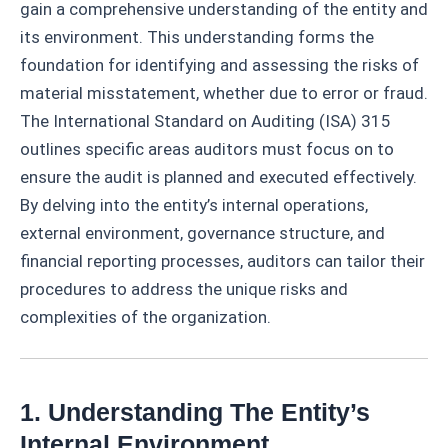
gain a comprehensive understanding of the entity and
its environment. This understanding forms the
foundation for identifying and assessing the risks of
material misstatement, whether due to error or fraud.
The International Standard on Auditing (ISA) 315
outlines specific areas auditors must focus on to
ensure the audit is planned and executed effectively.
By delving into the entity’s internal operations,
external environment, governance structure, and
financial reporting processes, auditors can tailor their
procedures to address the unique risks and
complexities of the organization.
1. Understanding The Entity’s
Internal Environment