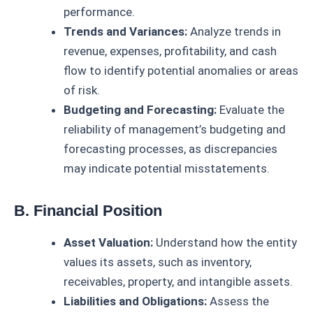
performance.
Trends and Variances:
Analyze trends in
revenue, expenses, profitability, and cash
flow to identify potential anomalies or areas
of risk.
Budgeting and Forecasting:
Evaluate the
reliability of management’s budgeting and
forecasting processes, as discrepancies
may indicate potential misstatements.
B. Financial Position
Asset Valuation:
Understand how the entity
values its assets, such as inventory,
receivables, property, and intangible assets.
Liabilities and Obligations:
Assess the