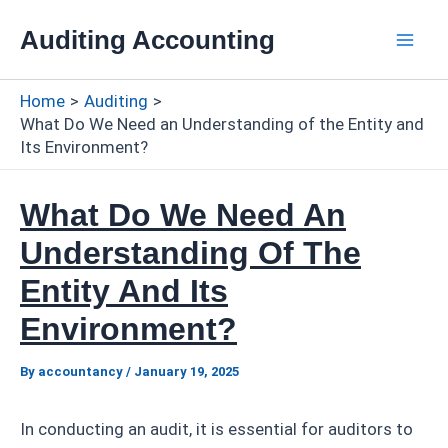
Skip
Auditing Accounting
to
Mai
content
Home
Auditing
Men
What Do We Need an Understanding of the Entity and
Its Environment?
What Do We Need An
Understanding Of The
Entity And Its
Environment?
By
accountancy
/
January 19, 2025
In conducting an audit, it is essential for auditors to