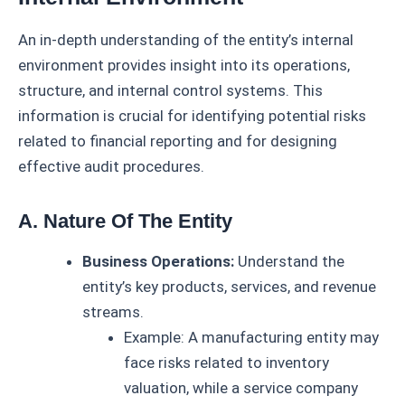
An in-depth understanding of the entity’s internal
environment provides insight into its operations,
structure, and internal control systems. This
information is crucial for identifying potential risks
related to financial reporting and for designing
effective audit procedures.
A. Nature Of The Entity
Business Operations:
Understand the
entity’s key products, services, and revenue
streams.
Example: A manufacturing entity may
face risks related to inventory
valuation, while a service company