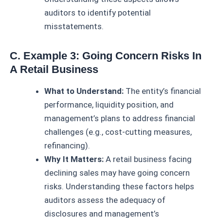
auditors to identify potential
misstatements.
C. Example 3: Going Concern Risks In
A Retail Business
What to Understand:
The entity’s financial
performance, liquidity position, and
management’s plans to address financial
challenges (e.g., cost-cutting measures,
refinancing).
Why It Matters:
A retail business facing
declining sales may have going concern
risks. Understanding these factors helps
auditors assess the adequacy of
disclosures and management’s