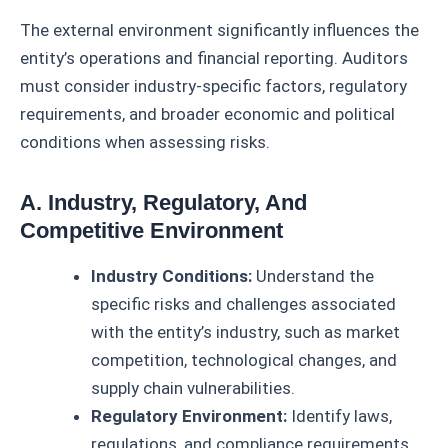
The external environment significantly influences the
entity’s operations and financial reporting. Auditors
must consider industry-specific factors, regulatory
requirements, and broader economic and political
conditions when assessing risks.
A. Industry, Regulatory, And
Competitive Environment
Industry Conditions:
Understand the
specific risks and challenges associated
with the entity’s industry, such as market
competition, technological changes, and
supply chain vulnerabilities.
Regulatory Environment:
Identify laws,
regulations, and compliance requirements