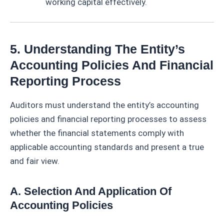
working capital effectively.
5. Understanding The Entity’s
Accounting Policies And Financial
Reporting Process
Auditors must understand the entity’s accounting
policies and financial reporting processes to assess
whether the financial statements comply with
applicable accounting standards and present a true
and fair view.
A. Selection And Application Of
Accounting Policies