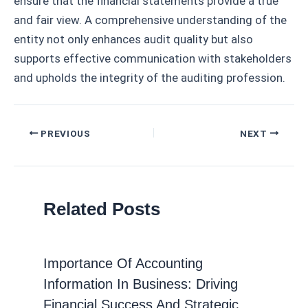
ensure that the financial statements provide a true
and fair view. A comprehensive understanding of the
entity not only enhances audit quality but also
supports effective communication with stakeholders
and upholds the integrity of the auditing profession.
Post
PREVIOUS
NEXT
navigation
Related Posts
Importance Of Accounting
Information In Business: Driving
Financial Success And Strategic