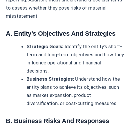
to assess whether they pose risks of material
misstatement.
A. Entity’s Objectives And Strategies
Strategic Goals:
Identify the entity’s short-
term and long-term objectives and how they
influence operational and financial
decisions.
Business Strategies:
Understand how the
entity plans to achieve its objectives, such
as market expansion, product
diversification, or cost-cutting measures.
B. Business Risks And Responses