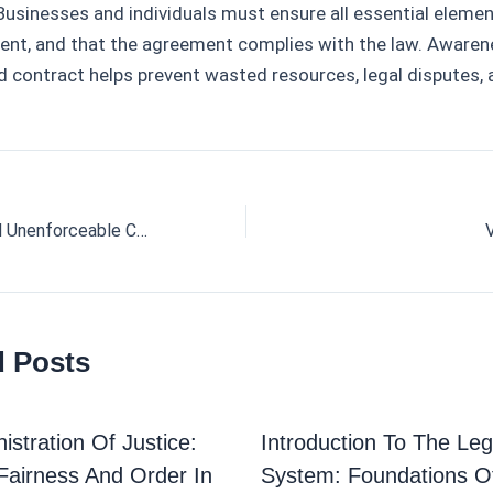
 Businesses and individuals must ensure all essential elemen
sent, and that the agreement complies with the law. Aware
d contract helps prevent wasted resources, legal disputes, 
Void, Voidable, and Unenforceable Contracts
d Posts
istration Of Justice:
Introduction To The Leg
Fairness And Order In
System: Foundations O