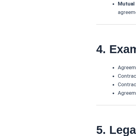
Mutual 
agreem
4. Exa
Agreemen
Contract
Contract
Agreeme
5. Leg