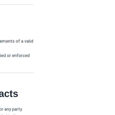
lements of a valid
fied or enforced
acts
r any party.