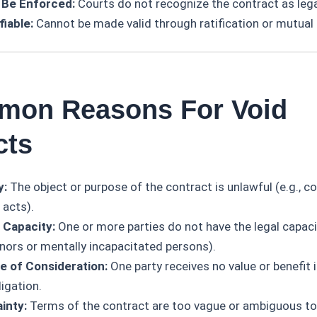
 Be Enforced:
Courts do not recognize the contract as legal
fiable:
Cannot be made valid through ratification or mutual
mon Reasons For Void
cts
y:
The object or purpose of the contract is unlawful (e.g., co
 acts).
 Capacity:
One or more parties do not have the legal capaci
inors or mentally incapacitated persons).
 of Consideration:
One party receives no value or benefit 
ligation.
inty:
Terms of the contract are too vague or ambiguous to