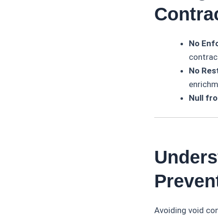
Contra
No Enfo
contrac
No Rest
enrichm
Null fr
Unders
Preven
Avoiding void con