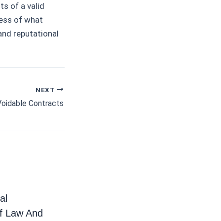
ts of a valid
ness of what
and reputational
NEXT
Voidable Contracts
al
f Law And