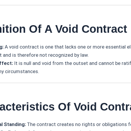
nition Of A Void Contract
g:
A void contract is one that lacks one or more essential e
t and is therefore not recognized by law.
ffect:
It is null and void from the outset and cannot be rati
ny circumstances.
acteristics Of Void Contr
l Standing:
The contract creates no rights or obligations fo