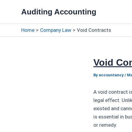
Skip
Auditing Accounting
to
content
Home
Company Law
Void Contracts
Void Con
By
accountancy
/
Ma
A void contract i
legal effect. Unli
existed and canno
is essential in b
or remedy.