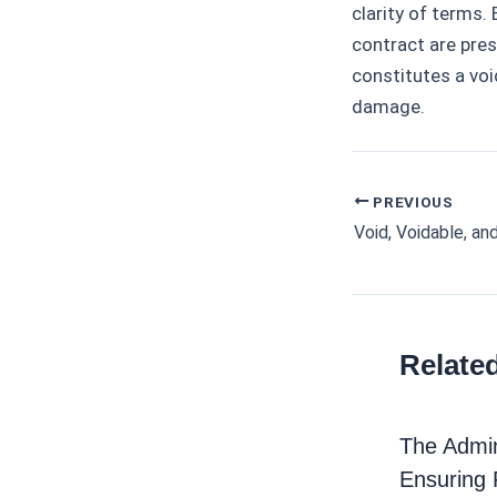
clarity of terms.
contract are pre
constitutes a voi
damage.
PREVIOUS
Post
navigation
Relate
The Admin
Ensuring 