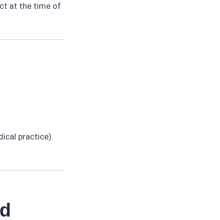
t at the time of
dical practice).
id