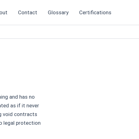
out
Contact
Glossary
Certifications
nning and has no
ted as if it never
g void contracts
o legal protection