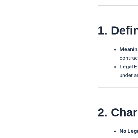
1. Defi
Meanin
contrac
Legal E
under a
2. Char
No Lega