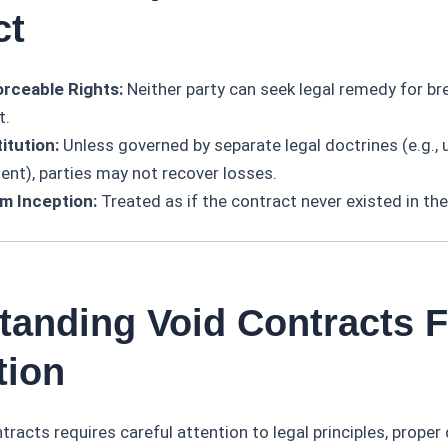
ct
rceable Rights:
Neither party can seek legal remedy for br
t.
itution:
Unless governed by separate legal doctrines (e.g., 
ent), parties may not recover losses.
om Inception:
Treated as if the contract never existed in the
tanding Void Contracts F
tion
tracts requires careful attention to legal principles, proper 