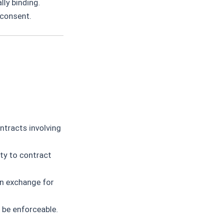
ly binding.
 consent.
ntracts involving
ty to contract
in exchange for
 be enforceable.