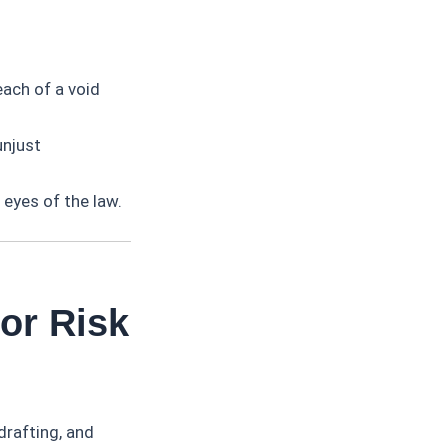
each of a void
unjust
 eyes of the law.
or Risk
drafting, and