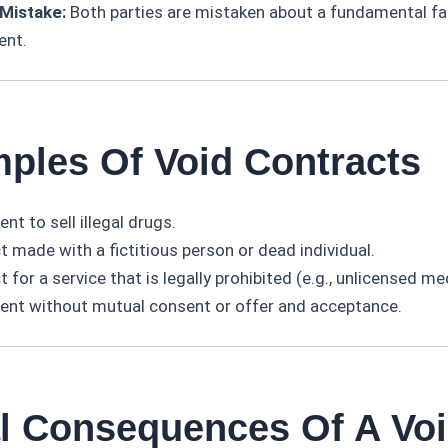
Mistake:
Both parties are mistaken about a fundamental fac
ent.
mples Of Void Contracts
t to sell illegal drugs.
 made with a fictitious person or dead individual.
 for a service that is legally prohibited (e.g., unlicensed me
nt without mutual consent or offer and acceptance.
al Consequences Of A Vo