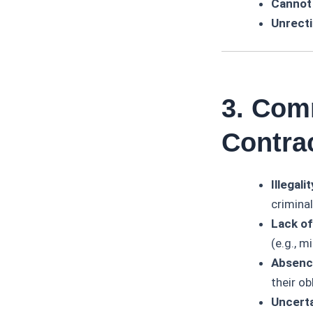
Cannot
Unrecti
3. Com
Contra
Illegalit
criminal
Lack of
(e.g., m
Absence
their ob
Uncerta