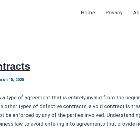
Home
Privacy
Ab
tracts
rch 15, 2025
s a type of agreement that is entirely invalid from the begi
ke other types of defective contracts, a void contract is trea
t be enforced by any of the parties involved. Understandin
usiness law to avoid entering into agreements that provide n